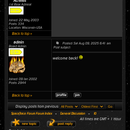
Achilles
1st Rear Admiral
Joined: 22 May 2003
Posts: 334
Location: Wisconsin-USA
Back to top »
admin
Posted: Sat Aug 09, 2025 6:41 am
Board Admin
Post subject:
welcome back!
Joined: 09 Jan 2002
Posts: 2944
Back to top »
Display posts from previous:
SpaceTrace Forum Forum Index
»
General Discussion
»
10
All times are GMT + 1 Hour