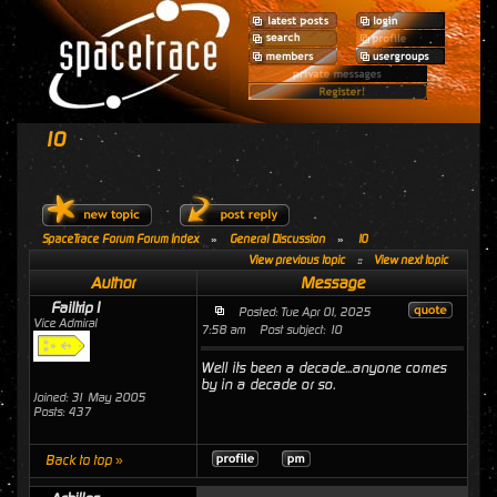
10
SpaceTrace Forum Forum Index
»
General Discussion
»
10
View previous topic
::
View next topic
Author
Message
Failtrip1
Posted: Tue Apr 01, 2025
Vice Admiral
7:58 am
Post subject: 10
Well its been a decade...anyone comes
by in a decade or so.
Joined: 31 May 2005
Posts: 437
Back to top »