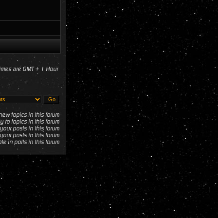
times are GMT + 1 Hour
ew topics in this forum
y to topics in this forum
your posts in this forum
your posts in this forum
te in polls in this forum