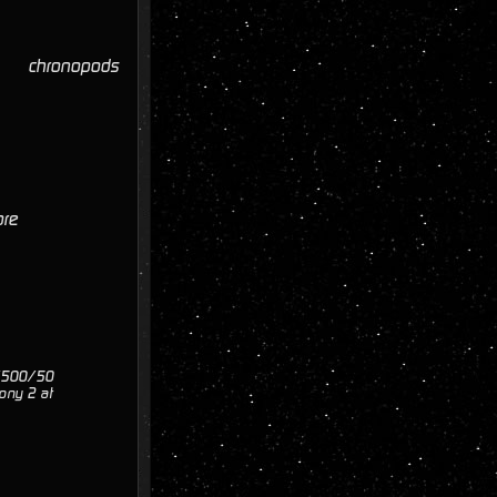
chronopods
ore
0/500/50
ony 2 at