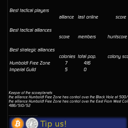
Best tactical players
alliance
last online
score
Best tactical alliances
score
members
huntscore
Best strategic alliances
colonies
total pop.
colony sc
Humboldt Free Zone
7
416
Imperial Guild
5
0
Keeper of the scoreplanets
the alliance Humboldt Free Zone has control over the Black Hole at 50
the alliance Humboldt Free Zone has control over the East From West Col
486/510/52
_________________