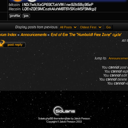
bitcoin:
1NDr7wtcXeGP69CTzkVtN1nw92k68q96eP
litecoin:
LQEnZQE9MCozkAiuhMBT6V9XoMSF9MkgJj
Display posts from previous:
rum Index
»
Announcements
»
End of Era 'The "Humboldt Free Zone" cycle'
All 
Jump to:
You
cannot
post n
You
cannot
repl
You
cannot
edit 
You
cannot
delete 
You
cannot
vo
Solaris phpBB theme/template by Jakob Persson
Copyright © Jakob Persson 2003