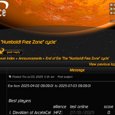
 "Humboldt Free Zone" cycle'
rum Index
»
Announcements
»
End of Era 'The "Humboldt Free Zone" cycle'
View previous top
Message
Posted: Thu Jul 03, 2025 11:01 am
Post subject:
Era from 2025-04-02 09:09:01 to 2025-07-03 09:09:01
Best players
alliance
last online
score
1.
DaviAlan of ArcataCal
[
HFZ
]
07/01/2025
0