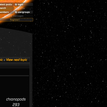
ic
::
View next topic
chronopods
293