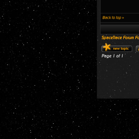
Back to top »
SpaceTrace Forum Fo
Page
1
of
1