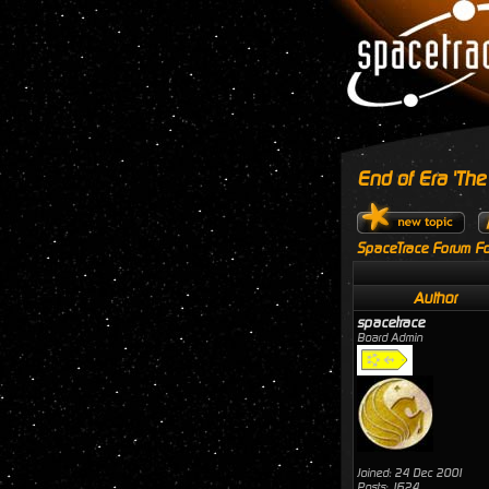
End of Era 'The
SpaceTrace Forum Fo
Author
spacetrace
Board Admin
Joined: 24 Dec 2001
Posts: 1624