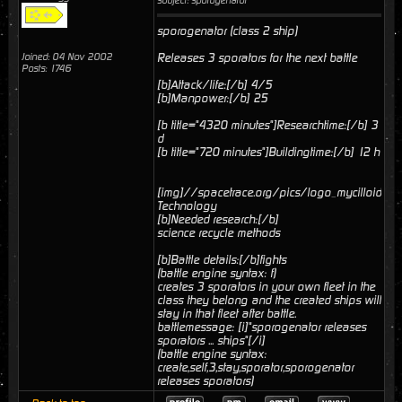
subject: sporogenator
sporogenator (class 2 ship)
Joined: 04 Nov 2002
Releases 3 sporators for the next battle
Posts: 1746
[b]Attack/life:[/b] 4/5
[b]Manpower:[/b] 25
[b title="4320 minutes"]Researchtime:[/b] 3
d
[b title="720 minutes"]Buildingtime:[/b] 12 h
[img]//spacetrace.org/pics/logo_mycilloid.gif[
Technology
[b]Needed research:[/b]
science recycle methods
[b]Battle details:[/b]fights
(battle engine syntax: f)
creates 3 sporators in your own fleet in the
class they belong and the created ships will
stay in that fleet after battle.
battlemessage: [i]"sporogenator releases
sporators ... ships"[/i]
(battle engine syntax:
create,self,3,stay,sporator,sporogenator
releases sporators)