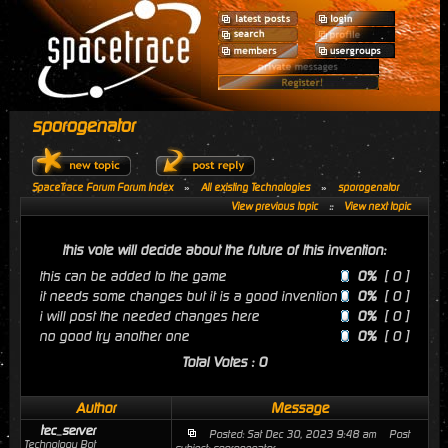
sporogenator
SpaceTrace Forum Forum Index
»
All existing Technologies
»
sporogenator
View previous topic
::
View next topic
this vote will decide about the future of this invention:
this can be added to the game
0%
[ 0 ]
it needs some changes but it is a good invention
0%
[ 0 ]
i will post the needed changes here
0%
[ 0 ]
no good try another one
0%
[ 0 ]
Total Votes : 0
Author
Message
tec_server
Posted: Sat Dec 30, 2023 9:48 am
Post
Technology Bot