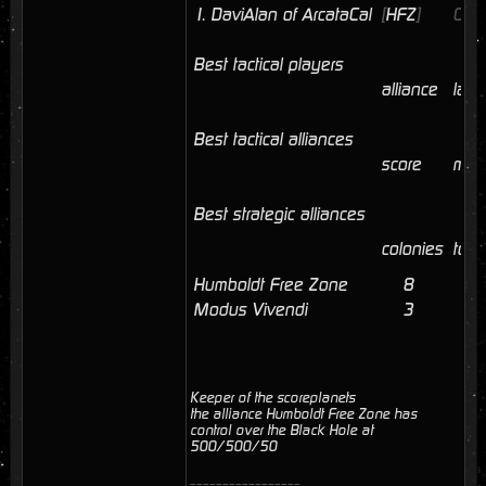
1.
DaviAlan of ArcataCal
[
HFZ
]
09/
Best tactical players
alliance
last
Best tactical alliances
score
mem
Best strategic alliances
colonies
tota
Humboldt Free Zone
8
41
Modus Vivendi
3
3
Keeper of the scoreplanets
the alliance Humboldt Free Zone has
control over the Black Hole at
500/500/50
_________________