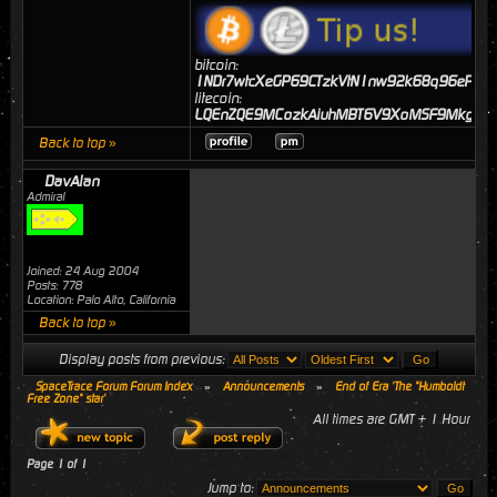
bitcoin:
1NDr7wtcXeGP69CTzkVtN1nw92k68q96eP
litecoin:
LQEnZQE9MCozkAiuhMBT6V9XoMSF9MkgJj
Back to top »
DavAlan
Admiral
Joined: 24 Aug 2004
Posts: 778
Location: Palo Alto, California
Back to top »
Display posts from previous:
SpaceTrace Forum Forum Index
»
Announcements
»
End of Era 'The "Humboldt
Free Zone" star'
All times are GMT + 1 Hour
Page
1
of
1
Jump to: