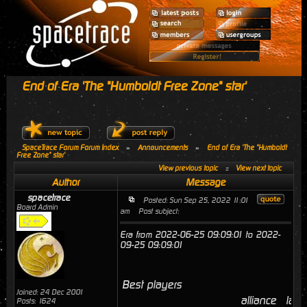
End of Era 'The "Humboldt Free Zone" star'
SpaceTrace Forum Forum Index
»
Announcements
»
End of Era 'The "Humboldt
Free Zone" star'
View previous topic
::
View next topic
Author
Message
spacetrace
Posted: Sun Sep 25, 2022 11:01
Board Admin
am
Post subject:
Era from 2022-06-25 09:09:01 to 2022-
09-25 09:09:01
Best players
Joined: 24 Dec 2001
alliance
last
Posts: 1624