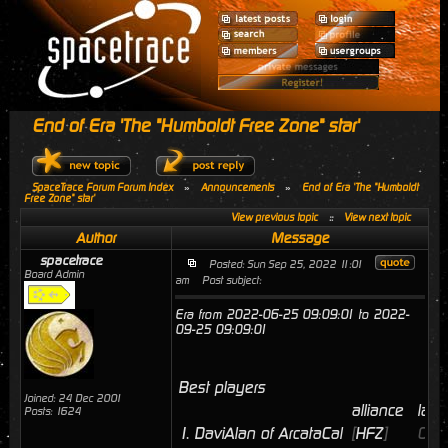
End of Era 'The "Humboldt Free Zone" star'
SpaceTrace Forum Forum Index
»
Announcements
»
End of Era 'The "Humboldt
Free Zone" star'
View previous topic
::
View next topic
Author
Message
spacetrace
Posted: Sun Sep 25, 2022 11:01
Board Admin
am
Post subject:
Era from 2022-06-25 09:09:01 to 2022-
09-25 09:09:01
Best players
Joined: 24 Dec 2001
alliance
last
Posts: 1624
1.
DaviAlan of ArcataCal
[
HFZ
]
09/