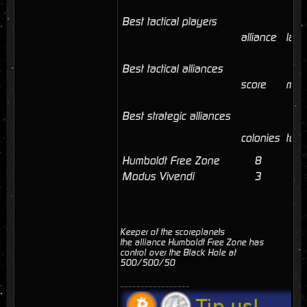
Best tactical players
alliance
last
Best tactical alliances
score
mem
Best strategic alliances
colonies
tota
Humboldt Free Zone
8
41
Modus Vivendi
3
3
Keeper of the scoreplanets
the alliance Humboldt Free Zone has
control over the Black Hole at
500/500/50
_________________