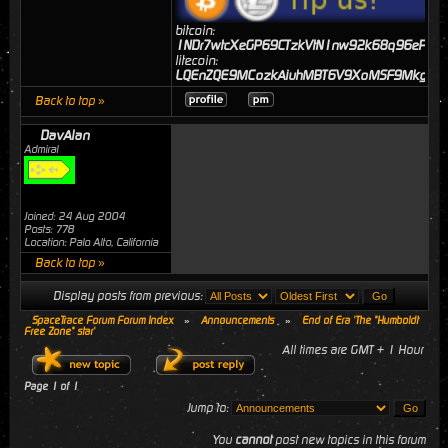
bitcoin:
1NDr7wtcXeGP69CTzkVtN1nw92k68q96eP
litecoin:
LQEnZQE9MCozkAiuhMBT6V9XoMSF9MkgJj
Back to top »
DavAlan
Admiral
Joined: 24 Aug 2004
Posts: 778
Location: Palo Alto, California
Back to top »
Display posts from previous:
SpaceTrace Forum Forum Index
»
Announcements
»
End of Era 'The "Humboldt
Free Zone" star'
All times are GMT + 1 Hour
Page
1
of
1
Jump to:
You
cannot
post new topics in this forum