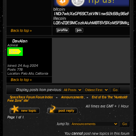
bitcoin:
1NDr7wtcXeGP69CTzkVtN1nw92k68q96eP
litecoin:
LQEnZQE9MCozkAiuhMBT6V9XoMSF9MkgJj
Back to top »
DavAlan
Admiral
Joined: 24 Aug 2004
Posts: 778
Location: Palo Alto, California
Back to top »
Display posts from previous:
SpaceTrace Forum Forum Index
»
Announcements
»
End of Era 'The "Humboldt
Free Zone" star'
All times are GMT + 1 Hour
Page
1
of
1
Jump to:
You
cannot
post new topics in this forum