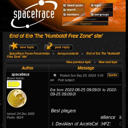
End of Era 'The "Humboldt Free Zone" star'
SpaceTrace Forum Forum Index
»
Announcements
»
End of Era 'The "Humboldt
Free Zone" star'
View previous topic
::
View next topic
Author
Message
spacetrace
Posted: Sun Sep 25, 2022 11:01
Board Admin
am
Post subject:
Era from 2022-06-25 09:09:01 to 2022-
09-25 09:09:01
Best players
Joined: 24 Dec 2001
alliance
last
Posts: 1624
1.
DaviAlan of ArcataCal
[
HFZ
]
09/