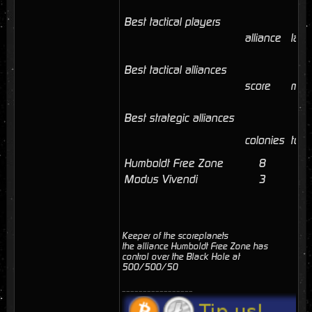
Best tactical players
alliance
last
Best tactical alliances
score
mem
Best strategic alliances
colonies
tota
Humboldt Free Zone
8
41
Modus Vivendi
3
3
Keeper of the scoreplanets
the alliance Humboldt Free Zone has
control over the Black Hole at
500/500/50
_________________