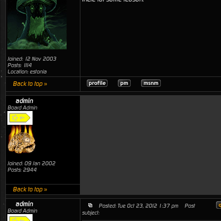
Joined: 12 Nov 2003
Posts: 1114
Location: estonia
Back to top »
admin
Board Admin
Joined: 09 Jan 2002
Posts: 2944
Back to top »
admin
Posted: Tue Oct 23, 2012 1:37 pm
Post
Board Admin
subject: