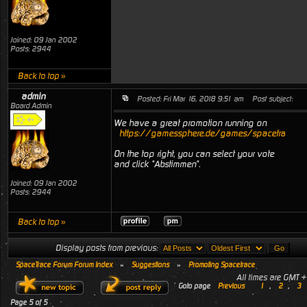
Joined: 09 Jan 2002
Posts: 2944
Back to top »
admin
Posted: Fri Mar 16, 2018 9:51 am
Post subject:
Board Admin
We have a great promotion running on
https://gamessphere.de/games/spacetrace
On the top right, you can select your vote
and click "Abstimmen".
Joined: 09 Jan 2002
Posts: 2944
Back to top »
Display posts from previous:
SpaceTrace Forum Forum Index
»
Suggestions
»
Promoting Spacetrace
All times are GMT 
Goto page
Previous
1
,
2
,
3
Page
5
of
5