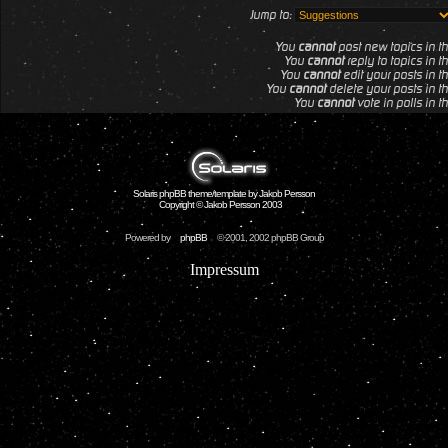
Jump to:
You
cannot
post new topics in th
You
cannot
reply to topics in t
You
cannot
edit your posts in th
You
cannot
delete your posts in th
You
cannot
vote in polls in t
Solaris phpBB theme/template by Jakob Persson
Copyright © Jakob Persson 2003
Powered by
phpBB
© 2001, 2002 phpBB Group
Impressum