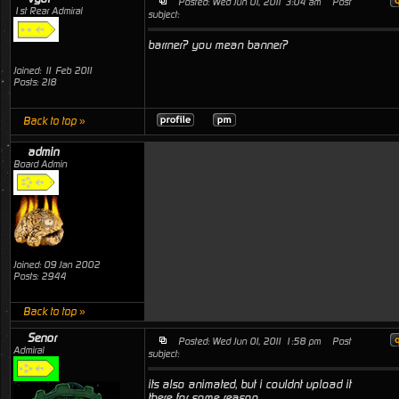
Posted: Wed Jun 01, 2011 3:04 am
Post
1st Rear Admiral
subject:
barrner? you mean banner?
Joined: 11 Feb 2011
Posts: 218
Back to top »
admin
Board Admin
Joined: 09 Jan 2002
Posts: 2944
Back to top »
Senor
Posted: Wed Jun 01, 2011 1:58 pm
Post
Admiral
subject:
its also animated, but i couldnt upload it
there for some reason.