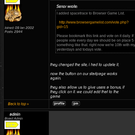
Senor wrote:
I added spacetrace to Browser Game List.
http://www.browsergamelist.com/vote.php?
gid=15
Joined: 09 Jan 2002
Posts: 2944
Please bookmark this link and vote on it daily. If
people vote every day we should be on place 5 
something like that. right now we're 10th with m
yesterdays and todays vote.
they changed the site, i had to update it,
now the button on our startpage works
again.
they also allow us to give users a bonus, if
they click on it. we could add that to the
game
Back to top »
admin
Board Admin