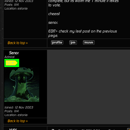
compete, but its worth the 1 minute it takes
Joined: 12 Nov 2003
Posts: 1114
to vote.
Location: estonia
cheers!
senor.
EDIT> check my last post on the previous
page.
Back to top »
Senor
Admiral
Joined: 12 Nov 2003
Posts: 1114
Location: estonia
Back to top »
vyor