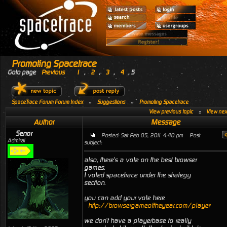
Promoting Spacetrace
Goto page
Previous
1
,
2
,
3
,
4
,
5
SpaceTrace Forum Forum Index
»
Suggestions
»
Promoting Spacetrace
View previous topic
::
View next
Author
Message
Senor
Posted: Sat Feb 05, 2011 4:40 pm
Post
Admiral
subject:
also, there's a vote on the best browser
games.
I voted spacetrace under the strategy
section.
you can add your vote here
http://browsergameoftheyear.com/playervotin
we don't have a playerbase to really