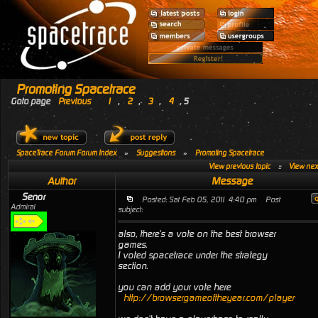
Promoting Spacetrace
Goto page
Previous
1
,
2
,
3
,
4
,
5
SpaceTrace Forum Forum Index
»
Suggestions
»
Promoting Spacetrace
View previous topic
::
View next
Author
Message
Senor
Posted: Sat Feb 05, 2011 4:40 pm
Post
Admiral
subject:
also, there's a vote on the best browser
games.
I voted spacetrace under the strategy
section.
you can add your vote here
http://browsergameoftheyear.com/playervotin