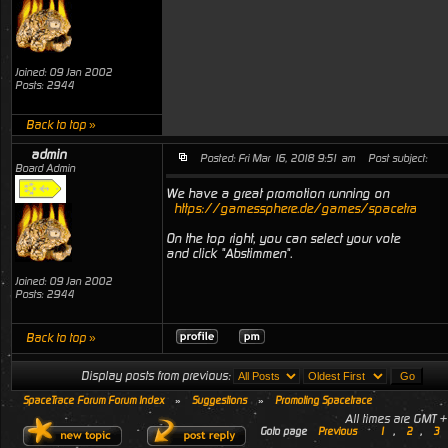
Joined: 09 Jan 2002
Posts: 2944
Back to top »
admin
Posted: Fri Mar 16, 2018 9:51 am
Post subject:
Board Admin
We have a great promotion running on
https://gamessphere.de/games/spacetrace
On the top right, you can select your vote
and click "Abstimmen".
Joined: 09 Jan 2002
Posts: 2944
Back to top »
Display posts from previous:
SpaceTrace Forum Forum Index
»
Suggestions
»
Promoting Spacetrace
All times are GMT 
Goto page
Previous
1
,
2
,
3