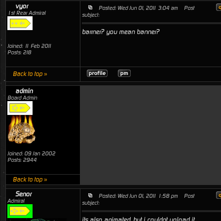
vyor
Posted: Wed Jun 01, 2011 3:04 am
Post
1st Rear Admiral
subject:
barrner? you mean banner?
Joined: 11 Feb 2011
Posts: 218
Back to top »
admin
Board Admin
Joined: 09 Jan 2002
Posts: 2944
Back to top »
Senor
Posted: Wed Jun 01, 2011 1:58 pm
Post
Admiral
subject:
its also animated, but i couldnt upload it