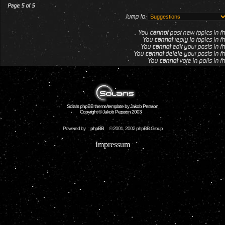
Page
5
of
5
Jump to:
You
cannot
post new topics in th
You
cannot
reply to topics in t
You
cannot
edit your posts in th
You
cannot
delete your posts in th
You
cannot
vote in polls in t
Solaris phpBB theme/template by Jakob Persson
Copyright © Jakob Persson 2003
Powered by
phpBB
© 2001, 2002 phpBB Group
Impressum