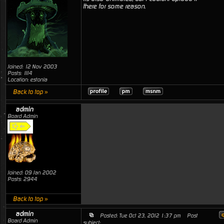
there for some reason.
Joined: 12 Nov 2003
Posts: 1114
Location: estonia
Back to top »
admin
Board Admin
Joined: 09 Jan 2002
Posts: 2944
Back to top »
admin
Posted: Tue Oct 23, 2012 1:37 pm
Post
Board Admin
subject: