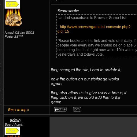
Senor wrote:
I added spacetrace to Browser Game List.
http://www.browsergamelist.com/vote.php?
gid=15
Joined: 09 Jan 2002
Posts: 2944
Please bookmark this link and vote on it daily. If
people vote every day we should be on place 5 
something like that. right now we're 10th with m
yesterdays and todays vote.
they changed the site, i had to update it,
now the button on our startpage works
again.
they also allow us to give users a bonus, if
they click on it. we could add that to the
game
Back to top »
admin
Board Admin