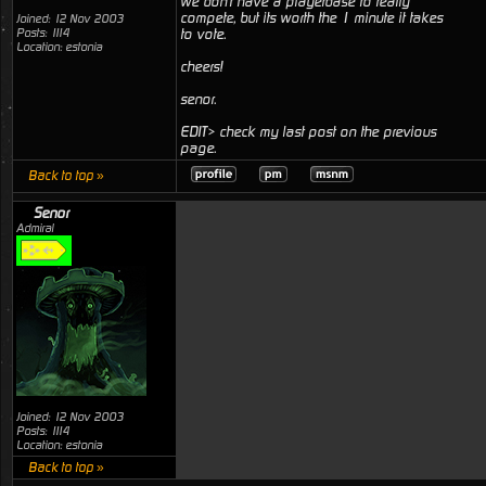
we don't have a playerbase to really
compete, but its worth the 1 minute it takes
Joined: 12 Nov 2003
Posts: 1114
to vote.
Location: estonia
cheers!
senor.
EDIT> check my last post on the previous
page.
Back to top »
Senor
Admiral
Joined: 12 Nov 2003
Posts: 1114
Location: estonia
Back to top »