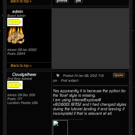
Back to top »
admin
Board Admin
Joined: 09 Jan 2002
Posts: 2944
Back to top »
Cloudgatherer
Posted: Fri Jan 06, 2012 7:01
2nd Rear Admiral
pm
Post subject:
Yes apparently it is because the option for
Joined: 29 Dec 2011
the 'float' style is missing.
Posts: 177
I am using InternetExplorer8
Location: Florida, USA
v8.0.6001.18702 and I had changed styles
during the tutorial (ending it and leaving it
incomplete) if that is relevant at all.
_________________