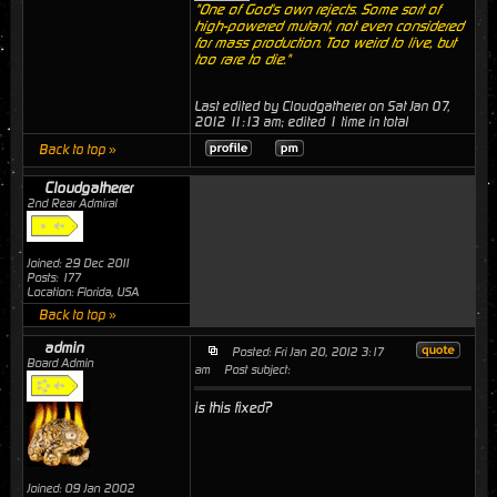
"One of God's own rejects. Some sort of
high-powered mutant, not even considered
for mass production. Too weird to live, but
too rare to die."
Last edited by Cloudgatherer on Sat Jan 07,
2012 11:13 am; edited 1 time in total
Back to top »
Cloudgatherer
2nd Rear Admiral
Joined: 29 Dec 2011
Posts: 177
Location: Florida, USA
Back to top »
admin
Posted: Fri Jan 20, 2012 3:17
Board Admin
am
Post subject:
is this fixed?
Joined: 09 Jan 2002