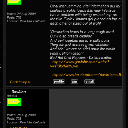
Other than jamming vital information out for
useless graphic logos this new interface
Joined: 24 Aug 2004
has a problem with being resized esp on
Posts: 778
Mozilla Firefox...frames get placed on top of
Location: Palo Alto, California
each other or sized out of sight
_________________
"Destruction leads to a very rough road
But it also breeds creation
And earthquakes are to a girl's guitar
They are just another good vibration
And tidal waves couldn't save the world
From Californication"
Red Hot Chili Peppers - Californication
https://www.youtube.com/watch?
v=YlUKcNNmywk
___________________________________
https://www.facebook.com/david.brass.524
Back to top »
DavAlan
Admiral
Joined: 24 Aug 2004
Posts: 778
Location: Palo Alto, California