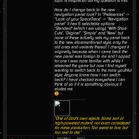
topic is misplaced but my question is this:
How do I change back to the new
navigation panel look? In "Preferences" ->
"Look of your SpaceTrace" -> "Navigation
panel" it has 5 selectable options:
"Standard" (which I am using), "With Short-
Cuts", "Original", "Simple" and "New" but
none of these actually sets my panel back
to the new aforementioned style, only the
old ones and variants thereof. I changed it
originally because when I came back the
new panel was foreign to me and I opped
for one I was more familiar with while I
relearned the game but now I find myself
wanting to switch back to the more youthful
style. Anyone know how I can switch
back? I have checked everywhere I can
think of so if it is something obvious it
eludes me.
_________________
"One of God's own rejects. Some sort of
high-powered mutant, not even considered
for mass production. Too weird to live, but
too rare to die."