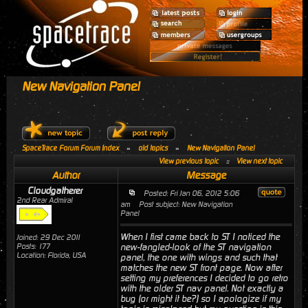
New Navigation Panel
SpaceTrace Forum Forum Index
»
old topics
»
New Navigation Panel
View previous topic
::
View next topic
Author
Message
Cloudgatherer
Posted: Fri Jan 06, 2012 5:06
2nd Rear Admiral
am
Post subject: New Navigation
Panel
When I first came back to ST I noticed the
Joined: 29 Dec 2011
Posts: 177
new-fangled-look of the ST navigation
Location: Florida, USA
panel, the one with wings and such that
matches the new ST front page. Now after
setting my preferences I decided to go retro
with the older ST nav panel. Not exactly a
bug (or might it be?) so I apologize if my