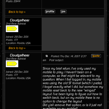
Posts: 2944
Back to top »
Cloudgatherer
2nd Rear Admiral
Joined: 29 Dec 2011
Posts: 177
Location: Florida, USA
Back to top »
Cloudgatherer
Posted: Thu Dec 14, 2017 2:37
2nd Rear Admiral
am
Post subject:
Since my brief return, I've only used my
Joined: 29 Dec 2011
mobile to play; I haven't been on a
Posts: 177
computer, so that might be relevant to my
Location: Florida, USA
question. When I first logged in, my mobile
was using the old ST format (which I prefer).
I forget exactly what I did, but somehow my
mobile reset back to the new "winged"
layout. I've been trying to figure out how to
switch back, but on my mobile there is no
option to change the layout.
Did y'all remove that option, or is it just not
available on my mobile?