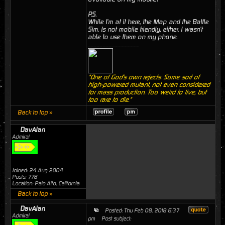
P.S.
While I'm at it here, the Map and the Battle
Sim. Is not mobile friendly, either. I wasn't
able to use them on my phone.
_________________
"One of God's own rejects. Some sort of
high-powered mutant, not even considered
for mass production. Too weird to live, but
too rare to die."
Back to top »
DavAlan
Admiral
Joined: 24 Aug 2004
Posts: 778
Location: Palo Alto, California
Back to top »
DavAlan
Posted: Thu Feb 08, 2018 6:37
Admiral
pm
Post subject: