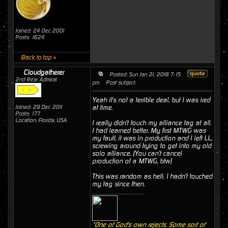
Joined: 24 Dec 2001
Posts: 1624
Back to top »
Cloudgatherer
Posted: Sun Jan 21, 2018 7:15
2nd Rear Admiral
pm
Post subject:
Yeah it's not a terrible deal, but I was ired
Joined: 29 Dec 2011
at time.
Posts: 177
Location: Florida, USA
I really didn't touch my alliance tag at all.
I had learned better. My first MTWG was
my fault, it was in production and I left LL,
screwing around trying to get into my old
solo alliance. (You can't cancel
production of a MTWG, btw)
This was random as hell; I hadn't touched
my tag since then.
_________________
"One of God's own rejects. Some sort of