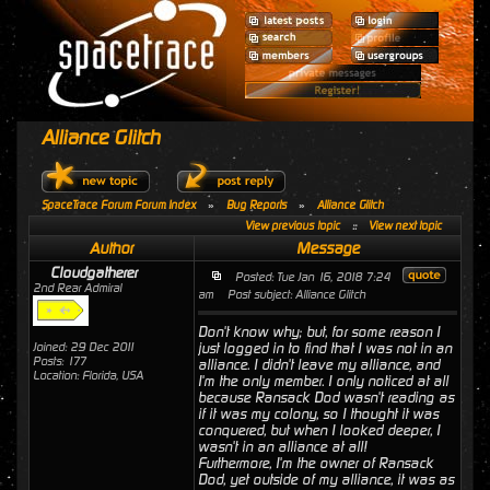
Alliance Glitch
SpaceTrace Forum Forum Index
»
Bug Reports
»
Alliance Glitch
View previous topic
::
View next topic
Author
Message
Cloudgatherer
Posted: Tue Jan 16, 2018 7:24
2nd Rear Admiral
am
Post subject: Alliance Glitch
Don't know why; but, for some reason I
Joined: 29 Dec 2011
just logged in to find that I was not in an
Posts: 177
alliance. I didn't leave my alliance, and
Location: Florida, USA
I'm the only member. I only noticed at all
because Ransack Dod wasn't reading as
if it was my colony, so I thought it was
conquered, but when I looked deeper, I
wasn't in an alliance at all!
Furthermore, I'm the owner of Ransack
Dod, yet outside of my alliance, it was as