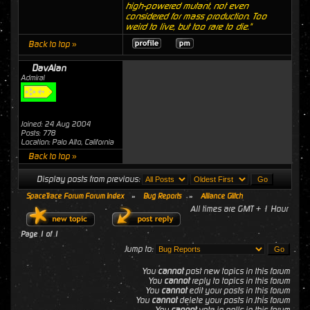
high-powered mutant, not even
considered for mass production. Too
weird to live, but too rare to die."
Back to top »
DavAlan
Admiral
Joined: 24 Aug 2004
Posts: 778
Location: Palo Alto, California
Back to top »
Display posts from previous:
SpaceTrace Forum Forum Index
»
Bug Reports
»
Alliance Glitch
All times are GMT + 1 Hour
Page
1
of
1
Jump to:
You
cannot
post new topics in this forum
You
cannot
reply to topics in this forum
You
cannot
edit your posts in this forum
You
cannot
delete your posts in this forum