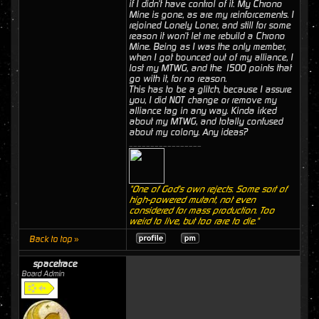
if I didn't have control of it. My Chrono
Mine is gone, as are my reinforcements. I
rejoined Lonely Loner, and still for some
reason it won't let me rebuild a Chrono
Mine. Being as I was the only member,
when I got bounced out of my alliance, I
lost my MTWG, and the 1500 points that
go with it, for no reason.
This has to be a glitch, because I assure
you, I did NOT change or remove my
alliance tag in any way. Kinda irked
about my MTWG, and totally confused
about my colony. Any ideas?
_________________
"One of God's own rejects. Some sort of
high-powered mutant, not even
considered for mass production. Too
weird to live, but too rare to die."
Back to top »
spacetrace
Board Admin