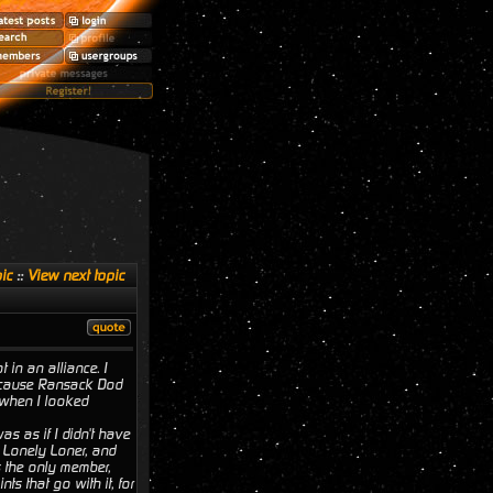
ic
::
View next topic
 in an alliance. I
 because Ransack Dod
 when I looked
as as if I didn't have
d Lonely Loner, and
s the only member,
s that go with it, for