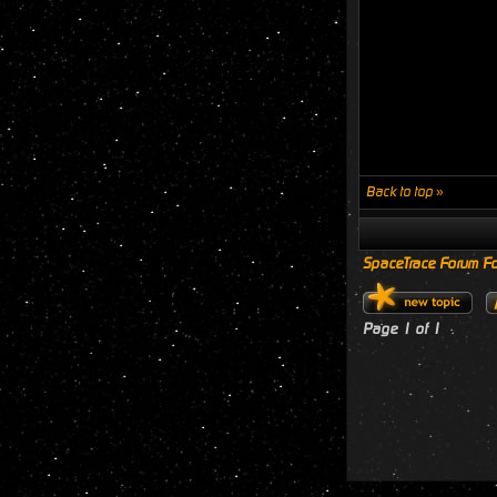
Back to top »
SpaceTrace Forum Fo
Page
1
of
1