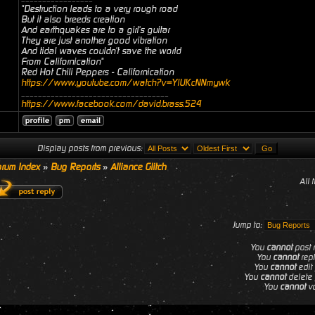
"Destruction leads to a very rough road
But it also breeds creation
And earthquakes are to a girl's guitar
They are just another good vibration
And tidal waves couldn't save the world
From Californication"
Red Hot Chili Peppers - Californication
https://www.youtube.com/watch?v=YlUKcNNmywk
___________________________________
https://www.facebook.com/david.brass.524
Display posts from previous:
rum Index
»
Bug Reports
»
Alliance Glitch
All 
Jump to:
You
cannot
post n
You
cannot
repl
You
cannot
edit 
You
cannot
delete 
You
cannot
vo