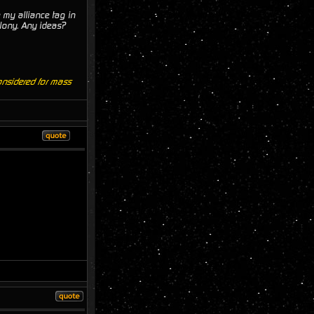
 my alliance tag in
lony. Any ideas?
onsidered for mass