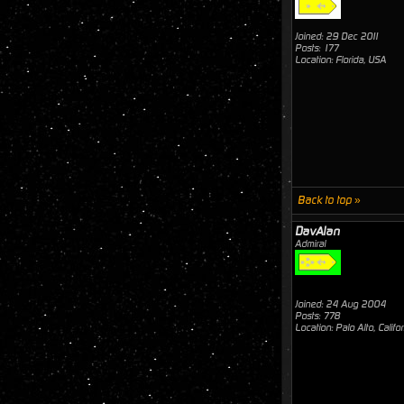
Joined: 29 Dec 2011
Posts: 177
Location: Florida, USA
Back to top »
DavAlan
Admiral
Joined: 24 Aug 2004
Posts: 778
Location: Palo Alto, Califo