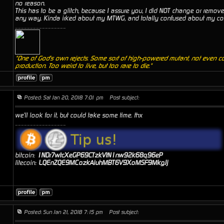
no reason.
This has to be a glitch, because I assure you, I did NOT change or remove
any way. Kinda irked about my MTWG, and totally confused about my co
_________________
"One of God's own rejects. Some sort of high-powered mutant, not even c
production. Too weird to live, but too rare to die."
Posted: Sat Jan 20, 2018 7:01 pm
Post subject:
we'll look for it, but could take some time. thx
_________________
bitcoin:
1NDr7wtcXeGP69CTzkVtN1nw92k68q96eP
litecoin:
LQEnZQE9MCozkAiuhMBT6V9XoMSF9MkgJj
Posted: Sun Jan 21, 2018 7:15 pm
Post subject: