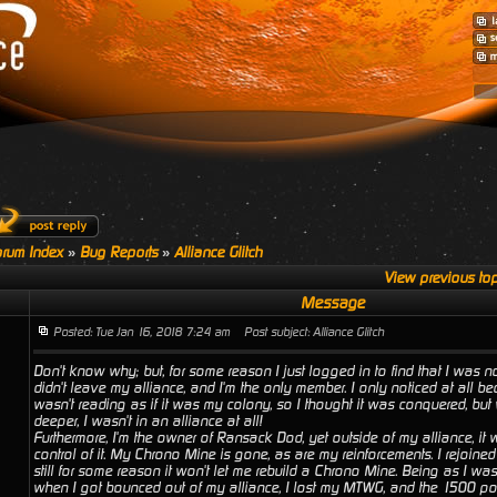
rum Index
»
Bug Reports
»
Alliance Glitch
View previous top
Message
Posted: Tue Jan 16, 2018 7:24 am
Post subject: Alliance Glitch
Don't know why; but, for some reason I just logged in to find that I was not
didn't leave my alliance, and I'm the only member. I only noticed at all
wasn't reading as if it was my colony, so I thought it was conquered, but
deeper, I wasn't in an alliance at all!
Furthermore, I'm the owner of Ransack Dod, yet outside of my alliance, it w
control of it. My Chrono Mine is gone, as are my reinforcements. I rejoine
still for some reason it won't let me rebuild a Chrono Mine. Being as I wa
when I got bounced out of my alliance, I lost my MTWG, and the 1500 point