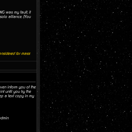
TWG was my fault, it
solo alliance. (You
onsidered for mass
 even inform you of the
nt until you try the
keep a text copy in my
 admin