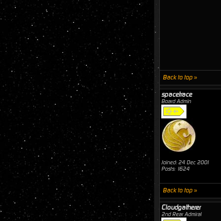
Back to top »
spacetrace
Board Admin
Joined: 24 Dec 2001
Posts: 1624
Back to top »
Cloudgatherer
2nd Rear Admiral