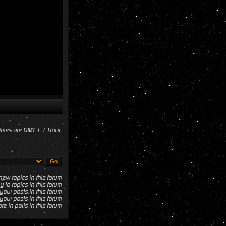
times are GMT + 1 Hour
ew topics in this forum
y to topics in this forum
your posts in this forum
your posts in this forum
te in polls in this forum