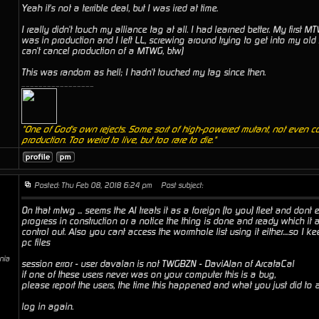
Yeah it's not a terrible deal, but I was ired at time.
I really didn't touch my alliance tag at all. I had learned better. My first M
was in production and I left LL, screwing around trying to get into my old 
can't cancel production of a MTWG, btw)
This was random as hell; I hadn't touched my tag since then.
_________________
"One of God's own rejects. Some sort of high-powered mutant, not even c
production. Too weird to live, but too rare to die."
Posted: Thu Feb 08, 2018 6:24 pm
Post subject:
On that mtwg ... seems the AI treats it as a foreign (to you) fleet and dont
progress in construction or a notice the thing is done and ready which it ai
control out. Also you cant access the wormhole list using it either....so I 
pc files
rnia
session error - user davalan is not TWGBZN - DaviAlan of ArcataCal
if one of these users never was on your computer this is a bug,
please report the users, the time this happened and what you just did to
log in again.
_________________