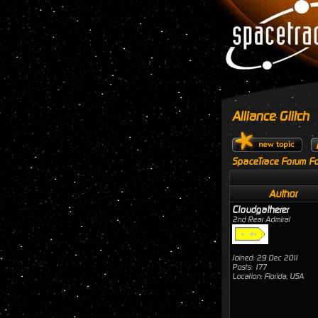
Alliance Glitch
SpaceTrace Forum Fo
Author
Cloudgatherer
2nd Rear Admiral
Joined: 29 Dec 2011
Posts: 177
Location: Florida, USA