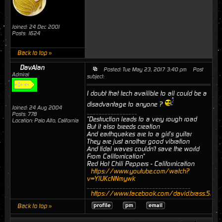
Joined: 24 Dec 2001
Posts: 1624
Back to top »
DavAlan
Posted: Tue May 23, 2017 3:40 pm
Post
Admiral
subject:
I doubt that tech availible to all could be a
disadvantage to anyone ?
Joined: 24 Aug 2004
_________________
Posts: 778
"Destruction leads to a very rough road
Location: Palo Alto, California
But it also breeds creation
And earthquakes are to a girl's guitar
They are just another good vibration
And tidal waves couldn't save the world
From Californication"
Red Hot Chili Peppers - Californication
https://www.youtube.com/watch?
v=YlUKcNNmywk
___________________________________
https://www.facebook.com/david.brass.524
Back to top »