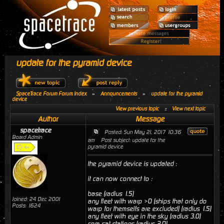
update for the pyramid device
SpaceTrace Forum Forum Index
»
Announcements
»
update for the pyramid
device
View previous topic
::
View next topic
Author
Message
spacetrace
Posted: Sun May 21, 2017 10:36
Board Admin
am
Post subject: update for the
pyramid device
the pyramid device is updated :
it can now connect to :
base (radius 1.5)
Joined: 24 Dec 2001
any fleet with warp >0 (ships that only do
Posts: 1624
warp for themselfs are excluded) (radius 1.5)
any fleet with eye in the sky (radius 3.0)
com sat stations (radius 2.0)