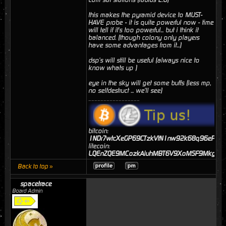
this makes the pyramid device to MUST-
HAVE probe - it is quite powerful now - time
will tell if it's too powerful... but i think it
balanced. (though colony only players
have some advantages from it...)
dsp's will still be useful (always nice to
know whats up )
eye in the sky will get some buffs (less mp,
no selfdestruct ... we'll see)
_________________
bitcoin:
1NDr7wtcXeGP69CTzkVtN1nw92k68q96eP
litecoin:
LQEnZQE9MCozkAiuhMBT6V9XoMSF9MkgJj
Back to top »
spacetrace
Board Admin