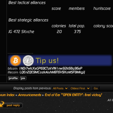
Best tactical alliances
score
members
huntscore
Best strategic alliances
colonies
total pop.
colony sco
JG 472 Störche
20
375
_________________
bitcoin:
1NDr7wtcXeGP69CTzkVtN1nw92k68q96eP
litecoin:
LQEnZQE9MCozkAiuhMBT6V9XoMSF9MkgJj
Display posts from previous:
rum Index
»
Announcements
»
End of Era ""OPEN ENTITY": final victory"
All 