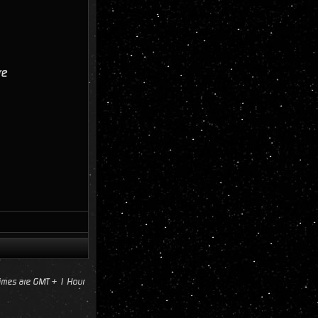
re
times are GMT + 1 Hour