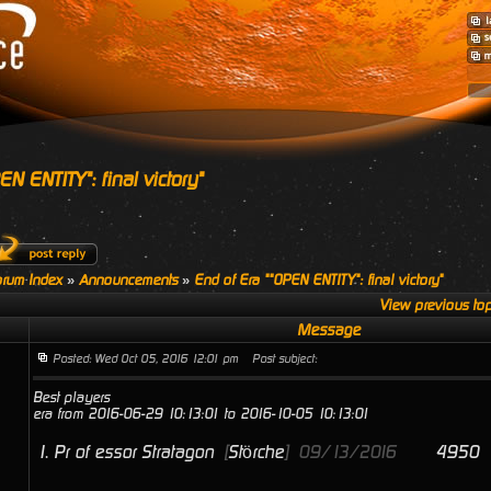
N ENTITY": final victory"
rum Index
»
Announcements
»
End of Era ""OPEN ENTITY": final victory"
View previous top
Message
Posted: Wed Oct 05, 2016 12:01 pm
Post subject:
Best players
era from 2016-06-29 10:13:01 to 2016-10-05 10:13:01
1.
Pr of essor Stratagon
[
Störche
]
09/13/2016
4950