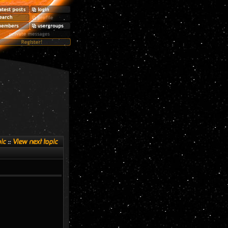
ic
::
View next topic