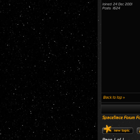
Joined: 24 Dec 2001
Posts: 1624
Back to top »
SpaceTrace Forum Fo
Page
1
of
1