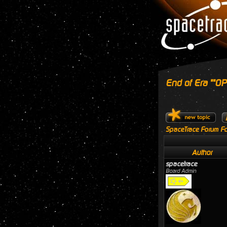
End of Era ""OPE
SpaceTrace Forum Fo
Author
spacetrace
Board Admin