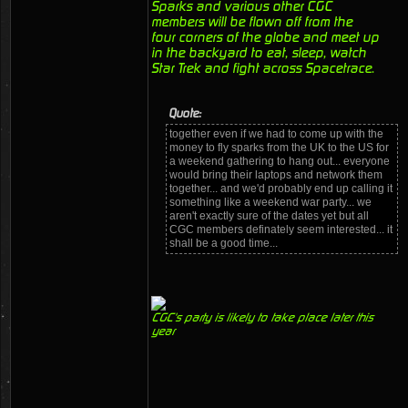
Sparks and various other CGC
members will be flown off from the
four corners of the globe and meet up
in the backyard to eat, sleep, watch
Star Trek and fight across Spacetrace.
Quote:
together even if we had to come up with the
money to fly sparks from the UK to the US for
a weekend gathering to hang out... everyone
would bring their laptops and network them
together... and we'd probably end up calling it
something like a weekend war party... we
aren't exactly sure of the dates yet but all
CGC members definately seem interested... it
shall be a good time...
CGC's party is likely to take place later this
year