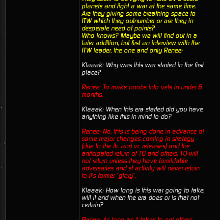
planets and fight a war at the same time.
Are they giving some breathing space to
ITW which they outnumber or are they in
desperate need of points?
Who knows? Maybe we will find out in a
later addition, but first an interview with the
ITW leader, the one and only Renee:
Klaaak: Why was this war started in the first
place?
Renee: To make noobs into vets in under 6
months.
Klaaak: When this era started did you have
anything like this in mind to do?
Renee: No, this is being done in advance of
some major changes coming in strategy
(due to the ttc and vc releases) and the
anticipated return of TO and others. TO will
not return unless they have formidable
adversaries and st activity will never return
to it's former "glory".
Klaaak: How long is this war going to take,
will it end when the era does or is that not
certain?
Renee: As long as it takes to get others