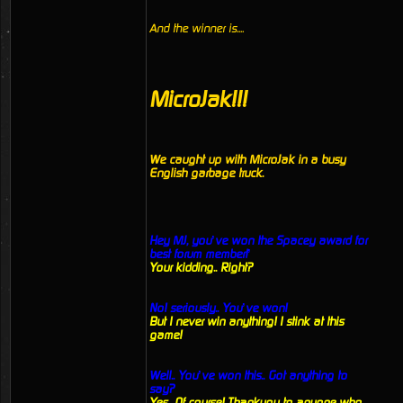
And the winner is....
MicroJak!!!
We caught up with MicroJak in a busy
English garbage truck.
Hey MJ, you’ve won the Spacey award for
best forum member!’
Your kidding.. Right?
No! seriously.. You’ve won!
But I never win anything! I stink at this
game!
Well.. You’ve won this.. Got anything to
say?
Yes.. Of course! Thankyou to anyone who