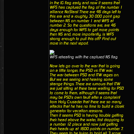
in the IG flag early and now it seems that
WFS has captured the flag of the number 1
alliance NoStars! There are 46 days left to
this era and a roughly 30 000 point gap
between NS on number 1 and WFS at
number 2. So the questions are, are 46
days enough for WFS to get more points
then NS and, more importantly, is WFS
strong enough to pull this off? Find out
more in the next report.
WFS retreating with the captured NS flag
Now lets go over to the war that is going
on a little longer, the PSD vs ITW war.
The war between PSD and ITW rages on.
But we are seeing and hearing some
strange things. There are rumours that ITW
are just sitting at there base waiting for PSD
to come to them, although it seems that
may be PSD's own fault after a complaint
from Holy Crusader that there are so many
attacks that he has no time to build a cloak
generator for vacation reasons.
Then it seems PSD is having trouble getting
their head above the water, frist dropping to
a number 12 place and now just getting
their heads up at 1600 points on number 7.
They seem to be trying to hold all 3 score