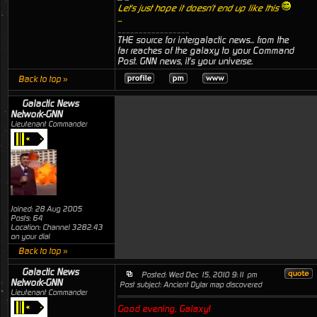
Let's just hope it doesn't end up like this
...
_________________
THE source for intergalactic news... from the
far reaches of the galaxy to your Command
Post. GNN news, it's your universe.
Back to top »
Galactic News
Network-GNN
Lieutenant Commander
Joined: 28 Aug 2005
Posts: 64
Location: Channel 3282.43
on your dial
Back to top »
Galactic News
Posted: Wed Dec 15, 2010 9:11 pm
Network-GNN
Post subject: Ancient Dylar map discovered
Lieutenant Commander
Good evening, Galaxy!