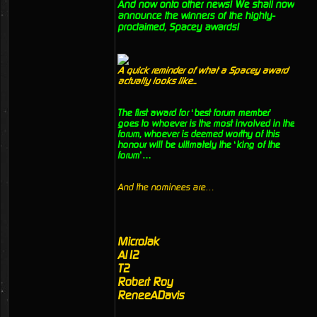
And now onto other news! We shall now
announce the winners of the highly-
proclaimed, Spacey awards!
A quick reminder of what a Spacey award
actually looks like...
The first award for ‘best forum member’
goes to whoever is the most involved in the
forum, whoever is deemed worthy of this
honour will be ultimately the ‘king of the
forum’…
And the nominees are…
MicroJak
Al12
T2
Robert Roy
ReneeADavis