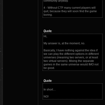
community anyway.
4 - Without CTF many current players will
quit, because they will soon find the game
boring.
Quote:
Hi,
My answer is, at the moment, no.
Basically, I have nothing against the idea if
we can play the different options in different
universes (meaning two servers, or at least
two virtual servers). Mixing the separate
games in the same universe would IMO not
be good.
Quote:
In short…
NO!