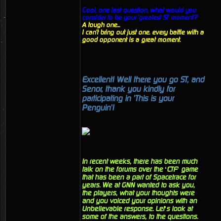
Cool, one last question, what would you
consider to be your 'greatest ST moment'?
A tough one...
I can't bring out just one. every battle with a
good opponent is a great moment.
Excellent! Well there you go ST, and
Senor, thank you kindly for
participating in 'This is your
Penguin'!
In recent weeks, there has been much
talk on the forums over the ‘CTF’ game
that has been a part of Spacetrace for
years. We at GNN wanted to ask you,
the players, what your thoughts were
and you voiced your opinions with an
Unbelievable response. Let’s look at
some of the answers, to the questions.