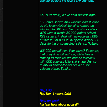
community from the recent CTF changes.
So, let us swiftly move onto our first topic.
CGC have shown their wisdom and stunned
us all.. (even Herbert the mind-reader), by
winning the 10th era. Second places allies
WFS were a whole 89,000 points behind.
XYZ came in in third with newcomers n00b
h4x0rs in 4th, but Era 10 spelt a dismal 100
days for the once-leading alliance, NoStars.
Will CGC prevail next time round? Some say
that only ‘time will tell’, but, while time is
making its mind up, we had an interview
with CGC empress Lilly and a rare chance
to talk to behind-the-scenes man, the
veteran player, Sparks.
Hey Lilly!
Hey Nox- I mean.. GNN!
How are you?
I’m fine. How about yourself?