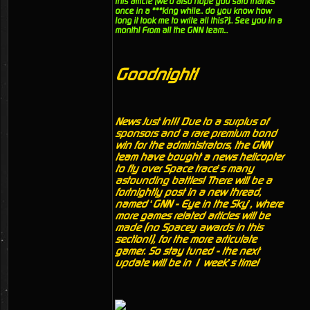
this article (we'd also hope you said thanks
once in a ***king while.. do you know how
long it took me to write all this?).. See you in a
month! From all the GNN team...
Goodnight!
News Just In!!! Due to a surplus of
sponsors and a rare premium bond
win for the administrators, the GNN
team have bought a news helicopter
to fly over Space trace’s many
astounding battles! There will be a
fortnightly post in a new thread,
named ‘GNN - Eye in the Sky’, where
more games related articles will be
made (no Spacey awards in this
section!), for the more articulate
gamer. So stay tuned - the next
update will be in 1 week’s time!