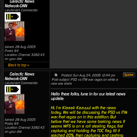
Galactic News
Network-GNN
Lieutenant Commander
Joined: 28 Aug 2005
Posts: 64
Location: Channel 3282.43
on your dial
Back to top »
Galactic News
Posted: Sun Aug 24, 2008 12:44 pm
Network-GNN
Post subject: PSD vs ITW war rages on while a
Lieutenant Commander
new war starts
Hello there folks, tune in for our latest news
update:
Hi, I’m Klaaak Kazuuul with the news
today. We will be discussing the PSD vs ITW
war that rages on in this addition. But
Joined: 28 Aug 2005
before that we have some braking news. It
Posts: 64
seems WFS is on a roll stealing flags, first
Location: Channel 3282.43
capturing and holding the TOC flag till it
on your dial
reached 20%, then capturing and cashing