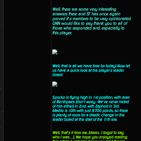
Well, there are some very interesting
answers there and ST has once again
proved it’s members to be very opinionated.
GNN would like to say thank you to all of
those who responded and, especially to
this player:
Well, that is all we have time for today! Now let
us have a quick look at the player’s leader
board:
Spocko is flying high in 1st position, with Arari
of Renihpaes (don’t worry.. We’ve never heard
of him either) in 2nd, with Zaphod in 3rd.
Marlito is 10th with just 9700 points, so there
is plenty of room for a drastic change in the
leader board at the start of the 11th era.
Well, that’s it from me, (damn.. I forgot to say
who I was…), We hope you enjoyed reading