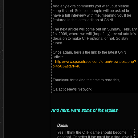
Add any extra comments you wish, but please
keep it short. Selected people will be asked to
have a full interview with me, meaning you'll be
featured in the latest edition of GNN!
The next article will come out on Sunday, February
1st 2009, where we will (hopefully) reveal admin's
decision to make CTF optional or not. So stay
tuned.
Once again, here's the link to the latest GNN
article:
http://www.spacetrace.com/forum/viewtopic.php?
t=4563&start=40
Thankyou for taking the time to read this,
Galactic News Network
And here, were some of the replies:
Quote:
Yes, I think the CTF game should become
optional. Or better if the must be a flag, give it