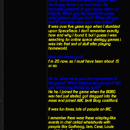
2003, about the time when England won
the Rugby World Cup and Kalev Ots
becomes president of your home nation of
Estonia. When you first joined the game,
what alliance did you join? Where did you
find ST and who were your main allies?
It was over five years ago when I stumbled
upon SpaceTrace. I don't remember exactly
how and why I found it, but I guess I was
searching for online space strategy games I
was into that sort of stuff after playing
homeworld.
How old where you?
I’m 20 now, so I must have been about 15
or so.
Ok so, what we're your first impressions of
the game? Which alliance did you join? Did
you make any friends as such?
He he. I joined the game when the BORG
war had just started. got dragged into the
mess and joined ABC (anti Borg coalition).
It was fun times, lots of people on IRC.
I remember there were these roleplay-like
events in chat called whalehunts with
people like Gorthmog, Jam, Case, Louie