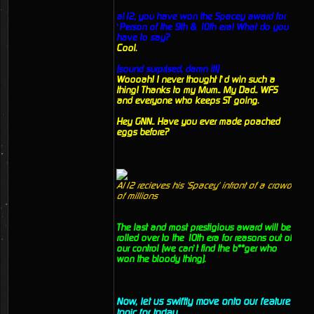
al12, you have won the Spacey award for
‘Person of the 9th & 10th era! What do you
have to say?
Cool.
(sound surprised, damn it!)
Woooah! I never thought I’d win such a
thing! Thanks to my Mum.. My Dad.. WFS
and everyone who keeps ST going.
Hey GNN.. Have you ever made poached
eggs before?
Al12 recieves his 'Spacey' infront of a crowd
of millions
The last and most prestigious award will be
rolled over to the 10th era for reasons out of
our control (we can’t find the b**ger who
won the bloody thing).
Now, let us swiftly move onto our feature
topic for today.