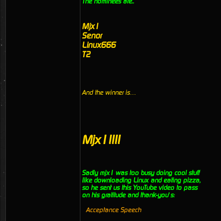
The nominees are..
Mjx1
Senor
Linux666
T2
And the winner is…
Mjx1!!!!
Sadly mjx1 was too busy doing cool stuff
like downloading Linux and eating pizza,
so he sent us this YouTube video to pass
on his gratitude and thank-you’s:
Acceptance Speech