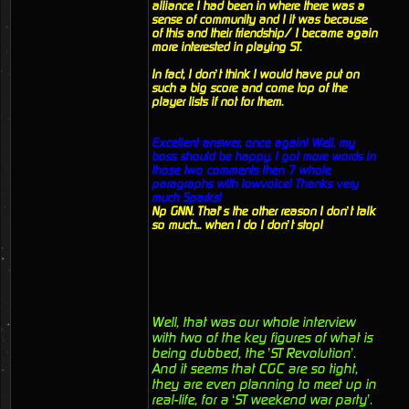
alliance I had been in where there was a
sense of community and I it was because
of this and their friendship/ I became again
more interested in playing ST.
In fact, I don’t think I would have put on
such a big score and come top of the
player lists if not for them.
Excellent answer, once again! Well, my
boss should be happy. I got more words in
those two comments then 7 whole
paragraphs with lowvoice! Thanks very
much Sparks!
Np GNN. That’s the other reason I don’t talk
so much... when I do I don’t stop!
Well, that was our whole interview
with two of the key figures of what is
being dubbed, the ’ST Revolution’.
And it seems that CGC are so tight,
they are even planning to meet up in
real-life, for a ‘ST weekend war party’.