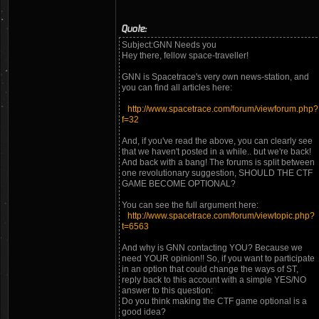
Quote:
Subject:GNN Needs you
Hey there, fellow space-traveller!
GNN is Spacetrace's very own news-station, and
you can find all articles here:
http://www.spacetrace.com/forum/viewforum.php?
f=32
And, if you've read the above, you can clearly see
that we haven't posted in a while.. but we're back!
And back with a bang! The forums is split between
one revolutionary suggestion, SHOULD THE CTF
GAME BECOME OPTIONAL?
You can see the full argument here:
http://www.spacetrace.com/forum/viewtopic.php?
t=6563
And why is GNN contacting YOU? Because we
need YOUR opinion!! So, if you want to participate
in an option that could change the ways of ST,
reply back to this account with a simple YES/NO
answer to this question:
Do you think making the CTF game optional is a
good idea?