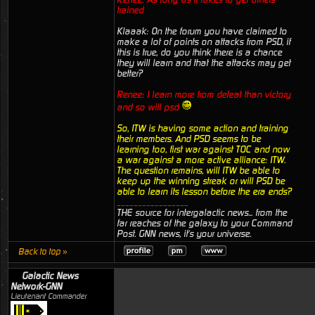
trained
Klaaak: On the forum you have claimed to
make a lot of points on attacks from PSD, if
this is true, do you think there is a chance
they will learn and that the attacks may get
better?
Renee: I learn more from defeat than victory
and so will psd
So, ITW is having some action and training
their members. And PSD seems to be
learning too, first war against TOC and now
a war against a more active alliance: ITW.
The question remains, will ITW be able to
keep up the winning streak or will PSD be
able to learn its lesson before the era ends?
_________________
THE source for intergalactic news... from the
far reaches of the galaxy to your Command
Post. GNN news, it's your universe.
Back to top »
Galactic News
Network-GNN
Lieutenant Commander