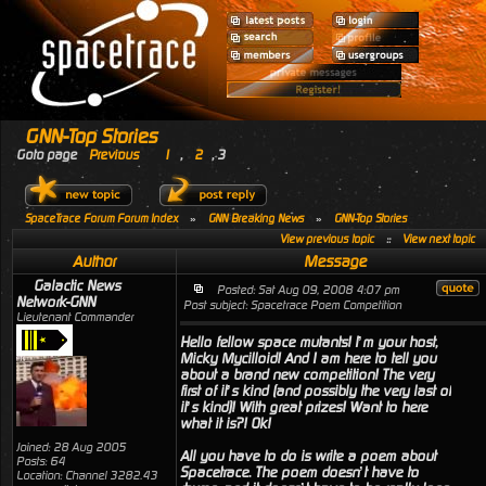
GNN-Top Stories
Goto page
Previous
1
,
2
,
3
SpaceTrace Forum Forum Index
»
GNN Breaking News
»
GNN-Top Stories
View previous topic
::
View next topic
Author
Message
Galactic News
Posted: Sat Aug 09, 2008 4:07 pm
Network-GNN
Post subject: Spacetrace Poem Competition
Lieutenant Commander
Hello fellow space mutants! I’m your host,
Micky Mycilloid! And I am here to tell you
about a brand new competition! The very
first of it’s kind (and possibly the very last of
it’s kind)! With great prizes! Want to here
what it is?! Ok!
Joined: 28 Aug 2005
All you have to do is write a poem about
Posts: 64
Spacetrace. The poem doesn’t have to
Location: Channel 3282.43