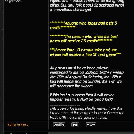
rhyme, and it doesn’t have to be really long
on your dial
either. But, you talk about Spacetrace! What
a marvellous challenge!
**********Anyone who takes part gets 5
credits**********
**********The person who writes the best
poem will receive 25 credits**********
***If more than 10 people take part, the
winner will receive a free ST card game***
All poems must have been private
messaged to me by
3.00pm GMT+1 Friday
the 15th of August
. On Saturday the 16th a
jury will judge and on Sunday the 17th we
will announce the winner.
If this isn’t a success then it will never
happen again.. EVER! So good luck!
_________________
THE source for intergalactic news... from the
far reaches of the galaxy to your Command
Post. GNN news, it's your universe.
Back to top »