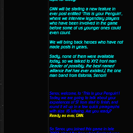
GNN will be starting a new feature in
ever post entitled ‘This is your Penguin’,
where we interview legendary players
who have been involved in the game
before some of us younger ones could
even count.
We will bring back heroes who have not
made posts in years..
Sadly, none of them were available
today, so we talked to XYZ front man
(leader of possibly, the best named
alliance that has ever existed..)
, the one
man band from Estonia, Senor!!
Senor, welcome, to ‘This is your Penguin’!
Today we are going to talk about your
experiences of ST from start to finish, and
round it all up in a few quick paragraphs
with size 16 lettering. Are you ready?
Ready as ever, GNN.
So Senor, you joined this game in late