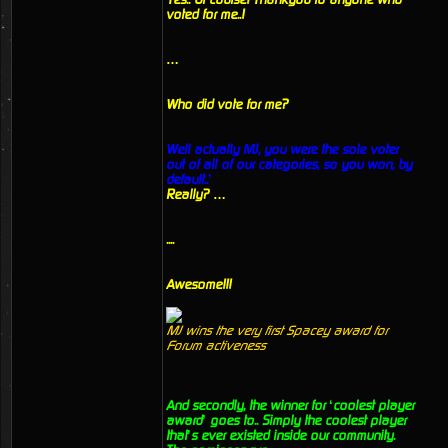
voted for me..!
…
Who did vote for me?
Well actually MJ, you were the sole voter
out of all of our categories, so you won, by
default..’
Really? …
....
Awesome!!!
MJ wins the very first Spacey award for
Forum activeness
And secondly, the winner for ‘coolest player
award’ goes to.. Simply the coolest player
that’s ever existed inside our community.