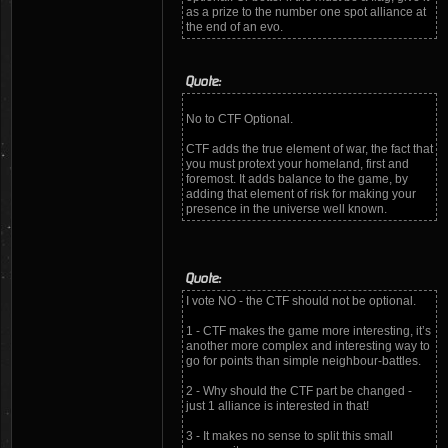
as a prize to the number one spot alliance at
the end of an evo.
Quote:
No to CTF Optional.
CTF adds the true element of war, the fact that
you must protext your homeland, first and
foremost. It adds balance to the game, by
adding that element of risk for making your
presence in the universe well known.
Quote:
I vote NO - the CTF should not be optional.
1 - CTF makes the game more interesting, it’s
another more complex and interesting way to
go for points than simple neighbour-battles.
2 - Why should the CTF part be changed -
just 1 alliance is interested in that!
3 - It makes no sense to split this small