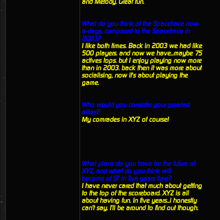
and Metody. Great fun.
What do you think of the Spacetrace now-
a-days, compared to the Spacetrace in
2003?
I like both times. Back in 2003 we had like
500 players. and now we have...maybe 75
actives tops. but I enjoy playing now more
than in 2003. back then it was more about
socialising, now it's about playing the
game.
Who would you consider your greatest
allies?
My comrades in XYZ of course!
What plans do you have for the future of
XYZ, and what do you think will
become of ST in five years time?
I have never cared that much about getting
to the top of the scoreboard. XYZ is all
about having fun. In five years...i honestly
can't say. I'll be around to find out though.