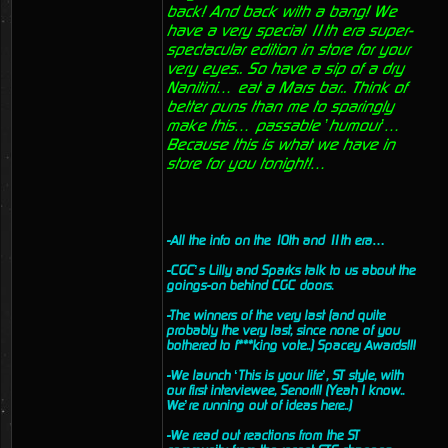
back! And back with a bang! We
have a very special 11th era super-
spectacular edition in store for your
very eyes.. So have a sip of a dry
Nanitini… eat a Mars bar.. Think of
better puns than me to sparingly
make this… passable ’humour’…
Because this is what we have in
store for you tonight!…
-All the info on the 10th and 11th era…
-CGC’s Lilly and Sparks talk to us about the
goings-on behind CGC doors.
-The winners of the very last (and quite
probably the very last, since none of you
bothered to f***king vote..) Spacey Awards!!!
-We launch ‘This is your life’, ST style, with
our first interviewee, Senor!!! (Yeah I know..
We’re running out of ideas here..)
-We read out reactions from the ST