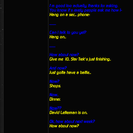
I’m good too actually, thanks for asking.
You know it’s rarely people ask me how I-
Hang on a sec... phone-
...........
Can I talk to you yet?
Hang on...
..........
How about now?
Give me 10.. Star Trek’s just finishing..
And now?
Just gotta have a battle...
Now?
Shops.
Now..
Dinner.
Now
??
David Letterman is on..
Ok, how about next week?
How about now?