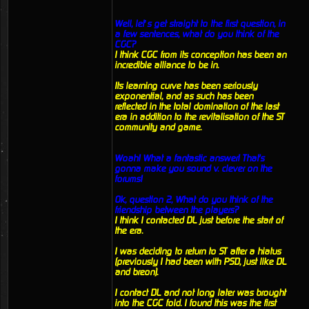
Well, let’s get straight to the first question, in
a few sentences, what do you think of the
CGC?
I think CGC from its conception has been an
incredible alliance to be in.
Its learning curve has been seriously
exponential, and as such has been
reflected in the total domination of the last
era in addition to the revitalisation of the ST
community and game.
Woah! What a fantastic answer! That's
gonna make you sound v. clever on the
forums!
Ok, question 2, What do you think of the
friendship between the players?
I think I contacted DL just before the start of
the era.
I was deciding to return to ST after a hiatus
(previously I had been with PSD, just like DL
and breon).
I contact DL and not long later was brought
into the CGC fold. I found this was the first