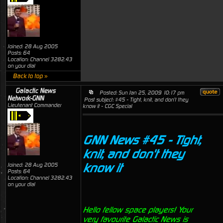
Joined: 28 Aug 2005
Posts: 64
Location: Channel 3282.43
on your dial
Back to top »
Galactic News
Posted: Sun Jan 25, 2009 10:17 pm
Network-GNN
Post subject: #45 - Tight, knit, and don't they
Lieutenant Commander
know it - CGC Special
GNN News #45 - Tight,
knit, and don't they
know it
Joined: 28 Aug 2005
Posts: 64
Location: Channel 3282.43
on your dial
Hello fellow space players! Your
very favourite Galactic News is