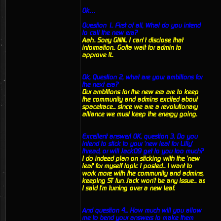
Ok…
Question 1.. First of all, What do you intend
to call the new era?
Aah.. Sorry GNN.. I can’t disclose that
information.. Gotta wait for admin to
approve it..
Ok, Question 2, what are your ambitions for
the next era?
Our ambitions for the new era are to keep
the community and admins excited about
spacetrace... since we are a revolutionary
alliance we must keep the energy going.
Excellent answer! OK, question 3, Do you
intend to stick to your 'new leaf for Lilly'
thread, or will Jack09 get to you too much?
I do indeed plan on sticking with the 'new
leaf' for myself topic I posted... I want to
work more with the community and admins,
keeping ST fun. Jack won't be any issue... as
I said I'm turning over a new leaf.
And question 4... How much will you allow
me to bend your answers to make them