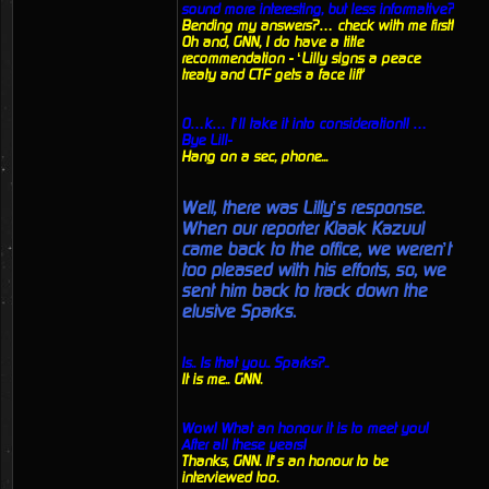
sound more interesting, but less informative?
Bending my answers?… check with me first!
Oh and, GNN, I do have a title
recommendation - ‘Lilly signs a peace
treaty and CTF gets a face lift'
O…k… I’ll take it into consideration!! …
Bye Lill-
Hang on a sec, phone...
Well, there was Lilly’s response.
When our reporter Klaak Kazuul
came back to the office, we weren’t
too pleased with his efforts, so, we
sent him back to track down the
elusive Sparks.
Is.. Is that you.. Sparks?..
It is me.. GNN.
Wow! What an honour it is to meet you!
After all these years!
Thanks, GNN. It’s an honour to be
interviewed too.