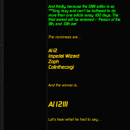
And thirdly, because the GNN editor is so
***king lazy and can’t be bothered to do
more than one article every 100 days.. The
third award will be renamed - ‘Person of the
9th, and 10th era’
The nominees are…
Al12
Imperial Wizard
Zoph
Colinthecorgi
And the winner is..
Al12!!!
Let’s hear what he had to say…