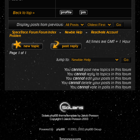
Back to top »
Display posts from previous:
SpaceTrace Forum Forum Index
»
Newbie Help
»
Reactivate Account
Problem
All times are GMT + 1 Hour
Page
1
of
1
Jump to:
You
cannot
post new topics in this forum
You
cannot
reply to topics in this forum
You
cannot
edit your posts in this forum
You
cannot
delete your posts in this forum
You
cannot
vote in polls in this forum
Solaris phpBB theme/template by Jakob Persson
Copyright © Jakob Persson 2003
Powered by
phpBB
© 2001, 2002 phpBB Group
Impressum