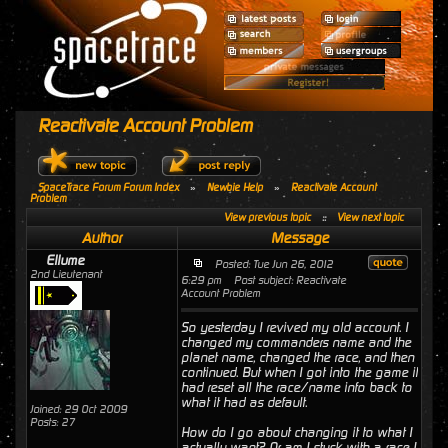
Reactivate Account Problem
SpaceTrace Forum Forum Index
»
Newbie Help
»
Reactivate Account
Problem
View previous topic
::
View next topic
Author
Message
Ellume
Posted: Tue Jun 26, 2012
2nd Lieutenant
6:29 pm
Post subject: Reactivate
Account Problem
So yesterday I revived my old account. I
changed my commanders name and the
planet name, changed the race, and then
continued. But when I got into the game it
had reset all the race/name info back to
what it had as default.
Joined: 29 Oct 2009
Posts: 27
How do I go about changing it to what I
actually want? Or am I stuck with a race I