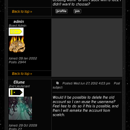
didn't want to choose?
Back to top »
admin
Board Admin
Joined: 09 Jan 2002
Posts: 2944
Back to top »
Ellume
Posted: Wed Jun 27, 2012 4:03 pm
Post
2nd Lieutenant
subject:
Would it be possible to delete the old
account so I can reuse the username?
Feel free to do so if this is possible, and
then I will remake the account from
scratch.
Joined: 29 Oct 2009
Posts: 27