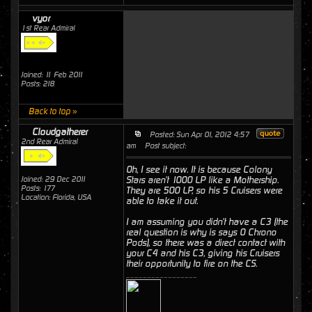
vyor
1st Rear Admiral
Joined: 11 Feb 2011
Posts: 218
Back to top »
Cloudgatherer
Posted: Sun Apr 01, 2012 4:57
2nd Rear Admiral
am
Post subject:
Oh, I see it now. It is because Colony
Joined: 29 Dec 2011
Stars aren't 1000 LP like a Mothership.
Posts: 177
They are 500 LP, so his 5 Cruisers were
Location: Florida, USA
able to take it out.
I am assuming you didn't have a C3 (the
real question is why is says 0 Chrono
Pods), so there was a direct contact with
your C4 and his C3, giving his Cruisers
their opportunity to fire on the CS.
_________________