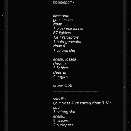
battlereport -
summary:
your losses:
class 1:
1 blockade runner
87 fighters
131 interceptors
1 holo-generator
class 4:
1 colony star
enemy losses:
class 1:
3 fighters
class 2:
4 eagles
score: -556
__________________________
specific:
your class 4 vs enemy class 3: V ^
you:
1 colony star
enemy:
5 cruisers
4 cyclopses