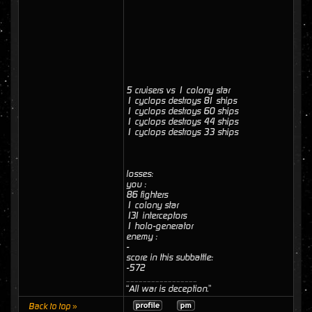
5 cruisers vs 1 colony star
1 cyclops destroys 81 ships
1 cyclops destroys 60 ships
1 cyclops destroys 44 ships
1 cyclops destroys 33 ships
losses:
you :
86 fighters
1 colony star
131 interceptors
1 holo-generator
enemy :
-
score in this subbattle:
-572
_________________
“All war is deception.”
Back to top »