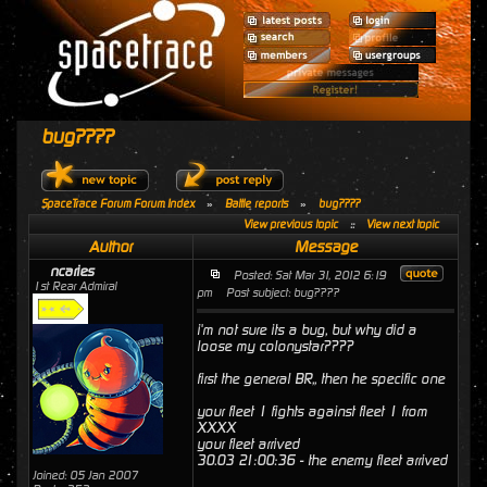
bug????
SpaceTrace Forum Forum Index
»
Battle reports
»
bug????
View previous topic
::
View next topic
Author
Message
ncaries
Posted: Sat Mar 31, 2012 6:19
1st Rear Admiral
pm
Post subject: bug????
i'm not sure its a bug, but why did a
loose my colonystar????
first the general BR,, then he specific one
your fleet 1 fights against fleet 1 from
XXXX
your fleet arrived
30.03 21:00:36 - the enemy fleet arrived
Joined: 05 Jan 2007