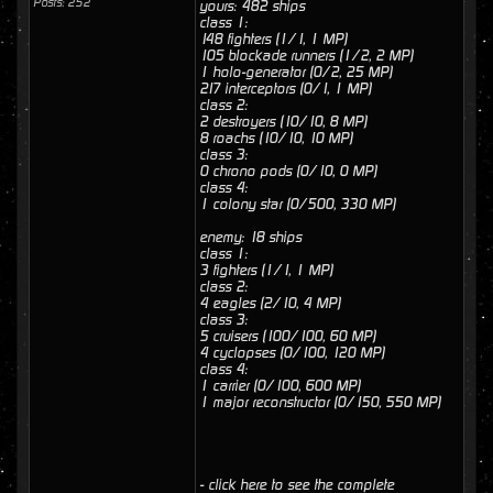
Posts: 252
yours: 482 ships
class 1:
148 fighters (1/1, 1 MP)
105 blockade runners (1/2, 2 MP)
1 holo-generator (0/2, 25 MP)
217 interceptors (0/1, 1 MP)
class 2:
2 destroyers (10/10, 8 MP)
8 roachs (10/10, 10 MP)
class 3:
0 chrono pods (0/10, 0 MP)
class 4:
1 colony star (0/500, 330 MP)
enemy: 18 ships
class 1:
3 fighters (1/1, 1 MP)
class 2:
4 eagles (2/10, 4 MP)
class 3:
5 cruisers (100/100, 60 MP)
4 cyclopses (0/100, 120 MP)
class 4:
1 carrier (0/100, 600 MP)
1 major reconstructor (0/150, 550 MP)
- click here to see the complete