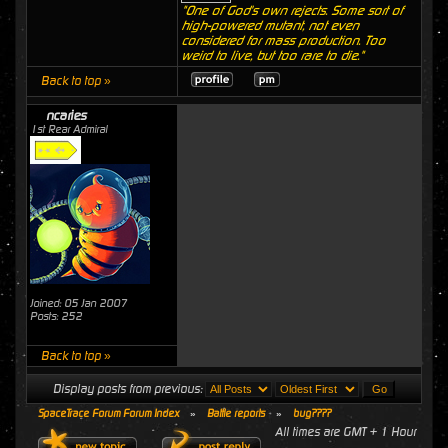
"One of God's own rejects. Some sort of
high-powered mutant, not even
considered for mass production. Too
weird to live, but too rare to die."
Back to top »
ncaries
1st Rear Admiral
Joined: 05 Jan 2007
Posts: 252
Back to top »
Display posts from previous:
SpaceTrace Forum Forum Index
»
Battle reports
»
bug????
All times are GMT + 1 Hour