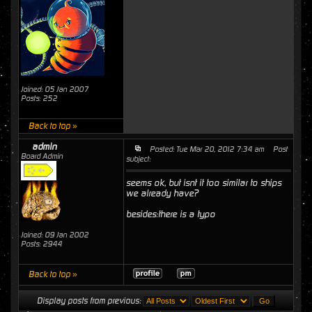
Joined: 05 Jan 2007
Posts: 252
Back to top »
admin
Posted: Tue Mar 20, 2012 7:34 am
Post
Board Admin
subject:
seems ok, but isnt it too similar to ships
we already have?
besides:there is a typo
Joined: 09 Jan 2002
Posts: 2944
Back to top »
Display posts from previous: