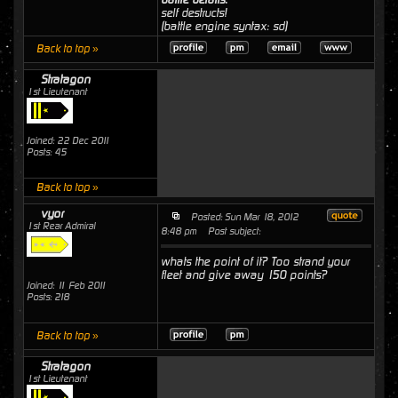
self destructs!
(battle engine syntax: sd)
Back to top »
Stratagon
1st Lieutenant
Joined: 22 Dec 2011
Posts: 45
Back to top »
vyor
Posted: Sun Mar 18, 2012
1st Rear Admiral
8:48 pm
Post subject:
whats the point of it? Too strand your
fleet and give away 150 points?
Joined: 11 Feb 2011
Posts: 218
Back to top »
Stratagon
1st Lieutenant