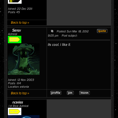
Joined: 22 Dec 2011
Posts: 45
Back to top »
Senor
Posted: Sun Mar 18, 2012
Admiral
9:05 pm
Post subject:
its cool. i like it.
Joined: 12 Nov 2003
Posts: 1114
Location: estonia
Back to top »
ncaries
1st Rear Admiral