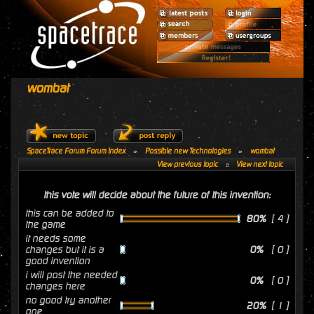
wombat
SpaceTrace Forum Forum Index
»
Possible new Technologies
»
wombat
View previous topic
::
View next topic
this vote will decide about the future of this invention:
this can be added to
80%
[ 4 ]
the game
it needs some
changes but it is a
0%
[ 0 ]
good invention
i will post the needed
0%
[ 0 ]
changes here
no good try another
20%
[ 1 ]
one