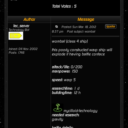
Total Votes : 5
Author
Message
tec_server
Posted: Sun Mar 18, 2012
Technology Bot
8:37 pm
Post subject: wombat
wombat (class 4 ship)
Joined: 04 Nov 2002
this poorly constructed warp ship will
Posts: 1746
explode if having battle contace
attack/life:
0/200
manpower:
150
speed:
warp 5
researchtime:
1 d
buildingtime:
12 h
mycilloid-technology
needed research:
gravity
battle details: