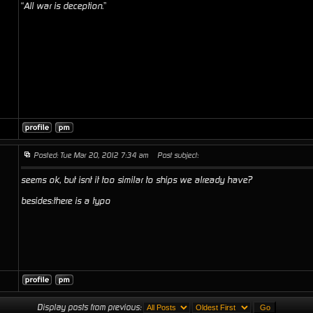
“All war is deception.”
Posted: Tue Mar 20, 2012 7:34 am
Post subject:
seems ok, but isnt it too similar to ships we already have?
besides:there is a typo
Display posts from previous: