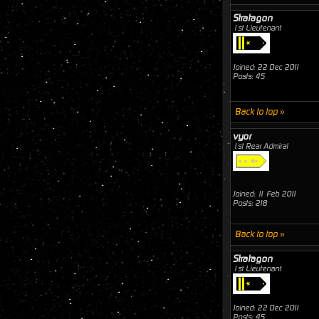
Stratagon
1st Lieutenant
Joined: 22 Dec 2011
Posts: 45
Back to top »
vyor
1st Rear Admiral
Joined: 11 Feb 2011
Posts: 218
Back to top »
Stratagon
1st Lieutenant
Joined: 22 Dec 2011
Posts: 45