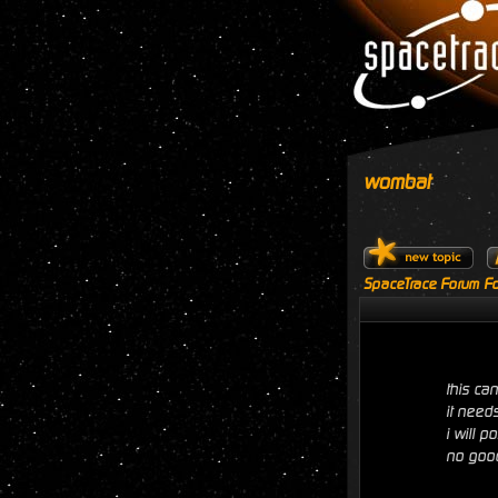
wombat
SpaceTrace Forum Fo
this ca
it need
i will 
no good