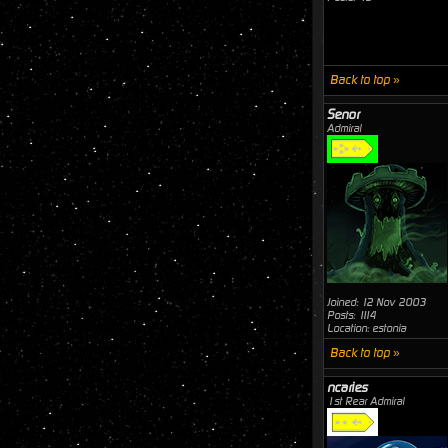
Back to top »
Senor
Admiral
Joined: 12 Nov 2003
Posts: 1114
Location: estonia
Back to top »
ncaries
1st Rear Admiral