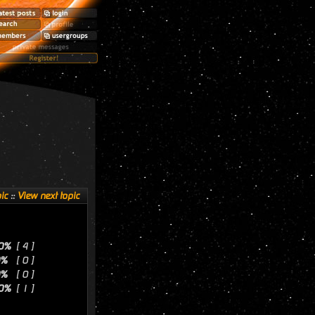
ic
::
View next topic
0%
[ 4 ]
0%
[ 0 ]
0%
[ 0 ]
0%
[ 1 ]