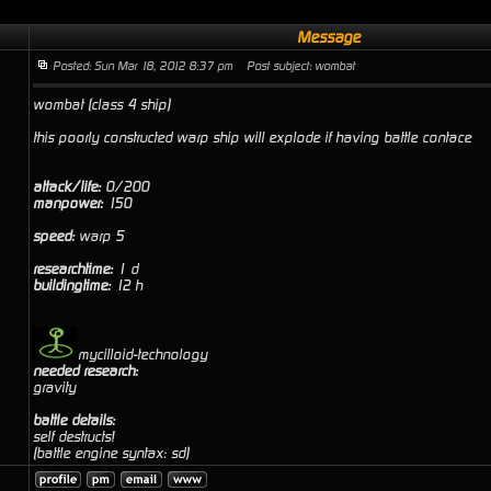
Message
Posted: Sun Mar 18, 2012 8:37 pm
Post subject: wombat
wombat (class 4 ship)
this poorly constructed warp ship will explode if having battle contace
attack/life:
0/200
manpower:
150
speed:
warp 5
researchtime:
1 d
buildingtime:
12 h
mycilloid-technology
needed research:
gravity
battle details:
self destructs!
(battle engine syntax: sd)