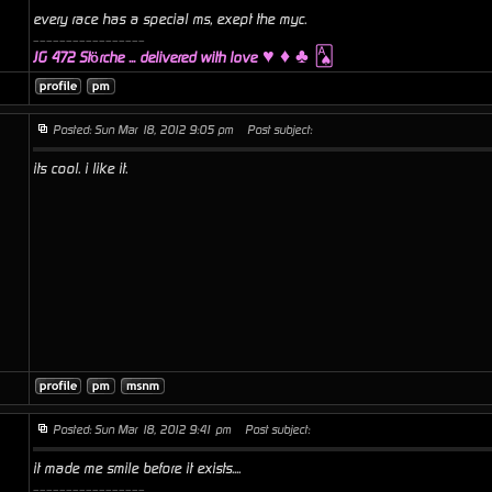
every race has a special ms, exept the myc.
_________________
♥ ♦ ♣ 🂡
JG 472 Störche ... delivered with love
Posted: Sun Mar 18, 2012 9:05 pm
Post subject:
its cool. i like it.
Posted: Sun Mar 18, 2012 9:41 pm
Post subject:
it made me smile before it exists....
_________________