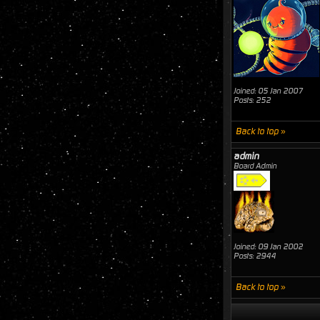
Joined: 05 Jan 2007
Posts: 252
Back to top »
admin
Board Admin
Joined: 09 Jan 2002
Posts: 2944
Back to top »