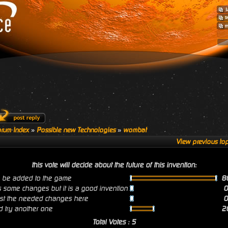
rum Index
»
Possible new Technologies
»
wombat
View previous top
this vote will decide about the future of this invention:
n be added to the game
8
s some changes but it is a good invention
post the needed changes here
 try another one
2
Total Votes : 5