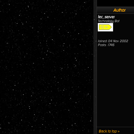
Author
tec_server
Technology Bot
Joined: 04 Nov 2002
Posts: 1746
Back to top »