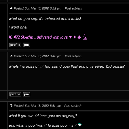
Posted: Sun Mar 18, 2012 8:39 pm
Post subject:
what do you say.. it's balanced and it rocks!
i want one!
_________________
♥ ♦ ♣ 🂡
JG 472 Störche ... delivered with love
Posted: Sun Mar 18, 2012 8:48 pm
Post subject:
whats the point of it? Too strand your fleet and give away 150 points?
Posted: Sun Mar 18, 2012 8:51 pm
Post subject:
what if you would lose your ms anyway?
and what if you *want* to lose your ms ?