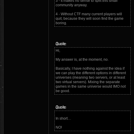
3 - It makes no sense to split this small
community anyway.
4 - Without CTF many current players will
quit, because they will soon find the game
boring.
Quote:
Hi,
My answer is, at the moment, no.
Basically, I have nothing against the idea if
we can play the different options in different
universes (meaning two servers, or at least
two virtual servers). Mixing the separate
games in the same universe would IMO not
be good.
Quote:
In short…
NO!