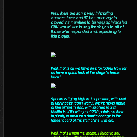
Well, there are some very interesting
answers there and ST has once again
proved it’s members to be very opinionated.
GNN would like to say thank you to all of
those who responded and, especially to
this player:
Well, that is all we have time for today! Now let
us have a quick look at the player’s leader
board:
Spocko is flying high in 1st position, with Arari
of Renihpaes (don’t worry.. We’ve never heard
of him either) in 2nd, with Zaphod in 3rd.
Marlito is 10th with just 9700 points, so there
is plenty of room for a drastic change in the
leader board at the start of the 11th era.
Well, that’s it from me, (damn.. I forgot to say