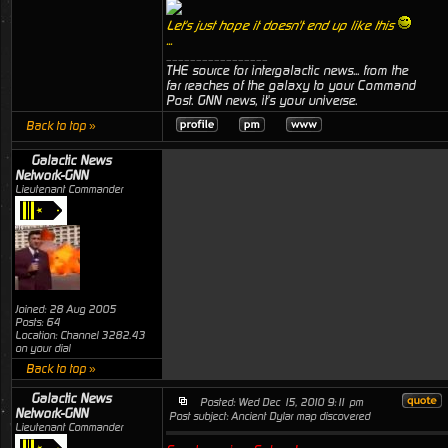
Let's just hope it doesn't end up like this
...
_________________
THE source for intergalactic news... from the
far reaches of the galaxy to your Command
Post. GNN news, it's your universe.
Back to top »
Galactic News
Network-GNN
Lieutenant Commander
Joined: 28 Aug 2005
Posts: 64
Location: Channel 3282.43
on your dial
Back to top »
Galactic News
Posted: Wed Dec 15, 2010 9:11 pm
Network-GNN
Post subject: Ancient Dylar map discovered
Lieutenant Commander