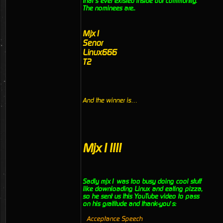
that’s ever existed inside our community.
The nominees are..
Mjx1
Senor
Linux666
T2
And the winner is…
Mjx1!!!!
Sadly mjx1 was too busy doing cool stuff
like downloading Linux and eating pizza,
so he sent us this YouTube video to pass
on his gratitude and thank-you’s:
Acceptance Speech