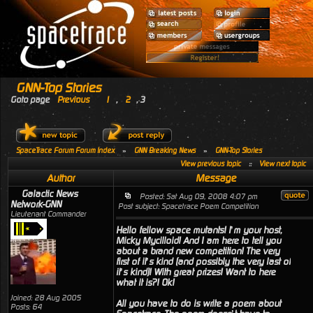
GNN-Top Stories
Goto page
Previous
1
,
2
,
3
SpaceTrace Forum Forum Index
»
GNN Breaking News
»
GNN-Top Stories
View previous topic
::
View next topic
Author
Message
Galactic News
Posted: Sat Aug 09, 2008 4:07 pm
Network-GNN
Post subject: Spacetrace Poem Competition
Lieutenant Commander
Hello fellow space mutants! I’m your host,
Micky Mycilloid! And I am here to tell you
about a brand new competition! The very
first of it’s kind (and possibly the very last of
it’s kind)! With great prizes! Want to here
what it is?! Ok!
Joined: 28 Aug 2005
All you have to do is write a poem about
Posts: 64