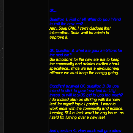
Ok…
Question 1.. First of all, What do you intend
to call the new era?
Aah.. Sorry GNN.. I can’t disclose that
information.. Gotta wait for admin to
approve it..
Ok, Question 2, what are your ambitions for
the next era?
Our ambitions for the new era are to keep
the community and admins excited about
spacetrace... since we are a revolutionary
alliance we must keep the energy going.
Excellent answer! OK, question 3, Do you
intend to stick to your 'new leaf for Lilly'
thread, or will Jack09 get to you too much?
I do indeed plan on sticking with the 'new
leaf' for myself topic I posted... I want to
work more with the community and admins,
keeping ST fun. Jack won't be any issue... as
I said I'm turning over a new leaf.
And question 4... How much will you allow