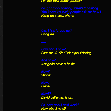
I’m fine. How about yourself?
I’m good too actually, thanks for asking.
You know it’s rarely people ask me how I-
Hang on a sec... phone-
...........
Can I talk to you yet?
Hang on...
..........
How about now?
Give me 10.. Star Trek’s just finishing..
And now?
Just gotta have a battle...
Now?
Shops.
Now..
Dinner.
Now
??
David Letterman is on..
Ok, how about next week?
How about now?