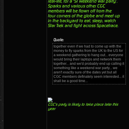
real-life, for a ‘ST weekend war party’.
Sparks and various other CGC
members will be flown off from the
four corners of the globe and meet up
in the backyard to eat, sleep, watch
Star Trek and fight across Spacetrace.
Quote:
together even if we had to come up with the
money to fly sparks from the UK to the US for
a weekend gathering to hang out... everyone
would bring their laptops and network them
together... and we'd probably end up calling it
something like a weekend war party... we
aren't exactly sure of the dates yet but all
CGC members definately seem interested... it
shall be a good time...
CGC's party is likely to take place later this
year