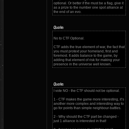
optional. Or better if the must be a flag, give it
as a prize to the number one spot alliance at
the end of an evo.
Quote:
No to CTF Optional.
CTF adds the true element of war, the fact that
you must protext your homeland, first and
foremost. It adds balance to the game, by
adding that element of risk for making your
presence in the universe well known.
Quote:
I vote NO - the CTF should not be optional.
1 - CTF makes the game more interesting, it’s
another more complex and interesting way to
go for points than simple neighbour-battles.
2 - Why should the CTF part be changed -
just 1 alliance is interested in that!