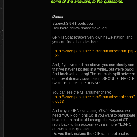
some of the answers, to the questions.
Quote:
Subject:GNN Needs you
Hey there, fellow space-traveller!
GNN is Spacetrace's very own news-station, and
you can find all articles here:
http://www.spacetrace.com/forum/viewforum.php?
f=32
And, if you've read the above, you can clearly see
that we haven't posted in a while.. but we're back!
And back with a bang! The forums is split between
one revolutionary suggestion, SHOULD THE CTF
GAME BECOME OPTIONAL?
You can see the full argument here:
http://www.spacetrace.com/forum/viewtopic.php?
t=6563
And why is GNN contacting YOU? Because we
need YOUR opinion!! So, if you want to participate
in an option that could change the ways of ST,
reply back to this account with a simple YES/NO
answer to this question:
Do you think making the CTF game optional is a