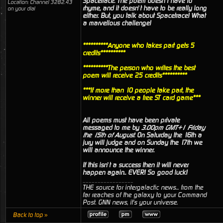
Spacetrace. The poem doesn’t have to
Location: Channel 3282.43
rhyme, and it doesn’t have to be really long
on your dial
either. But, you talk about Spacetrace! What
a marvellous challenge!
**********Anyone who takes part gets 5
credits**********
**********The person who writes the best
poem will receive 25 credits**********
***If more than 10 people take part, the
winner will receive a free ST card game***
All poems must have been private
messaged to me by
3.00pm GMT+1 Friday
the 15th of August
. On Saturday the 16th a
jury will judge and on Sunday the 17th we
will announce the winner.
If this isn’t a success then it will never
happen again.. EVER! So good luck!
_________________
THE source for intergalactic news... from the
far reaches of the galaxy to your Command
Post. GNN news, it's your universe.
Back to top »