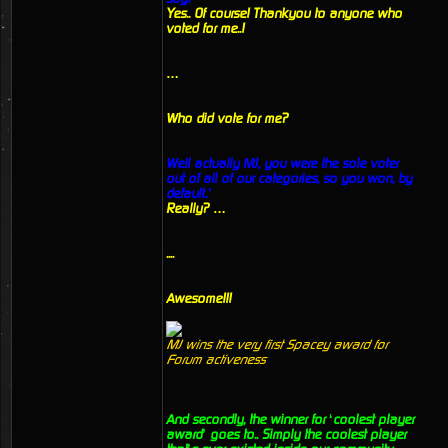
Yes.. Of course! Thankyou to anyone who
voted for me..!
…
Who did vote for me?
Well actually MJ, you were the sole voter
out of all of our categories, so you won, by
default..’
Really? …
....
Awesome!!!
MJ wins the very first Spacey award for
Forum activeness
And secondly, the winner for ‘coolest player
award’ goes to.. Simply the coolest player