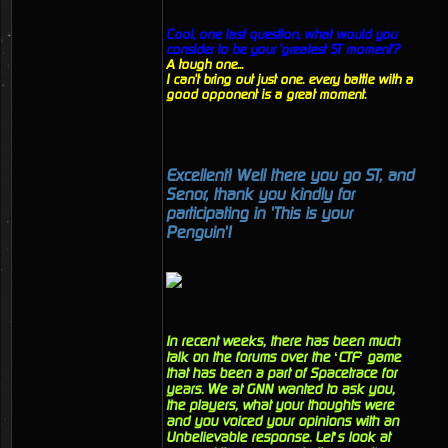
Cool, one last question, what would you
consider to be your 'greatest ST moment'?
A tough one...
I can't bring out just one. every battle with a
good opponent is a great moment.
Excellent! Well there you go ST, and
Senor, thank you kindly for
participating in 'This is your
Penguin'!
In recent weeks, there has been much
talk on the forums over the ‘CTF’ game
that has been a part of Spacetrace for
years. We at GNN wanted to ask you,
the players, what your thoughts were
and you voiced your opinions with an
Unbelievable response. Let’s look at