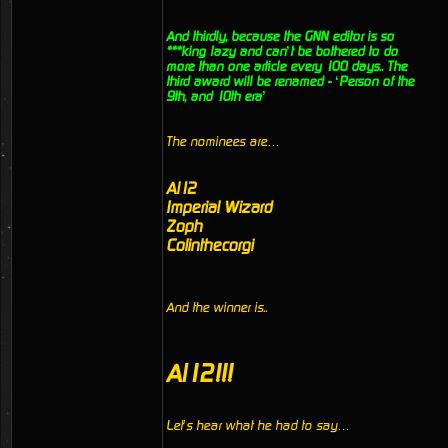
And thirdly, because the GNN editor is so
***king lazy and can’t be bothered to do
more than one article every 100 days.. The
third award will be renamed - ‘Person of the
9th, and 10th era’
The nominees are…
Al12
Imperial Wizard
Zoph
Colinthecorgi
And the winner is..
Al12!!!
Let’s hear what he had to say…