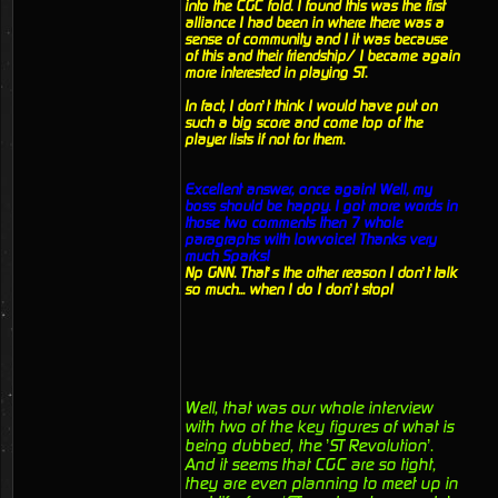
into the CGC fold. I found this was the first
alliance I had been in where there was a
sense of community and I it was because
of this and their friendship/ I became again
more interested in playing ST.
In fact, I don’t think I would have put on
such a big score and come top of the
player lists if not for them.
Excellent answer, once again! Well, my
boss should be happy. I got more words in
those two comments then 7 whole
paragraphs with lowvoice! Thanks very
much Sparks!
Np GNN. That’s the other reason I don’t talk
so much... when I do I don’t stop!
Well, that was our whole interview
with two of the key figures of what is
being dubbed, the ’ST Revolution’.
And it seems that CGC are so tight,
they are even planning to meet up in