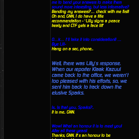
me to bend your answers to make them
sound more interesting, but less informative?
Bending my answers?… check with me first!
Oh and, GNN, I do have a title
recommendation - ‘Lilly signs a peace
treaty and CTF gets a face lift'
O…k… I’ll take it into consideration!! …
Bye Lill-
Hang on a sec, phone...
Well, there was Lilly’s response.
When our reporter Klaak Kazuul
came back to the office, we weren’t
too pleased with his efforts, so, we
sent him back to track down the
elusive Sparks.
Is.. Is that you.. Sparks?..
It is me.. GNN.
Wow! What an honour it is to meet you!
After all these years!
Thanks, GNN. It’s an honour to be