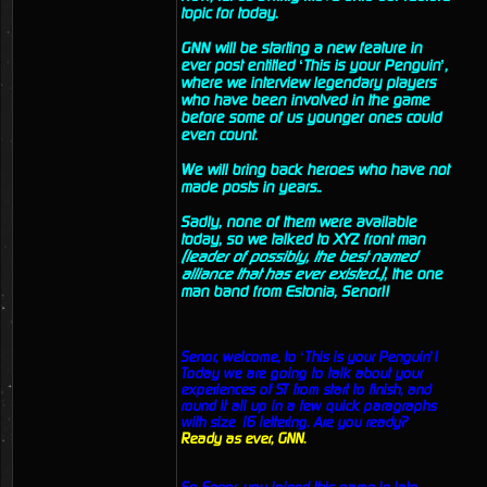
topic for today.
GNN will be starting a new feature in
ever post entitled ‘This is your Penguin’,
where we interview legendary players
who have been involved in the game
before some of us younger ones could
even count.
We will bring back heroes who have not
made posts in years..
Sadly, none of them were available
today, so we talked to XYZ front man
(leader of possibly, the best named
alliance that has ever existed..)
, the one
man band from Estonia, Senor!!
Senor, welcome, to ‘This is your Penguin’!
Today we are going to talk about your
experiences of ST from start to finish, and
round it all up in a few quick paragraphs
with size 16 lettering. Are you ready?
Ready as ever, GNN.