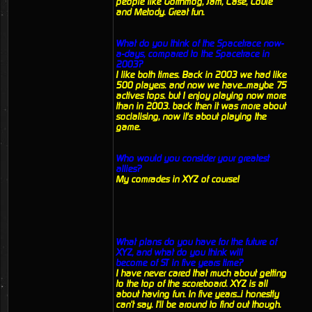
people like Gorthmog, Jam, Case, Louie
and Metody. Great fun.
What do you think of the Spacetrace now-
a-days, compared to the Spacetrace in
2003?
I like both times. Back in 2003 we had like
500 players. and now we have...maybe 75
actives tops. but I enjoy playing now more
than in 2003. back then it was more about
socialising, now it's about playing the
game.
Who would you consider your greatest
allies?
My comrades in XYZ of course!
What plans do you have for the future of
XYZ, and what do you think will
become of ST in five years time?
I have never cared that much about getting
to the top of the scoreboard. XYZ is all
about having fun. In five years...i honestly
can't say. I'll be around to find out though.