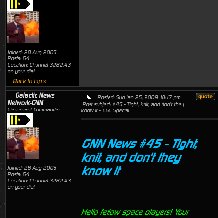
Joined: 28 Aug 2005
Posts: 64
Location: Channel 3282.43
on your dial
Back to top »
Galactic News
Posted: Sun Jan 25, 2009 10:17 pm
Network-GNN
Post subject: #45 - Tight, knit, and don't they
Lieutenant Commander
know it - CGC Special
GNN News #45 - Tight,
knit, and don't they
know it
Joined: 28 Aug 2005
Posts: 64
Location: Channel 3282.43
on your dial
Hello fellow space players! Your