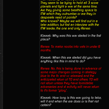
They seem to be trying to hold all 3 score
planets and fight a war at the same time.
Are they giving some breathing space to
ITW which they outnumber or are they in
desperate need of points?
Who knows? Maybe we will find out in a
later addition, but first an interview with the
ITW leader, the one and only Renee:
Klaaak: Why was this war started in the first
place?
Renee: To make noobs into vets in under 6
months.
Klaaak: When this era started did you have
anything like this in mind to do?
Renee: No, this is being done in advance of
some major changes coming in strategy
(due to the ttc and vc releases) and the
anticipated return of TO and others. TO will
not return unless they have formidable
adversaries and st activity will never return
to it's former "glory".
Klaaak: How long is this war going to take,
will it end when the era does or is that not
certain?