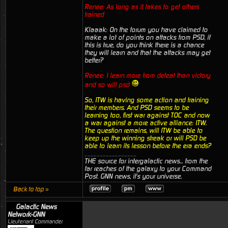
Renee: As long as it takes to get others
trained
Klaaak: On the forum you have claimed to
make a lot of points on attacks from PSD, if
this is true, do you think there is a chance
they will learn and that the attacks may get
better?
Renee: I learn more from defeat than victory
and so will psd
So, ITW is having some action and training
their members. And PSD seems to be
learning too, first war against TOC and now
a war against a more active alliance: ITW.
The question remains, will ITW be able to
keep up the winning streak or will PSD be
able to learn its lesson before the era ends?
_________________
THE source for intergalactic news... from the
far reaches of the galaxy to your Command
Post. GNN news, it's your universe.
Back to top »
Galactic News
Network-GNN
Lieutenant Commander