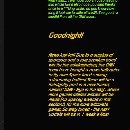
who I was…), We hope you enjoyed reading
this article (we'd also hope you said thanks
once in a ***king while.. do you know how
long it took me to write all this?).. See you in a
month! From all the GNN team...
Goodnight!
News Just In!!! Due to a surplus of
sponsors and a rare premium bond
win for the administrators, the GNN
team have bought a news helicopter
to fly over Space trace’s many
astounding battles! There will be a
fortnightly post in a new thread,
named ‘GNN - Eye in the Sky’, where
more games related articles will be
made (no Spacey awards in this
section!), for the more articulate
gamer. So stay tuned - the next
update will be in 1 week’s time!