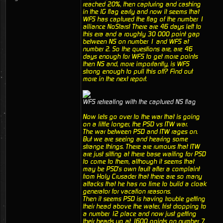
reached 20%, then capturing and cashing
in the IG flag early and now it seems that
WFS has captured the flag of the number 1
alliance NoStars! There are 46 days left to
this era and a roughly 30 000 point gap
between NS on number 1 and WFS at
number 2. So the questions are, are 46
days enough for WFS to get more points
then NS and, more importantly, is WFS
strong enough to pull this off? Find out
more in the next report.
WFS retreating with the captured NS flag
Now lets go over to the war that is going
on a little longer, the PSD vs ITW war.
The war between PSD and ITW rages on.
But we are seeing and hearing some
strange things. There are rumours that ITW
are just sitting at there base waiting for PSD
to come to them, although it seems that
may be PSD's own fault after a complaint
from Holy Crusader that there are so many
attacks that he has no time to build a cloak
generator for vacation reasons.
Then it seems PSD is having trouble getting
their head above the water, frist dropping to
a number 12 place and now just getting
their heads up at 1600 points on number 7.