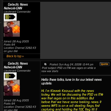
Galactic News
Network-GNN
Lieutenant Commander
Joined: 28 Aug 2005
Posts: 64
Location: Channel 3282.43
on your dial
Back to top »
Galactic News
Posted: Sun Aug 24, 2008 12:44 pm
Network-GNN
Post subject: PSD vs ITW war rages on while a
Lieutenant Commander
new war starts
Hello there folks, tune in for our latest news
update:
Hi, I’m Klaaak Kazuuul with the news
today. We will be discussing the PSD vs ITW
war that rages on in this addition. But
Joined: 28 Aug 2005
before that we have some braking news. It
Posts: 64
seems WFS is on a roll stealing flags, first
Location: Channel 3282.43
capturing and holding the TOC flag till it
on your dial