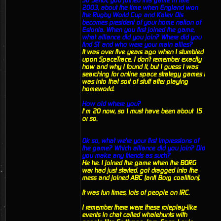
So Senor, you joined this game in late
2003, about the time when England won
the Rugby World Cup and Kalev Ots
becomes president of your home nation of
Estonia. When you first joined the game,
what alliance did you join? Where did you
find ST and who were your main allies?
It was over five years ago when I stumbled
upon SpaceTrace. I don't remember exactly
how and why I found it, but I guess I was
searching for online space strategy games I
was into that sort of stuff after playing
homeworld.
How old where you?
I’m 20 now, so I must have been about 15
or so.
Ok so, what we're your first impressions of
the game? Which alliance did you join? Did
you make any friends as such?
He he. I joined the game when the BORG
war had just started. got dragged into the
mess and joined ABC (anti Borg coalition).
It was fun times, lots of people on IRC.
I remember there were these roleplay-like
events in chat called whalehunts with