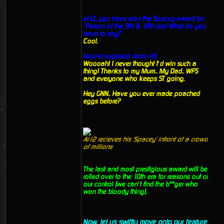
al12, you have won the Spacey award for
‘Person of the 9th & 10th era! What do you
have to say?
Cool.
(sound surprised, damn it!)
Woooah! I never thought I’d win such a
thing! Thanks to my Mum.. My Dad.. WFS
and everyone who keeps ST going.
Hey GNN.. Have you ever made poached
eggs before?
Al12 recieves his 'Spacey' infront of a crowd
of millions
The last and most prestigious award will be
rolled over to the 10th era for reasons out of
our control (we can’t find the b**ger who
won the bloody thing).
Now, let us swiftly move onto our feature