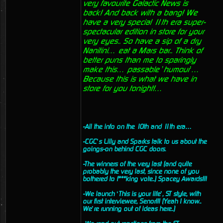
very favourite Galactic News is
back! And back with a bang! We
have a very special 11th era super-
spectacular edition in store for your
very eyes.. So have a sip of a dry
Nanitini… eat a Mars bar.. Think of
better puns than me to sparingly
make this… passable ’humour’…
Because this is what we have in
store for you tonight!…
-All the info on the 10th and 11th era…
-CGC’s Lilly and Sparks talk to us about the
goings-on behind CGC doors.
-The winners of the very last (and quite
probably the very last, since none of you
bothered to f***king vote..) Spacey Awards!!!
-We launch ‘This is your life’, ST style, with
our first interviewee, Senor!!! (Yeah I know..
We’re running out of ideas here..)