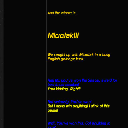
And the winner is....
MicroJak!!!
We caught up with MicroJak in a busy
English garbage truck.
Hey MJ, you’ve won the Spacey award for
best forum member!’
Your kidding.. Right?
No! seriously.. You’ve won!
But I never win anything! I stink at this
game!
Well.. You’ve won this.. Got anything to
say?