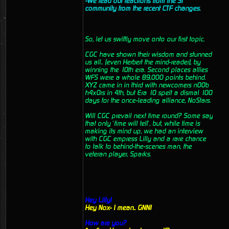
-We read out reactions from the ST
community from the recent CTF changes.
So, let us swiftly move onto our first topic.
CGC have shown their wisdom and stunned
us all.. (even Herbert the mind-reader), by
winning the 10th era. Second places allies
WFS were a whole 89,000 points behind.
XYZ came in in third with newcomers n00b
h4x0rs in 4th, but Era 10 spelt a dismal 100
days for the once-leading alliance, NoStars.
Will CGC prevail next time round? Some say
that only ‘time will tell’, but, while time is
making its mind up, we had an interview
with CGC empress Lilly and a rare chance
to talk to behind-the-scenes man, the
veteran player, Sparks.
Hey Lilly!
Hey Nox- I mean.. GNN!
How are you?