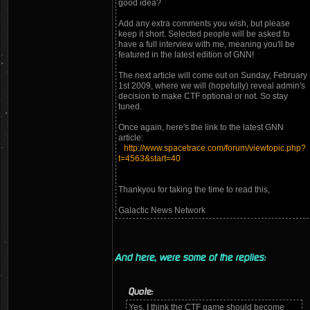
good idea?
Add any extra comments you wish, but please
keep it short. Selected people will be asked to
have a full interview with me, meaning you'll be
featured in the latest edition of GNN!
The next article will come out on Sunday, February
1st 2009, where we will (hopefully) reveal admin's
decision to make CTF optional or not. So stay
tuned.
Once again, here's the link to the latest GNN
article:
http://www.spacetrace.com/forum/viewtopic.php?
t=4563&start=40
Thankyou for taking the time to read this,
Galactic News Network
And here, were some of the replies:
Quote:
Yes, I think the CTF game should become