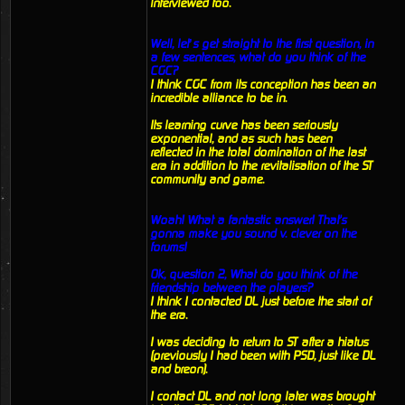
interviewed too.
Well, let’s get straight to the first question, in
a few sentences, what do you think of the
CGC?
I think CGC from its conception has been an
incredible alliance to be in.
Its learning curve has been seriously
exponential, and as such has been
reflected in the total domination of the last
era in addition to the revitalisation of the ST
community and game.
Woah! What a fantastic answer! That's
gonna make you sound v. clever on the
forums!
Ok, question 2, What do you think of the
friendship between the players?
I think I contacted DL just before the start of
the era.
I was deciding to return to ST after a hiatus
(previously I had been with PSD, just like DL
and breon).
I contact DL and not long later was brought