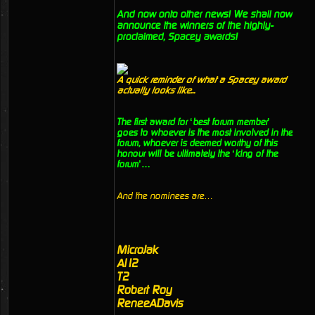
And now onto other news! We shall now
announce the winners of the highly-
proclaimed, Spacey awards!
A quick reminder of what a Spacey award
actually looks like...
The first award for ‘best forum member’
goes to whoever is the most involved in the
forum, whoever is deemed worthy of this
honour will be ultimately the ‘king of the
forum’…
And the nominees are…
MicroJak
Al12
T2
Robert Roy
ReneeADavis