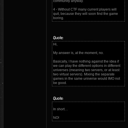
community anyway.
4 - Without CTF many current players will
quit, because they will soon find the game
boring.
Quote:
Hi,
My answer is, at the moment, no.
Basically, I have nothing against the idea if
we can play the different options in different
universes (meaning two servers, or at least
two virtual servers). Mixing the separate
games in the same universe would IMO not
be good.
Quote:
In short…
NO!