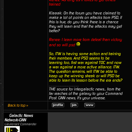
trained
Klaaak: On the forum you have claimed to
make a lot of points on attacks from PSD, if
this is true, do you think there is a chance
they will learn and that the attacks may get
better?
Renee: I learn more from defeat than victory
and so will psd
So, ITW is having some action and training
their members. And PSD seems to be
learning too, first war against TOC and now
a war against a more active alliance: ITW.
The question remains, will ITW be able to
keep up the winning streak or will PSD be
able to learn its lesson before the era ends?
_________________
THE source for intergalactic news... from the
far reaches of the galaxy to your Command
Post. GNN news, it's your universe.
Back to top »
Galactic News
Network-GNN
Lieutenant Commander