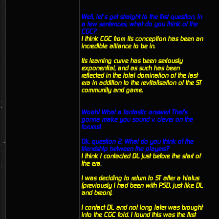
Well, let’s get straight to the first question, in
a few sentences, what do you think of the
CGC?
I think CGC from its conception has been an
incredible alliance to be in.
Its learning curve has been seriously
exponential, and as such has been
reflected in the total domination of the last
era in addition to the revitalisation of the ST
community and game.
Woah! What a fantastic answer! That's
gonna make you sound v. clever on the
forums!
Ok, question 2, What do you think of the
friendship between the players?
I think I contacted DL just before the start of
the era.
I was deciding to return to ST after a hiatus
(previously I had been with PSD, just like DL
and breon).
I contact DL and not long later was brought
into the CGC fold. I found this was the first