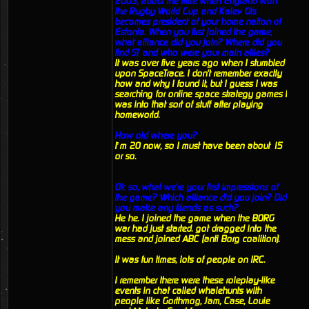
2003, about the time when England won
the Rugby World Cup and Kalev Ots
becomes president of your home nation of
Estonia. When you first joined the game,
what alliance did you join? Where did you
find ST and who were your main allies?
It was over five years ago when I stumbled
upon SpaceTrace. I don't remember exactly
how and why I found it, but I guess I was
searching for online space strategy games I
was into that sort of stuff after playing
homeworld.
How old where you?
I’m 20 now, so I must have been about 15
or so.
Ok so, what we're your first impressions of
the game? Which alliance did you join? Did
you make any friends as such?
He he. I joined the game when the BORG
war had just started. got dragged into the
mess and joined ABC (anti Borg coalition).
It was fun times, lots of people on IRC.
I remember there were these roleplay-like
events in chat called whalehunts with
people like Gorthmog, Jam, Case, Louie