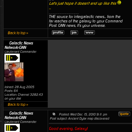
Let's just hope it doesn't end up like this
...
_________________
THE source for intergalactic news... from the
far reaches of the galaxy to your Command
Post. GNN news, it's your universe.
Back to top »
Galactic News
Network-GNN
Lieutenant Commander
Joined: 28 Aug 2005
Posts: 64
Location: Channel 3282.43
on your dial
Back to top »
Galactic News
Posted: Wed Dec 15, 2010 9:11 pm
Network-GNN
Post subject: Ancient Dylar map discovered
Lieutenant Commander
Good evening, Galaxy!