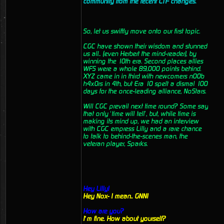
community from the recent CTF changes.
So, let us swiftly move onto our first topic.
CGC have shown their wisdom and stunned
us all.. (even Herbert the mind-reader), by
winning the 10th era. Second places allies
WFS were a whole 89,000 points behind.
XYZ came in in third with newcomers n00b
h4x0rs in 4th, but Era 10 spelt a dismal 100
days for the once-leading alliance, NoStars.
Will CGC prevail next time round? Some say
that only ‘time will tell’, but, while time is
making its mind up, we had an interview
with CGC empress Lilly and a rare chance
to talk to behind-the-scenes man, the
veteran player, Sparks.
Hey Lilly!
Hey Nox- I mean.. GNN!
How are you?
I’m fine. How about yourself?