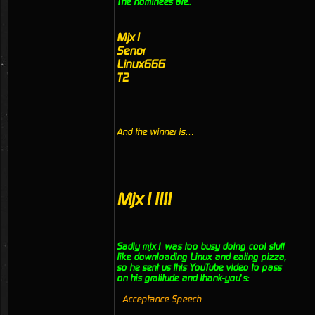
The nominees are..
Mjx1
Senor
Linux666
T2
And the winner is…
Mjx1!!!!
Sadly mjx1 was too busy doing cool stuff
like downloading Linux and eating pizza,
so he sent us this YouTube video to pass
on his gratitude and thank-you’s:
Acceptance Speech