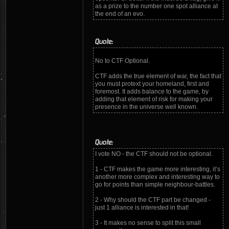
as a prize to the number one spot alliance at
the end of an evo.
Quote:
No to CTF Optional.
CTF adds the true element of war, the fact that
you must protext your homeland, first and
foremost. It adds balance to the game, by
adding that element of risk for making your
presence in the universe well known.
Quote:
I vote NO - the CTF should not be optional.
1 - CTF makes the game more interesting, it’s
another more complex and interesting way to
go for points than simple neighbour-battles.
2 - Why should the CTF part be changed -
just 1 alliance is interested in that!
3 - It makes no sense to split this small