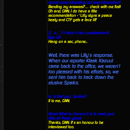
sound more interesting, but less informative?
Bending my answers?… check with me first!
Oh and, GNN, I do have a title
recommendation - ‘Lilly signs a peace
treaty and CTF gets a face lift'
O…k… I’ll take it into consideration!! …
Bye Lill-
Hang on a sec, phone...
Well, there was Lilly’s response.
When our reporter Klaak Kazuul
came back to the office, we weren’t
too pleased with his efforts, so, we
sent him back to track down the
elusive Sparks.
Is.. Is that you.. Sparks?..
It is me.. GNN.
Wow! What an honour it is to meet you!
After all these years!
Thanks, GNN. It’s an honour to be
interviewed too.