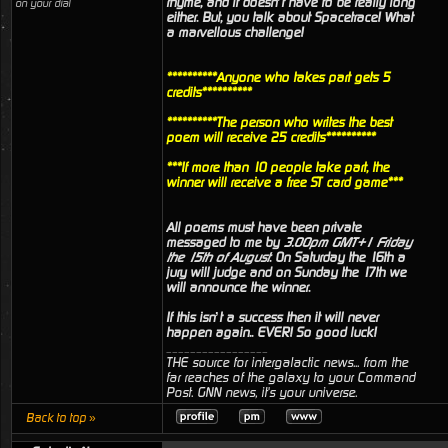
rhyme, and it doesn’t have to be really long
on your dial
either. But, you talk about Spacetrace! What
a marvellous challenge!
**********Anyone who takes part gets 5
credits**********
**********The person who writes the best
poem will receive 25 credits**********
***If more than 10 people take part, the
winner will receive a free ST card game***
All poems must have been private
messaged to me by
3.00pm GMT+1 Friday
the 15th of August
. On Saturday the 16th a
jury will judge and on Sunday the 17th we
will announce the winner.
If this isn’t a success then it will never
happen again.. EVER! So good luck!
_________________
THE source for intergalactic news... from the
far reaches of the galaxy to your Command
Post. GNN news, it's your universe.
Back to top »