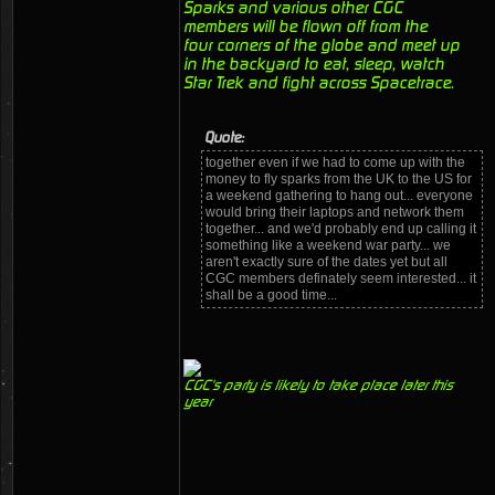
Sparks and various other CGC
members will be flown off from the
four corners of the globe and meet up
in the backyard to eat, sleep, watch
Star Trek and fight across Spacetrace.
Quote:
together even if we had to come up with the
money to fly sparks from the UK to the US for
a weekend gathering to hang out... everyone
would bring their laptops and network them
together... and we'd probably end up calling it
something like a weekend war party... we
aren't exactly sure of the dates yet but all
CGC members definately seem interested... it
shall be a good time...
CGC's party is likely to take place later this
year