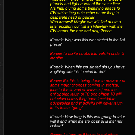
planets and fight a war at the same time.
Are they giving some breathing space to
ITW which they outnumber or are they in
desperate need of points?
Who knows? Maybe we will find out in a
later addition, but first an interview with the
ITW leader, the one and only Renee:
Klaaak: Why was this war started in the first
place?
Renee: To make noobs into vets in under 6
months.
Klaaak: When this era started did you have
anything like this in mind to do?
Renee: No, this is being done in advance of
some major changes coming in strategy
(due to the ttc and vc releases) and the
anticipated return of TO and others. TO will
not return unless they have formidable
adversaries and st activity will never return
to it's former "glory".
Klaaak: How long is this war going to take,
will it end when the era does or is that not
certain?
Renee: As long as it takes to get others