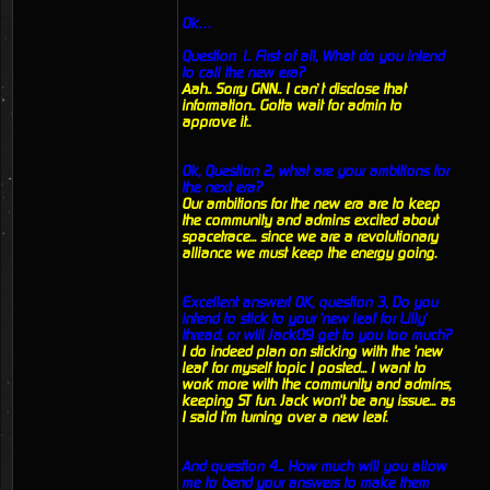
Ok…
Question 1.. First of all, What do you intend
to call the new era?
Aah.. Sorry GNN.. I can’t disclose that
information.. Gotta wait for admin to
approve it..
Ok, Question 2, what are your ambitions for
the next era?
Our ambitions for the new era are to keep
the community and admins excited about
spacetrace... since we are a revolutionary
alliance we must keep the energy going.
Excellent answer! OK, question 3, Do you
intend to stick to your 'new leaf for Lilly'
thread, or will Jack09 get to you too much?
I do indeed plan on sticking with the 'new
leaf' for myself topic I posted... I want to
work more with the community and admins,
keeping ST fun. Jack won't be any issue... as
I said I'm turning over a new leaf.
And question 4... How much will you allow
me to bend your answers to make them