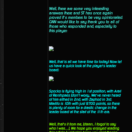
Well, there are some very interesting
answers there and ST has once again
proved it’s members to be very opinionated.
GNN would like to say thank you to all of
those who responded and, especially to
this player:
Well, that is all we have time for today! Now let
us have a quick look at the player’s leader
board:
Spocko is flying high in 1st position, with Arari
of Renihpaes (don’t worry.. We’ve never heard
of him either) in 2nd, with Zaphod in 3rd.
Marlito is 10th with just 9700 points, so there
is plenty of room for a drastic change in the
leader board at the start of the 11th era.
Well, that’s it from me, (damn.. I forgot to say
who I was…), We hope you enjoyed reading