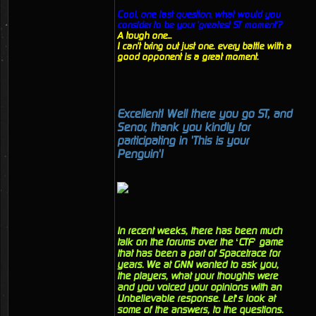
Cool, one last question, what would you
consider to be your 'greatest ST moment'?
A tough one...
I can't bring out just one. every battle with a
good opponent is a great moment.
Excellent! Well there you go ST, and
Senor, thank you kindly for
participating in 'This is your
Penguin'!
In recent weeks, there has been much
talk on the forums over the ‘CTF’ game
that has been a part of Spacetrace for
years. We at GNN wanted to ask you,
the players, what your thoughts were
and you voiced your opinions with an
Unbelievable response. Let’s look at
some of the answers, to the questions.