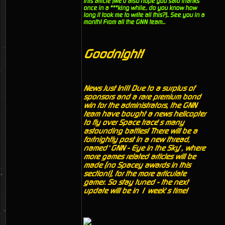
this article (we'd also hope you said thanks
once in a ***king while.. do you know how
long it took me to write all this?).. See you in a
month! From all the GNN team...
Goodnight!
News Just In!!! Due to a surplus of
sponsors and a rare premium bond
win for the administrators, the GNN
team have bought a news helicopter
to fly over Space trace’s many
astounding battles! There will be a
fortnightly post in a new thread,
named ‘GNN - Eye in the Sky’, where
more games related articles will be
made (no Spacey awards in this
section!), for the more articulate
gamer. So stay tuned - the next
update will be in 1 week’s time!