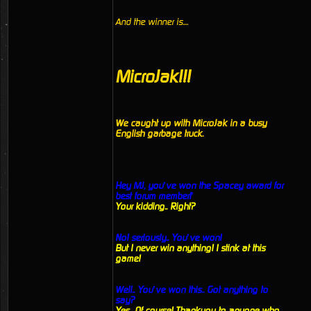
And the winner is....
MicroJak!!!
We caught up with MicroJak in a busy
English garbage truck.
Hey MJ, you’ve won the Spacey award for
best forum member!’
Your kidding.. Right?
No! seriously.. You’ve won!
But I never win anything! I stink at this
game!
Well.. You’ve won this.. Got anything to
say?
Yes.. Of course! Thankyou to anyone who