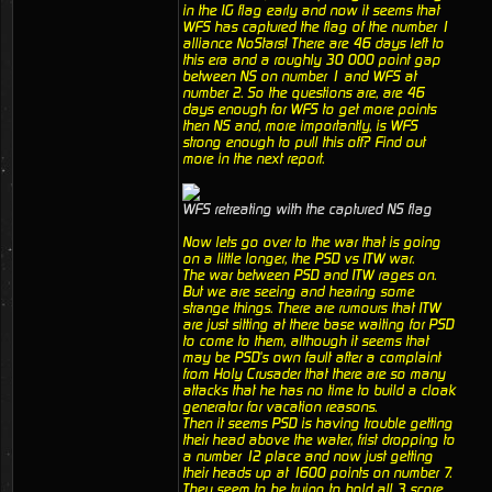
in the IG flag early and now it seems that
WFS has captured the flag of the number 1
alliance NoStars! There are 46 days left to
this era and a roughly 30 000 point gap
between NS on number 1 and WFS at
number 2. So the questions are, are 46
days enough for WFS to get more points
then NS and, more importantly, is WFS
strong enough to pull this off? Find out
more in the next report.
WFS retreating with the captured NS flag
Now lets go over to the war that is going
on a little longer, the PSD vs ITW war.
The war between PSD and ITW rages on.
But we are seeing and hearing some
strange things. There are rumours that ITW
are just sitting at there base waiting for PSD
to come to them, although it seems that
may be PSD's own fault after a complaint
from Holy Crusader that there are so many
attacks that he has no time to build a cloak
generator for vacation reasons.
Then it seems PSD is having trouble getting
their head above the water, frist dropping to
a number 12 place and now just getting
their heads up at 1600 points on number 7.
They seem to be trying to hold all 3 score