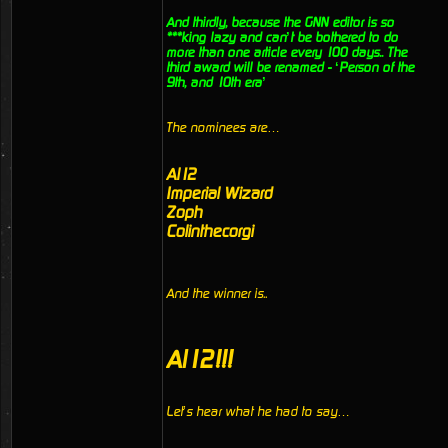
And thirdly, because the GNN editor is so
***king lazy and can’t be bothered to do
more than one article every 100 days.. The
third award will be renamed - ‘Person of the
9th, and 10th era’
The nominees are…
Al12
Imperial Wizard
Zoph
Colinthecorgi
And the winner is..
Al12!!!
Let’s hear what he had to say…