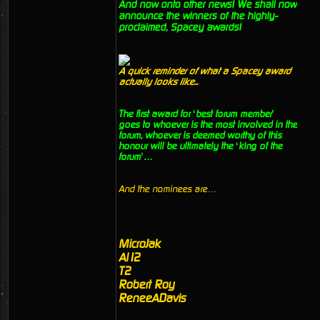
And now onto other news! We shall now
announce the winners of the highly-
proclaimed, Spacey awards!
A quick reminder of what a Spacey award
actually looks like...
The first award for ‘best forum member’
goes to whoever is the most involved in the
forum, whoever is deemed worthy of this
honour will be ultimately the ‘king of the
forum’…
And the nominees are…
MicroJak
Al12
T2
Robert Roy
ReneeADavis