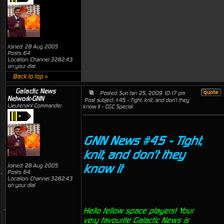
Joined: 28 Aug 2005
Posts: 64
Location: Channel 3282.43
on your dial
Back to top »
Galactic News
Posted: Sun Jan 25, 2009 10:17 pm
Network-GNN
Post subject: #45 - Tight, knit, and don't they
Lieutenant Commander
know it - CGC Special
GNN News #45 - Tight,
knit, and don't they
know it
Joined: 28 Aug 2005
Posts: 64
Location: Channel 3282.43
on your dial
Hello fellow space players! Your
very favourite Galactic News is