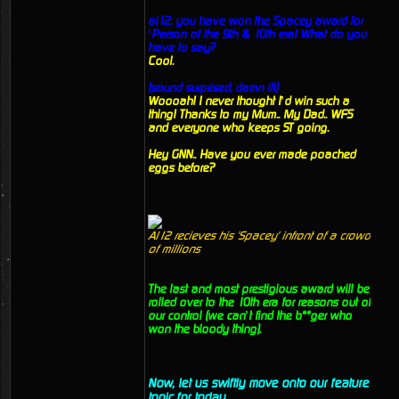
al12, you have won the Spacey award for
‘Person of the 9th & 10th era! What do you
have to say?
Cool.
(sound surprised, damn it!)
Woooah! I never thought I’d win such a
thing! Thanks to my Mum.. My Dad.. WFS
and everyone who keeps ST going.
Hey GNN.. Have you ever made poached
eggs before?
Al12 recieves his 'Spacey' infront of a crowd
of millions
The last and most prestigious award will be
rolled over to the 10th era for reasons out of
our control (we can’t find the b**ger who
won the bloody thing).
Now, let us swiftly move onto our feature
topic for today.