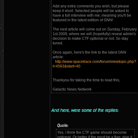
Add any extra comments you wish, but please
keep it short. Selected people will be asked to
have a full interview with me, meaning you'll be
featured in the latest edition of GNN!
The next article will come out on Sunday, February
1st 2009, where we will (hopefully) reveal admin's
decision to make CTF optional or not. So stay
tuned.
Once again, here's the link to the latest GNN
article:
http://www.spacetrace.com/forum/viewtopic.php?
t=4563&start=40
Thankyou for taking the time to read this,
Galactic News Network
And here, were some of the replies:
Quote:
Yes, I think the CTF game should become
optional. Or better if the must be a flag, give it