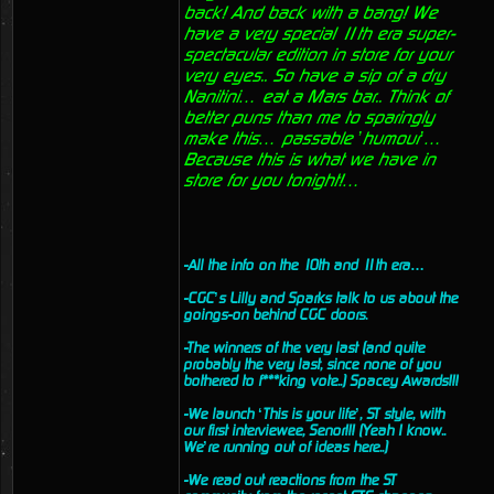
back! And back with a bang! We
have a very special 11th era super-
spectacular edition in store for your
very eyes.. So have a sip of a dry
Nanitini… eat a Mars bar.. Think of
better puns than me to sparingly
make this… passable ’humour’…
Because this is what we have in
store for you tonight!…
-All the info on the 10th and 11th era…
-CGC’s Lilly and Sparks talk to us about the
goings-on behind CGC doors.
-The winners of the very last (and quite
probably the very last, since none of you
bothered to f***king vote..) Spacey Awards!!!
-We launch ‘This is your life’, ST style, with
our first interviewee, Senor!!! (Yeah I know..
We’re running out of ideas here..)
-We read out reactions from the ST