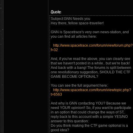
Quote:
Subject:GNN Needs you
Hey there, fellow space-traveller!
GNN is Spacetrace's very own news-station, and
you can find all articles here:
http://www.spacetrace.com/forum/viewforum.php?
f=32
And, if you've read the above, you can clearly see
that we haven't posted in a while.. but we're back!
And back with a bang! The forums is split between
one revolutionary suggestion, SHOULD THE CTF
GAME BECOME OPTIONAL?
You can see the full argument here:
http://www.spacetrace.com/forum/viewtopic.php?
t=6563
And why is GNN contacting YOU? Because we
need YOUR opinion!! So, if you want to participate
in an option that could change the ways of ST,
reply back to this account with a simple YES/NO
answer to this question:
Do you think making the CTF game optional is a
good idea?