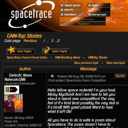
GNN-Top Stories
Goto page
Previous
1
,
2
,
3
SpaceTrace Forum Forum Index
»
GNN Breaking News
»
GNN-Top Stories
View previous topic
::
View next topic
Author
Message
Galactic News
Posted: Sat Aug 09, 2008 4:07 pm
Network-GNN
Post subject: Spacetrace Poem Competition
Lieutenant Commander
Hello fellow space mutants! I’m your host,
Micky Mycilloid! And I am here to tell you
about a brand new competition! The very
first of it’s kind (and possibly the very last of
it’s kind)! With great prizes! Want to here
what it is?! Ok!
Joined: 28 Aug 2005
All you have to do is write a poem about
Posts: 64
Spacetrace. The poem doesn’t have to
Location: Channel 3282.43