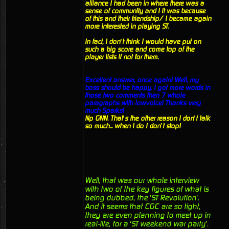
alliance I had been in where there was a
sense of community and I it was because
of this and their friendship/ I became again
more interested in playing ST.
In fact, I don’t think I would have put on
such a big score and come top of the
player lists if not for them.
Excellent answer, once again! Well, my
boss should be happy. I got more words in
those two comments then 7 whole
paragraphs with lowvoice! Thanks very
much Sparks!
Np GNN. That’s the other reason I don’t talk
so much... when I do I don’t stop!
Well, that was our whole interview
with two of the key figures of what is
being dubbed, the ’ST Revolution’.
And it seems that CGC are so tight,
they are even planning to meet up in
real-life, for a ‘ST weekend war party’.