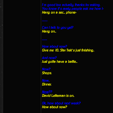
I’m good too actually, thanks for asking.
You know it’s rarely people ask me how I-
Hang on a sec... phone-
...........
Can I talk to you yet?
Hang on...
..........
How about now?
Give me 10.. Star Trek’s just finishing..
And now?
Just gotta have a battle...
Now?
Shops.
Now..
Dinner.
Now
??
David Letterman is on..
Ok, how about next week?
How about now?