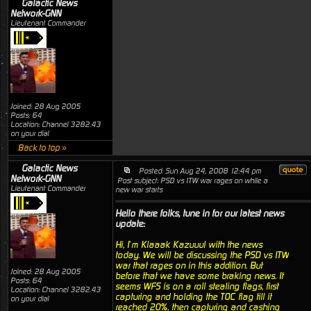
Galactic News
Network-GNN
Lieutenant Commander
Joined: 28 Aug 2005
Posts: 64
Location: Channel 3282.43
on your dial
Back to top »
Galactic News
Posted: Sun Aug 24, 2008 12:44 pm
Network-GNN
Post subject: PSD vs ITW war rages on while a
Lieutenant Commander
new war starts
Hello there folks, tune in for our latest news
update:
Hi, I’m Klaaak Kazuuul with the news
today. We will be discussing the PSD vs ITW
war that rages on in this addition. But
Joined: 28 Aug 2005
before that we have some braking news. It
Posts: 64
seems WFS is on a roll stealing flags, first
Location: Channel 3282.43
capturing and holding the TOC flag till it
on your dial
reached 20%, then capturing and cashing