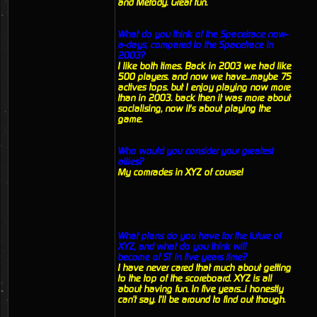
and Metody. Great fun.
What do you think of the Spacetrace now-
a-days, compared to the Spacetrace in
2003?
I like both times. Back in 2003 we had like
500 players. and now we have...maybe 75
actives tops. but I enjoy playing now more
than in 2003. back then it was more about
socialising, now it's about playing the
game.
Who would you consider your greatest
allies?
My comrades in XYZ of course!
What plans do you have for the future of
XYZ, and what do you think will
become of ST in five years time?
I have never cared that much about getting
to the top of the scoreboard. XYZ is all
about having fun. In five years...i honestly
can't say. I'll be around to find out though.