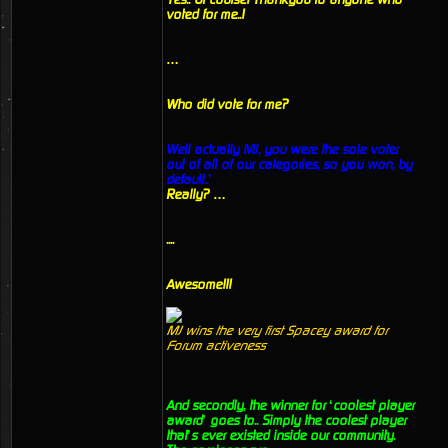
voted for me..!
…
Who did vote for me?
Well actually MJ, you were the sole voter
out of all of our categories, so you won, by
default..’
Really? …
....
Awesome!!!
MJ wins the very first Spacey award for
Forum activeness
And secondly, the winner for ‘coolest player
award’ goes to.. Simply the coolest player
that’s ever existed inside our community.