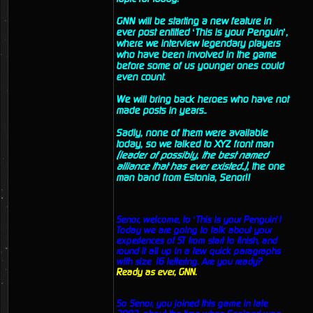
GNN will be starting a new feature in
ever post entitled ‘This is your Penguin’,
where we interview legendary players
who have been involved in the game
before some of us younger ones could
even count.
We will bring back heroes who have not
made posts in years..
Sadly, none of them were available
today, so we talked to XYZ front man
(leader of possibly, the best named
alliance that has ever existed..)
, the one
man band from Estonia, Senor!!
Senor, welcome, to ‘This is your Penguin’!
Today we are going to talk about your
experiences of ST from start to finish, and
round it all up in a few quick paragraphs
with size 16 lettering. Are you ready?
Ready as ever, GNN.
So Senor, you joined this game in late