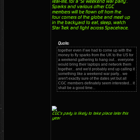
real-life, for a ‘ST weekend war party’.
Sparks and various other CGC
members will be flown off from the
four corners of the globe and meet up
in the backyard to eat, sleep, watch
Star Trek and fight across Spacetrace.
Quote:
together even if we had to come up with the
money to fly sparks from the UK to the US for
a weekend gathering to hang out... everyone
would bring their laptops and network them
together... and we'd probably end up calling it
something like a weekend war party... we
aren't exactly sure of the dates yet but all
CGC members definately seem interested... it
shall be a good time...
CGC's party is likely to take place later this
year