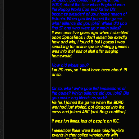
So Senor, you joined this game in late
2003, about the time when England won
the Rugby World Cup and Kalev Ots
becomes president of your home nation of
Estonia. When you first joined the game,
what alliance did you join? Where did you
find ST and who were your main allies?
It was over five years ago when I stumbled
upon SpaceTrace. I don't remember exactly
how and why I found it, but I guess I was
searching for online space strategy games I
was into that sort of stuff after playing
homeworld.
How old where you?
I’m 20 now, so I must have been about 15
or so.
Ok so, what we're your first impressions of
the game? Which alliance did you join? Did
you make any friends as such?
He he. I joined the game when the BORG
war had just started. got dragged into the
mess and joined ABC (anti Borg coalition).
It was fun times, lots of people on IRC.
I remember there were these roleplay-like
events in chat called whalehunts with