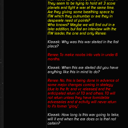
They seem to be trying to hold all 3 score
planets and fight a war at the same time.
Are they giving some breathing space to
ITW which they outnumber or are they in
desperate need of points?
Who knows? Maybe we will find out in a
later addition, but first an interview with the
ITW leader, the one and only Renee:
Klaaak: Why was this war started in the first
place?
Renee: To make noobs into vets in under 6
months.
Klaaak: When this era started did you have
anything like this in mind to do?
Renee: No, this is being done in advance of
some major changes coming in strategy
(due to the ttc and vc releases) and the
anticipated return of TO and others. TO will
not return unless they have formidable
adversaries and st activity will never return
to it's former "glory".
Klaaak: How long is this war going to take,
will it end when the era does or is that not
certain?