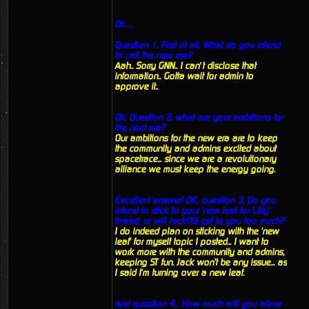
Ok…
Question 1.. First of all, What do you intend
to call the new era?
Aah.. Sorry GNN.. I can’t disclose that
information.. Gotta wait for admin to
approve it..
Ok, Question 2, what are your ambitions for
the next era?
Our ambitions for the new era are to keep
the community and admins excited about
spacetrace... since we are a revolutionary
alliance we must keep the energy going.
Excellent answer! OK, question 3, Do you
intend to stick to your 'new leaf for Lilly'
thread, or will Jack09 get to you too much?
I do indeed plan on sticking with the 'new
leaf' for myself topic I posted... I want to
work more with the community and admins,
keeping ST fun. Jack won't be any issue... as
I said I'm turning over a new leaf.
And question 4... How much will you allow