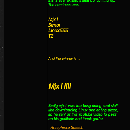
that’s ever existed inside our community.
The nominees are..
Mjx1
Senor
Linux666
T2
And the winner is…
Mjx1!!!!
Sadly mjx1 was too busy doing cool stuff
like downloading Linux and eating pizza,
so he sent us this YouTube video to pass
on his gratitude and thank-you’s:
Acceptance Speech