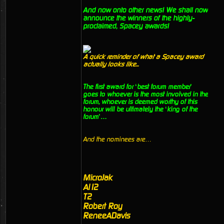
And now onto other news! We shall now
announce the winners of the highly-
proclaimed, Spacey awards!
A quick reminder of what a Spacey award
actually looks like...
The first award for ‘best forum member’
goes to whoever is the most involved in the
forum, whoever is deemed worthy of this
honour will be ultimately the ‘king of the
forum’…
And the nominees are…
MicroJak
Al12
T2
Robert Roy
ReneeADavis