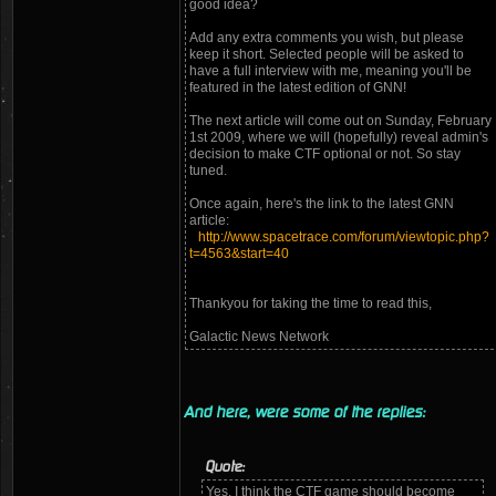
good idea?
Add any extra comments you wish, but please
keep it short. Selected people will be asked to
have a full interview with me, meaning you'll be
featured in the latest edition of GNN!
The next article will come out on Sunday, February
1st 2009, where we will (hopefully) reveal admin's
decision to make CTF optional or not. So stay
tuned.
Once again, here's the link to the latest GNN
article:
http://www.spacetrace.com/forum/viewtopic.php?
t=4563&start=40
Thankyou for taking the time to read this,
Galactic News Network
And here, were some of the replies:
Quote:
Yes, I think the CTF game should become