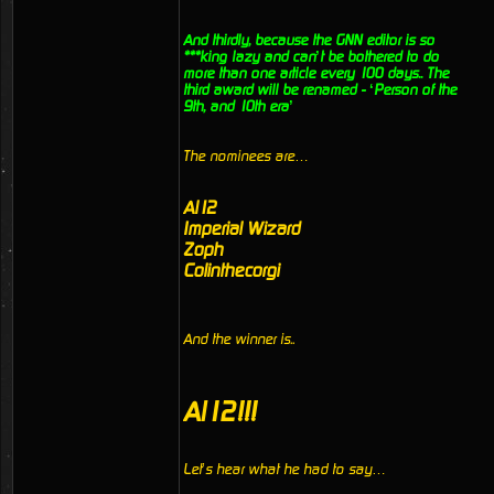
And thirdly, because the GNN editor is so
***king lazy and can’t be bothered to do
more than one article every 100 days.. The
third award will be renamed - ‘Person of the
9th, and 10th era’
The nominees are…
Al12
Imperial Wizard
Zoph
Colinthecorgi
And the winner is..
Al12!!!
Let’s hear what he had to say…