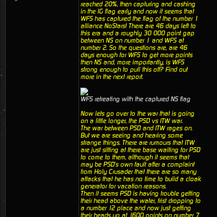
reached 20%, then capturing and cashing
in the IG flag early and now it seems that
WFS has captured the flag of the number 1
alliance NoStars! There are 46 days left to
this era and a roughly 30 000 point gap
between NS on number 1 and WFS at
number 2. So the questions are, are 46
days enough for WFS to get more points
then NS and, more importantly, is WFS
strong enough to pull this off? Find out
more in the next report.
WFS retreating with the captured NS flag
Now lets go over to the war that is going
on a little longer, the PSD vs ITW war.
The war between PSD and ITW rages on.
But we are seeing and hearing some
strange things. There are rumours that ITW
are just sitting at there base waiting for PSD
to come to them, although it seems that
may be PSD's own fault after a complaint
from Holy Crusader that there are so many
attacks that he has no time to build a cloak
generator for vacation reasons.
Then it seems PSD is having trouble getting
their head above the water, frist dropping to
a number 12 place and now just getting
their heads up at 1600 points on number 7.