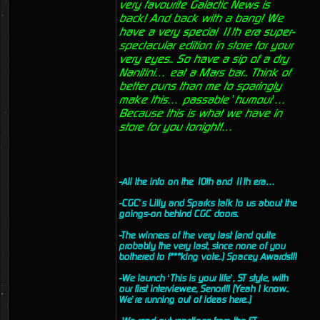
very favourite Galactic News is
back! And back with a bang! We
have a very special 11th era super-
spectacular edition in store for your
very eyes.. So have a sip of a dry
Nanitini… eat a Mars bar.. Think of
better puns than me to sparingly
make this… passable ’humour’…
Because this is what we have in
store for you tonight!…
-All the info on the 10th and 11th era…
-CGC’s Lilly and Sparks talk to us about the
goings-on behind CGC doors.
-The winners of the very last (and quite
probably the very last, since none of you
bothered to f***king vote..) Spacey Awards!!!
-We launch ‘This is your life’, ST style, with
our first interviewee, Senor!!! (Yeah I know..
We’re running out of ideas here..)