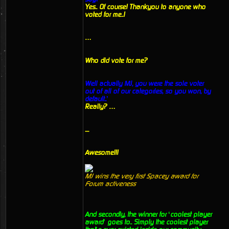
Yes.. Of course! Thankyou to anyone who
voted for me..!
…
Who did vote for me?
Well actually MJ, you were the sole voter
out of all of our categories, so you won, by
default..’
Really? …
....
Awesome!!!
MJ wins the very first Spacey award for
Forum activeness
And secondly, the winner for ‘coolest player
award’ goes to.. Simply the coolest player