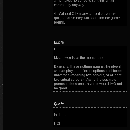
3 - It makes no sense to split this small
community anyway.
4 - Without CTF many current players will
quit, because they will soon find the game
boring.
Quote:
Hi,
My answer is, at the moment, no.
Basically, I have nothing against the idea if
we can play the different options in different
universes (meaning two servers, or at least
two virtual servers). Mixing the separate
games in the same universe would IMO not
be good.
Quote:
In short…
NO!