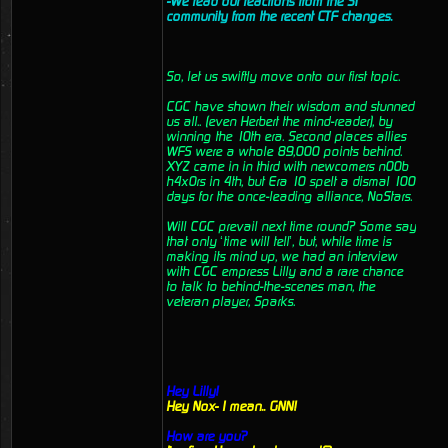
-We read out reactions from the ST
community from the recent CTF changes.
So, let us swiftly move onto our first topic.
CGC have shown their wisdom and stunned
us all.. (even Herbert the mind-reader), by
winning the 10th era. Second places allies
WFS were a whole 89,000 points behind.
XYZ came in in third with newcomers n00b
h4x0rs in 4th, but Era 10 spelt a dismal 100
days for the once-leading alliance, NoStars.
Will CGC prevail next time round? Some say
that only ‘time will tell’, but, while time is
making its mind up, we had an interview
with CGC empress Lilly and a rare chance
to talk to behind-the-scenes man, the
veteran player, Sparks.
Hey Lilly!
Hey Nox- I mean.. GNN!
How are you?