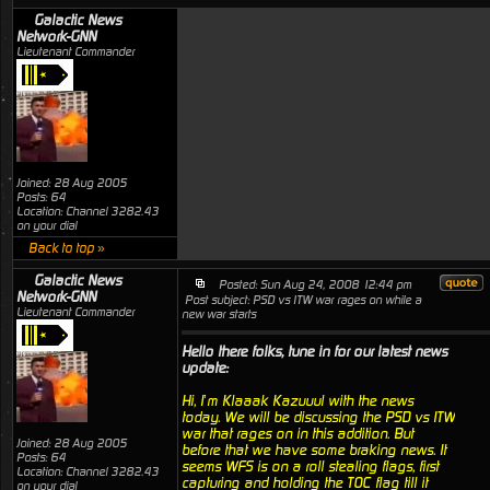
Galactic News
Network-GNN
Lieutenant Commander
Joined: 28 Aug 2005
Posts: 64
Location: Channel 3282.43
on your dial
Back to top »
Galactic News
Posted: Sun Aug 24, 2008 12:44 pm
Network-GNN
Post subject: PSD vs ITW war rages on while a
Lieutenant Commander
new war starts
Hello there folks, tune in for our latest news
update:
Hi, I’m Klaaak Kazuuul with the news
today. We will be discussing the PSD vs ITW
war that rages on in this addition. But
Joined: 28 Aug 2005
before that we have some braking news. It
Posts: 64
seems WFS is on a roll stealing flags, first
Location: Channel 3282.43
capturing and holding the TOC flag till it
on your dial