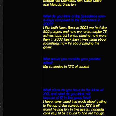
people like Gorthmog, Jam, Case, Louie
and Metody. Great fun.
What do you think of the Spacetrace now-
a-days, compared to the Spacetrace in
2003?
I like both times. Back in 2003 we had like
500 players. and now we have...maybe 75
actives tops. but I enjoy playing now more
than in 2003. back then it was more about
socialising, now it's about playing the
game.
Who would you consider your greatest
allies?
My comrades in XYZ of course!
What plans do you have for the future of
XYZ, and what do you think will
become of ST in five years time?
I have never cared that much about getting
to the top of the scoreboard. XYZ is all
about having fun. In five years...i honestly
can't say. I'll be around to find out though.