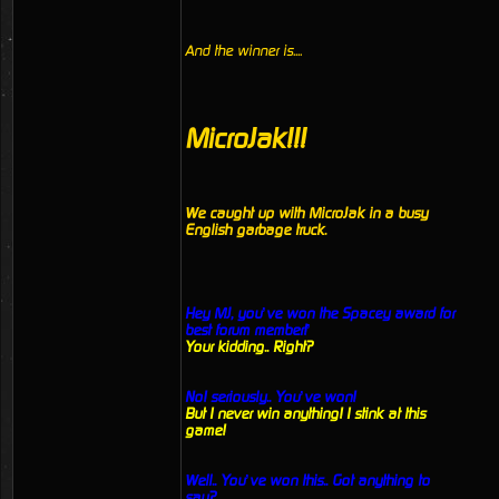
And the winner is....
MicroJak!!!
We caught up with MicroJak in a busy
English garbage truck.
Hey MJ, you’ve won the Spacey award for
best forum member!’
Your kidding.. Right?
No! seriously.. You’ve won!
But I never win anything! I stink at this
game!
Well.. You’ve won this.. Got anything to
say?