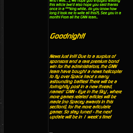
who I was…), We hope you enjoyed reading
this article (we'd also hope you said thanks
once in a ***king while.. do you know how
long it took me to write all this?).. See you in a
month! From all the GNN team...
Goodnight!
News Just In!!! Due to a surplus of
sponsors and a rare premium bond
win for the administrators, the GNN
team have bought a news helicopter
to fly over Space trace’s many
astounding battles! There will be a
fortnightly post in a new thread,
named ‘GNN - Eye in the Sky’, where
more games related articles will be
made (no Spacey awards in this
section!), for the more articulate
gamer. So stay tuned - the next
update will be in 1 week’s time!