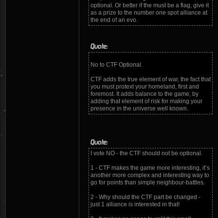
optional. Or better if the must be a flag, give it
as a prize to the number one spot alliance at
the end of an evo.
Quote:
No to CTF Optional.
CTF adds the true element of war, the fact that
you must protext your homeland, first and
foremost. It adds balance to the game, by
adding that element of risk for making your
presence in the universe well known.
Quote:
I vote NO - the CTF should not be optional.
1 - CTF makes the game more interesting, it’s
another more complex and interesting way to
go for points than simple neighbour-battles.
2 - Why should the CTF part be changed -
just 1 alliance is interested in that!