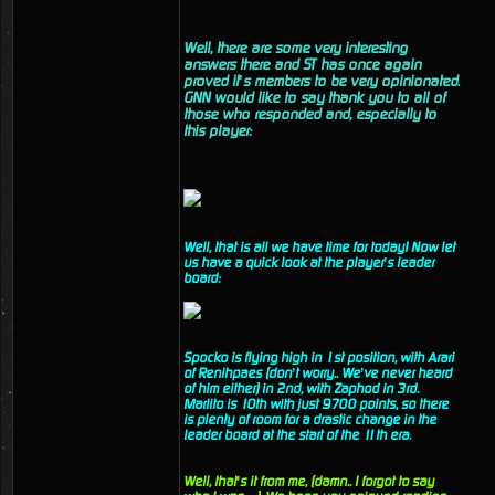
Well, there are some very interesting
answers there and ST has once again
proved it’s members to be very opinionated.
GNN would like to say thank you to all of
those who responded and, especially to
this player:
Well, that is all we have time for today! Now let
us have a quick look at the player’s leader
board:
Spocko is flying high in 1st position, with Arari
of Renihpaes (don’t worry.. We’ve never heard
of him either) in 2nd, with Zaphod in 3rd.
Marlito is 10th with just 9700 points, so there
is plenty of room for a drastic change in the
leader board at the start of the 11th era.
Well, that’s it from me, (damn.. I forgot to say