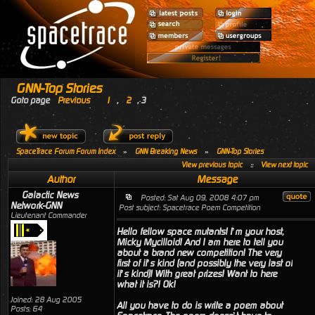
GNN-Top Stories
Goto page
Previous
1
,
2
,
3
SpaceTrace Forum Forum Index
»
GNN Breaking News
»
GNN-Top Stories
View previous topic
::
View next topic
Author
Message
Galactic News
Posted: Sat Aug 09, 2008 4:07 pm
Network-GNN
Post subject: Spacetrace Poem Competition
Lieutenant Commander
Hello fellow space mutants! I’m your host,
Micky Mycilloid! And I am here to tell you
about a brand new competition! The very
first of it’s kind (and possibly the very last of
it’s kind)! With great prizes! Want to here
what it is?! Ok!
Joined: 28 Aug 2005
All you have to do is write a poem about
Posts: 64