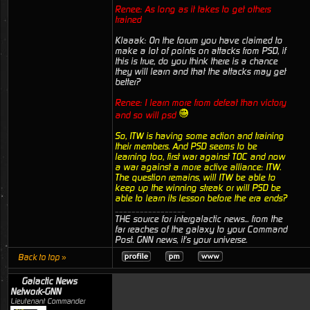
Renee: As long as it takes to get others
trained
Klaaak: On the forum you have claimed to
make a lot of points on attacks from PSD, if
this is true, do you think there is a chance
they will learn and that the attacks may get
better?
Renee: I learn more from defeat than victory
and so will psd
So, ITW is having some action and training
their members. And PSD seems to be
learning too, first war against TOC and now
a war against a more active alliance: ITW.
The question remains, will ITW be able to
keep up the winning streak or will PSD be
able to learn its lesson before the era ends?
_________________
THE source for intergalactic news... from the
far reaches of the galaxy to your Command
Post. GNN news, it's your universe.
Back to top »
Galactic News
Network-GNN
Lieutenant Commander