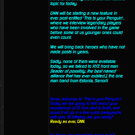
topic for today.
GNN will be starting a new feature in
ever post entitled ‘This is your Penguin’,
where we interview legendary players
who have been involved in the game
before some of us younger ones could
even count.
We will bring back heroes who have not
made posts in years..
Sadly, none of them were available
today, so we talked to XYZ front man
(leader of possibly, the best named
alliance that has ever existed..)
, the one
man band from Estonia, Senor!!
Senor, welcome, to ‘This is your Penguin’!
Today we are going to talk about your
experiences of ST from start to finish, and
round it all up in a few quick paragraphs
with size 16 lettering. Are you ready?
Ready as ever, GNN.