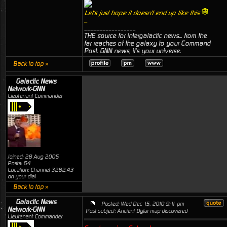
Let's just hope it doesn't end up like this
...
_________________
THE source for intergalactic news... from the
far reaches of the galaxy to your Command
Post. GNN news, it's your universe.
Back to top »
Galactic News
Network-GNN
Lieutenant Commander
Joined: 28 Aug 2005
Posts: 64
Location: Channel 3282.43
on your dial
Back to top »
Galactic News
Posted: Wed Dec 15, 2010 9:11 pm
Network-GNN
Post subject: Ancient Dylar map discovered
Lieutenant Commander