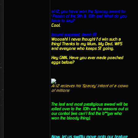
al12, you have won the Spacey award for
‘Person of the 9th & 10th era! What do you
have to say?
Cool.
(sound surprised, damn it!)
Woooah! I never thought I’d win such a
thing! Thanks to my Mum.. My Dad.. WFS
and everyone who keeps ST going.
Hey GNN.. Have you ever made poached
eggs before?
Al12 recieves his 'Spacey' infront of a crowd
of millions
The last and most prestigious award will be
rolled over to the 10th era for reasons out of
our control (we can’t find the b**ger who
won the bloody thing).
Now, let us swiftly move onto our feature