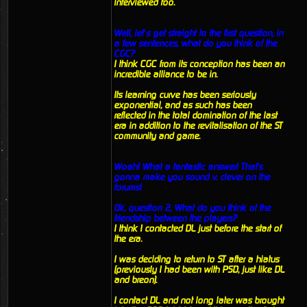
interviewed too.
Well, let’s get straight to the first question, in
a few sentences, what do you think of the
CGC?
I think CGC from its conception has been an
incredible alliance to be in.
Its learning curve has been seriously
exponential, and as such has been
reflected in the total domination of the last
era in addition to the revitalisation of the ST
community and game.
Woah! What a fantastic answer! That's
gonna make you sound v. clever on the
forums!
Ok, question 2, What do you think of the
friendship between the players?
I think I contacted DL just before the start of
the era.
I was deciding to return to ST after a hiatus
(previously I had been with PSD, just like DL
and breon).
I contact DL and not long later was brought