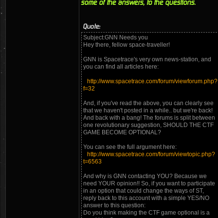
some of the answers, to the questions.
Quote:
Subject:GNN Needs you
Hey there, fellow space-traveller!
GNN is Spacetrace's very own news-station, and
you can find all articles here:
http://www.spacetrace.com/forum/viewforum.php?
f=32
And, if you've read the above, you can clearly see
that we haven't posted in a while.. but we're back!
And back with a bang! The forums is split between
one revolutionary suggestion, SHOULD THE CTF
GAME BECOME OPTIONAL?
You can see the full argument here:
http://www.spacetrace.com/forum/viewtopic.php?
t=6563
And why is GNN contacting YOU? Because we
need YOUR opinion!! So, if you want to participate
in an option that could change the ways of ST,
reply back to this account with a simple YES/NO
answer to this question:
Do you think making the CTF game optional is a