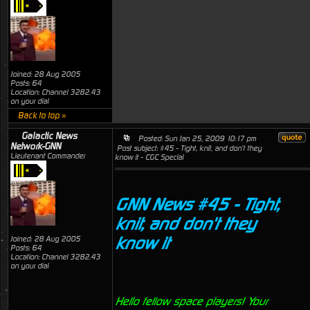
Joined: 28 Aug 2005
Posts: 64
Location: Channel 3282.43
on your dial
Back to top »
Galactic News
Posted: Sun Jan 25, 2009 10:17 pm
Network-GNN
Post subject: #45 - Tight, knit, and don't they
Lieutenant Commander
know it - CGC Special
GNN News #45 - Tight,
knit, and don't they
know it
Joined: 28 Aug 2005
Posts: 64
Location: Channel 3282.43
on your dial
Hello fellow space players! Your