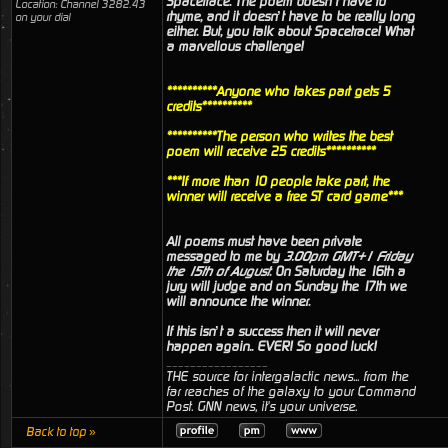
Spacetrace. The poem doesn’t have to
Location: Channel 3282.43
rhyme, and it doesn’t have to be really long
on your dial
either. But, you talk about Spacetrace! What
a marvellous challenge!
**********Anyone who takes part gets 5
credits**********
**********The person who writes the best
poem will receive 25 credits**********
***If more than 10 people take part, the
winner will receive a free ST card game***
All poems must have been private
messaged to me by
3.00pm GMT+1 Friday
the 15th of August
. On Saturday the 16th a
jury will judge and on Sunday the 17th we
will announce the winner.
If this isn’t a success then it will never
happen again.. EVER! So good luck!
_________________
THE source for intergalactic news... from the
far reaches of the galaxy to your Command
Post. GNN news, it's your universe.
Back to top »