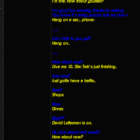
I’m fine. How about yourself?
I’m good too actually, thanks for asking.
You know it’s rarely people ask me how I-
Hang on a sec... phone-
...........
Can I talk to you yet?
Hang on...
..........
How about now?
Give me 10.. Star Trek’s just finishing..
And now?
Just gotta have a battle...
Now?
Shops.
Now..
Dinner.
Now
??
David Letterman is on..
Ok, how about next week?
How about now?