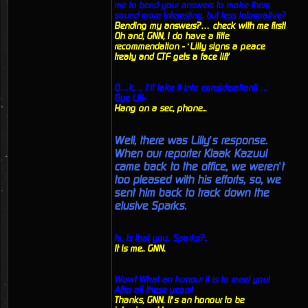
me to bend your answers to make them
sound more interesting, but less informative?
Bending my answers?… check with me first!
Oh and, GNN, I do have a title
recommendation - ‘Lilly signs a peace
treaty and CTF gets a face lift'
O…k… I’ll take it into consideration!! …
Bye Lill-
Hang on a sec, phone...
Well, there was Lilly’s response.
When our reporter Klaak Kazuul
came back to the office, we weren’t
too pleased with his efforts, so, we
sent him back to track down the
elusive Sparks.
Is.. Is that you.. Sparks?..
It is me.. GNN.
Wow! What an honour it is to meet you!
After all these years!
Thanks, GNN. It’s an honour to be