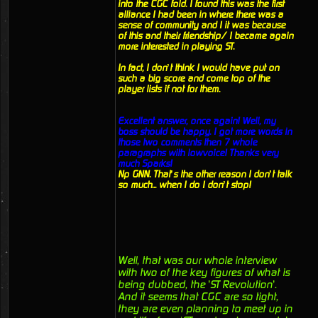
into the CGC fold. I found this was the first
alliance I had been in where there was a
sense of community and I it was because
of this and their friendship/ I became again
more interested in playing ST.
In fact, I don’t think I would have put on
such a big score and come top of the
player lists if not for them.
Excellent answer, once again! Well, my
boss should be happy. I got more words in
those two comments then 7 whole
paragraphs with lowvoice! Thanks very
much Sparks!
Np GNN. That’s the other reason I don’t talk
so much... when I do I don’t stop!
Well, that was our whole interview
with two of the key figures of what is
being dubbed, the ’ST Revolution’.
And it seems that CGC are so tight,
they are even planning to meet up in