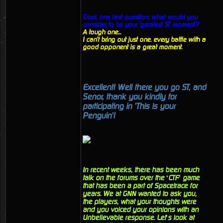
Cool, one last question, what would you
consider to be your 'greatest ST moment'?
A tough one...
I can't bring out just one. every battle with a
good opponent is a great moment.
Excellent! Well there you go ST, and
Senor, thank you kindly for
participating in 'This is your
Penguin'!
In recent weeks, there has been much
talk on the forums over the ‘CTF’ game
that has been a part of Spacetrace for
years. We at GNN wanted to ask you,
the players, what your thoughts were
and you voiced your opinions with an
Unbelievable response. Let’s look at