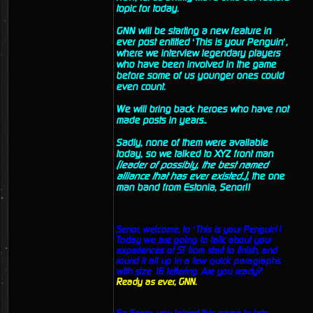
topic for today.
GNN will be starting a new feature in
ever post entitled ‘This is your Penguin’,
where we interview legendary players
who have been involved in the game
before some of us younger ones could
even count.
We will bring back heroes who have not
made posts in years..
Sadly, none of them were available
today, so we talked to XYZ front man
(leader of possibly, the best named
alliance that has ever existed..)
, the one
man band from Estonia, Senor!!
Senor, welcome, to ‘This is your Penguin’!
Today we are going to talk about your
experiences of ST from start to finish, and
round it all up in a few quick paragraphs
with size 16 lettering. Are you ready?
Ready as ever, GNN.