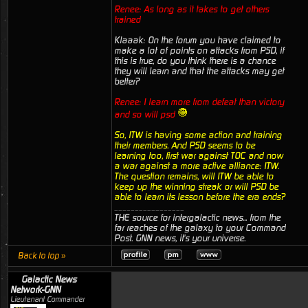
Renee: As long as it takes to get others
trained
Klaaak: On the forum you have claimed to
make a lot of points on attacks from PSD, if
this is true, do you think there is a chance
they will learn and that the attacks may get
better?
Renee: I learn more from defeat than victory
and so will psd
So, ITW is having some action and training
their members. And PSD seems to be
learning too, first war against TOC and now
a war against a more active alliance: ITW.
The question remains, will ITW be able to
keep up the winning streak or will PSD be
able to learn its lesson before the era ends?
_________________
THE source for intergalactic news... from the
far reaches of the galaxy to your Command
Post. GNN news, it's your universe.
Back to top »
Galactic News
Network-GNN
Lieutenant Commander