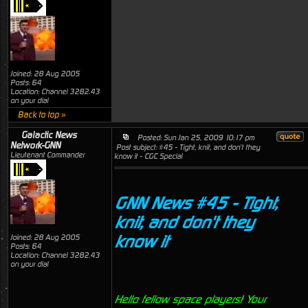
Joined: 28 Aug 2005
Posts: 64
Location: Channel 3282.43
on your dial
Back to top »
Galactic News
Posted: Sun Jan 25, 2009 10:17 pm
Network-GNN
Post subject: #45 - Tight, knit, and don't they
Lieutenant Commander
know it - CGC Special
GNN News #45 - Tight,
knit, and don't they
know it
Joined: 28 Aug 2005
Posts: 64
Location: Channel 3282.43
on your dial
Hello fellow space players! Your