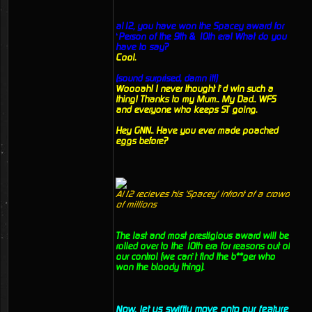
al12, you have won the Spacey award for
‘Person of the 9th & 10th era! What do you
have to say?
Cool.
(sound surprised, damn it!)
Woooah! I never thought I’d win such a
thing! Thanks to my Mum.. My Dad.. WFS
and everyone who keeps ST going.
Hey GNN.. Have you ever made poached
eggs before?
Al12 recieves his 'Spacey' infront of a crowd
of millions
The last and most prestigious award will be
rolled over to the 10th era for reasons out of
our control (we can’t find the b**ger who
won the bloody thing).
Now, let us swiftly move onto our feature