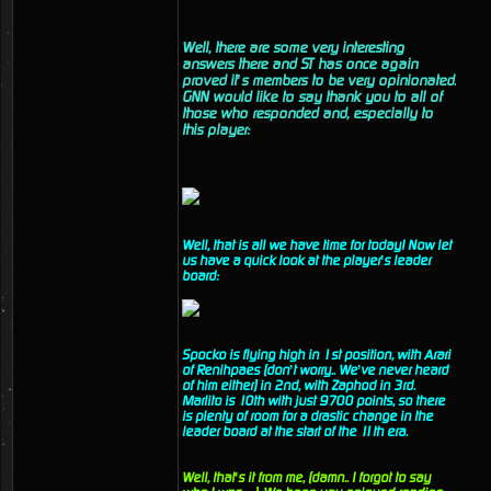
Well, there are some very interesting
answers there and ST has once again
proved it’s members to be very opinionated.
GNN would like to say thank you to all of
those who responded and, especially to
this player:
Well, that is all we have time for today! Now let
us have a quick look at the player’s leader
board:
Spocko is flying high in 1st position, with Arari
of Renihpaes (don’t worry.. We’ve never heard
of him either) in 2nd, with Zaphod in 3rd.
Marlito is 10th with just 9700 points, so there
is plenty of room for a drastic change in the
leader board at the start of the 11th era.
Well, that’s it from me, (damn.. I forgot to say