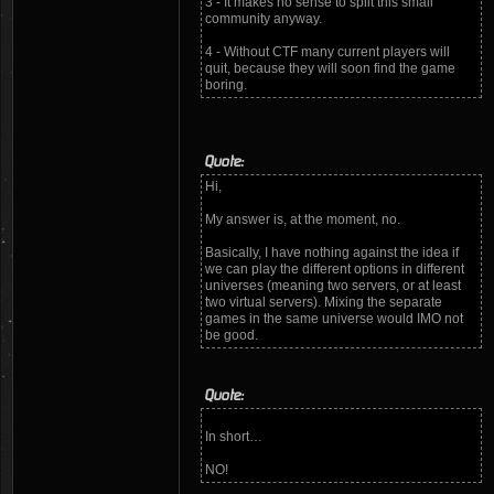
3 - It makes no sense to split this small
community anyway.
4 - Without CTF many current players will
quit, because they will soon find the game
boring.
Quote:
Hi,
My answer is, at the moment, no.
Basically, I have nothing against the idea if
we can play the different options in different
universes (meaning two servers, or at least
two virtual servers). Mixing the separate
games in the same universe would IMO not
be good.
Quote:
In short…
NO!