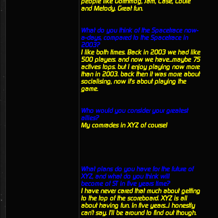
people like Gorthmog, Jam, Case, Louie
and Metody. Great fun.
What do you think of the Spacetrace now-
a-days, compared to the Spacetrace in
2003?
I like both times. Back in 2003 we had like
500 players. and now we have...maybe 75
actives tops. but I enjoy playing now more
than in 2003. back then it was more about
socialising, now it's about playing the
game.
Who would you consider your greatest
allies?
My comrades in XYZ of course!
What plans do you have for the future of
XYZ, and what do you think will
become of ST in five years time?
I have never cared that much about getting
to the top of the scoreboard. XYZ is all
about having fun. In five years...i honestly
can't say. I'll be around to find out though.