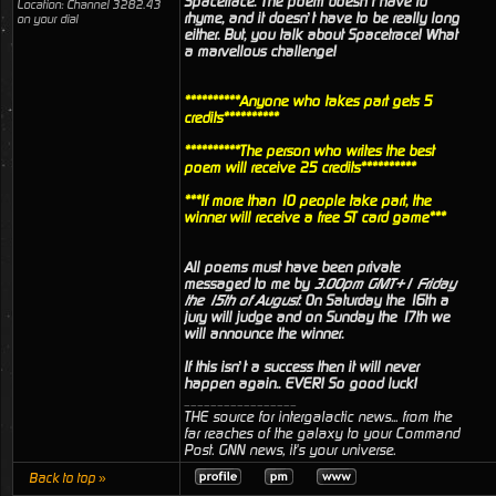
Spacetrace. The poem doesn’t have to
Location: Channel 3282.43
rhyme, and it doesn’t have to be really long
on your dial
either. But, you talk about Spacetrace! What
a marvellous challenge!
**********Anyone who takes part gets 5
credits**********
**********The person who writes the best
poem will receive 25 credits**********
***If more than 10 people take part, the
winner will receive a free ST card game***
All poems must have been private
messaged to me by
3.00pm GMT+1 Friday
the 15th of August
. On Saturday the 16th a
jury will judge and on Sunday the 17th we
will announce the winner.
If this isn’t a success then it will never
happen again.. EVER! So good luck!
_________________
THE source for intergalactic news... from the
far reaches of the galaxy to your Command
Post. GNN news, it's your universe.
Back to top »