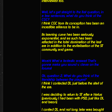
interviewed too.
Well, let’s get straight to the first question, in
a few sentences, what do you think of the
CGC?
I think CGC from its conception has been an
incredible alliance to be in.
Its learning curve has been seriously
exponential, and as such has been
reflected in the total domination of the last
era in addition to the revitalisation of the ST
community and game.
Woah! What a fantastic answer! That's
gonna make you sound v. clever on the
forums!
Ok, question 2, What do you think of the
friendship between the players?
I think I contacted DL just before the start of
the era.
I was deciding to return to ST after a hiatus
(previously I had been with PSD, just like DL
and breon).
I contact DL and not long later was brought