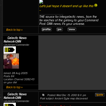
Let's just hope it doesn't end up like this
...
_________________
THE source for intergalactic news... from the
far reaches of the galaxy to your Command
Post. GNN news, it's your universe.
Back to top »
Galactic News
Network-GNN
Lieutenant Commander
Joined: 28 Aug 2005
Posts: 64
Location: Channel 3282.43
on your dial
Back to top »
Galactic News
Posted: Wed Dec 15, 2010 9:11 pm
Network-GNN
Post subject: Ancient Dylar map discovered
Lieutenant Commander