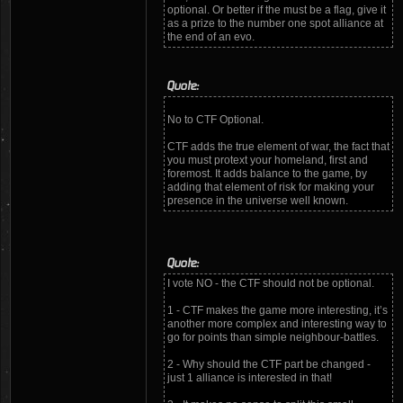
optional. Or better if the must be a flag, give it
as a prize to the number one spot alliance at
the end of an evo.
Quote:
No to CTF Optional.
CTF adds the true element of war, the fact that
you must protext your homeland, first and
foremost. It adds balance to the game, by
adding that element of risk for making your
presence in the universe well known.
Quote:
I vote NO - the CTF should not be optional.
1 - CTF makes the game more interesting, it’s
another more complex and interesting way to
go for points than simple neighbour-battles.
2 - Why should the CTF part be changed -
just 1 alliance is interested in that!