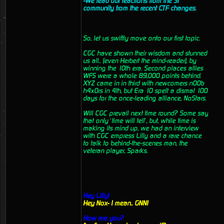
-We read out reactions from the ST
community from the recent CTF changes.
So, let us swiftly move onto our first topic.
CGC have shown their wisdom and stunned
us all.. (even Herbert the mind-reader), by
winning the 10th era. Second places allies
WFS were a whole 89,000 points behind.
XYZ came in in third with newcomers n00b
h4x0rs in 4th, but Era 10 spelt a dismal 100
days for the once-leading alliance, NoStars.
Will CGC prevail next time round? Some say
that only ‘time will tell’, but, while time is
making its mind up, we had an interview
with CGC empress Lilly and a rare chance
to talk to behind-the-scenes man, the
veteran player, Sparks.
Hey Lilly!
Hey Nox- I mean.. GNN!
How are you?