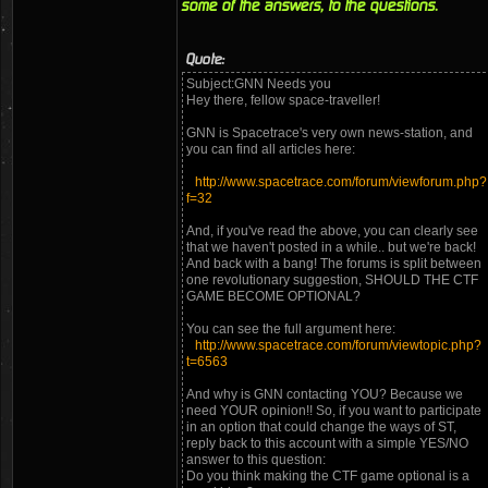
some of the answers, to the questions.
Quote:
Subject:GNN Needs you
Hey there, fellow space-traveller!
GNN is Spacetrace's very own news-station, and
you can find all articles here:
http://www.spacetrace.com/forum/viewforum.php?
f=32
And, if you've read the above, you can clearly see
that we haven't posted in a while.. but we're back!
And back with a bang! The forums is split between
one revolutionary suggestion, SHOULD THE CTF
GAME BECOME OPTIONAL?
You can see the full argument here:
http://www.spacetrace.com/forum/viewtopic.php?
t=6563
And why is GNN contacting YOU? Because we
need YOUR opinion!! So, if you want to participate
in an option that could change the ways of ST,
reply back to this account with a simple YES/NO
answer to this question:
Do you think making the CTF game optional is a