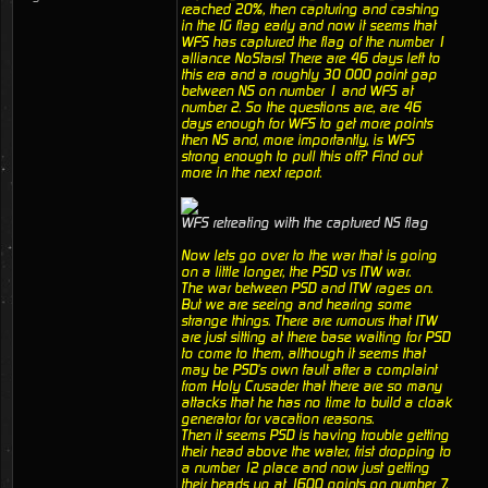
reached 20%, then capturing and cashing
in the IG flag early and now it seems that
WFS has captured the flag of the number 1
alliance NoStars! There are 46 days left to
this era and a roughly 30 000 point gap
between NS on number 1 and WFS at
number 2. So the questions are, are 46
days enough for WFS to get more points
then NS and, more importantly, is WFS
strong enough to pull this off? Find out
more in the next report.
WFS retreating with the captured NS flag
Now lets go over to the war that is going
on a little longer, the PSD vs ITW war.
The war between PSD and ITW rages on.
But we are seeing and hearing some
strange things. There are rumours that ITW
are just sitting at there base waiting for PSD
to come to them, although it seems that
may be PSD's own fault after a complaint
from Holy Crusader that there are so many
attacks that he has no time to build a cloak
generator for vacation reasons.
Then it seems PSD is having trouble getting
their head above the water, frist dropping to
a number 12 place and now just getting
their heads up at 1600 points on number 7.