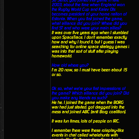
So Senor, you joined this game in late
2003, about the time when England won
the Rugby World Cup and Kalev Ots
becomes president of your home nation of
Estonia. When you first joined the game,
what alliance did you join? Where did you
find ST and who were your main allies?
It was over five years ago when I stumbled
upon SpaceTrace. I don't remember exactly
how and why I found it, but I guess I was
searching for online space strategy games I
was into that sort of stuff after playing
homeworld.
How old where you?
I’m 20 now, so I must have been about 15
or so.
Ok so, what we're your first impressions of
the game? Which alliance did you join? Did
you make any friends as such?
He he. I joined the game when the BORG
war had just started. got dragged into the
mess and joined ABC (anti Borg coalition).
It was fun times, lots of people on IRC.
I remember there were these roleplay-like
events in chat called whalehunts with