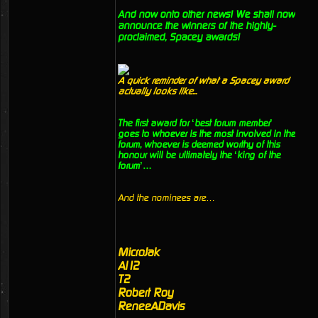
And now onto other news! We shall now
announce the winners of the highly-
proclaimed, Spacey awards!
A quick reminder of what a Spacey award
actually looks like...
The first award for ‘best forum member’
goes to whoever is the most involved in the
forum, whoever is deemed worthy of this
honour will be ultimately the ‘king of the
forum’…
And the nominees are…
MicroJak
Al12
T2
Robert Roy
ReneeADavis