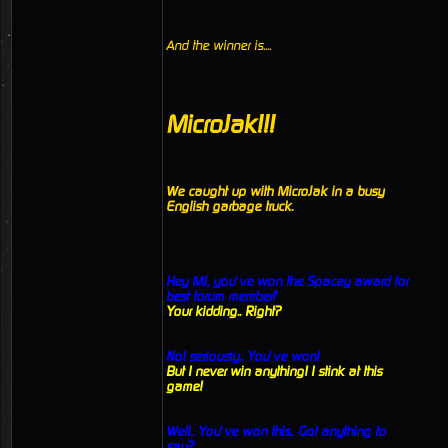
And the winner is....
MicroJak!!!
We caught up with MicroJak in a busy
English garbage truck.
Hey MJ, you’ve won the Spacey award for
best forum member!’
Your kidding.. Right?
No! seriously.. You’ve won!
But I never win anything! I stink at this
game!
Well.. You’ve won this.. Got anything to
say?