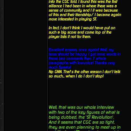
into the CGC fold. I found this was the first
alliance I had been in where there was a
sense of community and I it was because
of this and their friendship/ I became again
more interested in playing ST.
In fact, I don’t think I would have put on
such a big score and come top of the
player lists if not for them.
Excellent answer, once again! Well, my
boss should be happy. I got more words in
those two comments then 7 whole
paragraphs with lowvoice! Thanks very
much Sparks!
Np GNN. That’s the other reason I don’t talk
so much... when I do I don’t stop!
Well, that was our whole interview
with two of the key figures of what is
being dubbed, the ’ST Revolution’.
And it seems that CGC are so tight,
they are even planning to meet up in