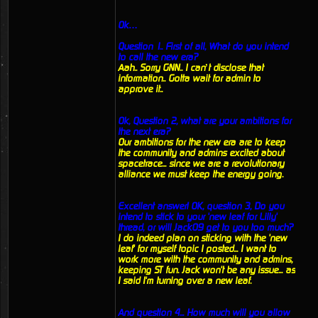
Ok…
Question 1.. First of all, What do you intend
to call the new era?
Aah.. Sorry GNN.. I can’t disclose that
information.. Gotta wait for admin to
approve it..
Ok, Question 2, what are your ambitions for
the next era?
Our ambitions for the new era are to keep
the community and admins excited about
spacetrace... since we are a revolutionary
alliance we must keep the energy going.
Excellent answer! OK, question 3, Do you
intend to stick to your 'new leaf for Lilly'
thread, or will Jack09 get to you too much?
I do indeed plan on sticking with the 'new
leaf' for myself topic I posted... I want to
work more with the community and admins,
keeping ST fun. Jack won't be any issue... as
I said I'm turning over a new leaf.
And question 4... How much will you allow