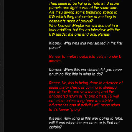
They seem to be trying to hold all 3 score
planets and fight a war at the same time.
Are they giving some breathing space to
ITW which they outnumber or are they in
desperate need of points?
Who knows? Maybe we will find out in a
later addition, but first an interview with the
ITW leader, the one and only Renee:
Klaaak: Why was this war started in the first
place?
Renee: To make noobs into vets in under 6
months.
Klaaak: When this era started did you have
anything like this in mind to do?
Renee: No, this is being done in advance of
some major changes coming in strategy
(due to the ttc and vc releases) and the
anticipated return of TO and others. TO will
not return unless they have formidable
adversaries and st activity will never return
to it's former "glory".
Klaaak: How long is this war going to take,
will it end when the era does or is that not
certain?