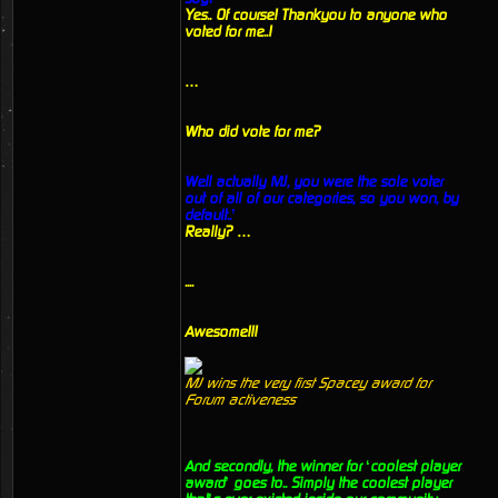
Yes.. Of course! Thankyou to anyone who
voted for me..!
…
Who did vote for me?
Well actually MJ, you were the sole voter
out of all of our categories, so you won, by
default..’
Really? …
....
Awesome!!!
MJ wins the very first Spacey award for
Forum activeness
And secondly, the winner for ‘coolest player
award’ goes to.. Simply the coolest player