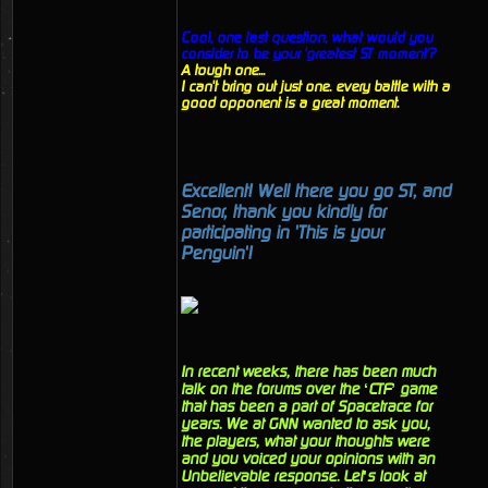
Cool, one last question, what would you
consider to be your 'greatest ST moment'?
A tough one...
I can't bring out just one. every battle with a
good opponent is a great moment.
Excellent! Well there you go ST, and
Senor, thank you kindly for
participating in 'This is your
Penguin'!
In recent weeks, there has been much
talk on the forums over the ‘CTF’ game
that has been a part of Spacetrace for
years. We at GNN wanted to ask you,
the players, what your thoughts were
and you voiced your opinions with an
Unbelievable response. Let’s look at