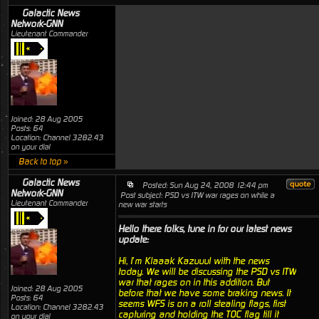
Galactic News
Network-GNN
Lieutenant Commander
Joined: 28 Aug 2005
Posts: 64
Location: Channel 3282.43
on your dial
Back to top »
Galactic News
Posted: Sun Aug 24, 2008 12:44 pm
Network-GNN
Post subject: PSD vs ITW war rages on while a
Lieutenant Commander
new war starts
Hello there folks, tune in for our latest news
update:
Hi, I’m Klaaak Kazuuul with the news
today. We will be discussing the PSD vs ITW
war that rages on in this addition. But
Joined: 28 Aug 2005
before that we have some braking news. It
Posts: 64
seems WFS is on a roll stealing flags, first
Location: Channel 3282.43
capturing and holding the TOC flag till it
on your dial