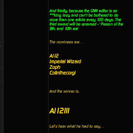
And thirdly, because the GNN editor is so
***king lazy and can’t be bothered to do
more than one article every 100 days.. The
third award will be renamed - ‘Person of the
9th, and 10th era’
The nominees are…
Al12
Imperial Wizard
Zoph
Colinthecorgi
And the winner is..
Al12!!!
Let’s hear what he had to say…