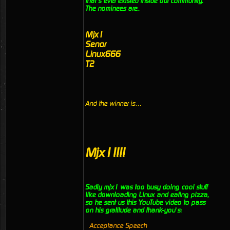
that’s ever existed inside our community.
The nominees are..
Mjx1
Senor
Linux666
T2
And the winner is…
Mjx1!!!!
Sadly mjx1 was too busy doing cool stuff
like downloading Linux and eating pizza,
so he sent us this YouTube video to pass
on his gratitude and thank-you’s:
Acceptance Speech