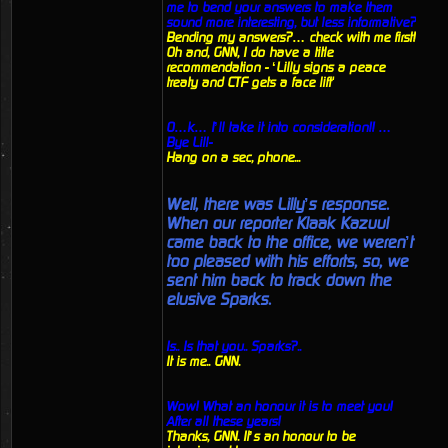
me to bend your answers to make them
sound more interesting, but less informative?
Bending my answers?… check with me first!
Oh and, GNN, I do have a title
recommendation - ‘Lilly signs a peace
treaty and CTF gets a face lift'
O…k… I’ll take it into consideration!! …
Bye Lill-
Hang on a sec, phone...
Well, there was Lilly’s response.
When our reporter Klaak Kazuul
came back to the office, we weren’t
too pleased with his efforts, so, we
sent him back to track down the
elusive Sparks.
Is.. Is that you.. Sparks?..
It is me.. GNN.
Wow! What an honour it is to meet you!
After all these years!
Thanks, GNN. It’s an honour to be