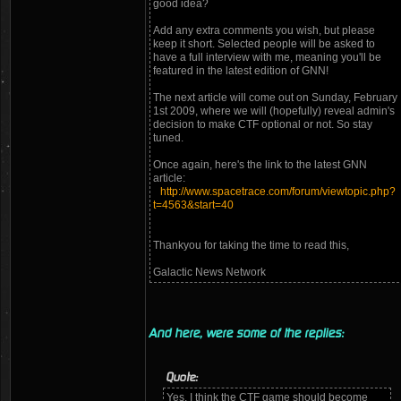
good idea?
Add any extra comments you wish, but please
keep it short. Selected people will be asked to
have a full interview with me, meaning you'll be
featured in the latest edition of GNN!
The next article will come out on Sunday, February
1st 2009, where we will (hopefully) reveal admin's
decision to make CTF optional or not. So stay
tuned.
Once again, here's the link to the latest GNN
article:
http://www.spacetrace.com/forum/viewtopic.php?
t=4563&start=40
Thankyou for taking the time to read this,
Galactic News Network
And here, were some of the replies:
Quote:
Yes, I think the CTF game should become