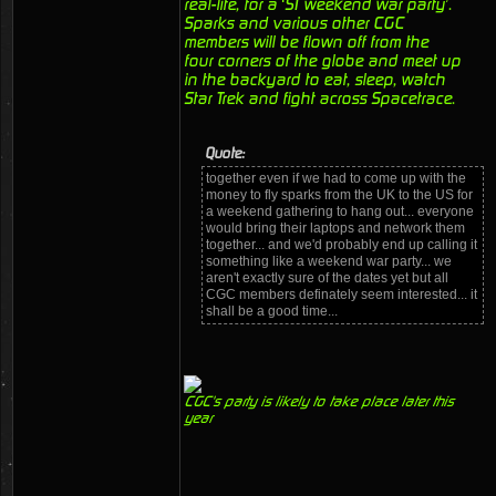
real-life, for a ‘ST weekend war party’.
Sparks and various other CGC
members will be flown off from the
four corners of the globe and meet up
in the backyard to eat, sleep, watch
Star Trek and fight across Spacetrace.
Quote:
together even if we had to come up with the
money to fly sparks from the UK to the US for
a weekend gathering to hang out... everyone
would bring their laptops and network them
together... and we'd probably end up calling it
something like a weekend war party... we
aren't exactly sure of the dates yet but all
CGC members definately seem interested... it
shall be a good time...
CGC's party is likely to take place later this
year