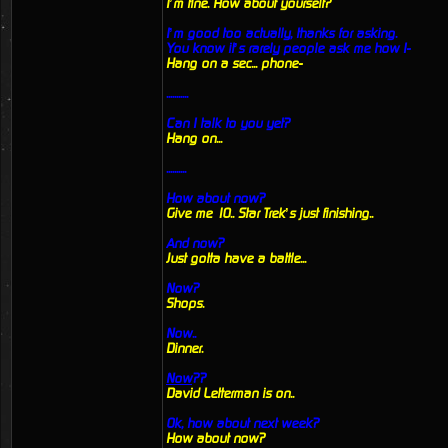
I’m fine. How about yourself?
I’m good too actually, thanks for asking.
You know it’s rarely people ask me how I-
Hang on a sec... phone-
...........
Can I talk to you yet?
Hang on...
..........
How about now?
Give me 10.. Star Trek’s just finishing..
And now?
Just gotta have a battle...
Now?
Shops.
Now..
Dinner.
Now
??
David Letterman is on..
Ok, how about next week?
How about now?