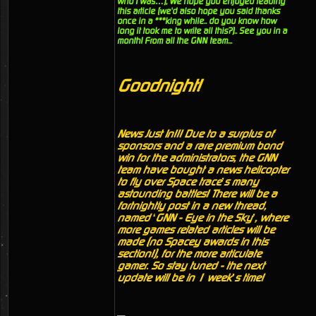
who I was…), We hope you enjoyed reading
this article (we'd also hope you said thanks
once in a ***king while.. do you know how
long it took me to write all this?).. See you in a
month! From all the GNN team...
Goodnight!
News Just In!!! Due to a surplus of
sponsors and a rare premium bond
win for the administrators, the GNN
team have bought a news helicopter
to fly over Space trace’s many
astounding battles! There will be a
fortnightly post in a new thread,
named ‘GNN - Eye in the Sky’, where
more games related articles will be
made (no Spacey awards in this
section!), for the more articulate
gamer. So stay tuned - the next
update will be in 1 week’s time!