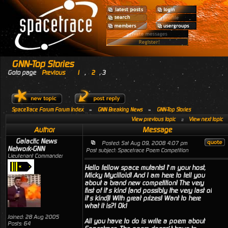
GNN-Top Stories
Goto page
Previous
1
,
2
,
3
SpaceTrace Forum Forum Index
»
GNN Breaking News
»
GNN-Top Stories
View previous topic
::
View next topic
Author
Message
Galactic News
Posted: Sat Aug 09, 2008 4:07 pm
Network-GNN
Post subject: Spacetrace Poem Competition
Lieutenant Commander
Hello fellow space mutants! I’m your host,
Micky Mycilloid! And I am here to tell you
about a brand new competition! The very
first of it’s kind (and possibly the very last of
it’s kind)! With great prizes! Want to here
what it is?! Ok!
Joined: 28 Aug 2005
All you have to do is write a poem about
Posts: 64