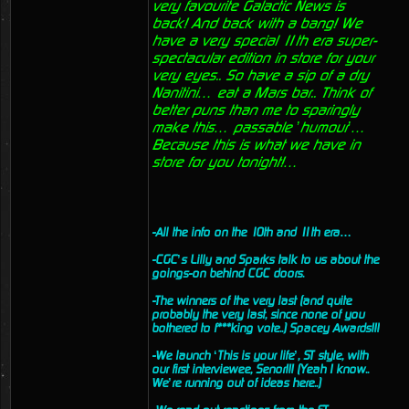
very favourite Galactic News is
back! And back with a bang! We
have a very special 11th era super-
spectacular edition in store for your
very eyes.. So have a sip of a dry
Nanitini… eat a Mars bar.. Think of
better puns than me to sparingly
make this… passable ’humour’…
Because this is what we have in
store for you tonight!…
-All the info on the 10th and 11th era…
-CGC’s Lilly and Sparks talk to us about the
goings-on behind CGC doors.
-The winners of the very last (and quite
probably the very last, since none of you
bothered to f***king vote..) Spacey Awards!!!
-We launch ‘This is your life’, ST style, with
our first interviewee, Senor!!! (Yeah I know..
We’re running out of ideas here..)