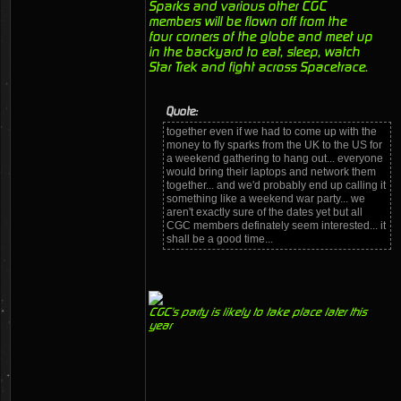
Sparks and various other CGC
members will be flown off from the
four corners of the globe and meet up
in the backyard to eat, sleep, watch
Star Trek and fight across Spacetrace.
Quote:
together even if we had to come up with the
money to fly sparks from the UK to the US for
a weekend gathering to hang out... everyone
would bring their laptops and network them
together... and we'd probably end up calling it
something like a weekend war party... we
aren't exactly sure of the dates yet but all
CGC members definately seem interested... it
shall be a good time...
CGC's party is likely to take place later this
year