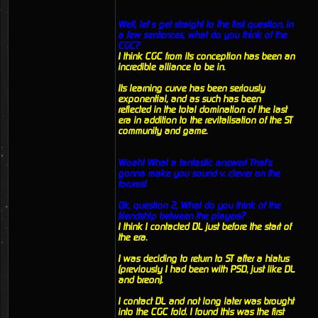
Well, let’s get straight to the first question, in
a few sentences, what do you think of the
CGC?
I think CGC from its conception has been an
incredible alliance to be in.
Its learning curve has been seriously
exponential, and as such has been
reflected in the total domination of the last
era in addition to the revitalisation of the ST
community and game.
Woah! What a fantastic answer! That's
gonna make you sound v. clever on the
forums!
Ok, question 2, What do you think of the
friendship between the players?
I think I contacted DL just before the start of
the era.
I was deciding to return to ST after a hiatus
(previously I had been with PSD, just like DL
and breon).
I contact DL and not long later was brought
into the CGC fold. I found this was the first