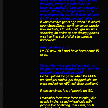
2003, about the time when England won
the Rugby World Cup and Kalev Ots
becomes president of your home nation of
Estonia. When you first joined the game,
what alliance did you join? Where did you
find ST and who were your main allies?
It was over five years ago when I stumbled
upon SpaceTrace. I don't remember exactly
how and why I found it, but I guess I was
searching for online space strategy games I
was into that sort of stuff after playing
homeworld.
How old where you?
I’m 20 now, so I must have been about 15
or so.
Ok so, what we're your first impressions of
the game? Which alliance did you join? Did
you make any friends as such?
He he. I joined the game when the BORG
war had just started. got dragged into the
mess and joined ABC (anti Borg coalition).
It was fun times, lots of people on IRC.
I remember there were these roleplay-like
events in chat called whalehunts with
people like Gorthmog, Jam, Case, Louie