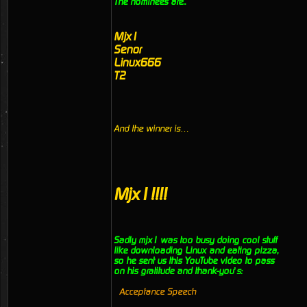
The nominees are..
Mjx1
Senor
Linux666
T2
And the winner is…
Mjx1!!!!
Sadly mjx1 was too busy doing cool stuff
like downloading Linux and eating pizza,
so he sent us this YouTube video to pass
on his gratitude and thank-you’s:
Acceptance Speech