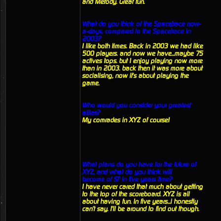
and Metody. Great fun.
What do you think of the Spacetrace now-
a-days, compared to the Spacetrace in
2003?
I like both times. Back in 2003 we had like
500 players. and now we have...maybe 75
actives tops. but I enjoy playing now more
than in 2003. back then it was more about
socialising, now it's about playing the
game.
Who would you consider your greatest
allies?
My comrades in XYZ of course!
What plans do you have for the future of
XYZ, and what do you think will
become of ST in five years time?
I have never cared that much about getting
to the top of the scoreboard. XYZ is all
about having fun. In five years...i honestly
can't say. I'll be around to find out though.