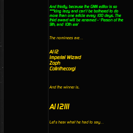
And thirdly, because the GNN editor is so
***king lazy and can’t be bothered to do
more than one article every 100 days.. The
third award will be renamed - ‘Person of the
9th, and 10th era’
The nominees are…
Al12
Imperial Wizard
Zoph
Colinthecorgi
And the winner is..
Al12!!!
Let’s hear what he had to say…