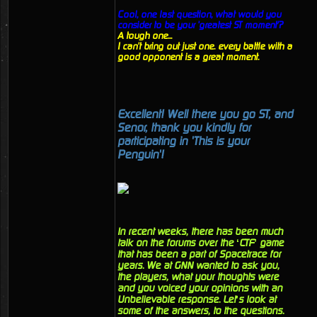
Cool, one last question, what would you
consider to be your 'greatest ST moment'?
A tough one...
I can't bring out just one. every battle with a
good opponent is a great moment.
Excellent! Well there you go ST, and
Senor, thank you kindly for
participating in 'This is your
Penguin'!
In recent weeks, there has been much
talk on the forums over the ‘CTF’ game
that has been a part of Spacetrace for
years. We at GNN wanted to ask you,
the players, what your thoughts were
and you voiced your opinions with an
Unbelievable response. Let’s look at
some of the answers, to the questions.