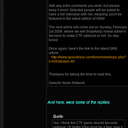
Add any extra comments you wish, but please
keep it short. Selected people will be asked to
have a full interview with me, meaning you'll be
featured in the latest edition of GNN!
The next article will come out on Sunday, February
1st 2009, where we will (hopefully) reveal admin's
decision to make CTF optional or not. So stay
tuned.
Once again, here's the link to the latest GNN
article:
http://www.spacetrace.com/forum/viewtopic.php?
t=4563&start=40
Thankyou for taking the time to read this,
Galactic News Network
And here, were some of the replies:
Quote:
Yes, I think the CTF game should become
optional. Or better if the must be a flag, give it