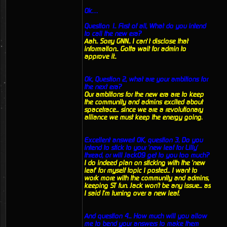
Ok…
Question 1.. First of all, What do you intend
to call the new era?
Aah.. Sorry GNN.. I can’t disclose that
information.. Gotta wait for admin to
approve it..
Ok, Question 2, what are your ambitions for
the next era?
Our ambitions for the new era are to keep
the community and admins excited about
spacetrace... since we are a revolutionary
alliance we must keep the energy going.
Excellent answer! OK, question 3, Do you
intend to stick to your 'new leaf for Lilly'
thread, or will Jack09 get to you too much?
I do indeed plan on sticking with the 'new
leaf' for myself topic I posted... I want to
work more with the community and admins,
keeping ST fun. Jack won't be any issue... as
I said I'm turning over a new leaf.
And question 4... How much will you allow
me to bend your answers to make them