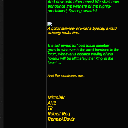
And now onto other news! We shall now
announce the winners of the highly-
proclaimed, Spacey awards!
A quick reminder of what a Spacey award
actually looks like...
The first award for ‘best forum member’
goes to whoever is the most involved in the
forum, whoever is deemed worthy of this
honour will be ultimately the ‘king of the
forum’…
And the nominees are…
MicroJak
Al12
T2
Robert Roy
ReneeADavis