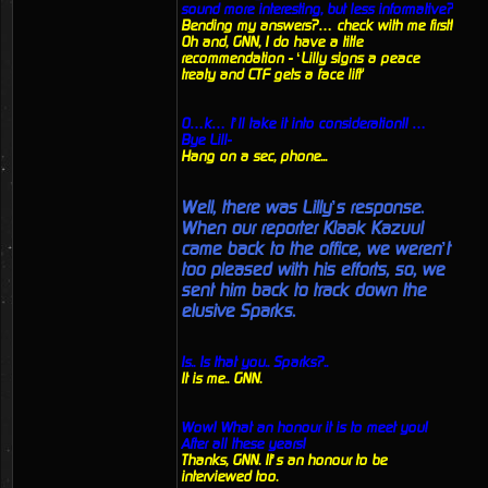
sound more interesting, but less informative?
Bending my answers?… check with me first!
Oh and, GNN, I do have a title
recommendation - ‘Lilly signs a peace
treaty and CTF gets a face lift'
O…k… I’ll take it into consideration!! …
Bye Lill-
Hang on a sec, phone...
Well, there was Lilly’s response.
When our reporter Klaak Kazuul
came back to the office, we weren’t
too pleased with his efforts, so, we
sent him back to track down the
elusive Sparks.
Is.. Is that you.. Sparks?..
It is me.. GNN.
Wow! What an honour it is to meet you!
After all these years!
Thanks, GNN. It’s an honour to be
interviewed too.