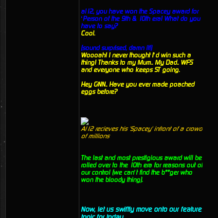
al12, you have won the Spacey award for
‘Person of the 9th & 10th era! What do you
have to say?
Cool.
(sound surprised, damn it!)
Woooah! I never thought I’d win such a
thing! Thanks to my Mum.. My Dad.. WFS
and everyone who keeps ST going.
Hey GNN.. Have you ever made poached
eggs before?
Al12 recieves his 'Spacey' infront of a crowd
of millions
The last and most prestigious award will be
rolled over to the 10th era for reasons out of
our control (we can’t find the b**ger who
won the bloody thing).
Now, let us swiftly move onto our feature
topic for today.