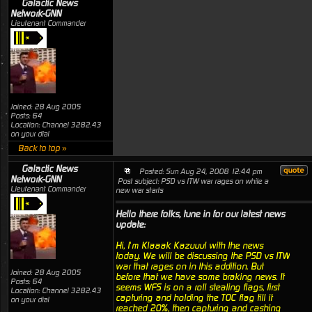
Galactic News
Network-GNN
Lieutenant Commander
Joined: 28 Aug 2005
Posts: 64
Location: Channel 3282.43
on your dial
Back to top »
Galactic News
Posted: Sun Aug 24, 2008 12:44 pm
Network-GNN
Post subject: PSD vs ITW war rages on while a
Lieutenant Commander
new war starts
Hello there folks, tune in for our latest news
update:
Hi, I’m Klaaak Kazuuul with the news
today. We will be discussing the PSD vs ITW
war that rages on in this addition. But
Joined: 28 Aug 2005
before that we have some braking news. It
Posts: 64
seems WFS is on a roll stealing flags, first
Location: Channel 3282.43
capturing and holding the TOC flag till it
on your dial
reached 20%, then capturing and cashing