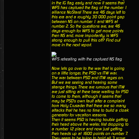
in the IG flag early and now it seems that
WFS has captured the flag of the number 1
alliance NoStars! There are 46 days left to
this era and a roughly 30 000 point gap
between NS on number 1 and WFS at
number 2. So the questions are, are 46
days enough for WFS to get more points
then NS and, more importantly, is WFS
strong enough to pull this off? Find out
more in the next report.
WFS retreating with the captured NS flag
Now lets go over to the war that is going
on a little longer, the PSD vs ITW war.
The war between PSD and ITW rages on.
But we are seeing and hearing some
strange things. There are rumours that ITW
are just sitting at there base waiting for PSD
to come to them, although it seems that
may be PSD's own fault after a complaint
from Holy Crusader that there are so many
attacks that he has no time to build a cloak
generator for vacation reasons.
Then it seems PSD is having trouble getting
their head above the water, frist dropping to
a number 12 place and now just getting
their heads up at 1600 points on number 7.
They seem to be trying to hold all 3 score