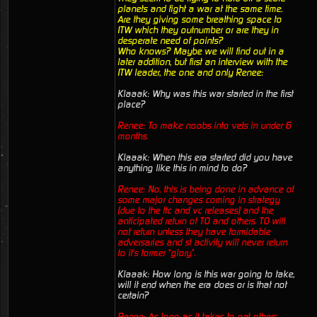
planets and fight a war at the same time.
Are they giving some breathing space to
ITW which they outnumber or are they in
desperate need of points?
Who knows? Maybe we will find out in a
later addition, but first an interview with the
ITW leader, the one and only Renee:
Klaaak: Why was this war started in the first
place?
Renee: To make noobs into vets in under 6
months.
Klaaak: When this era started did you have
anything like this in mind to do?
Renee: No, this is being done in advance of
some major changes coming in strategy
(due to the ttc and vc releases) and the
anticipated return of TO and others. TO will
not return unless they have formidable
adversaries and st activity will never return
to it's former "glory".
Klaaak: How long is this war going to take,
will it end when the era does or is that not
certain?
Renee: As long as it takes to get others