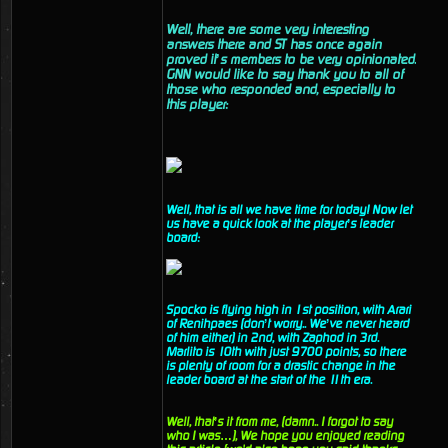
Well, there are some very interesting
answers there and ST has once again
proved it’s members to be very opinionated.
GNN would like to say thank you to all of
those who responded and, especially to
this player:
Well, that is all we have time for today! Now let
us have a quick look at the player’s leader
board:
Spocko is flying high in 1st position, with Arari
of Renihpaes (don’t worry.. We’ve never heard
of him either) in 2nd, with Zaphod in 3rd.
Marlito is 10th with just 9700 points, so there
is plenty of room for a drastic change in the
leader board at the start of the 11th era.
Well, that’s it from me, (damn.. I forgot to say
who I was…), We hope you enjoyed reading