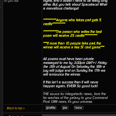
rhyme, and it doesn’t have to be really long
on your dial
either. But, you talk about Spacetrace! What
a marvellous challenge!
**********Anyone who takes part gets 5
credits**********
**********The person who writes the best
poem will receive 25 credits**********
***If more than 10 people take part, the
winner will receive a free ST card game***
All poems must have been private
messaged to me by
3.00pm GMT+1 Friday
the 15th of August
. On Saturday the 16th a
jury will judge and on Sunday the 17th we
will announce the winner.
If this isn’t a success then it will never
happen again.. EVER! So good luck!
_________________
THE source for intergalactic news... from the
far reaches of the galaxy to your Command
Post. GNN news, it's your universe.
Back to top »