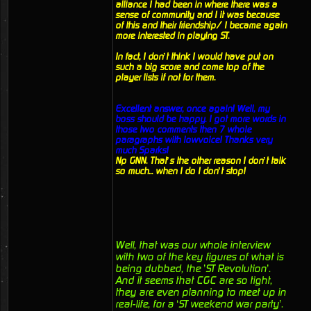
alliance I had been in where there was a
sense of community and I it was because
of this and their friendship/ I became again
more interested in playing ST.
In fact, I don’t think I would have put on
such a big score and come top of the
player lists if not for them.
Excellent answer, once again! Well, my
boss should be happy. I got more words in
those two comments then 7 whole
paragraphs with lowvoice! Thanks very
much Sparks!
Np GNN. That’s the other reason I don’t talk
so much... when I do I don’t stop!
Well, that was our whole interview
with two of the key figures of what is
being dubbed, the ’ST Revolution’.
And it seems that CGC are so tight,
they are even planning to meet up in
real-life, for a ‘ST weekend war party’.