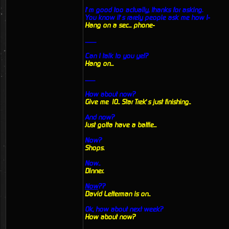
I’m good too actually, thanks for asking.
You know it’s rarely people ask me how I-
Hang on a sec... phone-
...........
Can I talk to you yet?
Hang on...
..........
How about now?
Give me 10.. Star Trek’s just finishing..
And now?
Just gotta have a battle...
Now?
Shops.
Now..
Dinner.
Now
??
David Letterman is on..
Ok, how about next week?
How about now?