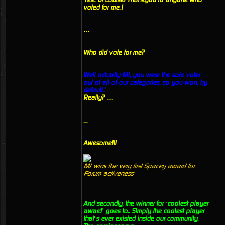
voted for me..!
…
Who did vote for me?
Well actually MJ, you were the sole voter
out of all of our categories, so you won, by
default..’
Really? …
....
Awesome!!!
MJ wins the very first Spacey award for
Forum activeness
And secondly, the winner for ‘coolest player
award’ goes to.. Simply the coolest player
that’s ever existed inside our community.