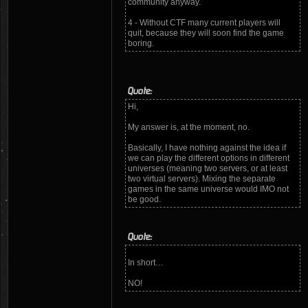
community anyway.
4 - Without CTF many current players will
quit, because they will soon find the game
boring.
Quote:
Hi,
My answer is, at the moment, no.
Basically, I have nothing against the idea if
we can play the different options in different
universes (meaning two servers, or at least
two virtual servers). Mixing the separate
games in the same universe would IMO not
be good.
Quote:
In short…
NO!