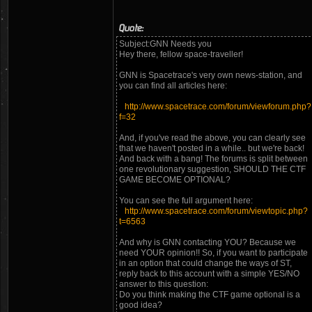
Quote:
Subject:GNN Needs you
Hey there, fellow space-traveller!
GNN is Spacetrace's very own news-station, and
you can find all articles here:
http://www.spacetrace.com/forum/viewforum.php?
f=32
And, if you've read the above, you can clearly see
that we haven't posted in a while.. but we're back!
And back with a bang! The forums is split between
one revolutionary suggestion, SHOULD THE CTF
GAME BECOME OPTIONAL?
You can see the full argument here:
http://www.spacetrace.com/forum/viewtopic.php?
t=6563
And why is GNN contacting YOU? Because we
need YOUR opinion!! So, if you want to participate
in an option that could change the ways of ST,
reply back to this account with a simple YES/NO
answer to this question:
Do you think making the CTF game optional is a
good idea?