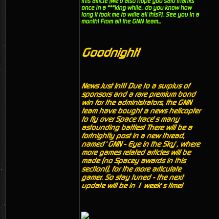
this article (we'd also hope you said thanks
once in a ***king while.. do you know how
long it took me to write all this?).. See you in a
month! From all the GNN team...
Goodnight!
News Just In!!! Due to a surplus of
sponsors and a rare premium bond
win for the administrators, the GNN
team have bought a news helicopter
to fly over Space trace’s many
astounding battles! There will be a
fortnightly post in a new thread,
named ‘GNN - Eye in the Sky’, where
more games related articles will be
made (no Spacey awards in this
section!), for the more articulate
gamer. So stay tuned - the next
update will be in 1 week’s time!