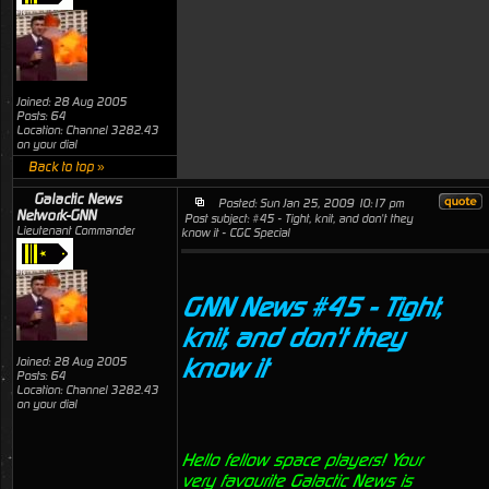
Joined: 28 Aug 2005
Posts: 64
Location: Channel 3282.43
on your dial
Back to top »
Galactic News
Posted: Sun Jan 25, 2009 10:17 pm
Network-GNN
Post subject: #45 - Tight, knit, and don't they
Lieutenant Commander
know it - CGC Special
GNN News #45 - Tight,
knit, and don't they
know it
Joined: 28 Aug 2005
Posts: 64
Location: Channel 3282.43
on your dial
Hello fellow space players! Your
very favourite Galactic News is