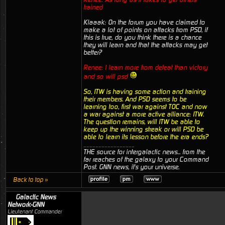
trained
Klaaak: On the forum you have claimed to
make a lot of points on attacks from PSD, if
this is true, do you think there is a chance
they will learn and that the attacks may get
better?
Renee: I learn more from defeat than victory
and so will psd
So, ITW is having some action and training
their members. And PSD seems to be
learning too, first war against TOC and now
a war against a more active alliance: ITW.
The question remains, will ITW be able to
keep up the winning streak or will PSD be
able to learn its lesson before the era ends?
_________________
THE source for intergalactic news... from the
far reaches of the galaxy to your Command
Post. GNN news, it's your universe.
Back to top »
Galactic News
Network-GNN
Lieutenant Commander