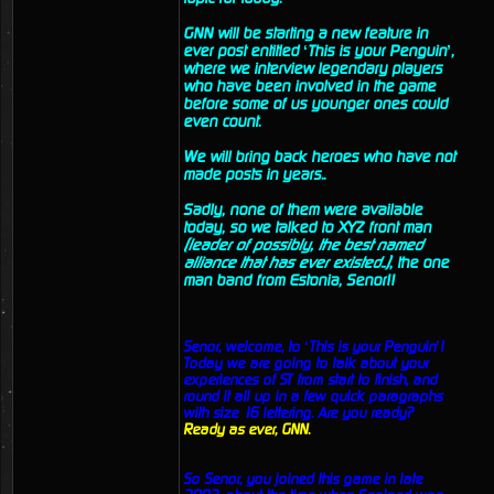
GNN will be starting a new feature in
ever post entitled ‘This is your Penguin’,
where we interview legendary players
who have been involved in the game
before some of us younger ones could
even count.
We will bring back heroes who have not
made posts in years..
Sadly, none of them were available
today, so we talked to XYZ front man
(leader of possibly, the best named
alliance that has ever existed..)
, the one
man band from Estonia, Senor!!
Senor, welcome, to ‘This is your Penguin’!
Today we are going to talk about your
experiences of ST from start to finish, and
round it all up in a few quick paragraphs
with size 16 lettering. Are you ready?
Ready as ever, GNN.
So Senor, you joined this game in late