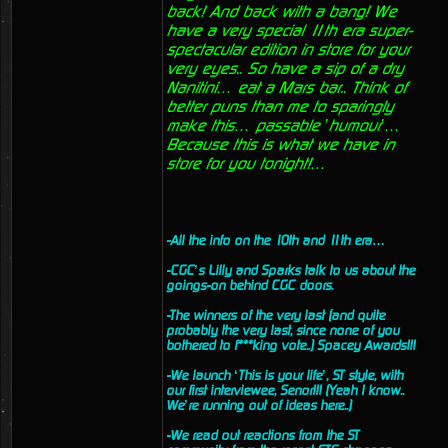
back! And back with a bang! We
have a very special 11th era super-
spectacular edition in store for your
very eyes.. So have a sip of a dry
Nanitini… eat a Mars bar.. Think of
better puns than me to sparingly
make this… passable ’humour’…
Because this is what we have in
store for you tonight!…
-All the info on the 10th and 11th era…
-CGC’s Lilly and Sparks talk to us about the
goings-on behind CGC doors.
-The winners of the very last (and quite
probably the very last, since none of you
bothered to f***king vote..) Spacey Awards!!!
-We launch ‘This is your life’, ST style, with
our first interviewee, Senor!!! (Yeah I know..
We’re running out of ideas here..)
-We read out reactions from the ST