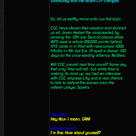
community from the recent CTF changes.
So, let us swiftly move onto our first topic.
CGC have shown their wisdom and stunned
us all.. (even Herbert the mind-reader), by
winning the 10th era. Second places allies
WFS were a whole 89,000 points behind.
XYZ came in in third with newcomers n00b
h4x0rs in 4th, but Era 10 spelt a dismal 100
days for the once-leading alliance, NoStars.
Will CGC prevail next time round? Some say
that only ‘time will tell’, but, while time is
making its mind up, we had an interview
with CGC empress Lilly and a rare chance
to talk to behind-the-scenes man, the
veteran player, Sparks.
Hey Lilly!
Hey Nox- I mean.. GNN!
How are you?
I’m fine. How about yourself?