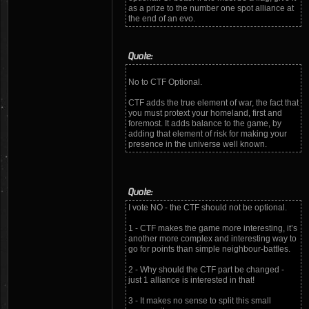
as a prize to the number one spot alliance at
the end of an evo.
Quote:
No to CTF Optional.
CTF adds the true element of war, the fact that
you must protext your homeland, first and
foremost. It adds balance to the game, by
adding that element of risk for making your
presence in the universe well known.
Quote:
I vote NO - the CTF should not be optional.
1 - CTF makes the game more interesting, it’s
another more complex and interesting way to
go for points than simple neighbour-battles.
2 - Why should the CTF part be changed -
just 1 alliance is interested in that!
3 - It makes no sense to split this small