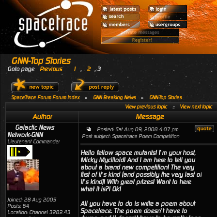
GNN-Top Stories
Goto page
Previous
1
,
2
,
3
SpaceTrace Forum Forum Index
»
GNN Breaking News
»
GNN-Top Stories
View previous topic
::
View next topic
Author
Message
Galactic News
Posted: Sat Aug 09, 2008 4:07 pm
Network-GNN
Post subject: Spacetrace Poem Competition
Lieutenant Commander
Hello fellow space mutants! I’m your host,
Micky Mycilloid! And I am here to tell you
about a brand new competition! The very
first of it’s kind (and possibly the very last of
it’s kind)! With great prizes! Want to here
what it is?! Ok!
Joined: 28 Aug 2005
All you have to do is write a poem about
Posts: 64
Spacetrace. The poem doesn’t have to
Location: Channel 3282.43