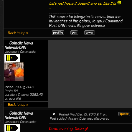
Let's just hope it doesn't end up like this
...
_________________
THE source for intergalactic news... from the
far reaches of the galaxy to your Command
Post. GNN news, it's your universe.
Back to top »
Galactic News
Network-GNN
Lieutenant Commander
Joined: 28 Aug 2005
Posts: 64
Location: Channel 3282.43
on your dial
Back to top »
Galactic News
Posted: Wed Dec 15, 2010 9:11 pm
Network-GNN
Post subject: Ancient Dylar map discovered
Lieutenant Commander
Good evening, Galaxy!