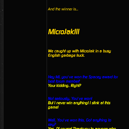
And the winner is....
MicroJak!!!
We caught up with MicroJak in a busy
English garbage truck.
Hey MJ, you’ve won the Spacey award for
best forum member!’
Your kidding.. Right?
No! seriously.. You’ve won!
But I never win anything! I stink at this
game!
Well.. You’ve won this.. Got anything to
say?
Yes.. Of course! Thankyou to anyone who