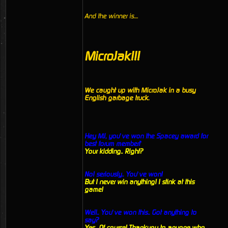
And the winner is....
MicroJak!!!
We caught up with MicroJak in a busy
English garbage truck.
Hey MJ, you’ve won the Spacey award for
best forum member!’
Your kidding.. Right?
No! seriously.. You’ve won!
But I never win anything! I stink at this
game!
Well.. You’ve won this.. Got anything to
say?
Yes.. Of course! Thankyou to anyone who