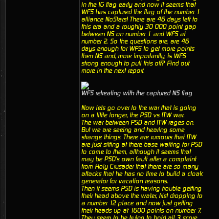
in the IG flag early and now it seems that
WFS has captured the flag of the number 1
alliance NoStars! There are 46 days left to
this era and a roughly 30 000 point gap
between NS on number 1 and WFS at
number 2. So the questions are, are 46
days enough for WFS to get more points
then NS and, more importantly, is WFS
strong enough to pull this off? Find out
more in the next report.
WFS retreating with the captured NS flag
Now lets go over to the war that is going
on a little longer, the PSD vs ITW war.
The war between PSD and ITW rages on.
But we are seeing and hearing some
strange things. There are rumours that ITW
are just sitting at there base waiting for PSD
to come to them, although it seems that
may be PSD's own fault after a complaint
from Holy Crusader that there are so many
attacks that he has no time to build a cloak
generator for vacation reasons.
Then it seems PSD is having trouble getting
their head above the water, frist dropping to
a number 12 place and now just getting
their heads up at 1600 points on number 7.
They seem to be trying to hold all 3 score