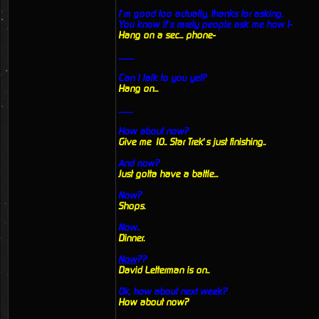
I’m good too actually, thanks for asking.
You know it’s rarely people ask me how I-
Hang on a sec... phone-
...........
Can I talk to you yet?
Hang on...
..........
How about now?
Give me 10.. Star Trek’s just finishing..
And now?
Just gotta have a battle...
Now?
Shops.
Now..
Dinner.
Now
??
David Letterman is on..
Ok, how about next week?
How about now?