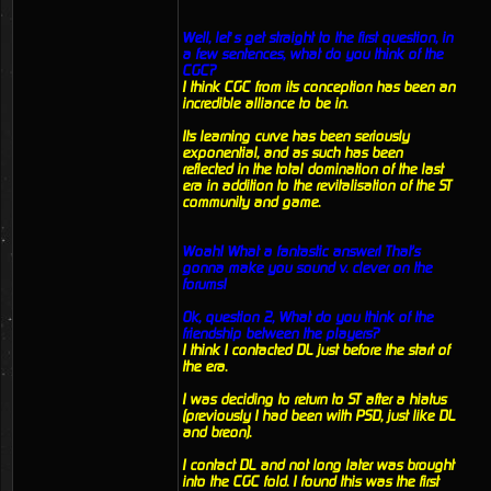
Well, let’s get straight to the first question, in
a few sentences, what do you think of the
CGC?
I think CGC from its conception has been an
incredible alliance to be in.
Its learning curve has been seriously
exponential, and as such has been
reflected in the total domination of the last
era in addition to the revitalisation of the ST
community and game.
Woah! What a fantastic answer! That's
gonna make you sound v. clever on the
forums!
Ok, question 2, What do you think of the
friendship between the players?
I think I contacted DL just before the start of
the era.
I was deciding to return to ST after a hiatus
(previously I had been with PSD, just like DL
and breon).
I contact DL and not long later was brought
into the CGC fold. I found this was the first