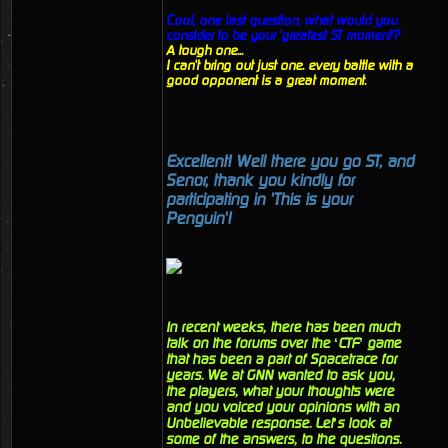
Cool, one last question, what would you
consider to be your 'greatest ST moment'?
A tough one...
I can't bring out just one. every battle with a
good opponent is a great moment.
Excellent! Well there you go ST, and
Senor, thank you kindly for
participating in 'This is your
Penguin'!
In recent weeks, there has been much
talk on the forums over the ‘CTF’ game
that has been a part of Spacetrace for
years. We at GNN wanted to ask you,
the players, what your thoughts were
and you voiced your opinions with an
Unbelievable response. Let’s look at
some of the answers, to the questions.