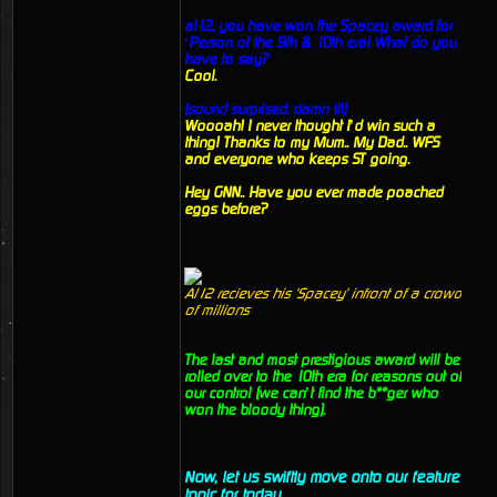
al12, you have won the Spacey award for
‘Person of the 9th & 10th era! What do you
have to say?
Cool.
(sound surprised, damn it!)
Woooah! I never thought I’d win such a
thing! Thanks to my Mum.. My Dad.. WFS
and everyone who keeps ST going.
Hey GNN.. Have you ever made poached
eggs before?
Al12 recieves his 'Spacey' infront of a crowd
of millions
The last and most prestigious award will be
rolled over to the 10th era for reasons out of
our control (we can’t find the b**ger who
won the bloody thing).
Now, let us swiftly move onto our feature
topic for today.