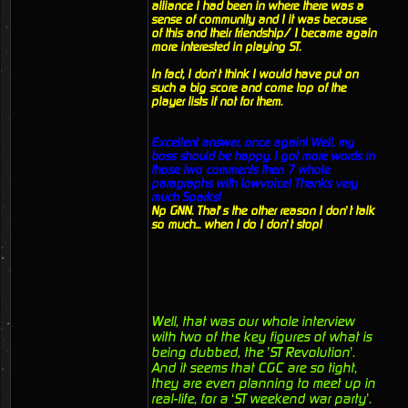
alliance I had been in where there was a
sense of community and I it was because
of this and their friendship/ I became again
more interested in playing ST.
In fact, I don’t think I would have put on
such a big score and come top of the
player lists if not for them.
Excellent answer, once again! Well, my
boss should be happy. I got more words in
those two comments then 7 whole
paragraphs with lowvoice! Thanks very
much Sparks!
Np GNN. That’s the other reason I don’t talk
so much... when I do I don’t stop!
Well, that was our whole interview
with two of the key figures of what is
being dubbed, the ’ST Revolution’.
And it seems that CGC are so tight,
they are even planning to meet up in
real-life, for a ‘ST weekend war party’.