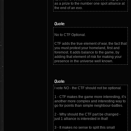
as a prize to the number one spot alliance at
the end of an evo.
Quote:
No to CTF Optional.
CTF adds the true element of war, the fact that
you must protext your homeland, first and
foremost. It adds balance to the game, by
adding that element of risk for making your
presence in the universe well known.
Quote:
I vote NO - the CTF should not be optional.
1 - CTF makes the game more interesting, it’s
another more complex and interesting way to
go for points than simple neighbour-battles.
2 - Why should the CTF part be changed -
just 1 alliance is interested in that!
3 - It makes no sense to split this small