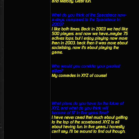
and Metody. Great fun.
What do you think of the Spacetrace now-
a-days, compared to the Spacetrace in
2003?
I like both times. Back in 2003 we had like
500 players. and now we have...maybe 75
actives tops. but I enjoy playing now more
than in 2003. back then it was more about
socialising, now it's about playing the
game.
Who would you consider your greatest
allies?
My comrades in XYZ of course!
What plans do you have for the future of
XYZ, and what do you think will
become of ST in five years time?
I have never cared that much about getting
to the top of the scoreboard. XYZ is all
about having fun. In five years...i honestly
can't say. I'll be around to find out though.