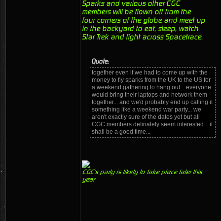
Sparks and various other CGC
members will be flown off from the
four corners of the globe and meet up
in the backyard to eat, sleep, watch
Star Trek and fight across Spacetrace.
Quote:
together even if we had to come up with the
money to fly sparks from the UK to the US for
a weekend gathering to hang out... everyone
would bring their laptops and network them
together... and we'd probably end up calling it
something like a weekend war party... we
aren't exactly sure of the dates yet but all
CGC members definately seem interested... it
shall be a good time...
CGC's party is likely to take place later this
year