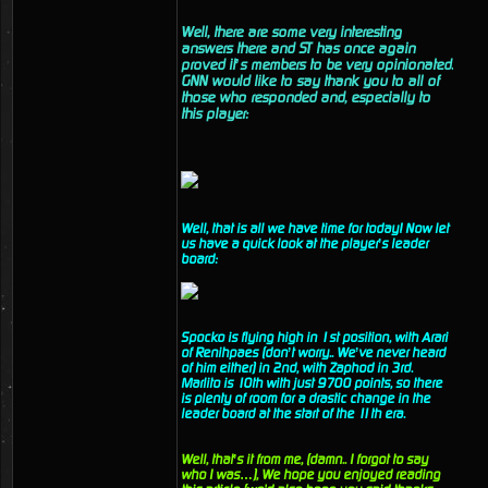
Well, there are some very interesting
answers there and ST has once again
proved it’s members to be very opinionated.
GNN would like to say thank you to all of
those who responded and, especially to
this player:
Well, that is all we have time for today! Now let
us have a quick look at the player’s leader
board:
Spocko is flying high in 1st position, with Arari
of Renihpaes (don’t worry.. We’ve never heard
of him either) in 2nd, with Zaphod in 3rd.
Marlito is 10th with just 9700 points, so there
is plenty of room for a drastic change in the
leader board at the start of the 11th era.
Well, that’s it from me, (damn.. I forgot to say
who I was…), We hope you enjoyed reading