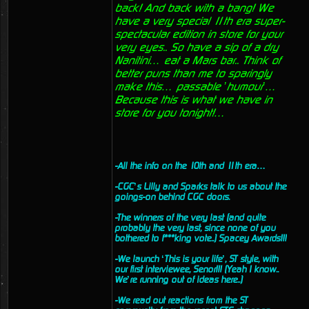
back! And back with a bang! We
have a very special 11th era super-
spectacular edition in store for your
very eyes.. So have a sip of a dry
Nanitini… eat a Mars bar.. Think of
better puns than me to sparingly
make this… passable ’humour’…
Because this is what we have in
store for you tonight!…
-All the info on the 10th and 11th era…
-CGC’s Lilly and Sparks talk to us about the
goings-on behind CGC doors.
-The winners of the very last (and quite
probably the very last, since none of you
bothered to f***king vote..) Spacey Awards!!!
-We launch ‘This is your life’, ST style, with
our first interviewee, Senor!!! (Yeah I know..
We’re running out of ideas here..)
-We read out reactions from the ST