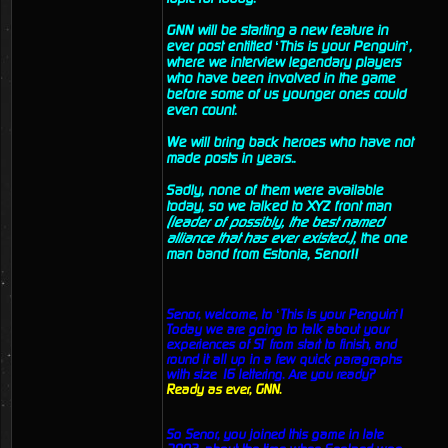
GNN will be starting a new feature in
ever post entitled ‘This is your Penguin’,
where we interview legendary players
who have been involved in the game
before some of us younger ones could
even count.
We will bring back heroes who have not
made posts in years..
Sadly, none of them were available
today, so we talked to XYZ front man
(leader of possibly, the best named
alliance that has ever existed..)
, the one
man band from Estonia, Senor!!
Senor, welcome, to ‘This is your Penguin’!
Today we are going to talk about your
experiences of ST from start to finish, and
round it all up in a few quick paragraphs
with size 16 lettering. Are you ready?
Ready as ever, GNN.
So Senor, you joined this game in late