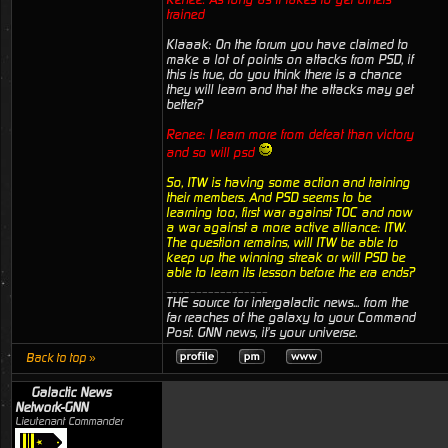
trained
Klaaak: On the forum you have claimed to
make a lot of points on attacks from PSD, if
this is true, do you think there is a chance
they will learn and that the attacks may get
better?
Renee: I learn more from defeat than victory
and so will psd
So, ITW is having some action and training
their members. And PSD seems to be
learning too, first war against TOC and now
a war against a more active alliance: ITW.
The question remains, will ITW be able to
keep up the winning streak or will PSD be
able to learn its lesson before the era ends?
_________________
THE source for intergalactic news... from the
far reaches of the galaxy to your Command
Post. GNN news, it's your universe.
Back to top »
Galactic News
Network-GNN
Lieutenant Commander