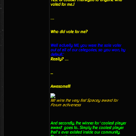
voted for me..!
…
Who did vote for me?
Well actually MJ, you were the sole voter
out of all of our categories, so you won, by
default..’
Really? …
....
Awesome!!!
MJ wins the very first Spacey award for
Forum activeness
And secondly, the winner for ‘coolest player
award’ goes to.. Simply the coolest player
that’s ever existed inside our community.