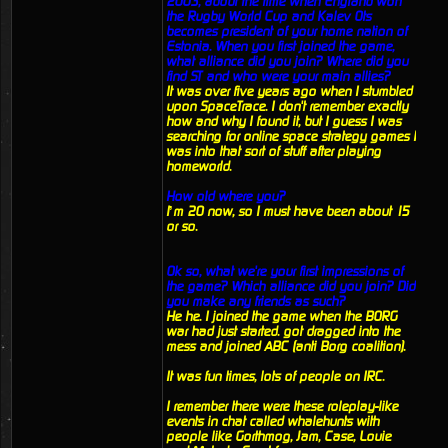
2003, about the time when England won
the Rugby World Cup and Kalev Ots
becomes president of your home nation of
Estonia. When you first joined the game,
what alliance did you join? Where did you
find ST and who were your main allies?
It was over five years ago when I stumbled
upon SpaceTrace. I don't remember exactly
how and why I found it, but I guess I was
searching for online space strategy games I
was into that sort of stuff after playing
homeworld.
How old where you?
I’m 20 now, so I must have been about 15
or so.
Ok so, what we're your first impressions of
the game? Which alliance did you join? Did
you make any friends as such?
He he. I joined the game when the BORG
war had just started. got dragged into the
mess and joined ABC (anti Borg coalition).
It was fun times, lots of people on IRC.
I remember there were these roleplay-like
events in chat called whalehunts with
people like Gorthmog, Jam, Case, Louie