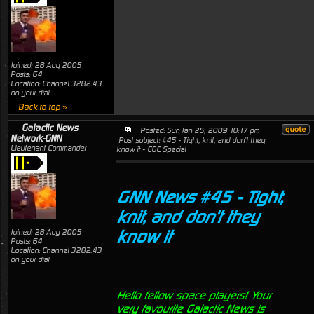
Joined: 28 Aug 2005
Posts: 64
Location: Channel 3282.43
on your dial
Back to top »
Galactic News
Posted: Sun Jan 25, 2009 10:17 pm
Network-GNN
Post subject: #45 - Tight, knit, and don't they
Lieutenant Commander
know it - CGC Special
GNN News #45 - Tight,
knit, and don't they
know it
Joined: 28 Aug 2005
Posts: 64
Location: Channel 3282.43
on your dial
Hello fellow space players! Your
very favourite Galactic News is