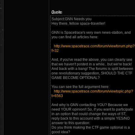
Quote:
Subject:GNN Needs you
Hey there, fellow space-traveller!
GNN is Spacetrace's very own news-station, and
you can find all articles here:
http://www.spacetrace.com/forum/viewforum.php?
f=32
And, if you've read the above, you can clearly see
that we haven't posted in a while.. but we're back!
And back with a bang! The forums is split between
one revolutionary suggestion, SHOULD THE CTF
GAME BECOME OPTIONAL?
You can see the full argument here:
http://www.spacetrace.com/forum/viewtopic.php?
t=6563
And why is GNN contacting YOU? Because we
need YOUR opinion!! So, if you want to participate
in an option that could change the ways of ST,
reply back to this account with a simple YES/NO
answer to this question:
Do you think making the CTF game optional is a
good idea?