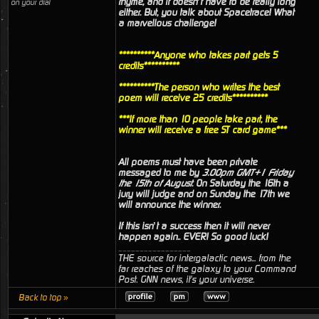
rhyme, and it doesn’t have to be really long
on your dial
either. But, you talk about Spacetrace! What
a marvellous challenge!
**********Anyone who takes part gets 5
credits**********
**********The person who writes the best
poem will receive 25 credits**********
***If more than 10 people take part, the
winner will receive a free ST card game***
All poems must have been private
messaged to me by
3.00pm GMT+1 Friday
the 15th of August
. On Saturday the 16th a
jury will judge and on Sunday the 17th we
will announce the winner.
If this isn’t a success then it will never
happen again.. EVER! So good luck!
_________________
THE source for intergalactic news... from the
far reaches of the galaxy to your Command
Post. GNN news, it's your universe.
Back to top »