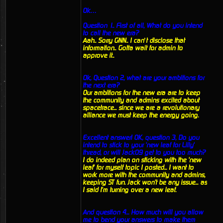
Ok…
Question 1.. First of all, What do you intend
to call the new era?
Aah.. Sorry GNN.. I can’t disclose that
information.. Gotta wait for admin to
approve it..
Ok, Question 2, what are your ambitions for
the next era?
Our ambitions for the new era are to keep
the community and admins excited about
spacetrace... since we are a revolutionary
alliance we must keep the energy going.
Excellent answer! OK, question 3, Do you
intend to stick to your 'new leaf for Lilly'
thread, or will Jack09 get to you too much?
I do indeed plan on sticking with the 'new
leaf' for myself topic I posted... I want to
work more with the community and admins,
keeping ST fun. Jack won't be any issue... as
I said I'm turning over a new leaf.
And question 4... How much will you allow
me to bend your answers to make them