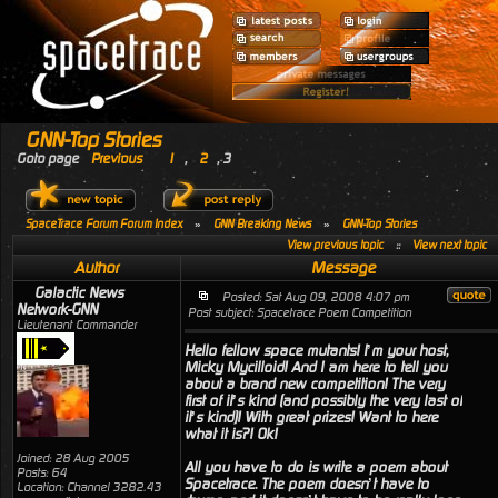
GNN-Top Stories
Goto page
Previous
1
,
2
,
3
SpaceTrace Forum Forum Index
»
GNN Breaking News
»
GNN-Top Stories
View previous topic
::
View next topic
Author
Message
Galactic News
Posted: Sat Aug 09, 2008 4:07 pm
Network-GNN
Post subject: Spacetrace Poem Competition
Lieutenant Commander
Hello fellow space mutants! I’m your host,
Micky Mycilloid! And I am here to tell you
about a brand new competition! The very
first of it’s kind (and possibly the very last of
it’s kind)! With great prizes! Want to here
what it is?! Ok!
Joined: 28 Aug 2005
All you have to do is write a poem about
Posts: 64
Spacetrace. The poem doesn’t have to
Location: Channel 3282.43