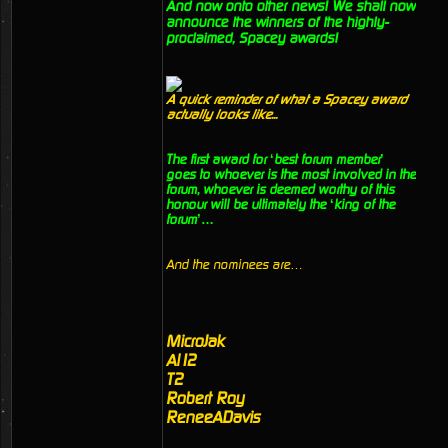
And now onto other news! We shall now
announce the winners of the highly-
proclaimed, Spacey awards!
A quick reminder of what a Spacey award
actually looks like...
The first award for ‘best forum member’
goes to whoever is the most involved in the
forum, whoever is deemed worthy of this
honour will be ultimately the ‘king of the
forum’…
And the nominees are…
MicroJak
Al12
T2
Robert Roy
ReneeADavis