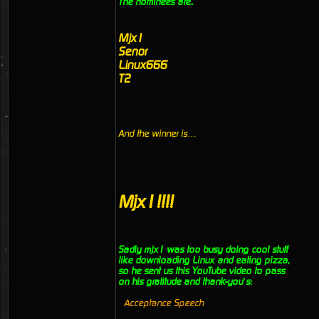
The nominees are..
Mjx1
Senor
Linux666
T2
And the winner is…
Mjx1!!!!
Sadly mjx1 was too busy doing cool stuff
like downloading Linux and eating pizza,
so he sent us this YouTube video to pass
on his gratitude and thank-you’s:
Acceptance Speech