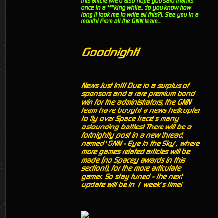
this article (we'd also hope you said thanks
once in a ***king while.. do you know how
long it took me to write all this?).. See you in a
month! From all the GNN team...
Goodnight!
News Just In!!! Due to a surplus of
sponsors and a rare premium bond
win for the administrators, the GNN
team have bought a news helicopter
to fly over Space trace’s many
astounding battles! There will be a
fortnightly post in a new thread,
named ‘GNN - Eye in the Sky’, where
more games related articles will be
made (no Spacey awards in this
section!), for the more articulate
gamer. So stay tuned - the next
update will be in 1 week’s time!