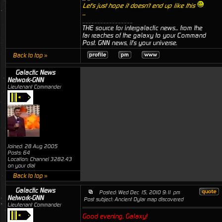
Let's just hope it doesn't end up like this
...
_________________
THE source for intergalactic news... from the
far reaches of the galaxy to your Command
Post. GNN news, it's your universe.
Back to top »
Galactic News
Network-GNN
Lieutenant Commander
Joined: 28 Aug 2005
Posts: 64
Location: Channel 3282.43
on your dial
Back to top »
Galactic News
Posted: Wed Dec 15, 2010 9:11 pm
Network-GNN
Post subject: Ancient Dylar map discovered
Lieutenant Commander
Good evening, Galaxy!