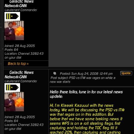
Galactic News
Network-GNN
Lieutenant Commander
Joined: 28 Aug 2005
Posts: 64
Location: Channel 3282.43
on your dial
Back to top »
Galactic News
Posted: Sun Aug 24, 2008 12:44 pm
Network-GNN
Post subject: PSD vs ITW war rages on while a
Lieutenant Commander
new war starts
Hello there folks, tune in for our latest news
update:
Hi, I’m Klaaak Kazuuul with the news
today. We will be discussing the PSD vs ITW
war that rages on in this addition. But
Joined: 28 Aug 2005
before that we have some braking news. It
Posts: 64
seems WFS is on a roll stealing flags, first
Location: Channel 3282.43
capturing and holding the TOC flag till it
on your dial
reached 20%, then capturing and cashing