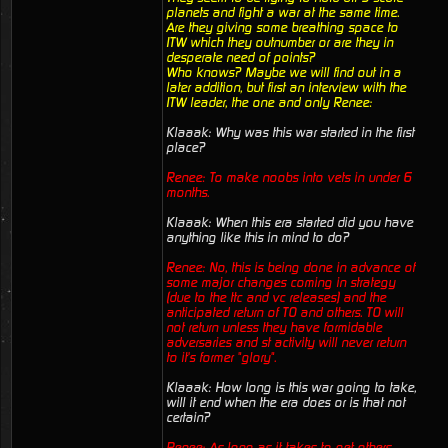
planets and fight a war at the same time.
Are they giving some breathing space to
ITW which they outnumber or are they in
desperate need of points?
Who knows? Maybe we will find out in a
later addition, but first an interview with the
ITW leader, the one and only Renee:
Klaaak: Why was this war started in the first
place?
Renee: To make noobs into vets in under 6
months.
Klaaak: When this era started did you have
anything like this in mind to do?
Renee: No, this is being done in advance of
some major changes coming in strategy
(due to the ttc and vc releases) and the
anticipated return of TO and others. TO will
not return unless they have formidable
adversaries and st activity will never return
to it's former "glory".
Klaaak: How long is this war going to take,
will it end when the era does or is that not
certain?
Renee: As long as it takes to get others