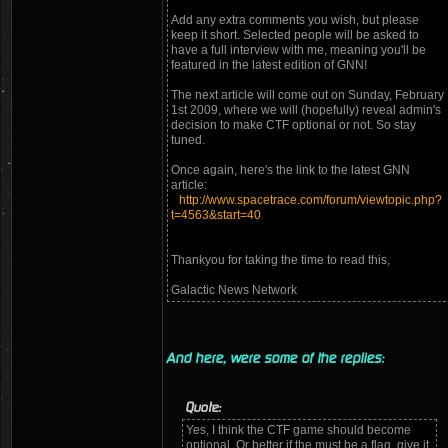
Add any extra comments you wish, but please
keep it short. Selected people will be asked to
have a full interview with me, meaning you'll be
featured in the latest edition of GNN!
The next article will come out on Sunday, February
1st 2009, where we will (hopefully) reveal admin's
decision to make CTF optional or not. So stay
tuned.
Once again, here's the link to the latest GNN
article:
http://www.spacetrace.com/forum/viewtopic.php?
t=4563&start=40
Thankyou for taking the time to read this,
Galactic News Network
And here, were some of the replies:
Quote:
Yes, I think the CTF game should become
optional. Or better if the must be a flag, give it