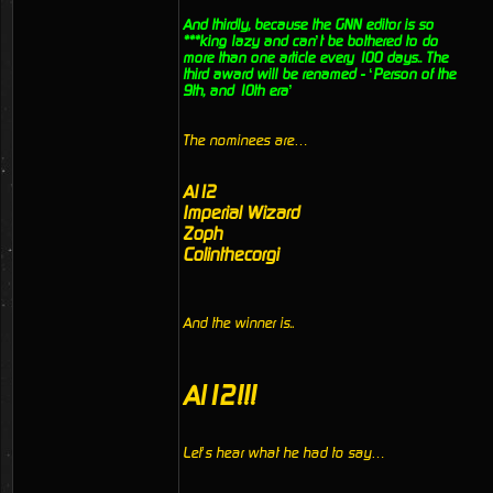
And thirdly, because the GNN editor is so
***king lazy and can’t be bothered to do
more than one article every 100 days.. The
third award will be renamed - ‘Person of the
9th, and 10th era’
The nominees are…
Al12
Imperial Wizard
Zoph
Colinthecorgi
And the winner is..
Al12!!!
Let’s hear what he had to say…