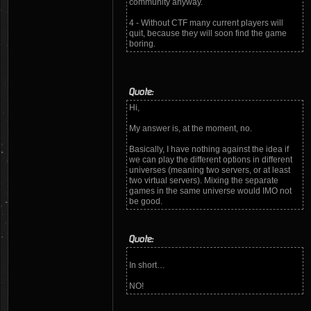
community anyway.
4 - Without CTF many current players will
quit, because they will soon find the game
boring.
Quote:
Hi,
My answer is, at the moment, no.
Basically, I have nothing against the idea if
we can play the different options in different
universes (meaning two servers, or at least
two virtual servers). Mixing the separate
games in the same universe would IMO not
be good.
Quote:
In short…
NO!