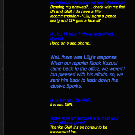
sound more interesting, but less informative?
Bending my answers?… check with me first!
Oh and, GNN, I do have a title
recommendation - ‘Lilly signs a peace
treaty and CTF gets a face lift'
O…k… I’ll take it into consideration!! …
Bye Lill-
Hang on a sec, phone...
Well, there was Lilly’s response.
When our reporter Klaak Kazuul
came back to the office, we weren’t
too pleased with his efforts, so, we
sent him back to track down the
elusive Sparks.
Is.. Is that you.. Sparks?..
It is me.. GNN.
Wow! What an honour it is to meet you!
After all these years!
Thanks, GNN. It’s an honour to be
interviewed too.