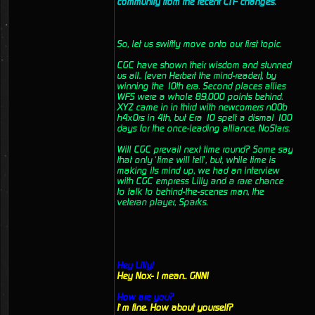
community from the recent CTF changes.
So, let us swiftly move onto our first topic.
CGC have shown their wisdom and stunned
us all.. (even Herbert the mind-reader), by
winning the 10th era. Second places allies
WFS were a whole 89,000 points behind.
XYZ came in in third with newcomers n00b
h4x0rs in 4th, but Era 10 spelt a dismal 100
days for the once-leading alliance, NoStars.
Will CGC prevail next time round? Some say
that only ‘time will tell’, but, while time is
making its mind up, we had an interview
with CGC empress Lilly and a rare chance
to talk to behind-the-scenes man, the
veteran player, Sparks.
Hey Lilly!
Hey Nox- I mean.. GNN!
How are you?
I’m fine. How about yourself?