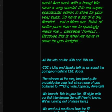
back! And back with a bang! We
have a very special 11th era super-
spectacular edition in store for your
very eyes.. So have a sip of a dry
Nanitini… eat a Mars bar.. Think of
better puns than me to sparingly
make this… passable ’humour’…
Because this is what we have in
store for you tonight!…
-All the info on the 10th and 11th era…
-CGC’s Lilly and Sparks talk to us about the
goings-on behind CGC doors.
-The winners of the very last (and quite
probably the very last, since none of you
bothered to f***king vote..) Spacey Awards!!!
-We launch ‘This is your life’, ST style, with
our first interviewee, Senor!!! (Yeah I know..
We’re running out of ideas here..)
-We read out reactions from the ST