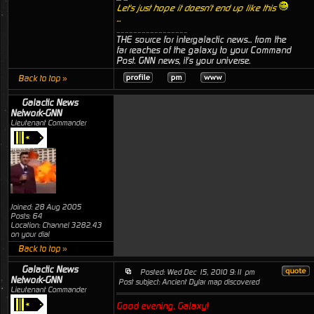
Let's just hope it doesn't end up like this
...
_________________
THE source for intergalactic news... from the
far reaches of the galaxy to your Command
Post. GNN news, it's your universe.
Back to top »
Galactic News
Network-GNN
Lieutenant Commander
Joined: 28 Aug 2005
Posts: 64
Location: Channel 3282.43
on your dial
Back to top »
Galactic News
Posted: Wed Dec 15, 2010 9:11 pm
Network-GNN
Post subject: Ancient Dylar map discovered
Lieutenant Commander
Good evening, Galaxy!