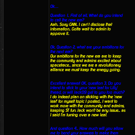
Ok…
Question 1.. First of all, What do you intend
to call the new era?
Aah.. Sorry GNN.. I can’t disclose that
information.. Gotta wait for admin to
approve it..
Ok, Question 2, what are your ambitions for
the next era?
Our ambitions for the new era are to keep
the community and admins excited about
spacetrace... since we are a revolutionary
alliance we must keep the energy going.
Excellent answer! OK, question 3, Do you
intend to stick to your 'new leaf for Lilly'
thread, or will Jack09 get to you too much?
I do indeed plan on sticking with the 'new
leaf' for myself topic I posted... I want to
work more with the community and admins,
keeping ST fun. Jack won't be any issue... as
I said I'm turning over a new leaf.
And question 4... How much will you allow
me to bend your answers to make them