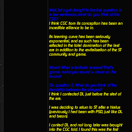
Well, let’s get straight to the first question, in
a few sentences, what do you think of the
CGC?
I think CGC from its conception has been an
incredible alliance to be in.
Its learning curve has been seriously
exponential, and as such has been
reflected in the total domination of the last
era in addition to the revitalisation of the ST
community and game.
Woah! What a fantastic answer! That's
gonna make you sound v. clever on the
forums!
Ok, question 2, What do you think of the
friendship between the players?
I think I contacted DL just before the start of
the era.
I was deciding to return to ST after a hiatus
(previously I had been with PSD, just like DL
and breon).
I contact DL and not long later was brought
into the CGC fold. I found this was the first