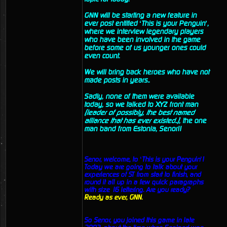
GNN will be starting a new feature in
ever post entitled ‘This is your Penguin’,
where we interview legendary players
who have been involved in the game
before some of us younger ones could
even count.
We will bring back heroes who have not
made posts in years..
Sadly, none of them were available
today, so we talked to XYZ front man
(leader of possibly, the best named
alliance that has ever existed..)
, the one
man band from Estonia, Senor!!
Senor, welcome, to ‘This is your Penguin’!
Today we are going to talk about your
experiences of ST from start to finish, and
round it all up in a few quick paragraphs
with size 16 lettering. Are you ready?
Ready as ever, GNN.
So Senor, you joined this game in late