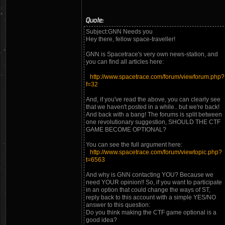
Quote:
Subject:GNN Needs you
Hey there, fellow space-traveller!
GNN is Spacetrace's very own news-station, and
you can find all articles here:
http://www.spacetrace.com/forum/viewforum.php?
f=32
And, if you've read the above, you can clearly see
that we haven't posted in a while.. but we're back!
And back with a bang! The forums is split between
one revolutionary suggestion, SHOULD THE CTF
GAME BECOME OPTIONAL?
You can see the full argument here:
http://www.spacetrace.com/forum/viewtopic.php?
t=6563
And why is GNN contacting YOU? Because we
need YOUR opinion!! So, if you want to participate
in an option that could change the ways of ST,
reply back to this account with a simple YES/NO
answer to this question:
Do you think making the CTF game optional is a
good idea?