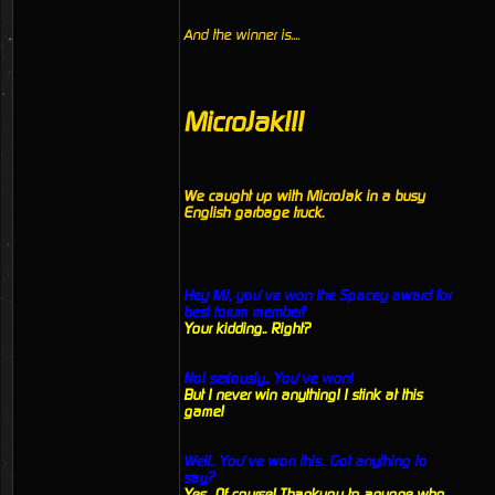
And the winner is....
MicroJak!!!
We caught up with MicroJak in a busy
English garbage truck.
Hey MJ, you’ve won the Spacey award for
best forum member!’
Your kidding.. Right?
No! seriously.. You’ve won!
But I never win anything! I stink at this
game!
Well.. You’ve won this.. Got anything to
say?
Yes.. Of course! Thankyou to anyone who