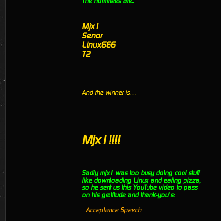
The nominees are..
Mjx1
Senor
Linux666
T2
And the winner is…
Mjx1!!!!
Sadly mjx1 was too busy doing cool stuff
like downloading Linux and eating pizza,
so he sent us this YouTube video to pass
on his gratitude and thank-you’s:
Acceptance Speech