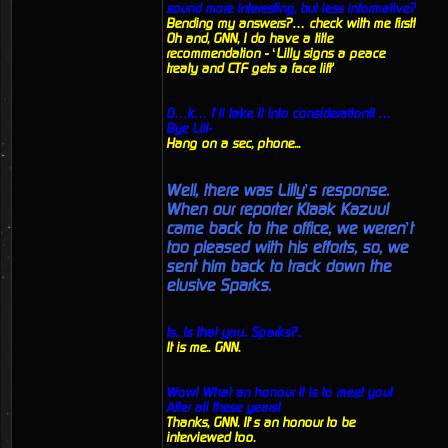
sound more interesting, but less informative?
Bending my answers?… check with me first!
Oh and, GNN, I do have a title
recommendation - ‘Lilly signs a peace
treaty and CTF gets a face lift'
O…k… I’ll take it into consideration!! …
Bye Lill-
Hang on a sec, phone...
Well, there was Lilly’s response.
When our reporter Klaak Kazuul
came back to the office, we weren’t
too pleased with his efforts, so, we
sent him back to track down the
elusive Sparks.
Is.. Is that you.. Sparks?..
It is me.. GNN.
Wow! What an honour it is to meet you!
After all these years!
Thanks, GNN. It’s an honour to be
interviewed too.