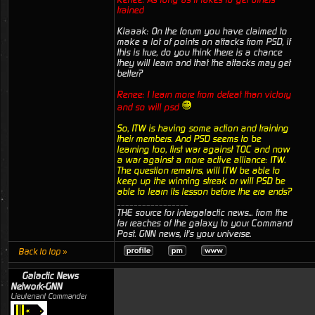
trained
Klaaak: On the forum you have claimed to
make a lot of points on attacks from PSD, if
this is true, do you think there is a chance
they will learn and that the attacks may get
better?
Renee: I learn more from defeat than victory
and so will psd
So, ITW is having some action and training
their members. And PSD seems to be
learning too, first war against TOC and now
a war against a more active alliance: ITW.
The question remains, will ITW be able to
keep up the winning streak or will PSD be
able to learn its lesson before the era ends?
_________________
THE source for intergalactic news... from the
far reaches of the galaxy to your Command
Post. GNN news, it's your universe.
Back to top »
Galactic News
Network-GNN
Lieutenant Commander