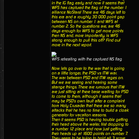
in the IG flag early and now it seems that
WFS has captured the flag of the number 1
alliance NoStars! There are 46 days left to
this era and a roughly 30 000 point gap
between NS on number 1 and WFS at
number 2. So the questions are, are 46
days enough for WFS to get more points
then NS and, more importantly, is WFS
strong enough to pull this off? Find out
more in the next report.
WFS retreating with the captured NS flag
Now lets go over to the war that is going
on a little longer, the PSD vs ITW war.
The war between PSD and ITW rages on.
But we are seeing and hearing some
strange things. There are rumours that ITW
are just sitting at there base waiting for PSD
to come to them, although it seems that
may be PSD's own fault after a complaint
from Holy Crusader that there are so many
attacks that he has no time to build a cloak
generator for vacation reasons.
Then it seems PSD is having trouble getting
their head above the water, frist dropping to
a number 12 place and now just getting
their heads up at 1600 points on number 7.
They seem to be trying to hold all 3 score