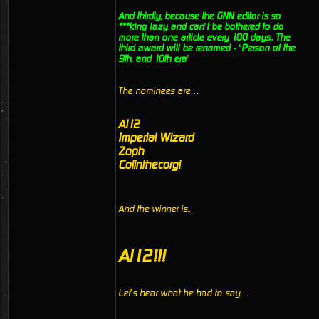
And thirdly, because the GNN editor is so
***king lazy and can’t be bothered to do
more than one article every 100 days.. The
third award will be renamed - ‘Person of the
9th, and 10th era’
The nominees are…
Al12
Imperial Wizard
Zoph
Colinthecorgi
And the winner is..
Al12!!!
Let’s hear what he had to say…