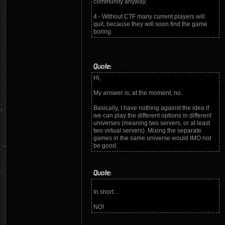
community anyway.
4 - Without CTF many current players will
quit, because they will soon find the game
boring.
Quote:
Hi,
My answer is, at the moment, no.
Basically, I have nothing against the idea if
we can play the different options in different
universes (meaning two servers, or at least
two virtual servers). Mixing the separate
games in the same universe would IMO not
be good.
Quote:
In short…
NO!