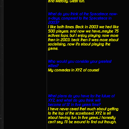
and Metody. Great fun.
What do you think of the Spacetrace now-
a-days, compared to the Spacetrace in
2003?
I like both times. Back in 2003 we had like
500 players. and now we have...maybe 75
actives tops. but I enjoy playing now more
than in 2003. back then it was more about
socialising, now it's about playing the
game.
Who would you consider your greatest
allies?
My comrades in XYZ of course!
What plans do you have for the future of
XYZ, and what do you think will
become of ST in five years time?
I have never cared that much about getting
to the top of the scoreboard. XYZ is all
about having fun. In five years...i honestly
can't say. I'll be around to find out though.