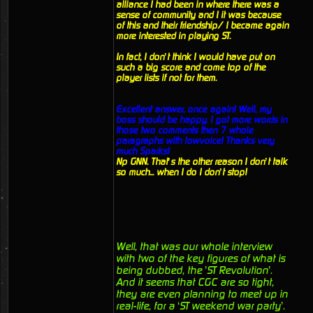
alliance I had been in where there was a
sense of community and I it was because
of this and their friendship/ I became again
more interested in playing ST.
In fact, I don’t think I would have put on
such a big score and come top of the
player lists if not for them.
Excellent answer, once again! Well, my
boss should be happy. I got more words in
those two comments then 7 whole
paragraphs with lowvoice! Thanks very
much Sparks!
Np GNN. That’s the other reason I don’t talk
so much... when I do I don’t stop!
Well, that was our whole interview
with two of the key figures of what is
being dubbed, the ’ST Revolution’.
And it seems that CGC are so tight,
they are even planning to meet up in
real-life, for a ‘ST weekend war party’.