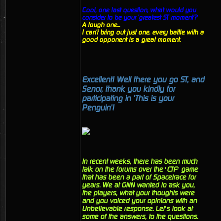
Cool, one last question, what would you
consider to be your 'greatest ST moment'?
A tough one...
I can't bring out just one. every battle with a
good opponent is a great moment.
Excellent! Well there you go ST, and
Senor, thank you kindly for
participating in 'This is your
Penguin'!
In recent weeks, there has been much
talk on the forums over the ‘CTF’ game
that has been a part of Spacetrace for
years. We at GNN wanted to ask you,
the players, what your thoughts were
and you voiced your opinions with an
Unbelievable response. Let’s look at
some of the answers, to the questions.