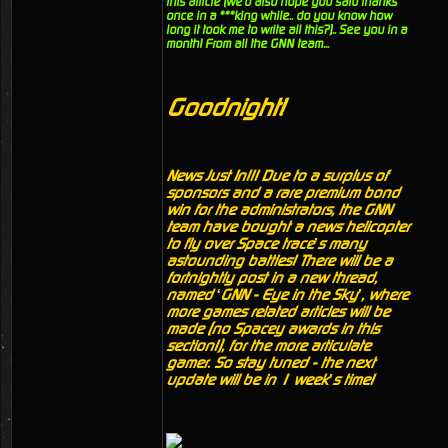
this article (we'd also hope you said thanks
once in a ***king while.. do you know how
long it took me to write all this?).. See you in a
month! From all the GNN team...
Goodnight!
News Just In!!! Due to a surplus of
sponsors and a rare premium bond
win for the administrators, the GNN
team have bought a news helicopter
to fly over Space trace’s many
astounding battles! There will be a
fortnightly post in a new thread,
named ‘GNN - Eye in the Sky’, where
more games related articles will be
made (no Spacey awards in this
section!), for the more articulate
gamer. So stay tuned - the next
update will be in 1 week’s time!