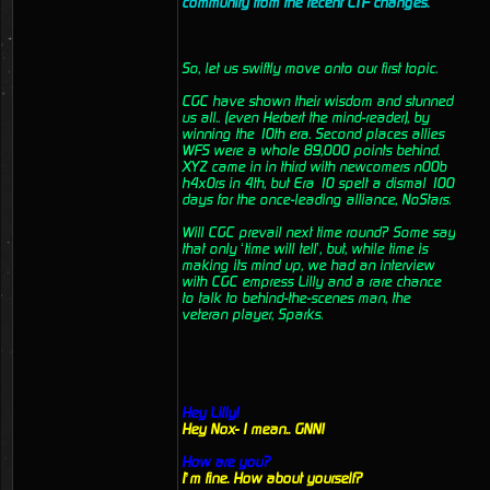
community from the recent CTF changes.
So, let us swiftly move onto our first topic.
CGC have shown their wisdom and stunned
us all.. (even Herbert the mind-reader), by
winning the 10th era. Second places allies
WFS were a whole 89,000 points behind.
XYZ came in in third with newcomers n00b
h4x0rs in 4th, but Era 10 spelt a dismal 100
days for the once-leading alliance, NoStars.
Will CGC prevail next time round? Some say
that only ‘time will tell’, but, while time is
making its mind up, we had an interview
with CGC empress Lilly and a rare chance
to talk to behind-the-scenes man, the
veteran player, Sparks.
Hey Lilly!
Hey Nox- I mean.. GNN!
How are you?
I’m fine. How about yourself?