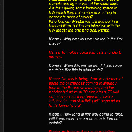
planets and fight a war at the same time.
Are they giving some breathing space to
ITW which they outnumber or are they in
desperate need of points?
Who knows? Maybe we will find out in a
later addition, but first an interview with the
ITW leader, the one and only Renee:
Klaaak: Why was this war started in the first
place?
Renee: To make noobs into vets in under 6
months.
Klaaak: When this era started did you have
anything like this in mind to do?
Renee: No, this is being done in advance of
some major changes coming in strategy
(due to the ttc and vc releases) and the
anticipated return of TO and others. TO will
not return unless they have formidable
adversaries and st activity will never return
to it's former "glory".
Klaaak: How long is this war going to take,
will it end when the era does or is that not
certain?
Renee: As long as it takes to get others