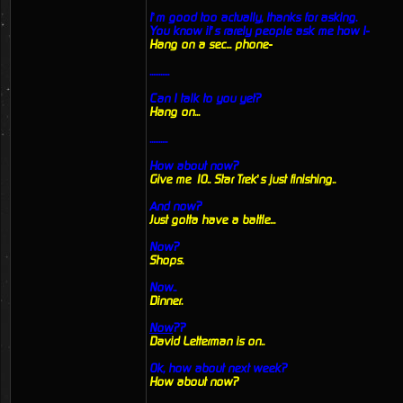
I’m good too actually, thanks for asking.
You know it’s rarely people ask me how I-
Hang on a sec... phone-
...........
Can I talk to you yet?
Hang on...
..........
How about now?
Give me 10.. Star Trek’s just finishing..
And now?
Just gotta have a battle...
Now?
Shops.
Now..
Dinner.
Now
??
David Letterman is on..
Ok, how about next week?
How about now?