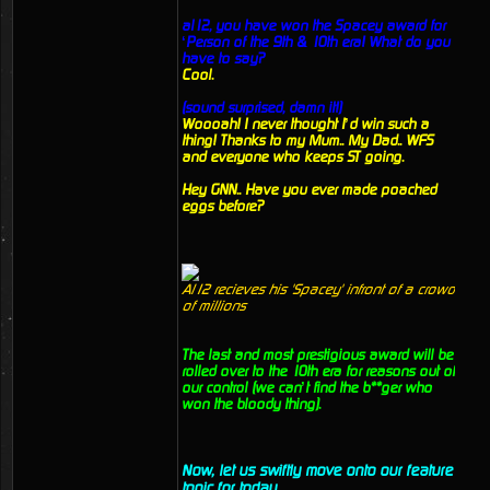
al12, you have won the Spacey award for
‘Person of the 9th & 10th era! What do you
have to say?
Cool.
(sound surprised, damn it!)
Woooah! I never thought I’d win such a
thing! Thanks to my Mum.. My Dad.. WFS
and everyone who keeps ST going.
Hey GNN.. Have you ever made poached
eggs before?
Al12 recieves his 'Spacey' infront of a crowd
of millions
The last and most prestigious award will be
rolled over to the 10th era for reasons out of
our control (we can’t find the b**ger who
won the bloody thing).
Now, let us swiftly move onto our feature
topic for today.