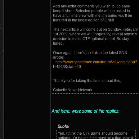
Add any extra comments you wish, but please
keep it short. Selected people will be asked to
have a full interview with me, meaning you'll be
featured in the latest edition of GNN!
The next article will come out on Sunday, February
1st 2009, where we will (hopefully) reveal admin's
decision to make CTF optional or not. So stay
tuned.
Once again, here's the link to the latest GNN
article:
http://www.spacetrace.com/forum/viewtopic.php?
t=4563&start=40
Thankyou for taking the time to read this,
Galactic News Network
And here, were some of the replies:
Quote:
Yes, I think the CTF game should become
optional. Or better if the must be a flag, give it