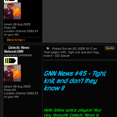
Joined: 28 Aug 2005
Posts: 64
Location: Channel 3282.43
on your dial
Back to top »
Galactic News
Posted: Sun Jan 25, 2009 10:17 pm
Network-GNN
Post subject: #45 - Tight, knit, and don't they
Lieutenant Commander
know it - CGC Special
GNN News #45 - Tight,
knit, and don't they
know it
Joined: 28 Aug 2005
Posts: 64
Location: Channel 3282.43
on your dial
Hello fellow space players! Your
very favourite Galactic News is