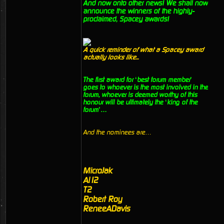
And now onto other news! We shall now
announce the winners of the highly-
proclaimed, Spacey awards!
A quick reminder of what a Spacey award
actually looks like...
The first award for ‘best forum member’
goes to whoever is the most involved in the
forum, whoever is deemed worthy of this
honour will be ultimately the ‘king of the
forum’…
And the nominees are…
MicroJak
Al12
T2
Robert Roy
ReneeADavis