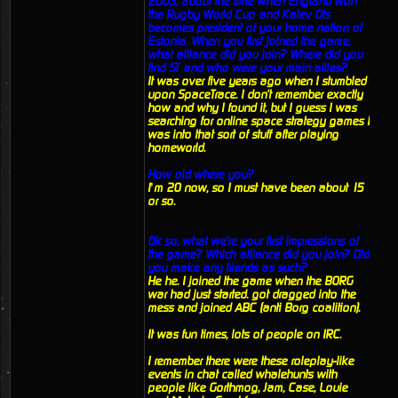
2003, about the time when England won
the Rugby World Cup and Kalev Ots
becomes president of your home nation of
Estonia. When you first joined the game,
what alliance did you join? Where did you
find ST and who were your main allies?
It was over five years ago when I stumbled
upon SpaceTrace. I don't remember exactly
how and why I found it, but I guess I was
searching for online space strategy games I
was into that sort of stuff after playing
homeworld.
How old where you?
I’m 20 now, so I must have been about 15
or so.
Ok so, what we're your first impressions of
the game? Which alliance did you join? Did
you make any friends as such?
He he. I joined the game when the BORG
war had just started. got dragged into the
mess and joined ABC (anti Borg coalition).
It was fun times, lots of people on IRC.
I remember there were these roleplay-like
events in chat called whalehunts with
people like Gorthmog, Jam, Case, Louie