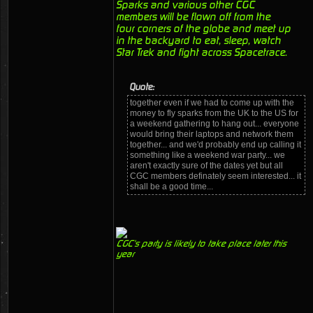
Sparks and various other CGC
members will be flown off from the
four corners of the globe and meet up
in the backyard to eat, sleep, watch
Star Trek and fight across Spacetrace.
Quote:
together even if we had to come up with the
money to fly sparks from the UK to the US for
a weekend gathering to hang out... everyone
would bring their laptops and network them
together... and we'd probably end up calling it
something like a weekend war party... we
aren't exactly sure of the dates yet but all
CGC members definately seem interested... it
shall be a good time...
CGC's party is likely to take place later this
year