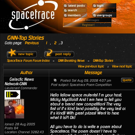
GNN-Top Stories
Goto page
Previous
1
,
2
,
3
SpaceTrace Forum Forum Index
»
GNN Breaking News
»
GNN-Top Stories
View previous topic
::
View next topic
Author
Message
Galactic News
Posted: Sat Aug 09, 2008 4:07 pm
Network-GNN
Post subject: Spacetrace Poem Competition
Lieutenant Commander
Hello fellow space mutants! I’m your host,
Micky Mycilloid! And I am here to tell you
about a brand new competition! The very
first of it’s kind (and possibly the very last of
it’s kind)! With great prizes! Want to here
what it is?! Ok!
Joined: 28 Aug 2005
All you have to do is write a poem about
Posts: 64
Spacetrace. The poem doesn’t have to
Location: Channel 3282.43