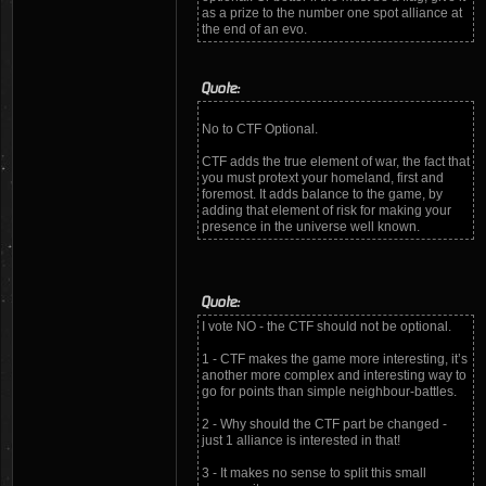
as a prize to the number one spot alliance at
the end of an evo.
Quote:
No to CTF Optional.
CTF adds the true element of war, the fact that
you must protext your homeland, first and
foremost. It adds balance to the game, by
adding that element of risk for making your
presence in the universe well known.
Quote:
I vote NO - the CTF should not be optional.
1 - CTF makes the game more interesting, it’s
another more complex and interesting way to
go for points than simple neighbour-battles.
2 - Why should the CTF part be changed -
just 1 alliance is interested in that!
3 - It makes no sense to split this small