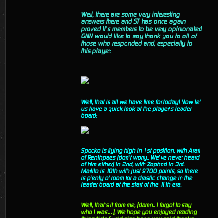
Well, there are some very interesting
answers there and ST has once again
proved it’s members to be very opinionated.
GNN would like to say thank you to all of
those who responded and, especially to
this player:
Well, that is all we have time for today! Now let
us have a quick look at the player’s leader
board:
Spocko is flying high in 1st position, with Arari
of Renihpaes (don’t worry.. We’ve never heard
of him either) in 2nd, with Zaphod in 3rd.
Marlito is 10th with just 9700 points, so there
is plenty of room for a drastic change in the
leader board at the start of the 11th era.
Well, that’s it from me, (damn.. I forgot to say
who I was…), We hope you enjoyed reading