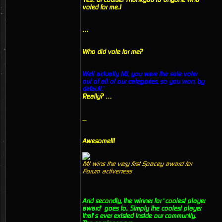
voted for me..!
…
Who did vote for me?
Well actually MJ, you were the sole voter
out of all of our categories, so you won, by
default..’
Really? …
....
Awesome!!!
MJ wins the very first Spacey award for
Forum activeness
And secondly, the winner for ‘coolest player
award’ goes to.. Simply the coolest player
that’s ever existed inside our community.