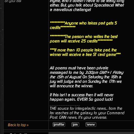
rhyme, and it doesn’t have to be really long
on your dial
either. But, you talk about Spacetrace! What
a marvellous challenge!
**********Anyone who takes part gets 5
credits**********
**********The person who writes the best
poem will receive 25 credits**********
***If more than 10 people take part, the
winner will receive a free ST card game***
All poems must have been private
messaged to me by
3.00pm GMT+1 Friday
the 15th of August
. On Saturday the 16th a
jury will judge and on Sunday the 17th we
will announce the winner.
If this isn’t a success then it will never
happen again.. EVER! So good luck!
_________________
THE source for intergalactic news... from the
far reaches of the galaxy to your Command
Post. GNN news, it's your universe.
Back to top »