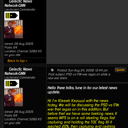
Galactic News
Network-GNN
Lieutenant Commander
Joined: 28 Aug 2005
Posts: 64
Location: Channel 3282.43
on your dial
Back to top »
Galactic News
Posted: Sun Aug 24, 2008 12:44 pm
Network-GNN
Post subject: PSD vs ITW war rages on while a
Lieutenant Commander
new war starts
Hello there folks, tune in for our latest news
update:
Hi, I’m Klaaak Kazuuul with the news
today. We will be discussing the PSD vs ITW
war that rages on in this addition. But
Joined: 28 Aug 2005
before that we have some braking news. It
Posts: 64
seems WFS is on a roll stealing flags, first
Location: Channel 3282.43
capturing and holding the TOC flag till it
on your dial
reached 20%, then capturing and cashing