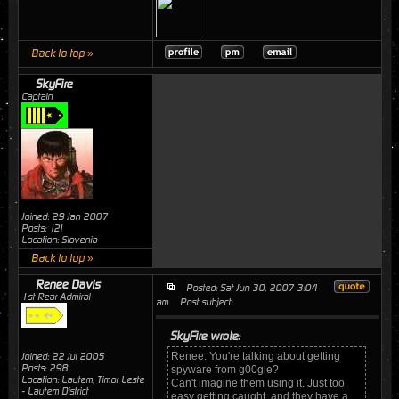
Back to top »
SkyFire
Captain
Joined: 29 Jan 2007
Posts: 121
Location: Slovenia
Back to top »
Renee Davis
Posted: Sat Jun 30, 2007 3:04
1st Rear Admiral
am
Post subject:
SkyFire wrote:
Renee: You're talking about getting
Joined: 22 Jul 2005
Posts: 298
spyware from g00gle?
Location: Lautem, Timor Leste
Can't imagine them using it. Just too
- Lautem District
easy getting caught, and they have a