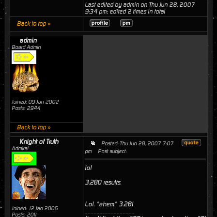
Last edited by admin on Thu Jun 28, 2007
9:34 pm; edited 2 times in total
Back to top »
admin
Board Admin
Joined: 09 Jan 2002
Posts: 2944
Back to top »
Knight of Truth
Posted: Thu Jun 28, 2007 7:07
Admiral
pm
Post subject:
lol
3.280 results.
Lol. *ahem* 3.281
Joined: 12 Jan 2006
_________________
Posts: 2011