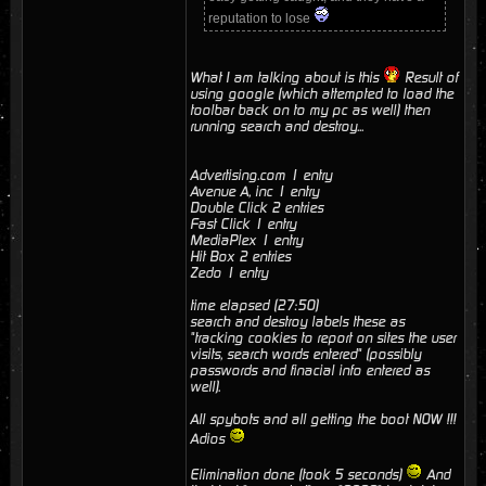
reputation to lose
What I am talking about is this
Result of
using google (which attempted to load the
toolbar back on to my pc as well) then
running search and destroy...
Advertising.com 1 entry
Avenue A, inc 1 entry
Double Click 2 entries
Fast Click 1 entry
MediaPlex 1 entry
Hit Box 2 entries
Zedo 1 entry
time elapsed (27:50)
search and destroy labels these as
"tracking cookies to report on sites the user
visits, search words entered" (possibly
passwords and finacial info entered as
well).
All spybots and all getting the boot NOW !!!
Adios
Elimination done (took 5 seconds)
And