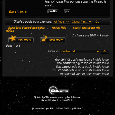
Just bringing this up, because the thread is
sticky.
Back to top »
Display posts from previous:
SpaceTrace Forum Forum Index
»
Newbie Help
»
search spacetrace with
g00gle
All times are GMT + 1 Hour
Page
1
of
1
Jump to:
You
cannot
post new topics in this forum
You
cannot
reply to topics in this forum
You
cannot
edit your posts in this forum
You
cannot
delete your posts in this forum
You
cannot
vote in polls in this forum
Solaris phpBB theme/template by Jakob Persson
Copyright © Jakob Persson 2003
Powered by
phpBB
© 2001, 2002 phpBB Group