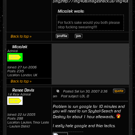
[img]http://img408.imageshack.us/img408/59
MicroJak wrote:
For fuck's sake would you both please
stop fucking swearing!!!!
Back to top »
MicroJak
Admiral
Joined: 27 Jun 2006
Posts: 2315
Location: London, UK
Back to top »
Renee Davis
Posted: Sat Jun 30, 2007 2:36
1st Rear Admiral
am
Post subject: LOL :D
Problem is: run google for 10 minutes and
you will need to run Spybot-Search and
Joined: 22 Jul 2005
Destroy for about 1 hour afterwards...
Posts: 298
Location: Lautem, Timor Leste
I really hate google and thier tactics.
- Lautem District
_________________