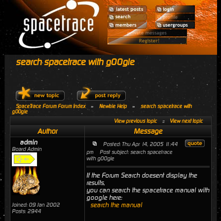
search spacetrace with g00gle
SpaceTrace Forum Forum Index
»
Newbie Help
»
search spacetrace with
g00gle
View previous topic
::
View next topic
Author
Message
admin
Posted: Thu Apr 14, 2005 11:44
Board Admin
pm
Post subject: search spacetrace
with g00gle
If the Forum Search doesent display the
results,
you can search the spacetrace manual with
google here:
search the manual
Joined: 09 Jan 2002
Posts: 2944