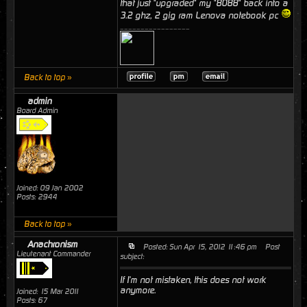
that just "upgraded" my "8088" back into a
3.2 ghz, 2 gig ram Lenova notebook pc
_________________
Back to top »
admin
Board Admin
Joined: 09 Jan 2002
Posts: 2944
Back to top »
Anachronism
Posted: Sun Apr 15, 2012 11:46 pm
Post
Lieutenant Commander
subject:
If I'm not mistaken, this does not work
anymore.
Joined: 15 Mar 2011
Posts: 67