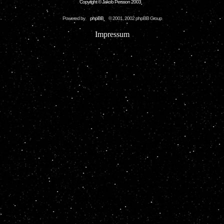
Copyright © Jakob Persson 2003
Powered by
phpBB
© 2001, 2002 phpBB Group
Impressum