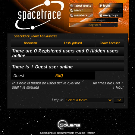
SpaceTrace Forum Forum Index
Username
Last Updated
Forum Location
There are 0 Registered users and 0 Hidden users
online
There is 1 Guest user online
Guest
FAQ
This data is based on users active over the
All times are GMT +
past five minutes
1 Hour
Jump to:
Solaris phpBB theme/template by Jakob Persson