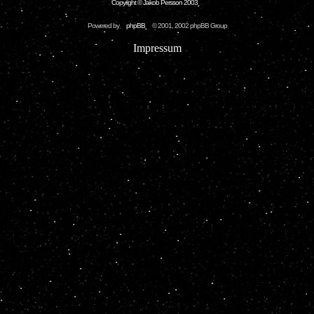
Copyright © Jakob Persson 2003
Powered by
phpBB
© 2001, 2002 phpBB Group
Impressum