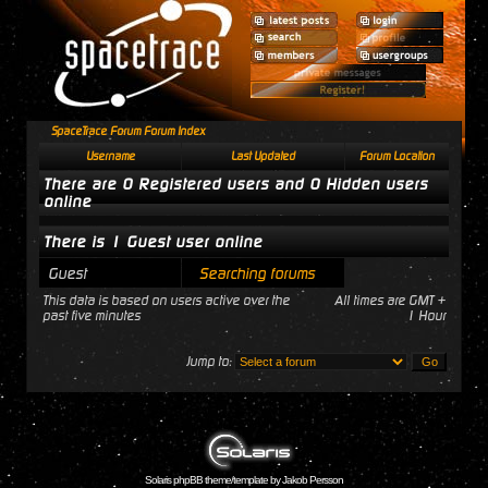
SpaceTrace Forum Forum Index
Username
Last Updated
Forum Location
There are 0 Registered users and 0 Hidden users
online
There is 1 Guest user online
Guest
Searching forums
This data is based on users active over the
All times are GMT +
past five minutes
1 Hour
Jump to:
Solaris phpBB theme/template by Jakob Persson