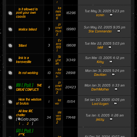
r
ka
is it allowed to
Tue May 31, 2005 5:23 pm
mek
post your own
1
16296
aze
ircmin
coords
6
pr
Sun May 22, 2005 9:35 pm
omet
3
19980
Malice talked
hius
Star Commander
2
Ev
Tue Mar 22, 2005 5:03 pm
ans
3
19608
Trillan!
199
JaM
1
Sk
Sun Mar 13, 2005 4:12 pm
link is a
10
31349
yfre
Kirby
transvestite
ak
ka
Mon Jan 31, 2005 5:24 pm
10
28918
its not working
ndo
DavAlan
s-
pr
(8)
[ Poll ]
Mon Jan 31, 2005 11:33 am
THE
omet
4
20423
hius
DarthMother
GREAT CONFLICT!
2
Hear the wisdom
Sat Jan 22, 2005 10:05 pm
ke
1
15154
of brutus:
ver
Lord Jürgen
All time IRC
ste
chatter
Tue Jan 11, 2005 11:26 am
ven
34
77448
[
Goto page:
198
jazzy
2
,
]
1
2
(2)
[ Poll ]
F**K
Fri Dec 24, 2004 10:07 am