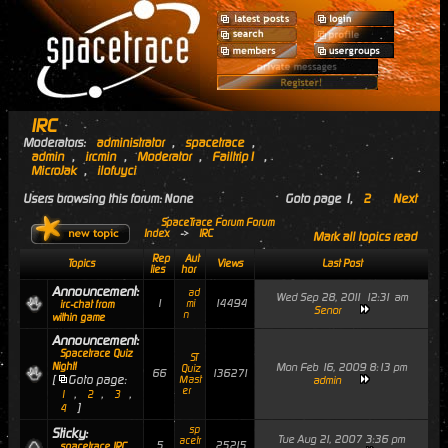
IRC
Moderators:
administrator
,
spacetrace
,
admin
,
ircmin
,
Moderator
,
Failtrip1
,
MicroJak
,
ilofuyci
Users browsing this forum: None
Goto page
1
,
2
Next
SpaceTrace Forum Forum
Index
->
IRC
Mark all topics read
Rep
Aut
Topics
Views
Last Post
lies
hor
Announcement:
ad
Wed Sep 28, 2011 12:31 am
1
14494
mi
irc-chat from
Senor
n
within game
Announcement:
Spacetrace Quiz
ST
Night!
Mon Feb 16, 2009 8:13 pm
Quiz
66
136271
[
Goto page:
Mast
admin
er
,
,
,
1
2
3
]
4
sp
Sticky:
Tue Aug 21, 2007 3:36 pm
acetr
5
25215
spacetrace IRC