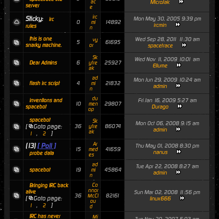
ac
MicroJak
server
e
irc
Sticky:
Mon May 30, 2005 9:39 pm
irc
0
14892
mi
ircmin
rules
n
this is one
Wed Sep 28, 2011 11:30 am
vy
5
61695
snarky machine.
or
spacetrace
Sk
Wed Nov 11, 2009 10:01 am
6
25927
Dear Admins
yfre
Ellume
ak
ad
Mon Jun 29, 2009 10:24 am
4
21832
flash irc script
mi
admin
n
du
Fri Jan 16, 2009 5:27 am
inventions and
10
29807
men
Durago
spacebot
op
spacebot
Sk
Mon Oct 06, 2008 9:15 am
[
Goto page:
36
86074
yfre
admin
ak
,
]
1
2
Ar
(13)
[ Poll ]
Thu May 01, 2008 8:30 pm
15
41659
med
nanus
probe data
es
ad
Tue Apr 22, 2008 8:27 am
19
45864
spacebot
mi
admin
n
Co
Bringing IRC back
nnor
alive
Sun Mar 02, 2008 11:56 pm
36
82161
McCl
[
Goto page:
linux666
ou
,
]
1
2
d
IRC has never
Mi