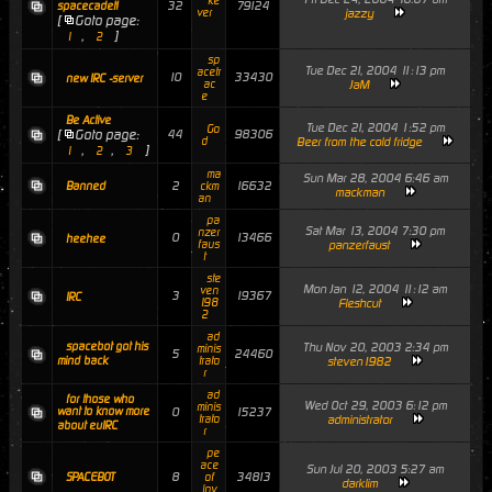
ke
32
79124
spacecadet!
ver
jazzy
[
Goto page:
,
]
1
2
sp
Tue Dec 21, 2004 11:13 pm
acetr
10
33430
new IRC -server
ac
JaM
e
Be Active
Tue Dec 21, 2004 1:52 pm
Go
[
Goto page:
44
98306
d
Beer from the cold fridge
,
,
]
1
2
3
ma
Sun Mar 28, 2004 6:46 am
2
16632
Banned
ckm
mackman
an
pa
Sat Mar 13, 2004 7:30 pm
nzer
0
13466
heehee
faus
panzerfaust
t
ste
Mon Jan 12, 2004 11:12 am
ven
3
19367
IRC
198
Fleshcut
2
ad
spacebot got his
Thu Nov 20, 2003 2:34 pm
minis
5
24460
mind back
trato
steven1982
r
ad
for those who
Wed Oct 29, 2003 6:12 pm
minis
want to know more
0
15237
trato
administrator
about euIRC
r
pe
ace
Sun Jul 20, 2003 5:27 am
8
34813
SPACEBOT
of
darklim
lov