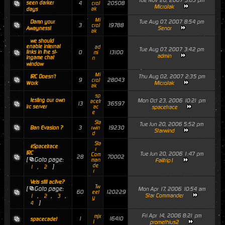
Tue Nov 20, 2007 5:03 pm
seen darker
4
20508
croJ
MicroJak
ak
days
Mi
Tue Aug 07, 2007 8:54 pm
Damn your
3
19788
croJ
Senor
Awayness!
ak
we should
enable internal
ad
Tue Aug 07, 2007 3:42 pm
links in the st-
0
13100
mi
admin
ingame chat
n
window
Mi
Thu Aug 02, 2007 2:35 pm
IRC Doesn't
9
28043
croJ
MicroJak
Work
ak
sp
testing our own
Mon Oct 23, 2006 10:21 pm
acetr
13
36597
irc server
ac
spacetrace
e
Sta
Tue Jun 20, 2006 5:52 pm
3
19230
Ban Evasion ?
rwin
Starwind
d
Sta
#Spacetrace
r
IRC
Tue Jun 20, 2006 1:47 pm
Com
28
70002
[
Goto page:
man
Failtrip1
de
,
]
1
2
r
Vets still acitve?
Tw
[
Goto page:
Mon Apr 17, 2006 10:54 am
60
120229
eet
,
,
,
Star Commander
1
2
3
y
]
4
Fri Apr 14, 2006 8:21 pm
mjx
1
16410
spacecadet
1
promethius2