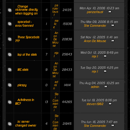
pa
Change
Mon Apr 10, 2006 10:23 am
nzer
nickname directly
4
24135
faus
panzerfaust
when logging on
t
ma
Thu Mar 09, 2006 8:15 am
spacebot -
1
15938
lic
Star Commander
error/banned
e
An
on
Sat Nov 12, 2005 11:41 am
Three Spacebots
4
20836
De
Anon De Mouse
???
Mou
se
Wed Oct 12, 2005 8:49 pm
mjx
7
25643
top of the stats
1
mjx1
An
on
Tue Sep 20, 2005 4:25 pm
9
28433
IRC-stats
De
mjx1
Mou
se
ad
Thu Aug 04, 2005 10:25 am
0
14114
piespy
mi
admin
n
Sta
r
Activitness In
Tue Jul 19, 2005 8:06 pm
Com
13
44265
IRC?
man
steven1982
de
r
Sta
r
irc server
Thu Jun 16, 2005 7:47 am
Com
4
21945
changed owner
man
Star Commander
de