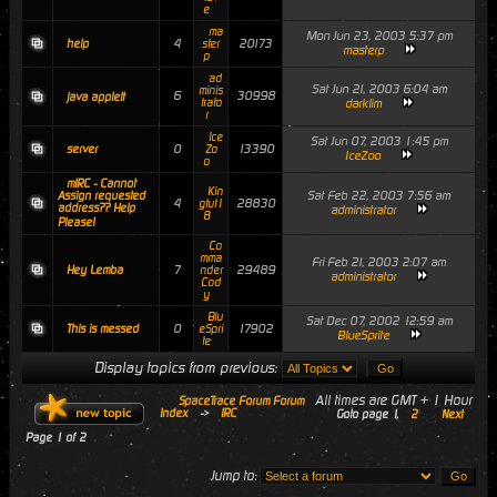
e
ma
Mon Jun 23, 2003 5:37 pm
4
20173
help
ster
masterp
p
ad
Sat Jun 21, 2003 6:04 am
minis
6
30998
java applett
trato
darklim
r
Ice
Sat Jun 07, 2003 1:45 pm
0
13390
server
Zo
IceZoo
o
mIRC - Cannot
Kin
Sat Feb 22, 2003 7:56 am
Assign requested
4
28830
gtut1
address?? Help
administrator
8
Please!
Co
mma
Fri Feb 21, 2003 2:07 am
7
29489
Hey Lemba
nder
administrator
Cod
y
Blu
Sat Dec 07, 2002 12:59 am
0
17902
This is messed
eSpri
BlueSprite
te
Display topics from previous:
All times are GMT + 1 Hour
SpaceTrace Forum Forum
Index
->
IRC
Goto page
1
,
2
Next
Page
1
of
2
Jump to: