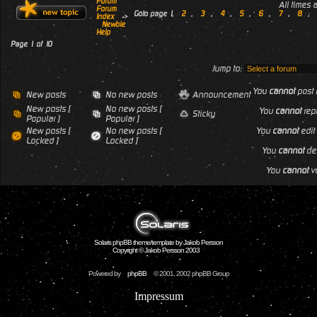
Forum
All times
Forum
Goto page
1
,
2
,
3
,
4
,
5
,
6
,
7
,
8
,
Index
->
Newbie
Help
Page
1
of
10
Jump to:
You
cannot
post 
New posts
No new posts
Announcement
New posts [
No new posts [
You
cannot
repl
Sticky
Popular ]
Popular ]
New posts [
No new posts [
You
cannot
edit 
Locked ]
Locked ]
You
cannot
del
You
cannot
vo
Solaris phpBB theme/template by Jakob Persson
Copyright © Jakob Persson 2003
Powered by
phpBB
© 2001, 2002 phpBB Group
Impressum