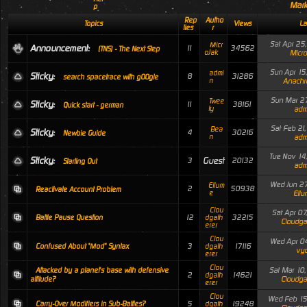
Mark
p
Rep
Autho
Topics
Views
La
lies
r
Sat Apr 25
Micr
Announcement:
11
34562
(TNS) - The Next Step
oJak
Micro
Sun Apr 15
admi
Sticky:
8
31286
search spacetrace with g00gle
n
Anachr
Sun Mar 27
Twee
Sticky:
11
38161
Quick start - german
ty
adm
Sat Feb 21
Bea
Sticky:
4
30216
Newbie Guide
n
adm
Tue Nov 14
Sticky:
Guest
3
20132
Starting Out
adm
Wed Jun 27
Ellum
2
50938
Reactivate Account Problem
e
Ellu
Clou
Sat Apr 07
12
32215
Battle Pause Question
dgath
Cloudga
erer
Clou
Wed Apr 04
3
17116
Confused About "Mod" Syntax
dgath
vyo
erer
Clou
Sat Mar 10
Attacked by a planet's base with defensive
2
14621
dgath
Cloudga
attitude?
erer
Clou
Wed Feb 15
5
19248
Carry-Over Modifiers in Sub-Battles?
dgath