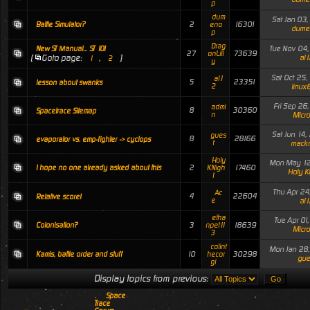
p
dum
Sat Jan 03
2
16301
Battle Simulator?
eno
dume
p
Drag
Tue Nov 04
New ST Manual... ST 101
27
73639
onLill
[
Goto page:
,
]
al1
1
2
y
Sat Oct 25
al1
5
23351
lesson about swanks
2
linux
Fri Sep 26
admi
8
30360
Spacetrace Sitemap
n
Micro
Sat Jun 14
gues
8
28166
evaporator vs. emp-fighter -> cyclops
t
mack
Holy
Mon May 12
2
17460
I hope no one already asked about this
KNigh
Holy K
t
Thu Apr 24
Ac
4
22604
Relative score!
e
al1
etha
Tue Apr 01
3
18639
Colonisation?
npet11
Micro
3
colint
Mon Jan 28
10
30298
Kamis, battle order and stuff
hecor
gue
gi
Display topics from previous:
Space
Trace