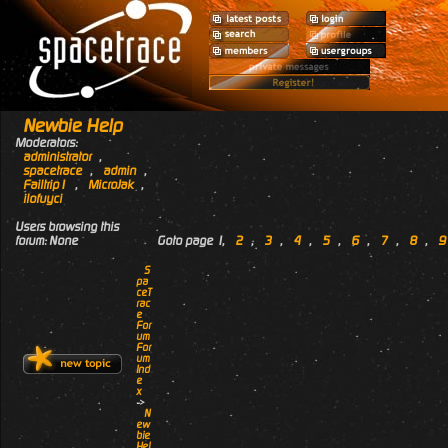
Newbie Help
Moderators:
administrator
,
spacetrace
,
admin
,
Failtrip1
,
MicroJak
,
ilofuyci
Users browsing this
forum: None
Goto page
1
,
2
,
3
,
4
,
5
,
6
,
7
,
8
,
9
S
pa
ceT
rac
e
For
um
For
um
Ind
e
x
->
N
ew
bie
Hel