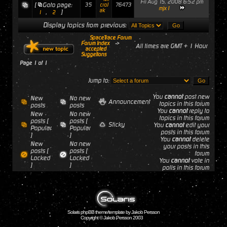
Fri Aug 15, 2008 6:52 pm
[
Goto page:
35
76473
croJ
mjx1
ak
,
]
1
2
Display topics from previous:
SpaceTrace Forum
Forum Index
->
All times are GMT + 1 Hour
accepted
Suggetions
Page
1
of
1
Jump to:
You
cannot
post new
New
No new
Announcement
topics in this forum
posts
posts
You
cannot
reply to
New
No new
topics in this forum
posts [
posts [
Sticky
You
cannot
edit your
Popular
Popular
posts in this forum
]
]
You
cannot
delete
New
No new
your posts in this
posts [
posts [
forum
Locked
Locked
You
cannot
vote in
]
]
polls in this forum
Solaris phpBB theme/template by Jakob Persson
Copyright © Jakob Persson 2003