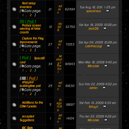
fleet setup
ad
inventors
Tue Aug 16, 2011 1:25 pm
21
62494
mi
[
Goto page:
spacetrace
n
,
]
1
2
(5)
[ Poll ]
Jac
Sat Apr 18, 2009 10:09 pm
Probes screen
10
32750
k0
Jack09
warning at false
9
coords
Capture the Flag
ad
improvements
Sat Apr 04, 2009 10:28 pm
27
71053
mi
[
Goto page:
colinthecorgi
n
,
]
1
2
M
[ Poll ]
SpaceID
etod
Mon Mar 16, 2009 4:40 pm
card
y I
34
94943
[
Goto page:
The
MicroJak
Evi
,
]
1
2
l
(18)
[ Poll ]
shipyard
ad
Sun Feb 22, 2009 4:02 pm
25
61630
buildingtime poll
mi
admin
n
[
Goto page:
,
]
1
2
Dr
Additions for the
Sat Feb 14, 2009 4:34 am
ago
5
19697
COW/Leader
nLill
ilofuyci
y
ad
Thu Jan 22, 2009 4:29 pm
accepted
1
14104
mi
MicroJak
Suggetions
n
IRC Stats
Mi