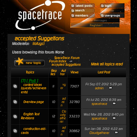
accepted Suggetions
Moderator:
ilofuyci
Users browsing this forum: None
SpaceTrace Forum
Forum Index
->
Mark all topics read
accepted Suggetions
Rep
Aut
Topics
Views
Last Post
lies
hor
(7)
[ Poll ]
Fri Sep 07, 2012 5:29 pm
vy
contest ideas
11
73107
or
admin
(quests/achievem
ents)
ad
Fri Jul 20, 2012 8:39 am
10
32780
Overview page
mi
spacetrace
n
Clo
English Text
Wed Mar 28, 2012 9:40 pm
udg
12
33233
Revisions
athe
spacetrace
rer
ad
Sun Jan 08, 2012 4:22 am
construction-aid-
10
30862
mi
Cloudgatherer
cards
n