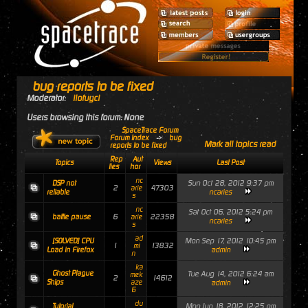
bug reports to be fixed
Moderator:
ilofuyci
Users browsing this forum: None
SpaceTrace Forum
Forum Index
->
bug
Mark all topics read
reports to be fixed
Rep
Aut
Topics
Views
Last Post
lies
hor
nc
Sun Oct 28, 2012 9:37 pm
DSP not
2
47303
arie
ncaries
reliable
s
nc
Sat Oct 06, 2012 5:24 pm
6
22358
battle pause
arie
ncaries
s
ad
Mon Sep 17, 2012 10:45 pm
[SOLVED] CPU
1
13832
mi
admin
Load in Firefox
n
ka
Ghost Plague
Tue Aug 14, 2012 6:24 am
mek
2
14612
Ships
aze
admin
6
du
Mon Jun 18, 2012 12:25 pm
Tutorial