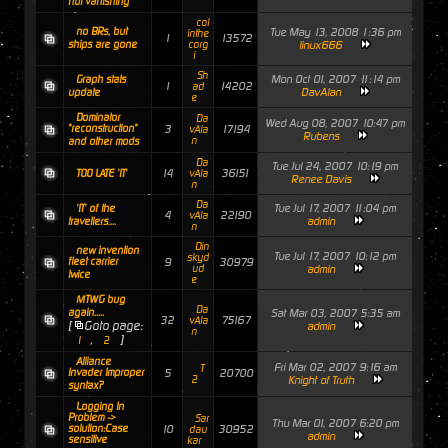
not vanishing
col
no BRs, but
Tue May 13, 2008 1:36 pm
inthe
1
13572
ships are gone
corg
linux666
i
Sh
Mon Oct 01, 2007 11:14 pm
Graph stats
1
14202
ad
DavAlan
update
e
Dominator
Da
Wed Aug 08, 2007 10:47 pm
"reconstruction"
3
17194
vAla
Rubens
n
and other mods
Da
Tue Jul 24, 2007 10:19 pm
14
36151
TOO LATE 'IT'
vAla
Renee Davis
n
Da
Tue Jul 17, 2007 11:04 pm
'IT' of the
4
22190
vAla
admin
travellers....
n
Din
new invention
Tue Jul 17, 2007 10:12 pm
skyd
fleet carrier
9
30979
ud
admin
twice
e
MTWG bug
Da
again.....
Sat Mar 03, 2007 5:35 am
32
75167
vAla
[
Goto page:
admin
n
,
]
1
2
Alliance
Fri Mar 02, 2007 9:16 am
T
Invader Improper
5
20700
2
Knight of Truth
syntax?
Logging In
Problem ->
Sar
Thu Mar 01, 2007 6:20 pm
solution:Case
10
30952
dau
admin
sensitive
kar