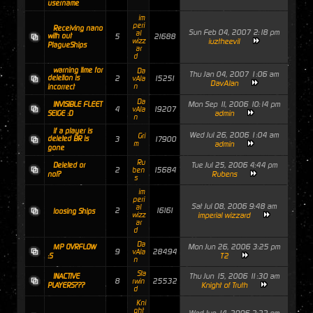
username
im
peri
Receiving nano
Sun Feb 04, 2007 2:18 pm
al
with out
5
21688
wizz
iuztheevil
PlagueShips
ar
d
warning time for
Da
Thu Jan 04, 2007 1:06 am
deletion is
2
15251
vAla
DavAlan
n
incorrect
Da
Mon Sep 11, 2006 10:14 pm
INVISIBLE FLEET
4
19207
vAla
admin
SEIGE :D
n
if a player is
Wed Jul 26, 2006 1:04 am
Gri
deleted BR is
3
17900
m
admin
gone
Ru
Tue Jul 25, 2006 4:44 pm
Deleted or
2
15684
ben
Rubens
not?
s
im
peri
Sat Jul 08, 2006 9:48 am
al
2
16161
loosing Ships
wizz
imperial wizzard
ar
d
Da
Mon Jun 26, 2006 3:25 pm
MP OVRFLOW
9
28494
vAla
T2
:S
n
Sta
Thu Jun 15, 2006 11:30 am
INACTIVE
8
25532
rwin
Knight of Truth
PLAYERS???
d
Kni
ght