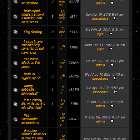
3
16038
men
admin
modification
op
battlereport
Clo
Sun Apr 01, 2012 9:14 am
doesent show if
udg
3
15711
a function had
athe
spacetrace
rer
no success
Thr
Sat Feb 18, 2012 11:31 pm
8
23371
Flag Stealing
ome
vyor
n
it says I have
Mon Feb 13, 2012 2:01 am
colonies???(i
vy
2
13198
currently do not
or
vyor
have any)
see latest
nc
Fri Dec 16, 2011 10:17 pm
attack on this
7
21568
arie
admin
s
player
battle in
Wed Aug 17, 2011 11:40 am
vy
3
14846
hyperjump???
or
spacetrace
wrong
ur
Tue Apr 19, 2011 5:57 pm
subbattle
1
13259
ur
spacetrace
u
summaries?
lost a colony
the
Fri Jan 15, 2010 4:53 pm
star while moving
1
13981
tar
admin
v
into other fleet
M
flag
Fri Dec 04, 2009 11:54 am
arth
commander
5
21042
Dir
admin
malfunctions
o
dropping
alliance members
M
to safe the flag
Mon Oct 05, 2009 10:26 pm
arth