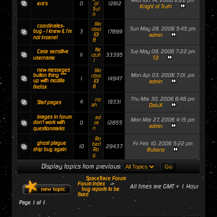
Wed Jun 14, 2006 2:22 pm
0
12812
era's
of
Knight of Truth
Trut
h
lilkr
coordinates-
Sun May 28, 2006 5:45 pm
nboi
bug - I knew it, i'm
3
17899
101
admin
not insane!
8
Ne
Tue May 09, 2006 7:22 pm
Case sensitive
11
33395
rzuh
T2
username
l
new messeges
lilkr
Mon Apr 03, 2006 7:01 pm
button thing ***
nboi
1
14947
up with mozilla
101
admin
8
firefox
Thu Mar 30, 2006 6:46 pm
no
4
19331
Start pages
ah
DeluX
images in forum
ad
Mon Mar 27, 2006 4:15 pm
don't work with
0
12855
mi
admin
n
questionmarks
Ro
ghost plague
Fri Feb 10, 2006 5:22 pm
bert
10
29437
ship bug again
Ro
Rubens
y
Display topics from previous:
SpaceTrace Forum
Forum Index
->
All times are GMT + 1 Hour
bug reports to be
fixed
Page
1
of
1