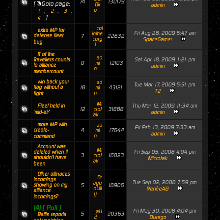
74
130179
[
Goto page:
Dir
admin
,
,
,
o
1
2
3
]
4
col
extra MP for
Fri Aug 28, 2009 5:47 am
inthe
defense fleet
7
22632
corg
SpaceGamer
bug
i
IT of the
ad
Sat Apr 18, 2009 1:21 pm
Travellers counts
0
12103
mi
to alliance
admin
n
membercount
win back your
ad
Tue Mar 17, 2009 5:51 pm
flag without a
18
43121
mi
T2
n
fight
Mi
Thu Mar 12, 2009 11:34 am
Fleet held in
12
31888
croJ
admin
'mid-air'
ak
more MP with
ad
Fri Feb 13, 2009 7:33 am
create-
4
17644
mi
admin
n
command
Account was
Mi
Fri Sep 05, 2008 4:04 pm
deleted when it
3
16823
croJ
shouldn't have
MicroJak
ak
been
Other allinaces
Dr
incomings
Tue Sep 02, 2008 7:59 pm
ago
showing on my
5
18906
nLill
RenéeAB
alliance
y
incomings?
(4)
[ Poll ]
Fri May 30, 2008 4:04 pm
al1
5
20363
Battle reports
2
Durago