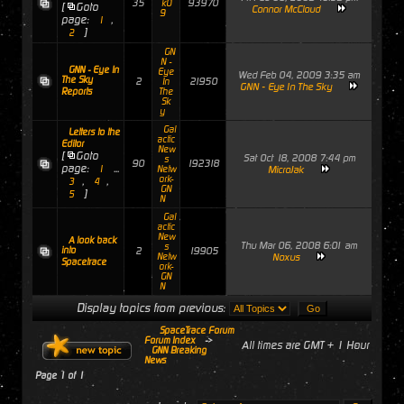
35
93970
k0
[
Goto
Connor McCloud
9
page:
,
1
]
2
GN
N -
GNN - Eye In
Eye
Wed Feb 04, 2009 3:35 am
The Sky
2
21950
In
GNN - Eye In The Sky
Reports
The
Sk
y
Gal
Letters to the
actic
Editor
New
[
Goto
Sat Oct 18, 2008 7:44 pm
s
90
192318
page:
...
1
Netw
MicroJak
ork-
,
,
3
4
GN
]
5
N
Gal
actic
New
A look back
Thu Mar 06, 2008 6:01 am
s
into
2
19905
Netw
Noxus
Spacetrace
ork-
GN
N
Display topics from previous:
SpaceTrace Forum
Forum Index
->
All times are GMT + 1 Hour
GNN Breaking
News
Page
1
of
1