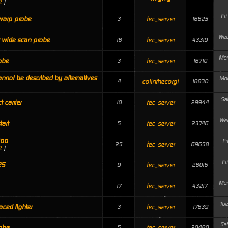
2
]
Fr
warp probe
tec_server
3
16625
Wed
 wide scan probe
tec_server
18
43319
Mon
obe
tec_server
3
16710
annot be described by alternatives
Mon
colinthecorgi
4
18830
Sa
ct carrier
tec_server
10
29944
Wed
tart
tec_server
5
23746
koo
Fr
tec_server
25
69658
2
]
Fr
25
tec_server
9
28016
Mon
tec_server
17
43217
Tue
ced fighter
tec_server
3
17639
Sa
obe
tec_server
5
20480