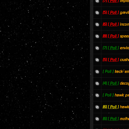
(7)
[ Poll ]
impro
(5)
[ Poll ]
grav
(6)
[ Poll ]
incom
(8)
[ Poll ]
speed
(7)
[ Poll ]
envir
(5)
[ Poll ]
crush
[ Poll ]
track-´e
(4)
[ Poll ]
decoy
[ Poll ]
hawk pr
(6)
[ Poll ]
hawk
(6)
[ Poll ]
mothe