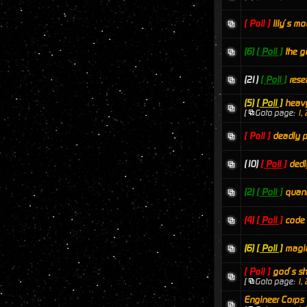
[ Poll ]
lily´s mo
(6)
[ Poll ]
the g
(21)
[ Poll ]
rese
(5)
[ Poll ]
heavy
[
Goto page:
1
,
[ Poll ]
deadly p
(10)
[ Poll ]
dedl
(2)
[ Poll ]
quan
(4)
[ Poll ]
code
(6)
[ Poll ]
magi
[ Poll ]
god´s sh
[
Goto page:
1
,
Engineer Corps