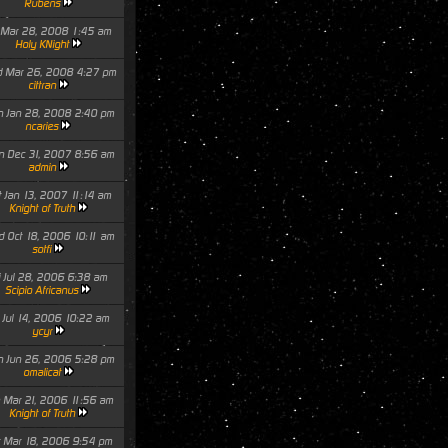
Rubens
i Mar 28, 2008 1:45 am
Holy KNight
 Mar 26, 2008 4:27 pm
cittran
 Jan 28, 2008 2:40 pm
ncaries
 Dec 31, 2007 8:56 am
admin
t Jan 13, 2007 11:14 am
Knight of Truth
 Oct 18, 2006 10:11 am
sotfi
i Jul 28, 2006 6:38 am
Scipio Africanus
i Jul 14, 2006 10:22 am
ycyr
 Jun 26, 2006 5:28 pm
omalicat
 Mar 21, 2006 11:56 am
Knight of Truth
t Mar 18, 2006 9:54 pm