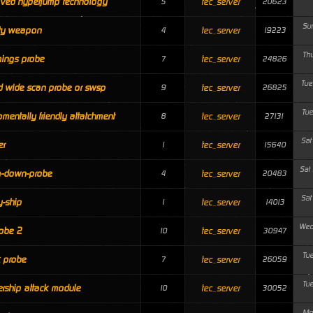
ved hyperjump technology
tec_server
5
20623
Su
ity weapon
tec_server
4
19223
Th
ings probe
tec_server
7
24826
Tue
 wide scan probe or swsp
tec_server
9
26825
Tue
omentally friendly attatchment
tec_server
8
27131
Sat
er
tec_server
1
15640
Sat
m-down-probe
tec_server
4
20483
Sat
-ship
tec_server
1
14013
Wed
obe 2
tec_server
10
30947
Tu
 probe
tec_server
7
26059
Tu
rship attack module
tec_server
10
30052
Mo