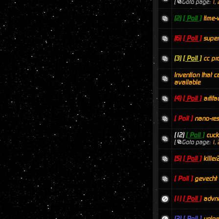
[
Goto page:
1
,
(2)
[ Poll ]
time-
(6)
[ Poll ]
super
(3)
[ Poll ]
cc pr
Invention that c
available
(4)
[ Poll ]
artifa
[ Poll ]
nano-res
(12)
[ Poll ]
cuc
[
Goto page:
1
,
(5)
[ Poll ]
killer
[ Poll ]
gevecht
(1)
[ Poll ]
advna
(2)
[ Poll ]
unipr