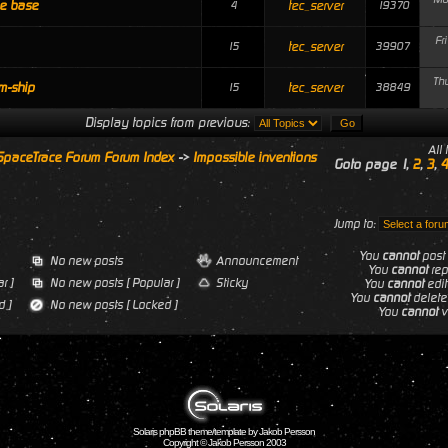
le base
tec_server
4
19370
Fr
tec_server
15
39907
Th
m-ship
tec_server
15
38849
Display topics from previous:
All
SpaceTrace Forum Forum Index
->
Impossible inventions
Goto page
1
,
2
,
3
,
4
Jump to:
You
cannot
post 
No new posts
Announcement
You
cannot
repl
r ]
No new posts [ Popular ]
Sticky
You
cannot
edit
You
cannot
delete 
 ]
No new posts [ Locked ]
You
cannot
vo
Solaris phpBB theme/template by Jakob Persson
Copyright © Jakob Persson 2003