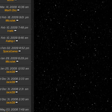
admin
 Mar 14, 2009 10:36 am
Marth Diro
 Feb 18, 2009 9:01 pm
MicroJak
 Feb 10, 2009 7:48 pm
Inatic
 Feb 10, 2009 9:46 am
Failtrip1
 Feb 02, 2009 8:52 pm
SpaceGamer
 Jan 29, 2009 6:29 pm
MicroJak
 Jan 25, 2009 12:50 am
Jack09
 Dec 31, 2008 2:33 am
Jack09
 Dec 31, 2008 2:31 am
Jack09
 Dec 31, 2008 2:30 am
Jack09
 May 03, 2008 7:49 am