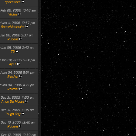
spacetrace
 Feb 26, 2006 10:48 am
Vrictus
 Jan 11, 2006 12:57 pm
SpaceModerator
i Jan 06, 2006 5:37 am
Rubens
 Jan 05, 2006 2:42 pm
T2
 Jan 04, 2006 5:24 pm
mjx1
 Jan 04, 2006 5:21 pm
Ratchet
 Jan 04, 2006 4:15 pm
Ratchet
 Dec 31, 2005 11:53 am
Anon De Mouse
 Dec 31, 2005 11:35 am
Tough Guy
 Dec 18, 2005 12:40 am
Rubens
 Dec 12, 2005 12:39 am