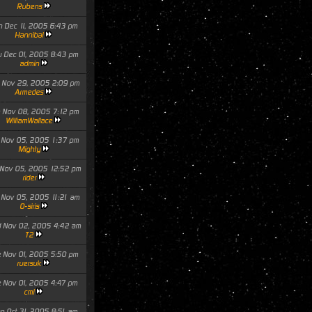
Rubens
n Dec 11, 2005 6:43 pm
Hannibal
u Dec 01, 2005 8:43 pm
admin
 Nov 29, 2005 2:09 pm
Armedes
 Nov 08, 2005 7:12 pm
WilliamWallace
 Nov 05, 2005 1:37 pm
Mighty
 Nov 05, 2005 12:52 pm
rider
 Nov 05, 2005 11:21 am
O-siris
 Nov 02, 2005 4:42 am
T2
e Nov 01, 2005 5:50 pm
ruersuk
e Nov 01, 2005 4:47 pm
cml
n Oct 31, 2005 8:51 am