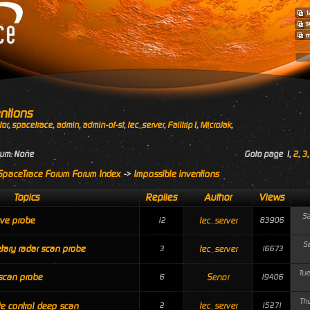
ntions
tor
,
spacetrace
,
admin
,
admin-of-st
,
tec_server
,
Failtrip1
,
MicroJak
,
rum: None
Goto page
1
,
2
,
3
SpaceTrace Forum Forum Index
->
Impossible inventions
Topics
Replies
Author
Views
Sa
ve probe
tec_server
12
83906
Sa
tary radar scan probe
tec_server
3
16673
Tue
scan probe
Senor
6
19406
Thu
tec_server
e control deep scan
2
15271