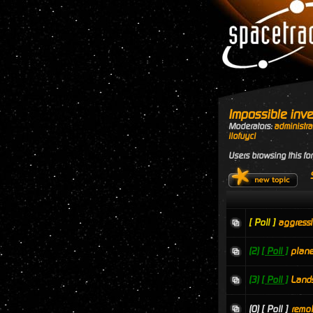
Impossible inve
Moderators:
administra
ilofuyci
Users browsing this fo
[ Poll ]
aggressi
(2)
[ Poll ]
plane
(3)
[ Poll ]
Land
(0)
[ Poll ]
remot