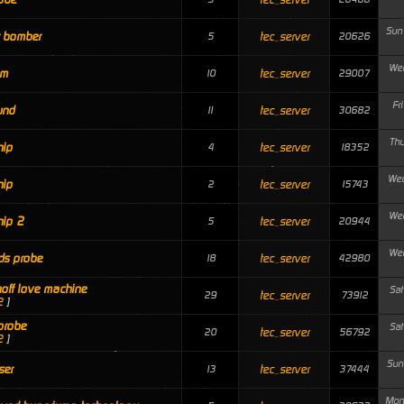
Sun
r bomber
tec_server
5
20626
Wed
om
tec_server
10
29007
Fr
und
tec_server
11
30682
Thu
hip
tec_server
4
18352
Wed
hip
tec_server
2
15743
Wed
hip 2
tec_server
5
20944
Wed
ds probe
tec_server
18
42980
hoff love machine
Sat
tec_server
29
73912
2
]
probe
Sat
tec_server
20
56792
2
]
Sun
ser
tec_server
13
37444
Mon