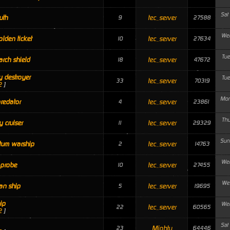
Sat
uth
tec_server
9
27588
Wed
olden ticket
tec_server
10
27634
Tue
arch shield
tec_server
18
47672
 destroyer
Tue
tec_server
33
70319
2
]
Mon
redator
tec_server
4
23861
Thu
y cruiser
tec_server
11
29329
Sun
tum warship
tec_server
2
14763
Wed
 probe
tec_server
10
27455
Wed
an ship
tec_server
5
19695
ip
Wed
tec_server
22
60565
2
]
Sat
Mighty
23
64446