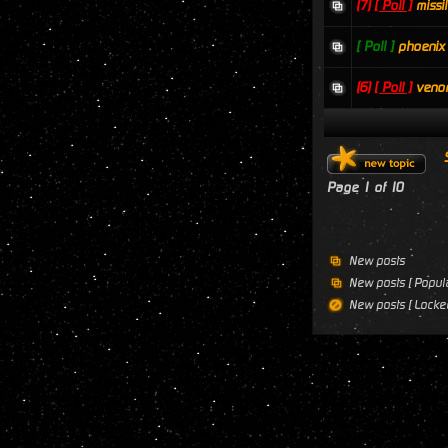
(7)
[ Poll ]
missi
[ Poll ]
phoenix
(6)
[ Poll ]
veno
Page
1
of
10
New posts
New posts [ Popula
New posts [ Locked