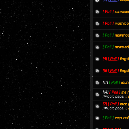
[ Poll ]
schwere
[ Poll ]
mushro
[ Poll ]
newsho
[ Poll ]
news-sc
(4)
[ Poll ]
flags
(6)
[ Poll ]
flags
(11)
[ Poll ]
roun
(14)
[ Poll ]
the 
[
Goto page:
1
,
(7)
[ Poll ]
race 
[
Goto page:
1
,
[ Poll ]
emp crui