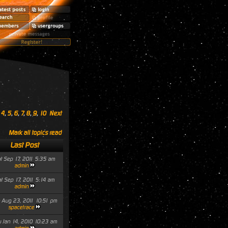
,
4
,
5
,
6
,
7
,
8
,
9
,
10
Next
Mark all topics read
Last Post
t Sep 17, 2011 5:35 am
admin
t Sep 17, 2011 5:14 am
admin
 Aug 23, 2011 10:51 pm
spacetrace
 Jan 14, 2010 10:23 am