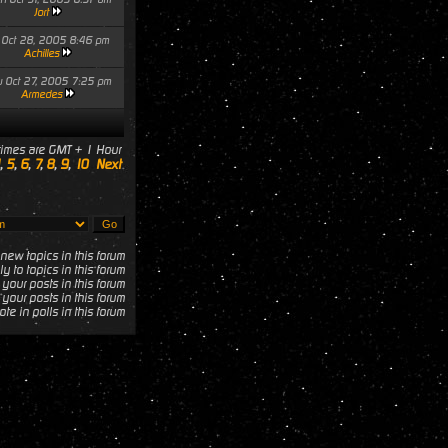
Jort
i Oct 28, 2005 8:46 pm
Achilles
u Oct 27, 2005 7:25 pm
Armedes
 times are GMT + 1 Hour
,
5
,
6
,
7
,
8
,
9
,
10
Next
new topics in this forum
y to topics in this forum
 your posts in this forum
your posts in this forum
te in polls in this forum