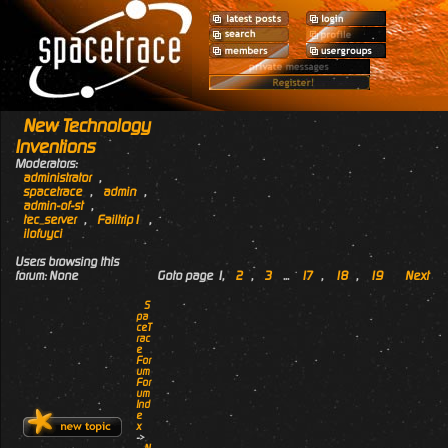
New Technology
Inventions
Moderators:
administrator
,
spacetrace
,
admin
,
admin-of-st
,
tec_server
,
Failtrip1
,
ilofuyci
Users browsing this
forum: None
Goto page
1
,
2
,
3
...
17
,
18
,
19
Next
S
pa
ceT
rac
e
For
um
For
um
Ind
e
x
->