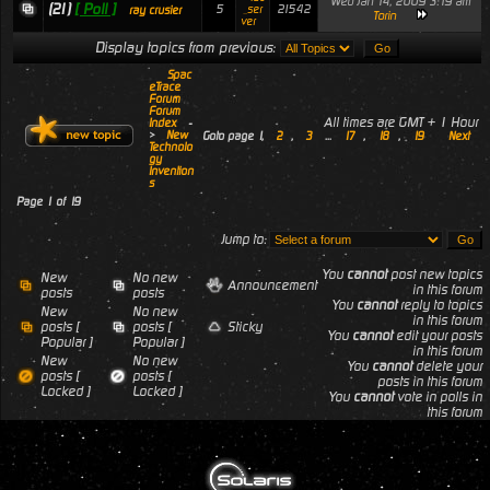
Wed Jan 14, 2009 3:19 am
(21)
[ Poll ]
5
21542
_ser
ray crusier
Torin
ver
Display topics from previous:
Spac
eTrace
Forum
Forum
All times are GMT + 1 Hour
Index
-
>
New
Goto page
1
,
2
,
3
...
17
,
18
,
19
Next
Technolo
gy
Invention
s
Page
1
of
19
Jump to:
You
cannot
post new topics
New
No new
Announcement
in this forum
posts
posts
You
cannot
reply to topics
New
No new
in this forum
posts [
posts [
Sticky
You
cannot
edit your posts
Popular ]
Popular ]
in this forum
New
No new
You
cannot
delete your
posts [
posts [
posts in this forum
Locked ]
Locked ]
You
cannot
vote in polls in
this forum