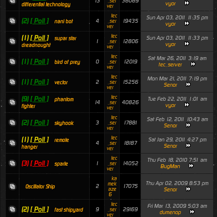
13
36069
_ser
vyor
differential technology
ver
tec
Sun Apr 03, 2011 11:35 pm
(2)
[ Poll ]
4
19435
_ser
nani bot
vyor
ver
tec
(1)
[ Poll ]
Sun Apr 03, 2011 11:33 pm
supar star
1
12806
_ser
vyor
dreadnought
ver
tec
Sat Mar 26, 2011 3:19 am
(1)
[ Poll ]
0
12019
_ser
bird of prey
tec_server
ver
tec
Mon Mar 21, 2011 7:19 pm
(1)
[ Poll ]
2
15256
_ser
vector
Senor
ver
tec
(9)
[ Poll ]
Tue Feb 22, 2011 1:01 am
phantom
14
40826
_ser
vyor
fighter
ver
tec
Sat Feb 12, 2011 10:43 am
(2)
[ Poll ]
3
17881
_ser
skyhook
Senor
ver
tec
(1)
[ Poll ]
Sat Jan 29, 2011 4:27 pm
remote
4
18187
_ser
Senor
hanger
ver
tec
Thu Feb 18, 2010 7:51 am
(3)
[ Poll ]
1
14052
_ser
sparte
BugMan
ver
ka
Thu Apr 02, 2009 8:53 pm
mek
2
17075
Oscillator Ship
aze
Senor
6
tec
Fri Mar 13, 2009 5:03 am
(2)
[ Poll ]
9
29169
_ser
fast shipyard
dumenop
ver