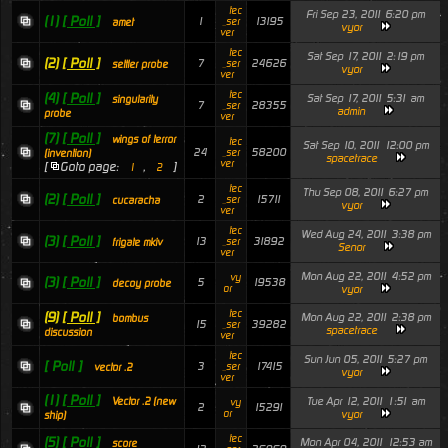
tec
Fri Sep 23, 2011 6:20 pm
(1)
[ Poll ]
1
13195
_ser
amet
vyor
ver
tec
Sat Sep 17, 2011 2:19 pm
(2)
[ Poll ]
7
24626
_ser
settler probe
vyor
ver
tec
(4)
[ Poll ]
Sat Sep 17, 2011 5:31 am
singularity
7
28355
_ser
admin
probe
ver
(7)
[ Poll ]
wings of terror
tec
Sat Sep 10, 2011 12:00 pm
24
58200
_ser
(invention)
spacetrace
ver
[
Goto page:
,
]
1
2
tec
Thu Sep 08, 2011 6:27 pm
(2)
[ Poll ]
2
15711
_ser
cucaracha
vyor
ver
tec
Wed Aug 24, 2011 3:38 pm
(3)
[ Poll ]
13
31892
_ser
frigate mkiv
Senor
ver
Mon Aug 22, 2011 4:52 pm
vy
(3)
[ Poll ]
5
19538
decoy probe
or
vyor
tec
(9)
[ Poll ]
Mon Aug 22, 2011 2:38 pm
bombus
15
39282
_ser
spacetrace
discussion
ver
tec
Sun Jun 05, 2011 5:27 pm
[ Poll ]
3
17415
_ser
vector .2
vyor
ver
(1)
[ Poll ]
Tue Apr 12, 2011 1:51 am
Vector .2 (new
vy
2
15291
or
vyor
ship)
tec
(5)
[ Poll ]
Mon Apr 04, 2011 12:53 am
score