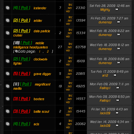
tec
Sat Feb 28, 2009 12:46 am
(4)
[ Poll ]
7
23310
_ser
icelander
Mighty
ver
tec
Fri Feb 20, 2009 7:27 am
(2)
[ Poll ]
1
13594
_ser
arbiter
dumenop
ver
tec
(2)
[ Poll ]
Wed Feb 18, 2009 8:22 am
data particle
2
15334
_ser
dumenop
cruiser
ver
(18)
[ Poll ]
mobile
tec
Wed Feb 18, 2009 8:12 am
27
63758
_ser
intelligence headquarters
dumenop
ver
[
Goto page:
,
]
1
2
tec
(2)
[ Poll ]
Wed Feb 18, 2009 8:06 am
clockwork-
2
16109
_ser
dumenop
fighter
ver
tec
Tue Feb 17, 2009 8:49 pm
(5)
[ Poll ]
5
20815
_ser
grave digger
al12
ver
tec
(11)
[ Poll ]
Mon Feb 09, 2009 7:11 pm
magnificent
19
49215
_ser
Failtrip1
marlito
ver
tec
Mon Feb 09, 2009 6:50 pm
(3)
[ Poll ]
1
14557
_ser
borders
Failtrip1
ver
tec
Fri Jan 30, 2009 4:43 am
(3)
[ Poll ]
2
15445
_ser
battle scout
Jack09
ver
tec
Wed Jan 14, 2009 4:34 am
(4)
[ Poll ]
4
20062
_ser
acis
Jack09
ver
tec