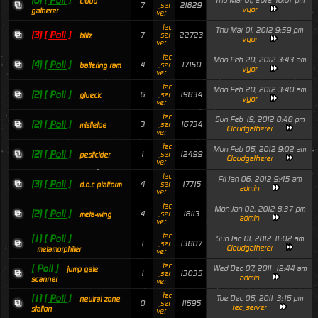
(6)
[ Poll ]
Thu Mar 01, 2012 10:01 pm
cloud
7
21829
_ser
vyor
gatherer
ver
tec
Thu Mar 01, 2012 9:59 pm
(3)
[ Poll ]
7
22723
_ser
blitz
vyor
ver
tec
Mon Feb 20, 2012 3:43 am
(4)
[ Poll ]
4
17150
_ser
battering ram
vyor
ver
tec
Mon Feb 20, 2012 3:40 am
(2)
[ Poll ]
6
19834
_ser
glueck
vyor
ver
tec
Sun Feb 19, 2012 8:48 pm
(2)
[ Poll ]
3
16734
_ser
mistletoe
Cloudgatherer
ver
tec
Mon Feb 06, 2012 9:02 am
(2)
[ Poll ]
1
12499
_ser
pesticider
Cloudgatherer
ver
tec
Fri Jan 06, 2012 9:45 am
(3)
[ Poll ]
4
17715
_ser
d.o.c platform
admin
ver
tec
Mon Jan 02, 2012 8:37 pm
(2)
[ Poll ]
4
18113
_ser
meta-wing
admin
ver
tec
(1)
[ Poll ]
Sun Jan 01, 2012 11:02 am
1
13807
_ser
Cloudgatherer
metamorphiter
ver
tec
[ Poll ]
Wed Dec 07, 2011 12:44 am
jump gate
1
13035
_ser
admin
scanner
ver
tec
(1)
[ Poll ]
Tue Dec 06, 2011 3:16 pm
neutral zone
0
11695
_ser
tec_server
station
ver