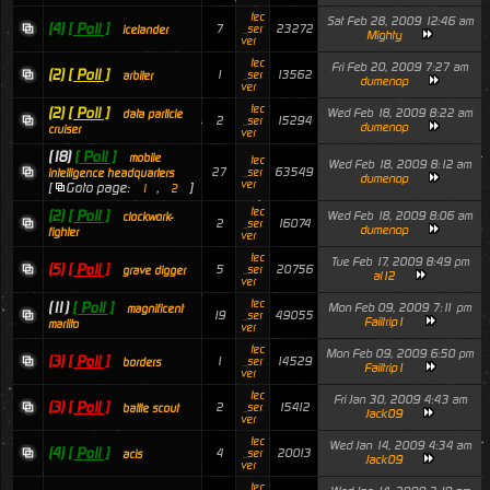
tec
Sat Feb 28, 2009 12:46 am
(4)
[ Poll ]
7
23272
_ser
icelander
Mighty
ver
tec
Fri Feb 20, 2009 7:27 am
(2)
[ Poll ]
1
13562
_ser
arbiter
dumenop
ver
tec
(2)
[ Poll ]
Wed Feb 18, 2009 8:22 am
data particle
2
15294
_ser
dumenop
cruiser
ver
(18)
[ Poll ]
mobile
tec
Wed Feb 18, 2009 8:12 am
27
63549
_ser
intelligence headquarters
dumenop
ver
[
Goto page:
,
]
1
2
tec
(2)
[ Poll ]
Wed Feb 18, 2009 8:06 am
clockwork-
2
16074
_ser
dumenop
fighter
ver
tec
Tue Feb 17, 2009 8:49 pm
(5)
[ Poll ]
5
20756
_ser
grave digger
al12
ver
tec
(11)
[ Poll ]
Mon Feb 09, 2009 7:11 pm
magnificent
19
49055
_ser
Failtrip1
marlito
ver
tec
Mon Feb 09, 2009 6:50 pm
(3)
[ Poll ]
1
14529
_ser
borders
Failtrip1
ver
tec
Fri Jan 30, 2009 4:43 am
(3)
[ Poll ]
2
15412
_ser
battle scout
Jack09
ver
tec
Wed Jan 14, 2009 4:34 am
(4)
[ Poll ]
4
20013
_ser
acis
Jack09
ver
tec