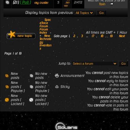
Wed Jan 14, 2009 3:19 am
(21)
[ Poll ]
5
21472
_ser
ray crusier
Torin
ver
Display topics from previous:
Spac
eTrace
Forum
Forum
All times are GMT + 1 Hour
Index
-
>
New
Goto page
1
,
2
,
3
...
17
,
18
,
19
Next
Technolo
gy
Invention
s
Page
1
of
19
Jump to:
You
cannot
post new topics
New
No new
Announcement
in this forum
posts
posts
You
cannot
reply to topics
New
No new
in this forum
posts [
posts [
Sticky
You
cannot
edit your posts
Popular ]
Popular ]
in this forum
New
No new
You
cannot
delete your
posts [
posts [
posts in this forum
Locked ]
Locked ]
You
cannot
vote in polls in
this forum