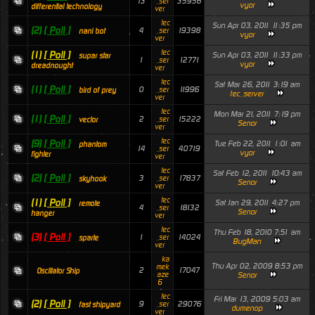
13
35956
_ser
vyor
differential technology
ver
tec
Sun Apr 03, 2011 11:35 pm
(2)
[ Poll ]
4
19398
_ser
nani bot
vyor
ver
tec
(1)
[ Poll ]
Sun Apr 03, 2011 11:33 pm
supar star
1
12771
_ser
vyor
dreadnought
ver
tec
Sat Mar 26, 2011 3:19 am
(1)
[ Poll ]
0
11996
_ser
bird of prey
tec_server
ver
tec
Mon Mar 21, 2011 7:19 pm
(1)
[ Poll ]
2
15222
_ser
vector
Senor
ver
tec
(9)
[ Poll ]
Tue Feb 22, 2011 1:01 am
phantom
14
40719
_ser
vyor
fighter
ver
tec
Sat Feb 12, 2011 10:43 am
(2)
[ Poll ]
3
17837
_ser
skyhook
Senor
ver
tec
(1)
[ Poll ]
Sat Jan 29, 2011 4:27 pm
remote
4
18132
_ser
Senor
hanger
ver
tec
Thu Feb 18, 2010 7:51 am
(3)
[ Poll ]
1
14024
_ser
sparte
BugMan
ver
ka
Thu Apr 02, 2009 8:53 pm
mek
2
17047
Oscillator Ship
aze
Senor
6
tec
Fri Mar 13, 2009 5:03 am
(2)
[ Poll ]
9
29076
_ser
fast shipyard
dumenop
ver