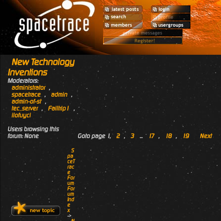
New Technology
Inventions
Moderators:
administrator
,
spacetrace
,
admin
,
admin-of-st
,
tec_server
,
Failtrip1
,
ilofuyci
Users browsing this
forum: None
Goto page
1
,
2
,
3
...
17
,
18
,
19
Next
S
pa
ceT
rac
e
For
um
For
um
Ind
e
x
->