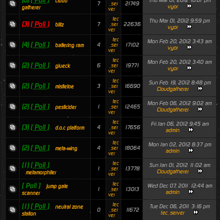
(6)
[ Poll ]
Thu Mar 01, 2012 10:01 pm
cloud
7
21749
_ser
vyor
gatherer
ver
tec
Thu Mar 01, 2012 9:59 pm
(3)
[ Poll ]
7
22636
_ser
blitz
vyor
ver
tec
Mon Feb 20, 2012 3:43 am
(4)
[ Poll ]
4
17102
_ser
battering ram
vyor
ver
tec
Mon Feb 20, 2012 3:40 am
(2)
[ Poll ]
6
19771
_ser
glueck
vyor
ver
tec
Sun Feb 19, 2012 8:48 pm
(2)
[ Poll ]
3
16690
_ser
mistletoe
Cloudgatherer
ver
tec
Mon Feb 06, 2012 9:02 am
(2)
[ Poll ]
1
12465
_ser
pesticider
Cloudgatherer
ver
tec
Fri Jan 06, 2012 9:45 am
(3)
[ Poll ]
4
17656
_ser
d.o.c platform
admin
ver
tec
Mon Jan 02, 2012 8:37 pm
(2)
[ Poll ]
4
18064
_ser
meta-wing
admin
ver
tec
(1)
[ Poll ]
Sun Jan 01, 2012 11:02 am
1
13778
_ser
Cloudgatherer
metamorphiter
ver
tec
[ Poll ]
Wed Dec 07, 2011 12:44 am
jump gate
1
13013
_ser
admin
scanner
ver
tec
(1)
[ Poll ]
Tue Dec 06, 2011 3:16 pm
neutral zone
0
11672
_ser
tec_server
station
ver