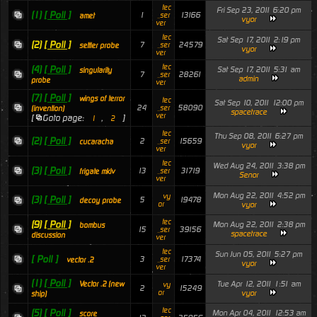
tec
Fri Sep 23, 2011 6:20 pm
(1)
[ Poll ]
1
13166
_ser
amet
vyor
ver
tec
Sat Sep 17, 2011 2:19 pm
(2)
[ Poll ]
7
24579
_ser
settler probe
vyor
ver
tec
(4)
[ Poll ]
Sat Sep 17, 2011 5:31 am
singularity
7
28261
_ser
admin
probe
ver
(7)
[ Poll ]
wings of terror
tec
Sat Sep 10, 2011 12:00 pm
24
58090
_ser
(invention)
spacetrace
ver
[
Goto page:
,
]
1
2
tec
Thu Sep 08, 2011 6:27 pm
(2)
[ Poll ]
2
15659
_ser
cucaracha
vyor
ver
tec
Wed Aug 24, 2011 3:38 pm
(3)
[ Poll ]
13
31719
_ser
frigate mkiv
Senor
ver
Mon Aug 22, 2011 4:52 pm
vy
(3)
[ Poll ]
5
19478
decoy probe
or
vyor
tec
(9)
[ Poll ]
Mon Aug 22, 2011 2:38 pm
bombus
15
39156
_ser
spacetrace
discussion
ver
tec
Sun Jun 05, 2011 5:27 pm
[ Poll ]
3
17374
_ser
vector .2
vyor
ver
(1)
[ Poll ]
Tue Apr 12, 2011 1:51 am
Vector .2 (new
vy
2
15249
or
vyor
ship)
tec
(5)
[ Poll ]
Mon Apr 04, 2011 12:53 am
score