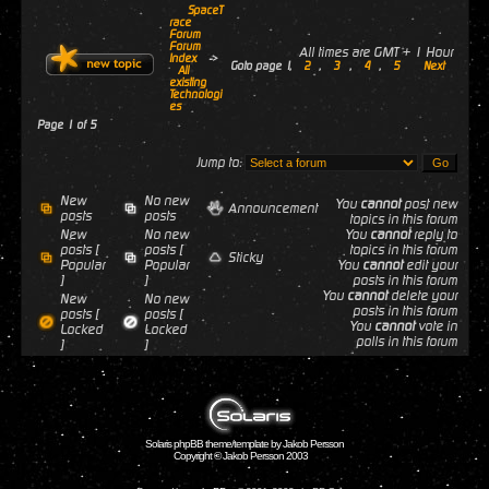
SpaceT
race
Forum
Forum
All times are GMT + 1 Hour
Index
->
Goto page
1
,
2
,
3
,
4
,
5
Next
All
existing
Technologi
es
Page
1
of
5
Jump to:
New
No new
You
cannot
post new
Announcement
posts
posts
topics in this forum
New
No new
You
cannot
reply to
posts [
posts [
topics in this forum
Sticky
Popular
Popular
You
cannot
edit your
]
]
posts in this forum
You
cannot
delete your
New
No new
posts in this forum
posts [
posts [
You
cannot
vote in
Locked
Locked
polls in this forum
]
]
Solaris phpBB theme/template by Jakob Persson
Copyright © Jakob Persson 2003