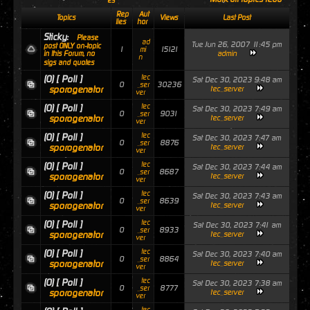
es
Rep
Aut
Topics
Views
Last Post
lies
hor
Sticky:
Please
ad
Tue Jun 26, 2007 11:45 pm
post ONLY on-topic
1
15121
mi
admin
in this Forum, no
n
sigs and quotes
tec
(0)
[ Poll ]
Sat Dec 30, 2023 9:48 am
0
30236
_ser
sporogenator
tec_server
ver
tec
(0)
[ Poll ]
Sat Dec 30, 2023 7:49 am
0
9031
_ser
sporogenator
tec_server
ver
tec
(0)
[ Poll ]
Sat Dec 30, 2023 7:47 am
0
8876
_ser
sporogenator
tec_server
ver
tec
(0)
[ Poll ]
Sat Dec 30, 2023 7:44 am
0
8687
_ser
sporogenator
tec_server
ver
tec
(0)
[ Poll ]
Sat Dec 30, 2023 7:43 am
0
8639
_ser
sporogenator
tec_server
ver
tec
(0)
[ Poll ]
Sat Dec 30, 2023 7:41 am
0
8933
_ser
sporogenator
tec_server
ver
tec
(0)
[ Poll ]
Sat Dec 30, 2023 7:40 am
0
8864
_ser
sporogenator
tec_server
ver
tec
(0)
[ Poll ]
Sat Dec 30, 2023 7:38 am
0
8777
_ser
sporogenator
tec_server
ver
tec