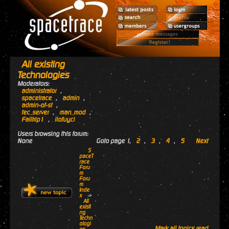
All existing
Technologies
Moderators:
administrator
,
spacetrace
,
admin
,
admin-of-st
,
tec_server
,
man_mod
,
Failtrip1
,
ilofuyci
Users browsing this forum:
None
Goto page
1
,
2
,
3
,
4
,
5
Next
S
paceT
race
Foru
m
Foru
m
Inde
x
->
All
existi
ng
Techn
ologi
Mark all topics read