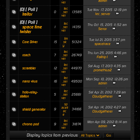
admin
ver
tec
(0)
[ Poll ]
Tue Nov 17, 2015 12:19 pm
0
13585
_ser
traitor
tec_server
ver
(0)
[ Poll ]
tec
Thu Oct 15, 2015 11:52 am
space time
1
14351
_ser
Senor
ver
twister
lim
Tue Jul 21, 2015 3:57 pm
15
51324
Core Driver
sk
spacetrace
y
tec
Thu Jun 25, 2015 4:46 pm
7
26749
roach
_ser
Failtrip1
ver
tec
Sat Aug 17, 2013 4:35 am
12
44970
scrambler
_ser
promethius2
ver
tec
Mon Sep 10, 2012 12:26 pm
16
49500
nano virus
_ser
admin
ver
tec
Sat Apr 21, 2012 7:29 am
holo-relay-
5
25661
_ser
Cloudgatherer
station
ver
sp
Sat Apr 14, 2012 4:27 am
acetr
9
34166
shield generator
ac
Cloudgatherer
e
tec
Mon Apr 09, 2012 8:14 am
9
31874
chrono pod
_ser
admin
ver
Display topics from previous: