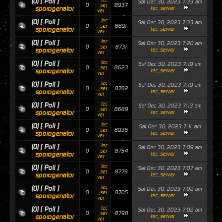
(0)
[ Poll ]
Sat Dec 30, 2023 7:33 am
0
8937
_ser
sporogenator
tec_server
ver
tec
(0)
[ Poll ]
Sat Dec 30, 2023 7:33 am
0
8891
_ser
sporogenator
tec_server
ver
tec
(0)
[ Poll ]
Sat Dec 30, 2023 7:20 am
0
8731
_ser
sporogenator
tec_server
ver
tec
(0)
[ Poll ]
Sat Dec 30, 2023 7:19 am
0
8623
_ser
sporogenator
tec_server
ver
tec
(0)
[ Poll ]
Sat Dec 30, 2023 7:19 am
0
8782
_ser
sporogenator
tec_server
ver
tec
(0)
[ Poll ]
Sat Dec 30, 2023 7:13 am
0
8689
_ser
sporogenator
tec_server
ver
tec
(0)
[ Poll ]
Sat Dec 30, 2023 7:11 am
0
8935
_ser
sporogenator
tec_server
ver
tec
(0)
[ Poll ]
Sat Dec 30, 2023 7:09 am
0
8754
_ser
sporogenator
tec_server
ver
tec
(0)
[ Poll ]
Sat Dec 30, 2023 7:07 am
0
8779
_ser
sporogenator
tec_server
ver
tec
(0)
[ Poll ]
Sat Dec 30, 2023 7:02 am
0
8705
_ser
sporogenator
tec_server
ver
tec
(0)
[ Poll ]
Sat Dec 30, 2023 7:02 am
0
8798
_ser
sporogenator
tec_server
ver