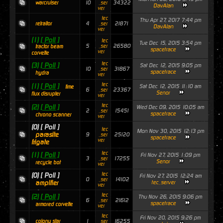
10
34322
warcruiser
_ser
DavAlan
ver
tec
Thu Apr 27, 2017 7:44 pm
4
21871
retraitor
_ser
DavAlan
ver
(1)
[ Poll ]
tec
Tue Dec 15, 2015 3:54 pm
5
26580
_ser
tractor beam
spacetrace
ver
corvette
tec
(3)
[ Poll ]
Sat Dec 12, 2015 9:05 pm
10
31867
_ser
spacetrace
hydra
ver
tec
(1)
[ Poll ]
Sat Dec 12, 2015 11:10 am
time
6
23367
_ser
Senor
flux disrupter
ver
tec
(2)
[ Poll ]
Wed Dec 09, 2015 10:05 am
2
15451
_ser
spacetrace
chrono scanner
ver
(0)
[ Poll ]
tec
Mon Nov 30, 2015 12:13 pm
parasite
9
25120
_ser
spacetrace
ver
frigate
tec
(1)
[ Poll ]
Fri Nov 27, 2015 1:09 pm
3
17255
_ser
Senor
recycle bot
ver
tec
(0)
[ Poll ]
Fri Nov 27, 2015 12:24 am
0
14102
_ser
amplfier
tec_server
ver
tec
(2)
[ Poll ]
Thu Nov 26, 2015 9:06 pm
6
21612
_ser
spacetrace
armored corvette
ver
tec
Fri Nov 20, 2015 9:26 pm
1
16255
colony star
_ser