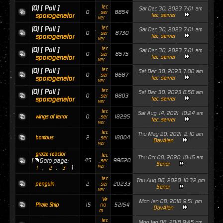
tec
(0)
[ Poll ]
Sat Dec 30, 2023 7:01 am
0
8854
_ser
sporogenator
tec_server
ver
tec
(0)
[ Poll ]
Sat Dec 30, 2023 7:01 am
0
8730
_ser
sporogenator
tec_server
ver
tec
(0)
[ Poll ]
Sat Dec 30, 2023 7:01 am
0
8575
_ser
sporogenator
tec_server
ver
tec
(0)
[ Poll ]
Sat Dec 30, 2023 7:00 am
0
8687
_ser
sporogenator
tec_server
ver
tec
(0)
[ Poll ]
Sat Dec 30, 2023 6:56 am
0
8803
_ser
sporogenator
tec_server
ver
tec
Sat Aug 14, 2021 10:24 am
0
18295
wings of terror
_ser
tec_server
ver
tec
Thu May 20, 2021 2:10 am
2
18004
bombus
_ser
DavAlan
ver
graze reactor
tec
Thu Oct 08, 2020 10:16 am
[
Goto page:
45
99620
_ser
Senor
ver
,
,
]
1
2
3
tec
Thu Aug 06, 2020 10:32 pm
2
20233
penguin
_ser
Senor
ver
Ve
Mon Jan 08, 2018 9:51 pm
15
52154
Pirate Ship
no
DavAlan
m
tec
Mon Jan 08, 2018 9:45 pm