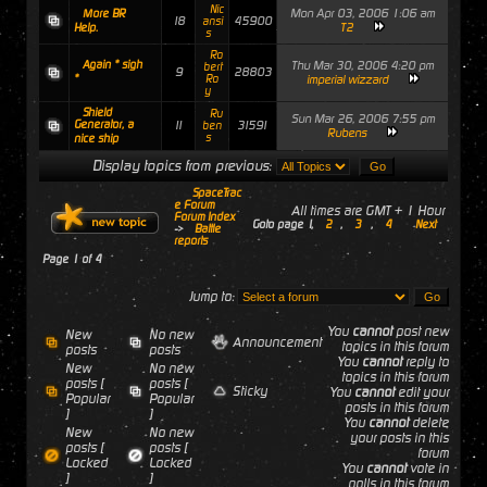
Nic
Mon Apr 03, 2006 1:06 am
More BR
18
45900
ansi
T2
Help.
s
Ro
Again * sigh
Thu Mar 30, 2006 4:20 pm
bert
9
28803
*
Ro
imperial wizzard
y
Shield
Ru
Sun Mar 26, 2006 7:55 pm
Generator, a
11
31591
ben
Rubens
s
nice ship
Display topics from previous:
SpaceTrac
e Forum
All times are GMT + 1 Hour
Forum Index
Goto page
1
,
2
,
3
,
4
Next
->
Battle
reports
Page
1
of
4
Jump to:
You
cannot
post new
New
No new
Announcement
topics in this forum
posts
posts
You
cannot
reply to
New
No new
topics in this forum
posts [
posts [
Sticky
You
cannot
edit your
Popular
Popular
posts in this forum
]
]
You
cannot
delete
New
No new
your posts in this
posts [
posts [
forum
Locked
Locked
You
cannot
vote in
]
]
polls in this forum