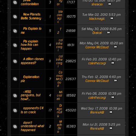
pirate
Thu Oct 13, 2011 12:07 pm
vy
3
17137
confrontation
or
streacer
bla
New Planets:
Tue Mar 02, 2010 5:53 pm
ckm
1
16075
Battle Summary
agi
blackmagic
c
Pls Explain to
Sat May 30, 2009 8:26 pm
T
5
21898
me
2
Drakal
col
Pls explain
Mon May 04, 2009 10:20 am
inthe
how this can
4
18131
corg
Connor McCloud
happen
i
col
A zillion clones
Fri Feb 20, 2009 12:40 pm
inthe
11
29825
appeared?
corg
colinthecorgi
i
Co
nnor
Thu Feb 12, 2009 4:40 pm
Explanation
7
22637
McCl
Connor McCloud
plz
ou
d
-1450
Mi
Fri Feb 06, 2009 10:39 pm
penguins.. but
4
18582
croJ
colinthecorgi
ak
how?....
Dr
opponent's C4
Wed Sep 17, 2008 10:38 pm
ago
17
45020
is on crack
nLill
RenéeAB
y
M
donn't
Mon Jul 21, 2008 5:25 pm
arth
understand what
2
16383
Dir
RenéeAB
happened
o