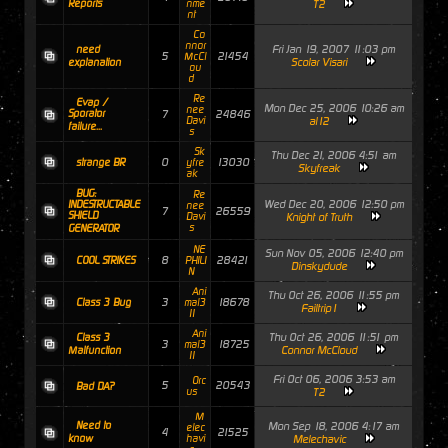
Reports
nme
T2
nt
Co
nnor
Fri Jan 19, 2007 11:03 pm
need
5
21454
McCl
Scolar Visari
explanation
ou
d
Re
Evap /
Mon Dec 25, 2006 10:26 am
nee
Sporator
7
24846
Davi
al12
failure...
s
Sk
Thu Dec 21, 2006 4:51 am
0
13030
strange BR
yfre
Skyfreak
ak
BUG:
Re
Wed Dec 20, 2006 12:50 pm
INDESTRUCTABLE
nee
7
26559
SHIELD
Davi
Knight of Truth
s
GENERATOR
NE
Sun Nov 05, 2006 12:40 pm
8
28421
COOL STRIKES
PHILI
Dinskydude
N
Ani
Thu Oct 26, 2006 11:55 pm
3
18678
Class 3 Bug
mal3
Failtrip1
11
Ani
Thu Oct 26, 2006 11:51 pm
Class 3
3
18725
mal3
Connor McCloud
Malfunction
11
Fri Oct 06, 2006 3:53 am
Orc
5
20543
Bad DA?
us
T2
M
Need to
Mon Sep 18, 2006 4:17 am
elec
4
21525
know
havi
Melechavic