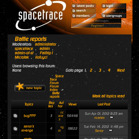
Battle reports
Moderators:
administrator
,
spacetrace
,
admin
,
admin-of-st
,
Failtrip1
,
MicroJak
,
ilofuyci
Users browsing this forum:
None
Goto page
1
,
2
,
3
,
4
Next
Space
Trace
Forum
Forum
Index
->
Battle
Mark all topics read
reports
Rep
Aut
Topics
Views
Last Post
lies
hor
nc
Sun Apr 01, 2012 8:25 am
3
56448
bug????
arie
ncaries
s
senor's
Tue Feb 14, 2012 11:48 pm
vy
4
19622
revenge
or
Senor