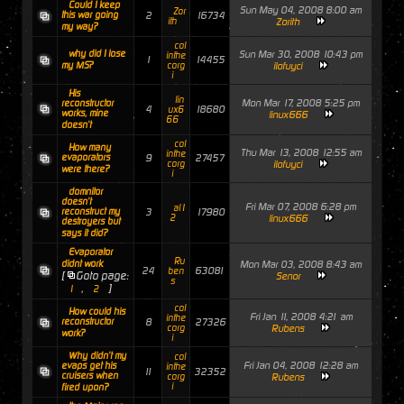
Could I keep
Sun May 04, 2008 8:00 am
Zor
this war going
2
16734
ith
Zorith
my way?
col
why did I lose
Sun Mar 30, 2008 10:43 pm
inthe
1
14455
my MS?
corg
ilofuyci
i
His
lin
Mon Mar 17, 2008 5:25 pm
reconstructor
4
18680
ux6
works, mine
linux666
66
doesn't
col
How many
Thu Mar 13, 2008 12:55 am
inthe
evaporators
9
27457
corg
ilofuyci
were there?
i
domnitor
doesn't
Fri Mar 07, 2008 6:28 pm
al1
reconstruct my
3
17980
2
linux666
destroyers but
says it did?
Evaporator
Ru
didnt work
Mon Mar 03, 2008 8:43 am
24
63081
ben
[
Goto page:
Senor
s
,
]
1
2
col
How could his
Fri Jan 11, 2008 4:21 am
inthe
reconstructor
8
27326
corg
Rubens
work?
i
Why didn't my
col
Fri Jan 04, 2008 12:28 am
evaps get his
inthe
11
32352
cruisers when
corg
Rubens
i
fired upon?