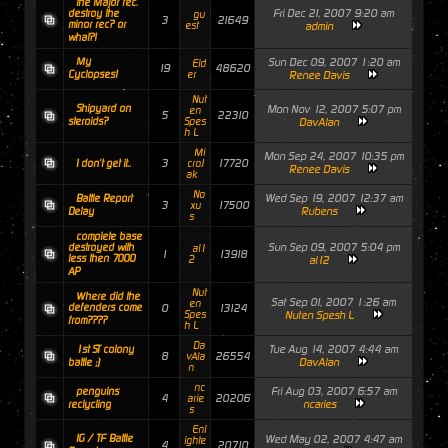
the Major rec.
Fri Dec 21, 2007 9:20 am
destroy the
gu
3
21649
minor rec? or
est
admin
what?!
My
Sun Dec 09, 2007 1:20 am
Eld
19
48620
Cyclopses!
er
Renee Davis
Nut
Shipyard on
Mon Nov 12, 2007 5:07 pm
en
5
22310
steroids?
Spes
DavAlan
h L
Mi
Mon Sep 24, 2007 10:35 pm
3
17720
I don't get it..
croJ
Renee Davis
ak
No
Wed Sep 19, 2007 12:37 am
Battle Report
3
17500
xu
Rubens
Delay
s
complete base
Sun Sep 09, 2007 5:04 pm
destroyed with
al1
1
13918
less then 7000
2
al12
AP
Nut
Where did the
Sat Sep 01, 2007 1:26 am
en
defenders come
0
13124
Spes
Nuten Spesh L
from????
h L
Da
Tue Aug 14, 2007 4:44 am
1st ST colony
8
26554
vAla
DavAlan
battle ;)
n
nc
Fri Aug 03, 2007 6:57 am
penguins
4
20206
arie
ncaries
reclycling
s
Enl
IG / TF Battle
Wed May 02, 2007 4:47 am
ighte
4
20710