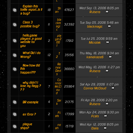
c
Explain this
Wed Sep 13, 2006 8:05 pm
Sh
battle report...is it
18
47627
an
Rubens
a bug?
bla
Class 3
Tue Sep 05, 2006 5:46 am
ckm
11
32392
possible bug?
agi
blackmagic
c
hello,game
pla
Tue Jul 25, 2006 9:59 am
players ,a good
yer2
2
17912
website for
00
MicroJak
1
you
What Did I do
Thu May 18, 2006 9:34 am
T
12
35156
Wrong?
2
kamekaze6
Re
Now how did
Wed May 10, 2006 11:27 pm
nee
this
12
36660
Davi
Rubens
happen???
s
Co
why didn't I
nnor
Sat Apr 29, 2006 11:07 pm
lose my flagg ?
7
25964
McCl
Connor McCloud
? ?
ou
d
Fri Apr 28, 2006 2:20 pm
Sar
4
21375
BR exemple
k
Rubens
Mon Apr 24, 2006 9:30 pm
Fc
2
17399
err Error ?
ats
Fcats
plague
Wed Apr 12, 2006 8:05 pm
no
1
15719
ships?
ah
Osiris