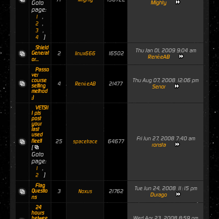
Goto
Mighty
page:
,
1
,
2
,
3
]
4
Shield
Thu Jan 01, 2009 9:04 am
Generat
2
16502
linux666
RenéeAB
or...
Passo
ver
Thu Aug 07, 2008 12:06 pm
course
4
21477
RenéeAB
setting
Senor
method
;)
VETS!!
! pls
post
your
last
used
Fri Jun 27, 2008 7:40 am
fleet!
25
64677
spacetrace
ronsta
[
Goto
page:
,
1
]
2
Flag
Tue Jun 24, 2008 11:15 pm
Questio
3
21762
Noxus
Durago
ns
24
hours
Wed Apr 23, 2008 8:59 pm
betwee