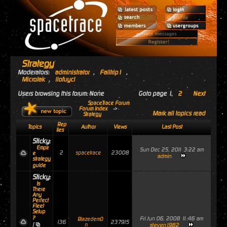
Strategy
Moderators:
administrator
,
Failtrip1
,
MicroJak
,
ilofuyci
Users browsing this forum: None
Goto page
1
,
2
Next
SpaceTrace Forum
Forum Index
->
Mark all topics read
Strategy
Rep
Topics
Author
Views
Last Post
lies
Sticky:
Empir
Sun Dec 25, 2011 3:22 am
2
23008
spacetrace
e
admin
strategy
guide
Sticky:
Is
There
Any
Perfect
Fleet
Setup
?
Fri Jun 06, 2008 11:46 am
Blazedem0
136
237915
[
n
steven1982