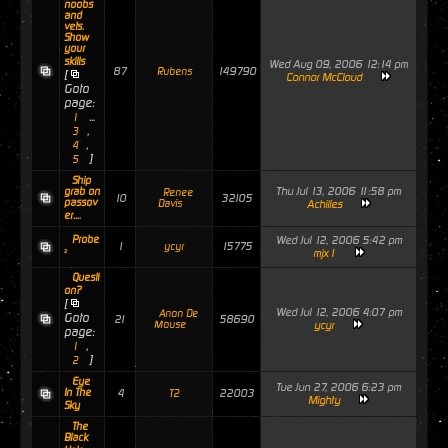
noobs
and
vets.
Show
your
skills
Wed Aug 09, 2006 12:14 pm
87
149790
Rubens
[
Connor McCloud
Goto
page:
...
1
,
3
,
4
]
5
Ship
Thu Jul 13, 2006 11:58 pm
grab on
Renee
10
32105
passov
Davis
Achilles
er....
Probe
Wed Jul 12, 2006 5:42 pm
1
15775
ycyr
²
mjx1
Questi
on?
[
Wed Jul 12, 2006 4:07 pm
Anon De
Goto
21
58690
Mouse
ycyr
page:
,
1
]
2
Eye
Tue Jun 27, 2006 6:23 pm
In The
4
22003
T2
Mighty
Sky
The
Black