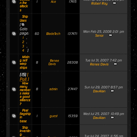
1
17415
Ace
n the
Robert Roy
attack
s
Ship
Uses
[
Goto
Mon Feb 25, 2008 2:01 pm
page:
60
137471
BladeTech
Senor
,
1
,
2
,
3
]
4
Mixin
Tue Jul 31, 2007 7:42 pm
g self
Renee
8
28308
warp
Davis
Renee Davis
ships
(15)
[
Poll ]
How
many
Sun Jul 29, 2007 8:57 pm
8
27447
admin
member
DavAlan
s make
a good
alliance
?
Pirat
Wed Jul 25, 2007 10:49 pm
flagship
1
15359
guest
in
DavAlan
base
Ship
Inventin
g:
Tue Jul 24, 2007 11:56 pm