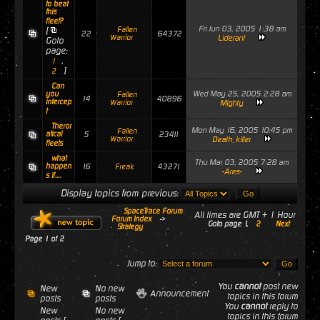
to beat
this
fleet?
Fri Jun 03, 2005 1:38 am
[
Fallen
22
64372
Warrior
Liderant
Goto
page:
,
1
]
2
Can
Wed May 25, 2005 2:28 am
you
Fallen
14
40896
intercep
Warrior
Mighty
t
Theror
Mon May 16, 2005 10:45 pm
Fallen
atical
5
23411
Warrior
Death_killer
fleets
what
Thu Mar 03, 2005 7:28 am
happen
16
43271
Freak
-Ares-
s if....
Display topics from previous:
SpaceTrace Forum
All times are GMT + 1 Hour
Forum Index
->
Goto page
1
,
2
Next
Strategy
Page
1
of
2
Jump to:
You
cannot
post new
New
No new
Announcement
topics in this forum
posts
posts
You
cannot
reply to
New
No new
topics in this forum