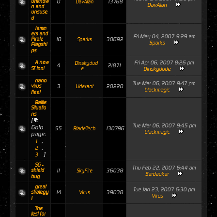
unknow
0
13768
DavAlan
DavAlan
n and
unsuse
d
Jamm
ers and
Fri May 04, 2007 9:29 am
Pirate
10
30692
Sparks
Sparks
Flagshi
ps
A new
Fri Apr 06, 2007 8:26 pm
Dinskydud
4
21871
ST tool
e
Dinskydude
nano
Tue Mar 06, 2007 9:47 pm
virus
3
20220
Liderant
blackmagic
fleet
Battle
Situatio
ns
[
Tue Mar 06, 2007 9:45 pm
Goto
55
130796
BladeTech
blackmagic
page:
,
1
,
2
]
3
SG -
Thu Feb 22, 2007 6:44 am
shield
11
36038
SkyFire
Sardaukar
bug
great
Tue Jan 23, 2007 6:30 pm
strategy
14
39038
Virus
Virus
!
The
test for