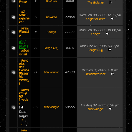
3
19105
Nicansis
Probe
The Butcher
s
NZ
Wed Feb 08, 2006 12:36 pm
MTWG
5
22860
DavAlan
experim
Knight of Truth
ent
Pirate
Mon Feb 06, 2006 10:44 pm
Flagshi
4
22219
Conejo
Conejo
p
(8)
[
Mon Dec 12, 2005 6:49 pm
Poll ]
15
38871
Tough Guy
Tough Guy
Jobco
rp!!!!!!
Peng
uins
and
Thu Sep 01, 2005 7:31 am
Event 4
17
47638
blackmagic
(Refres
WilliamWallace
hin
memory
)
Mess
ed up
HQ
invade
r
Tue Aug 02, 2005 6:58 pm
26
68555
[
blackmagic
blackmagic
Goto
page:
,
1
]
2
How