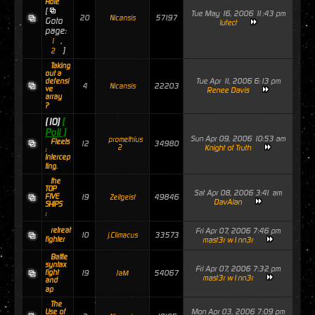
Hole
[
Tue May 16, 2006 11:43 pm
20
57197
Nicansis
Goto
lufect
page:
,
1
]
2
Taking
out a
Tue Apr 11, 2006 6:13 pm
defensi
4
22203
Nicansis
ve
Renee Davis
array
?
(10)
[
Poll ]
Sun Apr 09, 2006 10:53 am
promethius
Fleets
12
34980
2
Knight of Truth
:
Intercep
ting.
the
TOP
Sat Apr 08, 2006 3:41 am
FIVE
19
49846
Zeitgeist
DavAlan
SHIPS
:
retreat
Fri Apr 07, 2006 7:46 pm
10
33573
j.Climacus
fighter
mast3r w1nn3r
Battle
syntax
Fri Apr 07, 2006 7:32 pm
fight
19
54067
JaM
mast3r w1nn3r
and
ap
The
Mon Apr 03, 2006 7:09 pm
Use of