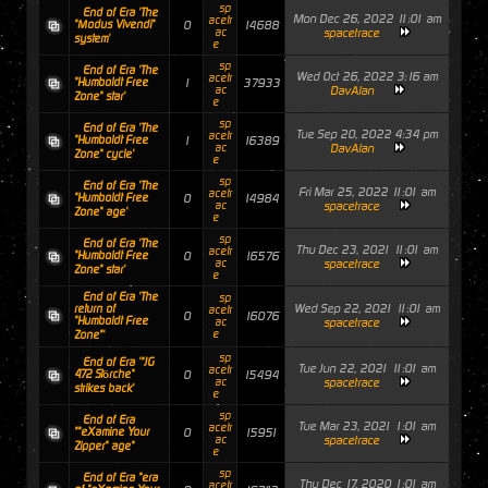
sp
End of Era 'The
Mon Dec 26, 2022 11:01 am
acetr
"Modus Vivendi"
0
14688
ac
spacetrace
system'
e
sp
End of Era 'The
Wed Oct 26, 2022 3:16 am
acetr
"Humboldt Free
1
37933
ac
DavAlan
Zone" star'
e
sp
End of Era 'The
Tue Sep 20, 2022 4:34 pm
acetr
"Humboldt Free
1
16389
ac
DavAlan
Zone" cycle'
e
sp
End of Era 'The
Fri Mar 25, 2022 11:01 am
acetr
"Humboldt Free
0
14984
ac
spacetrace
Zone" age'
e
sp
End of Era 'The
Thu Dec 23, 2021 11:01 am
acetr
"Humboldt Free
0
16576
ac
spacetrace
Zone" star'
e
End of Era 'The
sp
Wed Sep 22, 2021 11:01 am
return of
acetr
0
16076
"Humboldt Free
ac
spacetrace
e
Zone"'
sp
End of Era '"JG
Tue Jun 22, 2021 11:01 am
acetr
472 Störche"
0
15494
ac
spacetrace
strikes back'
e
sp
End of Era
Tue Mar 23, 2021 1:01 am
acetr
""eXamine Your
0
15951
ac
spacetrace
Zipper" age"
e
sp
End of Era "era
Thu Dec 17, 2020 1:01 am
acetr