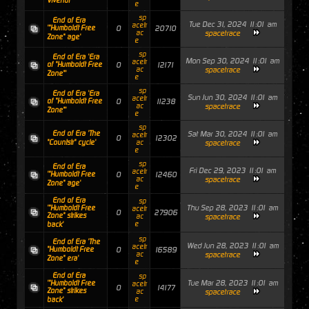
Vivendi"'
e
sp
End of Era
Tue Dec 31, 2024 11:01 am
acetr
'"Humboldt Free
0
20710
ac
spacetrace
Zone" age'
e
sp
End of Era 'Era
Mon Sep 30, 2024 11:01 am
acetr
of "Humboldt Free
0
12171
ac
spacetrace
Zone"'
e
sp
End of Era 'Era
Sun Jun 30, 2024 11:01 am
acetr
of "Humboldt Free
0
11238
ac
spacetrace
Zone"'
e
sp
End of Era 'The
Sat Mar 30, 2024 11:01 am
acetr
0
12302
"Countstr" cycle'
ac
spacetrace
e
sp
End of Era
Fri Dec 29, 2023 11:01 am
acetr
'"Humboldt Free
0
12460
ac
spacetrace
Zone" age'
e
End of Era
sp
Thu Sep 28, 2023 11:01 am
'"Humboldt Free
acetr
0
27906
Zone" strikes
ac
spacetrace
e
back'
sp
End of Era 'The
Wed Jun 28, 2023 11:01 am
acetr
"Humboldt Free
0
16589
ac
spacetrace
Zone" era'
e
End of Era
sp
Tue Mar 28, 2023 11:01 am
'"Humboldt Free
acetr
0
14177
Zone" strikes
ac
spacetrace
e
back'