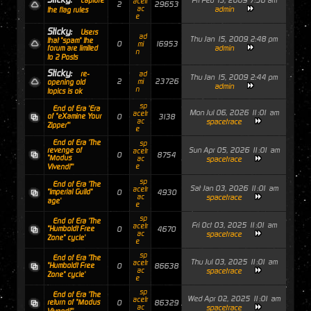
Fri Feb 13, 2009 7:56 am
capture
acetr
2
29653
ac
admin
the flag rules
e
Sticky:
Users
ad
Thu Jan 15, 2009 2:48 pm
that "spam" the
0
16953
mi
admin
forum are limited
n
to 2 Posts
Sticky:
re-
ad
Thu Jan 15, 2009 2:44 pm
2
23726
mi
opening old
admin
n
topics is ok
sp
End of Era 'Era
Mon Jul 06, 2026 11:01 am
acetr
of "eXamine Your
0
3138
ac
spacetrace
Zipper"'
e
End of Era 'The
sp
Sun Apr 05, 2026 11:01 am
revenge of
acetr
0
8754
"Modus
ac
spacetrace
e
Vivendi"'
sp
End of Era 'The
Sat Jan 03, 2026 11:01 am
acetr
"Imperial Guild"
0
4930
ac
spacetrace
age'
e
sp
End of Era 'The
Fri Oct 03, 2025 11:01 am
acetr
"Humboldt Free
0
4670
ac
spacetrace
Zone" cycle'
e
sp
End of Era 'The
Thu Jul 03, 2025 11:01 am
acetr
"Humboldt Free
0
86638
ac
spacetrace
Zone" cycle'
e
sp
End of Era 'The
Wed Apr 02, 2025 11:01 am
acetr
return of "Modus
0
86329
ac
spacetrace