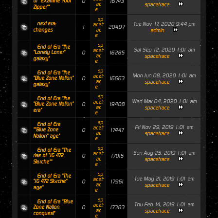
of "eXamine Your
0
16743
ac
spacetrace
Zipper""
e
sp
next era:
Tue Nov 17, 2020 9:44 pm
acetr
1
20497
changes
ac
admin
e
sp
End of Era "the
Sat Sep 12, 2020 1:01 am
acetr
"Lonely Loner"
0
16285
ac
spacetrace
galaxy"
e
sp
End of Era "the
Mon Jun 08, 2020 1:01 am
acetr
"Blue Zone Nation"
0
16663
ac
spacetrace
galaxy"
e
sp
End of Era "the
Wed Mar 04, 2020 1:01 am
acetr
"Blue Zone Nation"
0
19408
ac
spacetrace
era"
e
sp
End of Era
Fri Nov 29, 2019 1:01 am
acetr
""Blue Zone
0
17447
ac
spacetrace
Nation" age"
e
sp
End of Era "The
Sun Aug 25, 2019 1:01 am
acetr
rise of "JG 472
0
17015
ac
spacetrace
Störche""
e
sp
End of Era "The
Tue May 21, 2019 1:01 am
acetr
"JG 472 Störche"
0
17961
ac
spacetrace
age"
e
sp
End of Era "Blue
Thu Feb 14, 2019 1:01 am
acetr
Zone Nation
0
17383
ac
spacetrace
conquest"
e