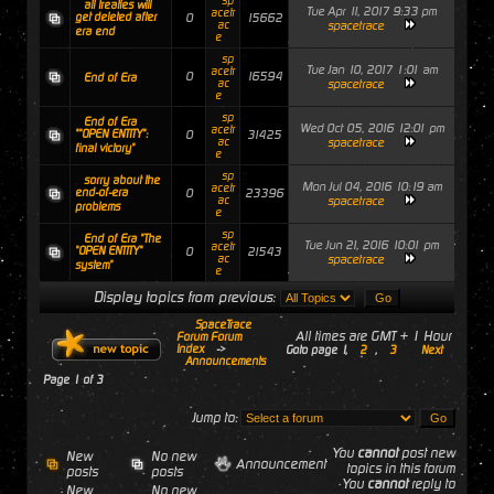
sp
all treaties will
Tue Apr 11, 2017 9:33 pm
acetr
get deleted after
0
15662
ac
spacetrace
era end
e
sp
Tue Jan 10, 2017 1:01 am
acetr
0
16594
End of Era
ac
spacetrace
e
sp
End of Era
Wed Oct 05, 2016 12:01 pm
acetr
""OPEN ENTITY":
0
31425
ac
spacetrace
final victory"
e
sp
sorry about the
Mon Jul 04, 2016 10:19 am
acetr
end-of-era
0
23396
ac
spacetrace
problems
e
sp
End of Era "The
Tue Jun 21, 2016 10:01 pm
acetr
"OPEN ENTITY"
0
21543
ac
spacetrace
system"
e
Display topics from previous:
SpaceTrace
All times are GMT + 1 Hour
Forum Forum
Index
->
Goto page
1
,
2
,
3
Next
Announcements
Page
1
of
3
Jump to:
You
cannot
post new
New
No new
Announcement
topics in this forum
posts
posts
You
cannot
reply to
New
No new