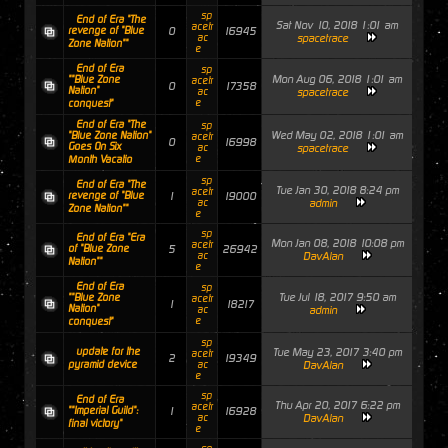
sp
End of Era "The
Sat Nov 10, 2018 1:01 am
acetr
revenge of "Blue
0
16945
ac
spacetrace
Zone Nation""
e
End of Era
sp
Mon Aug 06, 2018 1:01 am
""Blue Zone
acetr
0
17358
Nation"
ac
spacetrace
e
conquest"
End of Era "The
sp
Wed May 02, 2018 1:01 am
"Blue Zone Nation"
acetr
0
16998
Goes On Six
ac
spacetrace
e
Month Vacatio
sp
End of Era "The
Tue Jan 30, 2018 8:24 pm
acetr
revenge of "Blue
1
19000
ac
admin
Zone Nation""
e
sp
End of Era "Era
Mon Jan 08, 2018 10:08 pm
acetr
of "Blue Zone
5
26942
ac
DavAlan
Nation""
e
End of Era
sp
Tue Jul 18, 2017 9:50 am
""Blue Zone
acetr
1
18217
Nation"
ac
admin
e
conquest"
sp
update for the
Tue May 23, 2017 3:40 pm
acetr
2
19349
pyramid device
ac
DavAlan
e
sp
End of Era
Thu Apr 20, 2017 6:22 pm
acetr
""Imperial Guild":
1
16928
ac
DavAlan
final victory"
e