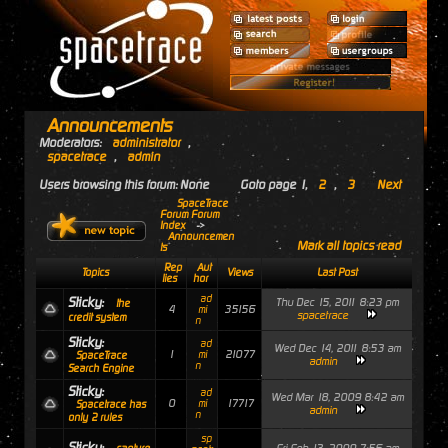
Announcements
Moderators:
administrator
,
spacetrace
,
admin
Users browsing this forum: None
Goto page
1
,
2
,
3
Next
SpaceTrace
Forum Forum
Index
->
Announcemen
Mark all topics read
ts
Rep
Aut
Topics
Views
Last Post
lies
hor
ad
Sticky:
Thu Dec 15, 2011 8:23 pm
the
4
35156
mi
spacetrace
credit system
n
Sticky:
ad
Wed Dec 14, 2011 8:53 am
1
21077
mi
SpaceTrace
admin
n
Search Engine
Sticky:
ad
Wed Mar 18, 2009 8:42 am
0
17717
mi
Spacetrace has
admin
n
only 2 rules
sp
Sticky: