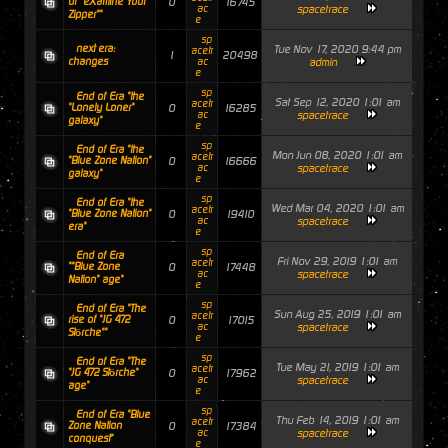
of "eXamine Your
0
16745
ac
spacetrace
Zipper""
e
sp
next era:
Tue Nov 17, 2020 9:44 pm
acetr
1
20498
changes
ac
admin
e
sp
End of Era "the
Sat Sep 12, 2020 1:01 am
acetr
"Lonely Loner"
0
16285
ac
spacetrace
galaxy"
e
sp
End of Era "the
Mon Jun 08, 2020 1:01 am
acetr
"Blue Zone Nation"
0
16666
ac
spacetrace
galaxy"
e
sp
End of Era "the
Wed Mar 04, 2020 1:01 am
acetr
"Blue Zone Nation"
0
19410
ac
spacetrace
era"
e
sp
End of Era
Fri Nov 29, 2019 1:01 am
acetr
""Blue Zone
0
17448
ac
spacetrace
Nation" age"
e
sp
End of Era "The
Sun Aug 25, 2019 1:01 am
acetr
rise of "JG 472
0
17015
ac
spacetrace
Störche""
e
sp
End of Era "The
Tue May 21, 2019 1:01 am
acetr
"JG 472 Störche"
0
17962
ac
spacetrace
age"
e
sp
End of Era "Blue
Thu Feb 14, 2019 1:01 am
acetr
Zone Nation
0
17384
ac
spacetrace
conquest"
e