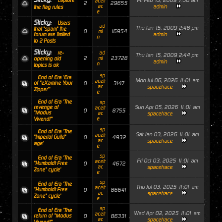
Fri Feb 13, 2009 7:56 am
capture
acetr
2
29655
ac
admin
the flag rules
e
Sticky:
Users
ad
Thu Jan 15, 2009 2:48 pm
that "spam" the
0
16954
mi
admin
forum are limited
n
to 2 Posts
Sticky:
re-
ad
Thu Jan 15, 2009 2:44 pm
2
23728
mi
opening old
admin
n
topics is ok
sp
End of Era 'Era
Mon Jul 06, 2026 11:01 am
acetr
of "eXamine Your
0
3147
ac
spacetrace
Zipper"'
e
End of Era 'The
sp
Sun Apr 05, 2026 11:01 am
revenge of
acetr
0
8755
"Modus
ac
spacetrace
e
Vivendi"'
sp
End of Era 'The
Sat Jan 03, 2026 11:01 am
acetr
"Imperial Guild"
0
4932
ac
spacetrace
age'
e
sp
End of Era 'The
Fri Oct 03, 2025 11:01 am
acetr
"Humboldt Free
0
4672
ac
spacetrace
Zone" cycle'
e
sp
End of Era 'The
Thu Jul 03, 2025 11:01 am
acetr
"Humboldt Free
0
86641
ac
spacetrace
Zone" cycle'
e
sp
End of Era 'The
Wed Apr 02, 2025 11:01 am
acetr
return of "Modus
0
86331
ac
spacetrace