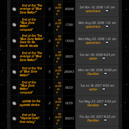
sp
End of Era "The
Sat Nov 10, 2018 1:01 am
acetr
revenge of "Blue
0
16946
ac
spacetrace
Zone Nation""
e
End of Era
sp
Mon Aug 06, 2018 1:01 am
""Blue Zone
acetr
0
17361
Nation"
ac
spacetrace
e
conquest"
End of Era "The
sp
Wed May 02, 2018 1:01 am
"Blue Zone Nation"
acetr
0
17000
Goes On Six
ac
spacetrace
e
Month Vacatio
sp
End of Era "The
Tue Jan 30, 2018 8:24 pm
acetr
revenge of "Blue
1
19001
ac
admin
Zone Nation""
e
sp
End of Era "Era
Mon Jan 08, 2018 10:08 pm
acetr
of "Blue Zone
5
26943
ac
DavAlan
Nation""
e
End of Era
sp
Tue Jul 18, 2017 9:50 am
""Blue Zone
acetr
1
18221
Nation"
ac
admin
e
conquest"
sp
update for the
Tue May 23, 2017 3:40 pm
acetr
2
19351
pyramid device
ac
DavAlan
e
sp
End of Era
Thu Apr 20, 2017 6:22 pm
acetr
""Imperial Guild":
1
16933
ac
DavAlan
final victory"
e