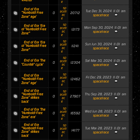
Vivendi"'
e
sp
End of Era
Tue Dec 31, 2024 11:01 am
acetr
'"Humboldt Free
0
20712
ac
spacetrace
Zone" age'
e
sp
End of Era 'Era
Mon Sep 30, 2024 11:01 am
acetr
of "Humboldt Free
0
12173
ac
spacetrace
Zone"'
e
sp
End of Era 'Era
Sun Jun 30, 2024 11:01 am
acetr
of "Humboldt Free
0
11241
ac
spacetrace
Zone"'
e
sp
End of Era 'The
Sat Mar 30, 2024 11:01 am
acetr
0
12304
"Countstr" cycle'
ac
spacetrace
e
sp
End of Era
Fri Dec 29, 2023 11:01 am
acetr
'"Humboldt Free
0
12462
ac
spacetrace
Zone" age'
e
End of Era
sp
Thu Sep 28, 2023 11:01 am
'"Humboldt Free
acetr
0
27907
Zone" strikes
ac
spacetrace
e
back'
sp
End of Era 'The
Wed Jun 28, 2023 11:01 am
acetr
"Humboldt Free
0
16592
ac
spacetrace
Zone" era'
e
End of Era
sp
Tue Mar 28, 2023 11:01 am
'"Humboldt Free
acetr
0
14177
Zone" strikes
ac
spacetrace
e
back'