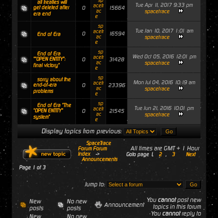
sp
all treaties will
Tue Apr 11, 2017 9:33 pm
acetr
get deleted after
0
15664
ac
spacetrace
era end
e
sp
Tue Jan 10, 2017 1:01 am
acetr
0
16594
End of Era
ac
spacetrace
e
sp
End of Era
Wed Oct 05, 2016 12:01 pm
acetr
""OPEN ENTITY":
0
31428
ac
spacetrace
final victory"
e
sp
sorry about the
Mon Jul 04, 2016 10:19 am
acetr
end-of-era
0
23396
ac
spacetrace
problems
e
sp
End of Era "The
Tue Jun 21, 2016 10:01 pm
acetr
"OPEN ENTITY"
0
21545
ac
spacetrace
system"
e
Display topics from previous:
SpaceTrace
All times are GMT + 1 Hour
Forum Forum
Index
->
Goto page
1
,
2
,
3
Next
Announcements
Page
1
of
3
Jump to:
You
cannot
post new
New
No new
Announcement
topics in this forum
posts
posts
You
cannot
reply to
New
No new