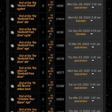
sp
End of Era 'The
Mon Dec 26, 2022 11:01 am
acetr
"Modus Vivendi"
0
14691
ac
spacetrace
system'
e
sp
End of Era 'The
Wed Oct 26, 2022 3:16 am
acetr
"Humboldt Free
1
37934
ac
DavAlan
Zone" star'
e
sp
End of Era 'The
Tue Sep 20, 2022 4:34 pm
acetr
"Humboldt Free
1
16391
ac
DavAlan
Zone" cycle'
e
sp
End of Era 'The
Fri Mar 25, 2022 11:01 am
acetr
"Humboldt Free
0
14986
ac
spacetrace
Zone" age'
e
sp
End of Era 'The
Thu Dec 23, 2021 11:01 am
acetr
"Humboldt Free
0
16578
ac
spacetrace
Zone" star'
e
End of Era 'The
sp
Wed Sep 22, 2021 11:01 am
return of
acetr
0
16077
"Humboldt Free
ac
spacetrace
e
Zone"'
sp
End of Era '"JG
Tue Jun 22, 2021 11:01 am
acetr
472 Störche"
0
15496
ac
spacetrace
strikes back'
e
sp
End of Era
Tue Mar 23, 2021 1:01 am
acetr
""eXamine Your
0
15955
ac
spacetrace
Zipper" age"
e
sp
End of Era "era
Thu Dec 17, 2020 1:01 am
acetr