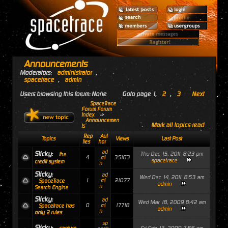
Announcements
Moderators:
administrator
,
spacetrace
,
admin
Users browsing this forum: None
Goto page
1
,
2
,
3
Next
SpaceTrace
Forum Forum
Index
->
Announcemen
Mark all topics read
ts
Rep
Aut
Topics
Views
Last Post
lies
hor
ad
Sticky:
Thu Dec 15, 2011 8:23 pm
the
4
35163
mi
spacetrace
credit system
n
Sticky:
ad
Wed Dec 14, 2011 8:53 am
1
21077
mi
SpaceTrace
admin
n
Search Engine
Sticky:
ad
Wed Mar 18, 2009 8:42 am
0
17718
mi
Spacetrace has
admin
n
only 2 rules
sp
Sticky: