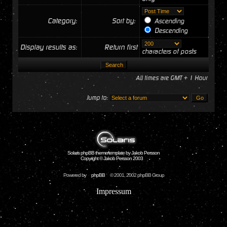
Category:
Sort by:
Ascending
Descending
Display results as:
Return first
characters of posts
All times are GMT + 1 Hour
Jump to:
Solaris phpBB theme/template by Jakob Persson
Copyright © Jakob Persson 2003
Powered by
phpBB
© 2001, 2002 phpBB Group
Impressum