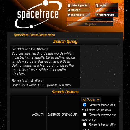
SpaceTrace Forum Forum Index
Search Query
Search for Keywords:
You can use
AND
to define words which
must be in the results,
OR
to define words
which may be in the result and
NOT
to
define words which should not be in the
result. Use * as a wildcard for partial
matches
Search for Author:
Use * as a wildcard for partial matches
Search Options
Search topic title
and message text
Forum:
Search previous:
Search message
text only
Search topic title
only