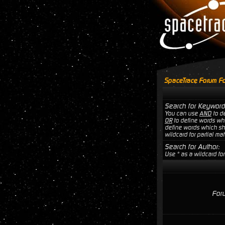
SpaceTrace Forum Fo
Search for Keyword
You can use
AND
to de
OR
to define words wh
define words which sho
wildcard for partial ma
Search for Author:
Use * as a wildcard for
For