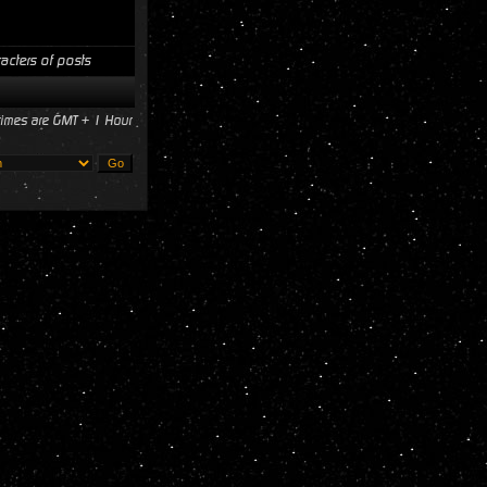
acters of posts
 times are GMT + 1 Hour