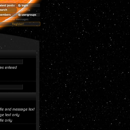
as entered
itle and message text
e text only
tle only