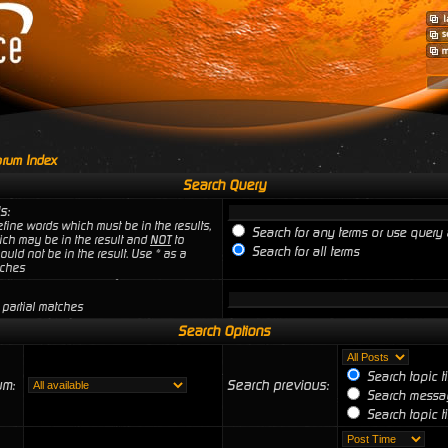
rum Index
Search Query
s:
fine words which must be in the results,
Search for any terms or use query 
ich may be in the result and
NOT
to
Search for all terms
uld not be in the result. Use * as a
tches
 partial matches
Search Options
Search topic t
um:
Search previous:
Search messag
Search topic ti