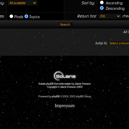
ry:
Sort by:
Ascending
Descending
 as:
Return first
char
Posts
Topics
All
Jump to:
Solaris phpBB theme/template by Jakob Persson
Copyright © Jakob Persson 2003
Powered by
phpBB
© 2001, 2002 phpBB Group
Impressum