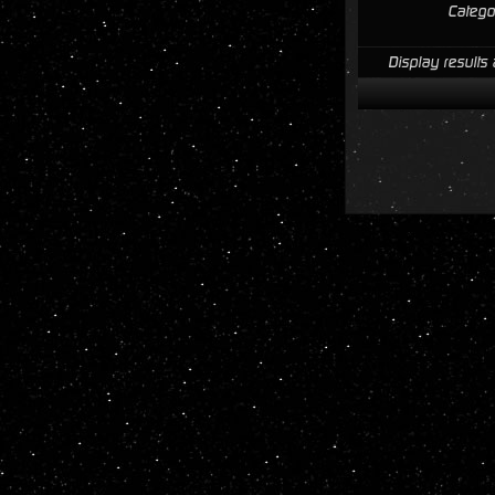
Catego
Display results