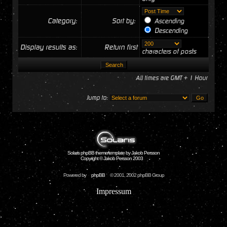
Category:
Sort by:
Ascending
Descending
Display results as:
Return first
characters of posts
All times are GMT + 1 Hour
Jump to:
Solaris phpBB theme/template by Jakob Persson
Copyright © Jakob Persson 2003
Powered by
phpBB
© 2001, 2002 phpBB Group
Impressum