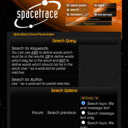
SpaceTrace Forum Forum Index
Search Query
Search for Keywords:
You can use
AND
to define words which
must be in the results,
OR
to define words
which may be in the result and
NOT
to
define words which should not be in the
result. Use * as a wildcard for partial
matches
Search for Author:
Use * as a wildcard for partial matches
Search Options
Search topic title
and message text
Forum:
Search previous:
Search message
text only
Search topic title
only