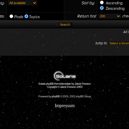
ry:
Sort by:
Ascending
Descending
 as:
Return first
char
Posts
Topics
All
Jump to:
Solaris phpBB theme/template by Jakob Persson
Copyright © Jakob Persson 2003
Powered by
phpBB
© 2001, 2002 phpBB Group
Impressum