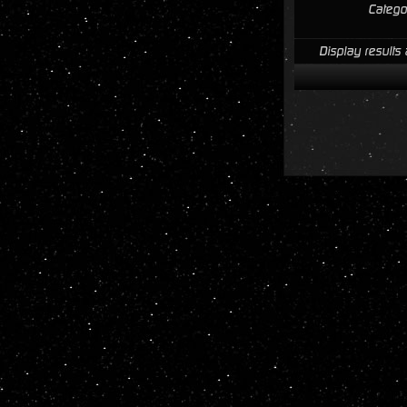
Catego
Display results