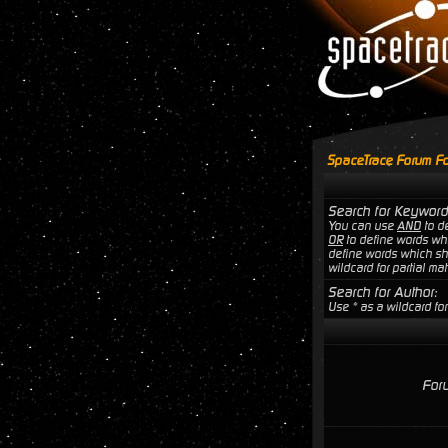
SpaceTrace Forum Fo
Search for Keyword
You can use
AND
to de
OR
to define words wh
define words which sho
wildcard for partial ma
Search for Author:
Use * as a wildcard for
For