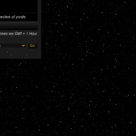
acters of posts
 times are GMT + 1 Hour