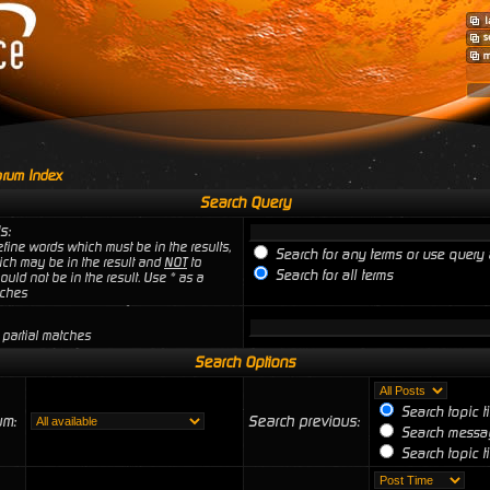
rum Index
Search Query
s:
fine words which must be in the results,
Search for any terms or use query 
ich may be in the result and
NOT
to
Search for all terms
uld not be in the result. Use * as a
tches
 partial matches
Search Options
Search topic t
um:
Search previous:
Search messag
Search topic ti