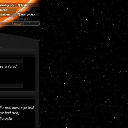
as entered
itle and message text
e text only
tle only