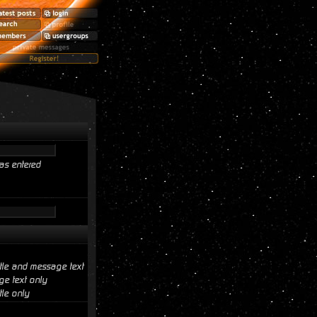
as entered
itle and message text
e text only
tle only