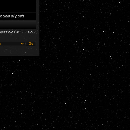
acters of posts
 times are GMT + 1 Hour