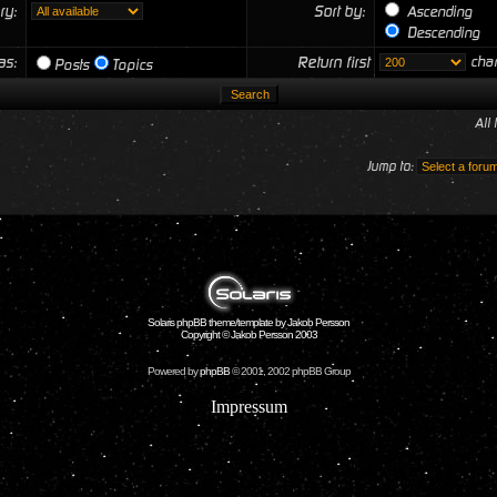
ry:
Sort by:
Ascending
Descending
 as:
Return first
char
Posts
Topics
All
Jump to:
Solaris phpBB theme/template by Jakob Persson
Copyright © Jakob Persson 2003
Powered by
phpBB
© 2001, 2002 phpBB Group
Impressum