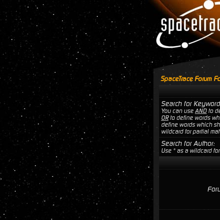
SpaceTrace Forum Fo
Search for Keyword
You can use
AND
to de
OR
to define words wh
define words which sho
wildcard for partial ma
Search for Author:
Use * as a wildcard for
For