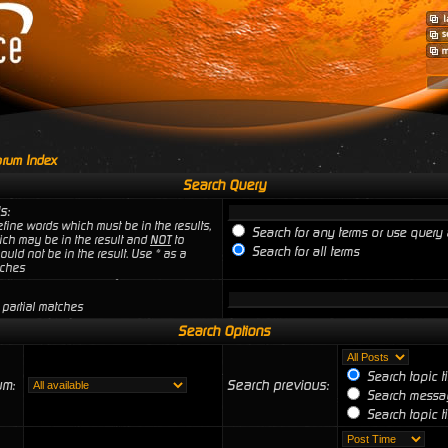
rum Index
Search Query
s:
fine words which must be in the results,
Search for any terms or use query 
ich may be in the result and
NOT
to
Search for all terms
uld not be in the result. Use * as a
tches
 partial matches
Search Options
Search topic t
um:
Search previous:
Search messag
Search topic ti