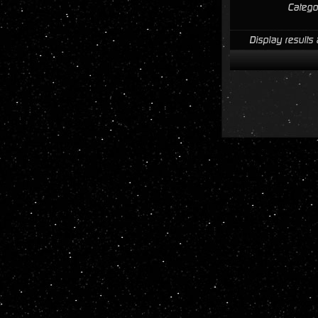
Catego
Display results