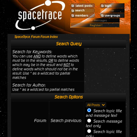
SpaceTrace Forum Forum Index
Search Query
Search for Keywords:
You can use
AND
to define words which
must be in the results,
OR
to define words
which may be in the result and
NOT
to
define words which should not be in the
result. Use * as a wildcard for partial
matches
Search for Author:
Use * as a wildcard for partial matches
Search Options
Search topic title
and message text
Forum:
Search previous:
Search message
text only
Search topic title
only