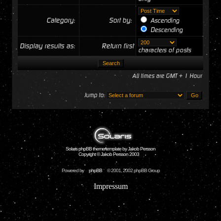
Category:
Sort by:
Ascending
Descending
Display results as:
Return first
characters of posts
All times are GMT + 1 Hour
Jump to:
Solaris phpBB theme/template by Jakob Persson
Copyright © Jakob Persson 2003
Powered by
phpBB
© 2001, 2002 phpBB Group
Impressum