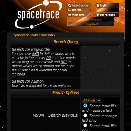
SpaceTrace Forum Forum Index
Search Query
Search for Keywords:
You can use
AND
to define words which
must be in the results,
OR
to define words
which may be in the result and
NOT
to
define words which should not be in the
result. Use * as a wildcard for partial
matches
Search for Author:
Use * as a wildcard for partial matches
Search Options
Search topic title
and message text
Forum:
Search previous:
Search message
text only
Search topic title
only