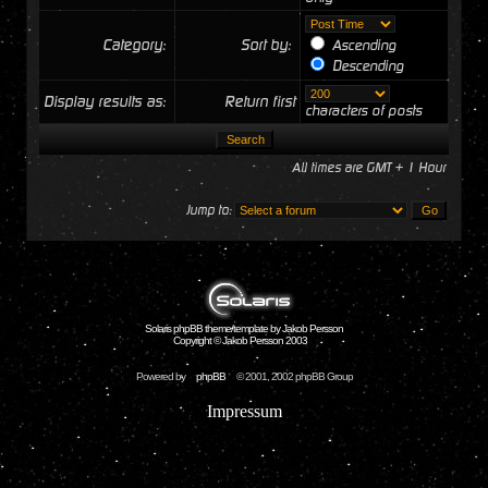
Category:
Sort by:
Ascending
Descending
Display results as:
Return first
characters of posts
All times are GMT + 1 Hour
Jump to:
Solaris phpBB theme/template by Jakob Persson
Copyright © Jakob Persson 2003
Powered by
phpBB
© 2001, 2002 phpBB Group
Impressum