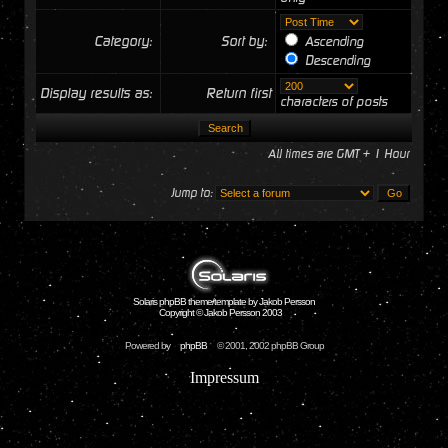
Category:
Sort by:
Ascending
Descending
Display results as:
Return first
characters of posts
All times are GMT + 1 Hour
Jump to:
Solaris phpBB theme/template by Jakob Persson
Copyright © Jakob Persson 2003
Powered by
phpBB
© 2001, 2002 phpBB Group
Impressum