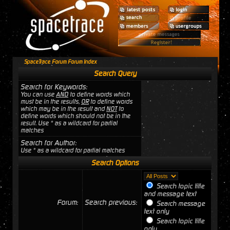
SpaceTrace Forum Forum Index
Search Query
Search for Keywords:
You can use
AND
to define words which
must be in the results,
OR
to define words
which may be in the result and
NOT
to
define words which should not be in the
result. Use * as a wildcard for partial
matches
Search for Author:
Use * as a wildcard for partial matches
Search Options
Search topic title
and message text
Forum:
Search previous:
Search message
text only
Search topic title
only