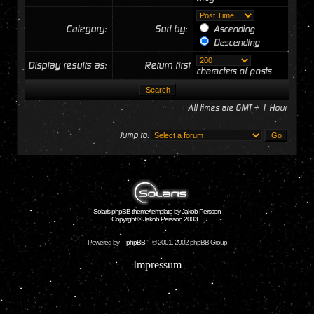
Category:
Sort by:
Ascending
Descending
Display results as:
Return first
characters of posts
All times are GMT + 1 Hour
Jump to:
Solaris phpBB theme/template by Jakob Persson
Copyright © Jakob Persson 2003
Powered by
phpBB
© 2001, 2002 phpBB Group
Impressum