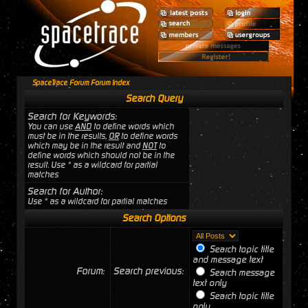
SpaceTrace Forum Forum Index
Search Query
Search for Keywords:
You can use
AND
to define words which
must be in the results,
OR
to define words
which may be in the result and
NOT
to
define words which should not be in the
result. Use * as a wildcard for partial
matches
Search for Author:
Use * as a wildcard for partial matches
Search Options
Search topic title
and message text
Forum:
Search previous:
Search message
text only
Search topic title
only